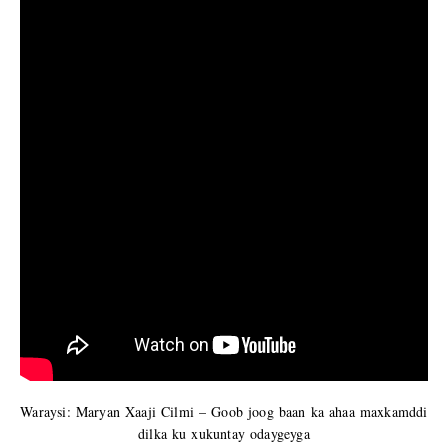
Waraysi: Maryan Xaaji Cilmi – Goob joog baan ka ahaa maxkamddi
dilka ku xukuntay odaygeyga