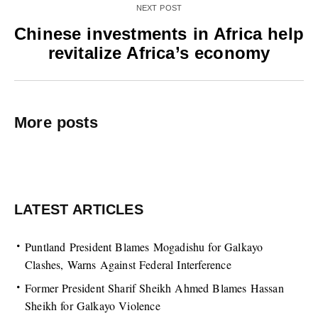
NEXT POST
Chinese investments in Africa help
revitalize Africa’s economy
More posts
LATEST ARTICLES
Puntland President Blames Mogadishu for Galkayo
Clashes, Warns Against Federal Interference
Former President Sharif Sheikh Ahmed Blames Hassan
Sheikh for Galkayo Violence