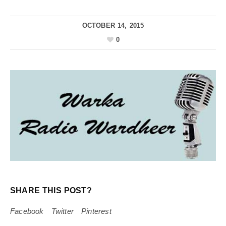
OCTOBER 14, 2015
0
SHARE THIS POST?
Facebook
Twitter
Pinterest