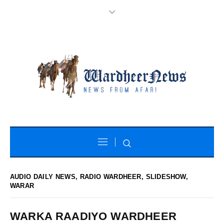
AUDIO DAILY NEWS
,
RADIO WARDHEER
,
SLIDESHOW
,
WARAR
WARKA RAADIYO WARDHEER