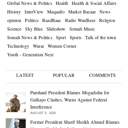
Global News & Politics
Health
Health & Social Affairs
History
InterView
Maqaallo
Market Bazaar
News
opinion
Politics
RaadRaac
Radio Wardheer
Religion
Science
Sky Blue
Slideshow
Somali Music
Somali News & Politics
Sport
Sports
Talk of the town
Technology
Warar
Women Corner
Youth - Generation Next
LATEST
POPULAR
COMMENTS
Puntland President Blames Mogadishu for
Galkayo Clashes, Warns Against Federal
Interference
AUGUST 5, 2026
Former President Sharif Sheikh Ahmed Blames