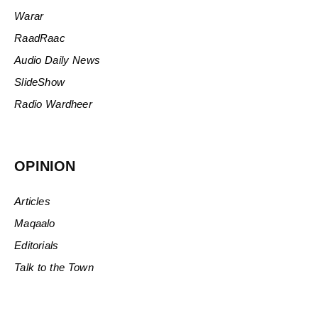
Warar
RaadRaac
Audio Daily News
SlideShow
Radio Wardheer
OPINION
Articles
Maqaalo
Editorials
Talk to the Town