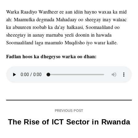
Warka Raadiyo Wardheer ee aan idiin hayno waxaa ka mid
ah: Maamulka degmada Mahadaay oo sheegay inay walaac
ku abuureen roobab ka da’ay halkaasi, Soomaaliland oo
sheeegtay in aanay marnaba yeeli doonin in hawada
Soomaaliland laga maamulo Muqdisho iyo warar kalle.
Fadlan hoos ka dhegeyso warka oo dhan:
PREVIOUS POST
The Rise of ICT Sector in Rwanda