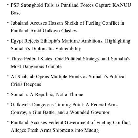
PSF Stronghold Falls as Puntland Forces Capture KANUU
Base
Jubaland Accuses Hassan Sheikh of Fueling Conflict in
Puntland Amid Galkayo Clashes
Egypt Rejects Ethiopia’s Maritime Ambitions, Highlighting
Somalia’s Diplomatic Vulnerability
Three Federal States, One Political Strategy, and Somalia’s
Most Dangerous Gamble
Al-Shabaab Opens Multiple Fronts as Somalia’s Political
Crisis Deepens
Somalia: A Republic, Not a Throne
Galkayo’s Dangerous Turning Point: A Federal Arms
Convoy, a Gun Battle, and a Wounded Governor
Puntland Accuses Federal Government of Fueling Conflict,
Alleges Fresh Arms Shipments into Mudug