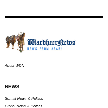
About WDN
NEWS
Somali News & Politics
Global News & Politics