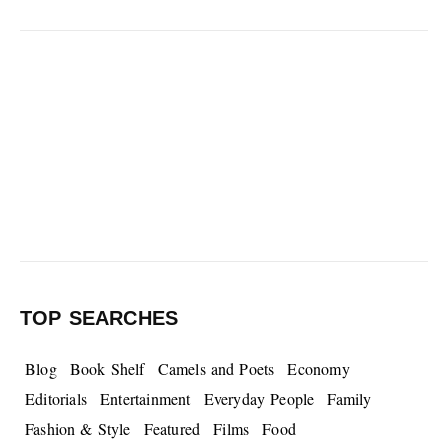
TOP SEARCHES
Blog
Book Shelf
Camels and Poets
Economy
Editorials
Entertainment
Everyday People
Family
Fashion & Style
Featured
Films
Food