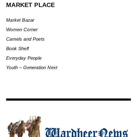
MARKET PLACE
Market Bazar
Women Corner
Camels and Poets
Book Shelf
Everyday People
Youth – Generation Next