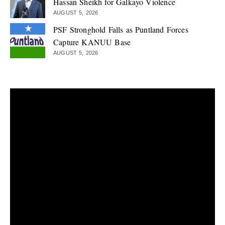
Hassan Sheikh for Galkayo Violence
AUGUST 5, 2026
PSF Stronghold Falls as Puntland Forces
Capture KANUU Base
AUGUST 5, 2026