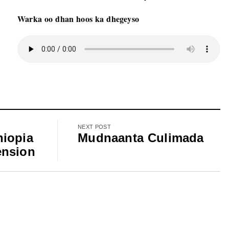
Warka oo dhan hoos ka dhegeyso
NEXT POST
hiopia
Mudnaanta Culimada
ension