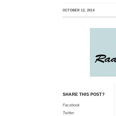
OCTOBER 12, 2014
SHARE THIS POST?
Facebook
Twitter