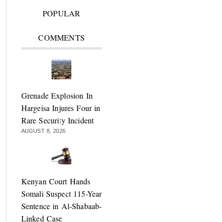
POPULAR
COMMENTS
Grenade Explosion In
Hargeisa Injures Four in
Rare Security Incident
AUGUST 8, 2026
Kenyan Court Hands
Somali Suspect 115-Year
Sentence in Al-Shabaab-
Linked Case