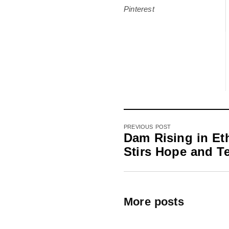
Pinterest
PREVIOUS POST
Dam Rising in Et
Stirs Hope and T
More posts