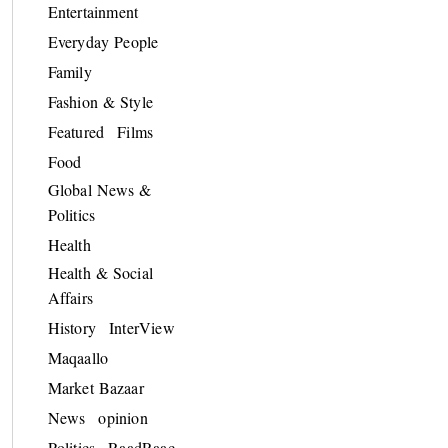
Entertainment
Everyday People
Family
Fashion & Style
Featured
Films
Food
Global News &
Politics
Health
Health & Social
Affairs
History
InterView
Maqaallo
Market Bazaar
News
opinion
Politics
RaadRaac