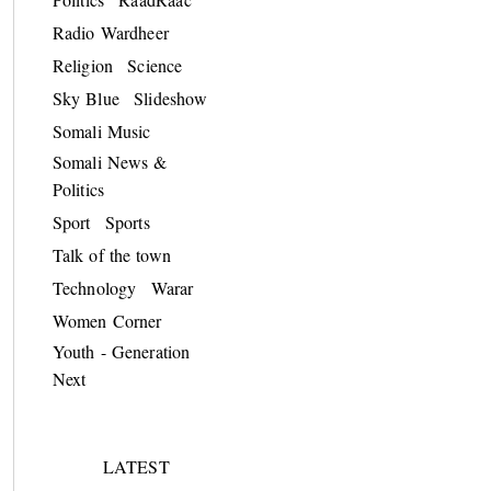
Radio Wardheer
Religion
Science
Sky Blue
Slideshow
Somali Music
Somali News &
Politics
Sport
Sports
Talk of the town
Technology
Warar
Women Corner
Youth - Generation
Next
LATEST