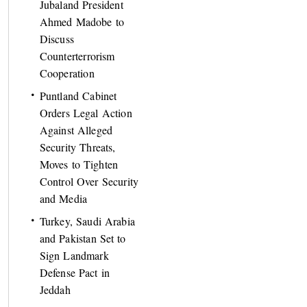
Jubaland President
Ahmed Madobe to
Discuss
Counterterrorism
Cooperation
Puntland Cabinet
Orders Legal Action
Against Alleged
Security Threats,
Moves to Tighten
Control Over Security
and Media
Turkey, Saudi Arabia
and Pakistan Set to
Sign Landmark
Defense Pact in
Jeddah