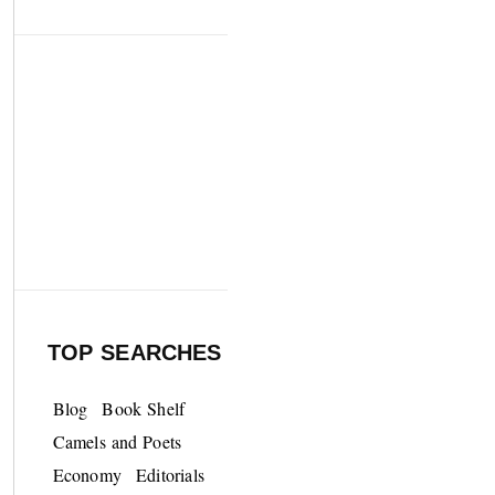
TOP SEARCHES
Blog
Book Shelf
Camels and Poets
Economy
Editorials