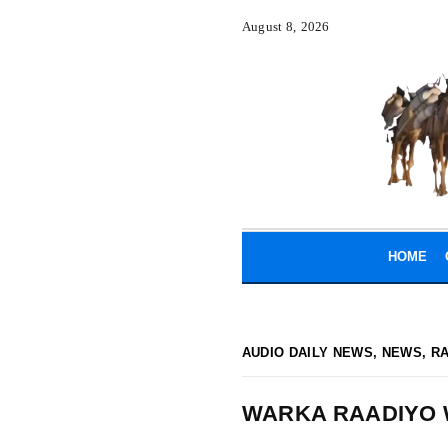
August 8, 2026
HOME
AUDIO DAILY NEWS
,
NEWS
,
R
WARKA RAADIYO