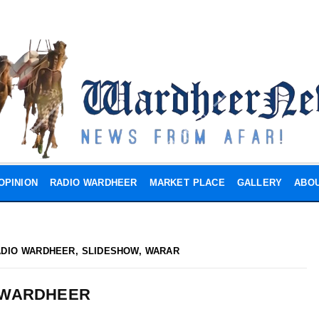
OPINION
RADIO WARDHEER
MARKET PLACE
GALLERY
ABOU
ADIO WARDHEER
,
SLIDESHOW
,
WARAR
 WARDHEER