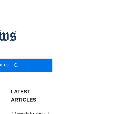
T US
LATEST
ARTICLES
Grenade Explosion In