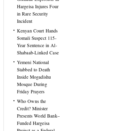
Hargeisa Injures Four
in Rare Security
Incident
Kenyan Court Hands
Somali Suspect 115-
Year Sentence in Al-
Shabaab-Linked Case
Yemeni National
Stabbed to Death
Inside Mogadishu
Mosque During
Friday Prayers
Who Owns the
Credit? Minister
Presents World Bank–
Funded Hargeisa
Project as a Federal