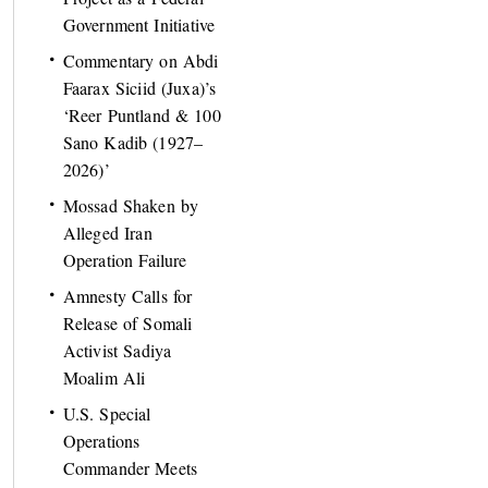
Government Initiative
Commentary on Abdi
Faarax Siciid (Juxa)’s
‘Reer Puntland & 100
Sano Kadib (1927–
2026)’
Mossad Shaken by
Alleged Iran
Operation Failure
Amnesty Calls for
Release of Somali
Activist Sadiya
Moalim Ali
U.S. Special
Operations
Commander Meets