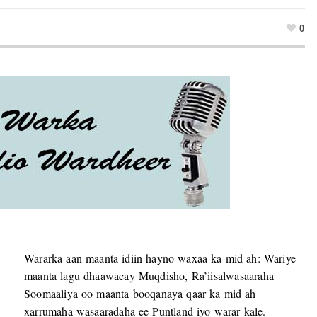
0
Wararka aan maanta idiin hayno waxaa ka mid ah: Wariye
maanta lagu dhaawacay Muqdisho, Ra’iisalwasaaraha
Soomaaliya oo maanta booqanaya qaar ka mid ah
xarrumaha wasaaradaha ee Puntland iyo warar kale.