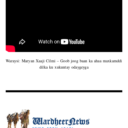
Waraysi: Maryan Xaaji Cilmi – Goob joog baan ka ahaa maxkamddi
dilka ku xukuntay odaygeyga