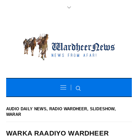
AUDIO DAILY NEWS
,
RADIO WARDHEER
,
SLIDESHOW
,
WARAR
WARKA RAADIYO WARDHEER