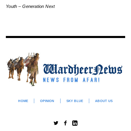
Youth – Generation Next
HOME
OPINION
SKY BLUE
ABOUT US