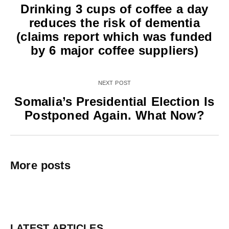
Drinking 3 cups of coffee a day
reduces the risk of dementia
(claims report which was funded
by 6 major coffee suppliers)
NEXT POST
Somalia’s Presidential Election Is
Postponed Again. What Now?
More posts
LATEST ARTICLES