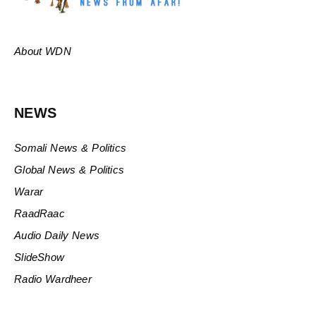
About WDN
NEWS
Somali News & Politics
Global News & Politics
Warar
RaadRaac
Audio Daily News
SlideShow
Radio Wardheer