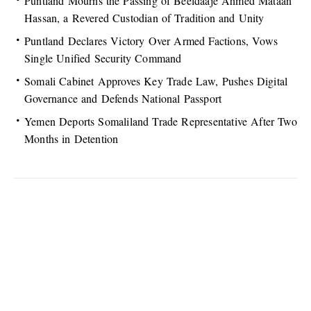
Puntland Mourns the Passing of Beeldaaje Ahmed Mataan
Hassan, a Revered Custodian of Tradition and Unity
Puntland Declares Victory Over Armed Factions, Vows
Single Unified Security Command
Somali Cabinet Approves Key Trade Law, Pushes Digital
Governance and Defends National Passport
Yemen Deports Somaliland Trade Representative After Two
Months in Detention