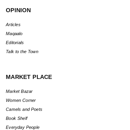
OPINION
Articles
Maqaalo
Editorials
Talk to the Town
MARKET PLACE
Market Bazar
Women Corner
Camels and Poets
Book Shelf
Everyday People