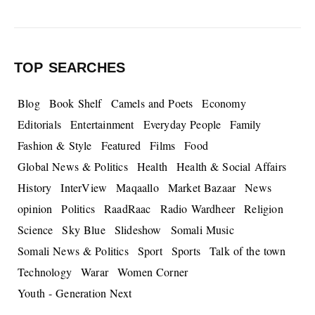
TOP SEARCHES
Blog
Book Shelf
Camels and Poets
Economy
Editorials
Entertainment
Everyday People
Family
Fashion & Style
Featured
Films
Food
Global News & Politics
Health
Health & Social Affairs
History
InterView
Maqaallo
Market Bazaar
News
opinion
Politics
RaadRaac
Radio Wardheer
Religion
Science
Sky Blue
Slideshow
Somali Music
Somali News & Politics
Sport
Sports
Talk of the town
Technology
Warar
Women Corner
Youth - Generation Next