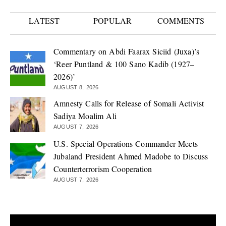
LATEST
POPULAR
COMMENTS
Commentary on Abdi Faarax Siciid (Juxa)’s
‘Reer Puntland & 100 Sano Kadib (1927–
2026)’
AUGUST 8, 2026
Amnesty Calls for Release of Somali Activist
Sadiya Moalim Ali
AUGUST 7, 2026
U.S. Special Operations Commander Meets
Jubaland President Ahmed Madobe to Discuss
Counterterrorism Cooperation
AUGUST 7, 2026