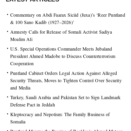
Commentary on Abdi Faarax Siciid (Juxa)’s ‘Reer Puntland
& 100 Sano Kadib (1927–2026)’
Amnesty Calls for Release of Somali Activist Sadiya
Moalim Ali
U.S. Special Operations Commander Meets Jubaland
President Ahmed Madobe to Discuss Counterterrorism
Cooperation
Puntland Cabinet Orders Legal Action Against Alleged
Security Threats, Moves to Tighten Control Over Security
and Media
Turkey, Saudi Arabia and Pakistan Set to Sign Landmark
Defense Pact in Jeddah
Kleptocracy and Nepotism: The Family Business of
Somalia