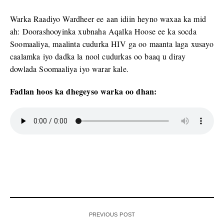
Warka Raadiyo Wardheer ee aan idiin heyno waxaa ka mid
ah: Doorashooyinka xubnaha Aqalka Hoose ee ka socda
Soomaaliya, maalinta cudurka HIV ga oo maanta laga xusayo
caalamka iyo dadka la nool cudurkas oo baaq u diray
dowlada Soomaaliya iyo warar kale.
Fadlan hoos ka dhegeyso warka oo dhan:
PREVIOUS POST