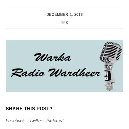
DECEMBER 1, 2016
0
SHARE THIS POST?
Facebook
Twitter
Pinterest