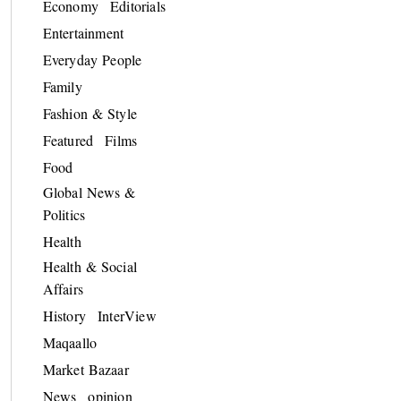
Economy
Editorials
Entertainment
Everyday People
Family
Fashion & Style
Featured
Films
Food
Global News &
Politics
Health
Health & Social
Affairs
History
InterView
Maqaallo
Market Bazaar
News
opinion