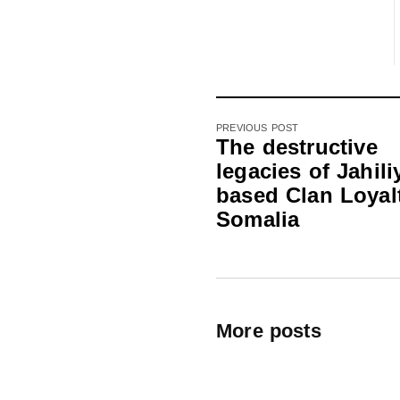
PREVIOUS POST
The destructive
legacies of Jahili
based Clan Loyalt
Somalia
More posts