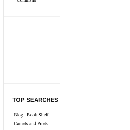
TOP SEARCHES
Blog
Book Shelf
Camels and Poets