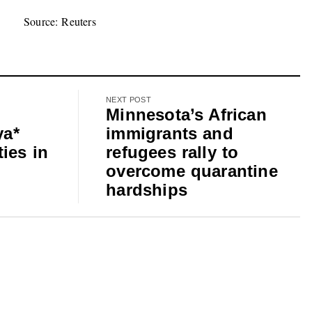
Source: Reuters
NEXT POST
Minnesota’s African
ya*
immigrants and
ies in
refugees rally to
overcome quarantine
hardships