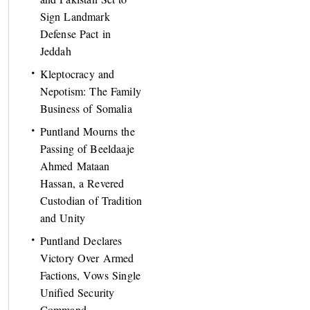
Sign Landmark
Defense Pact in
Jeddah
Kleptocracy and
Nepotism: The Family
Business of Somalia
Puntland Mourns the
Passing of Beeldaaje
Ahmed Mataan
Hassan, a Revered
Custodian of Tradition
and Unity
Puntland Declares
Victory Over Armed
Factions, Vows Single
Unified Security
Command