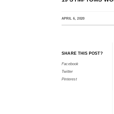
APRIL 6, 2020
SHARE THIS POST?
Facebook
Twitter
Pinterest