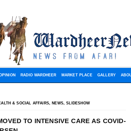
OPINION
RADIO WARDHEER
MARKET PLACE
GALLERY
ABOU
EALTH & SOCIAL AFFAIRS
,
NEWS
,
SLIDESHOW
OVED TO INTENSIVE CARE AS COVID-
ORSEN