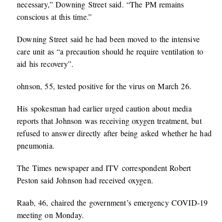
necessary,” Downing Street said. “The PM remains
conscious at this time.”
Downing Street said he had been moved to the intensive
care unit as “a precaution should he require ventilation to
aid his recovery”.
ohnson, 55, tested positive for the virus on March 26.
His spokesman had earlier urged caution about media
reports that Johnson was receiving oxygen treatment, but
refused to answer directly after being asked whether he had
pneumonia.
The Times newspaper and ITV correspondent Robert
Peston said Johnson had received oxygen.
Raab, 46, chaired the government’s emergency COVID-19
meeting on Monday.