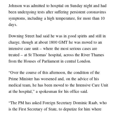
Johnson was admitted to hospital on Sunday night and had
been undergoing tests after suffering persistent coronavirus
symptoms, including a high temperature, for more than 10
days.
Downing Street had said he was in good spirits and still in
charge, though at about 1800 GMT he was moved to an
intensive care unit – where the most serious cases are
treated – at St Thomas’ hospital, across the River Thames
from the Houses of Parliament in central London.
“Over the course of this afternoon, the condition of the
Prime Minister has worsened and, on the advice of his
medical team, he has been moved to the Intensive Care Unit
at the hospital,” a spokesman for his office said.
“The PM has asked Foreign Secretary Dominic Raab, who
is the First Secretary of State, to deputize for him where