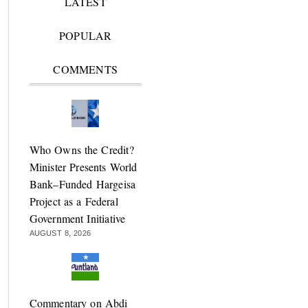
LATEST
POPULAR
COMMENTS
Who Owns the Credit?
Minister Presents World
Bank–Funded Hargeisa
Project as a Federal
Government Initiative
AUGUST 8, 2026
Commentary on Abdi