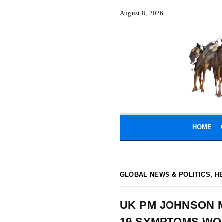
August 8, 2026
HOME
GLOBAL NEWS & POLITICS
,
H
UK PM JOHNSON M
19 SYMPTOMS W