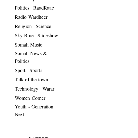
Politics
RaadRaac
Radio Wardheer
Religion
Science
Sky Blue
Slideshow
Somali Music
Somali News &
Politics
Sport
Sports
Talk of the town
Technology
Warar
Women Corner
Youth - Generation
Next