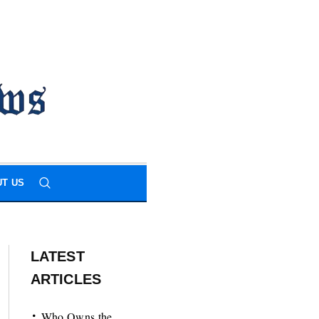
T US
LATEST
ARTICLES
Who Owns the