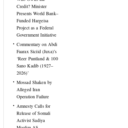
Credit? Minister
Presents World Bank–
Funded Hargeisa
Project as a Federal
Government Initiative
Commentary on Abdi
Faarax Siciid (Juxa)’s
‘Reer Puntland & 100
Sano Kadib (1927–
2026)’
Mossad Shaken by
Alleged Iran
Operation Failure
Amnesty Calls for
Release of Somali
Activist Sadiya
Moalim Ali