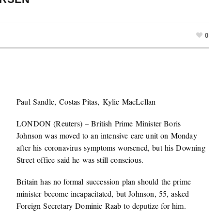
0
Paul Sandle, Costas Pitas, Kylie MacLellan
LONDON (Reuters) – British Prime Minister Boris
Johnson was moved to an intensive care unit on Monday
after his coronavirus symptoms worsened, but his Downing
Street office said he was still conscious.
Britain has no formal succession plan should the prime
minister become incapacitated, but Johnson, 55, asked
Foreign Secretary Dominic Raab to deputize for him.