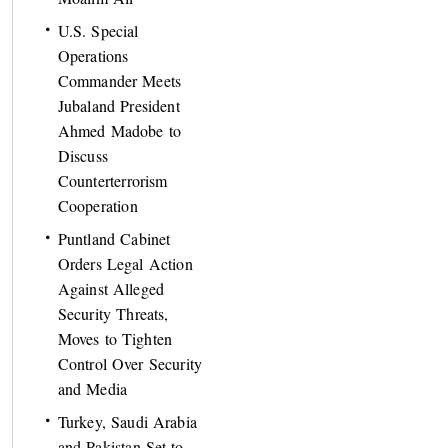
U.S. Special
Operations
Commander Meets
Jubaland President
Ahmed Madobe to
Discuss
Counterterrorism
Cooperation
Puntland Cabinet
Orders Legal Action
Against Alleged
Security Threats,
Moves to Tighten
Control Over Security
and Media
Turkey, Saudi Arabia
and Pakistan Set to