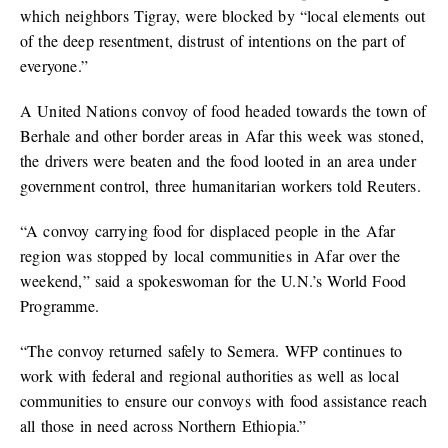
which neighbors Tigray, were blocked by “local elements out
of the deep resentment, distrust of intentions on the part of
everyone.”
A United Nations convoy of food headed towards the town of
Berhale and other border areas in Afar this week was stoned,
the drivers were beaten and the food looted in an area under
government control, three humanitarian workers told Reuters.
“A convoy carrying food for displaced people in the Afar
region was stopped by local communities in Afar over the
weekend,” said a spokeswoman for the U.N.’s World Food
Programme.
“The convoy returned safely to Semera. WFP continues to
work with federal and regional authorities as well as local
communities to ensure our convoys with food assistance reach
all those in need across Northern Ethiopia.”