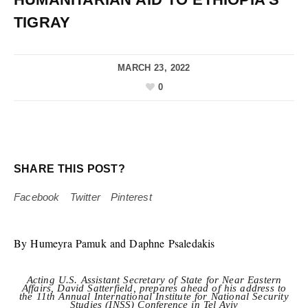
TIGRAY
MARCH 23, 2022
0
SHARE THIS POST?
Facebook
Twitter
Pinterest
By Humeyra Pamuk and Daphne Psaledakis
Acting U.S. Assistant Secretary of State for Near Eastern
Affairs, David Satterfield, prepares ahead of his address to
the 11th Annual International Institute for National Security
Studies (INSS) Conference in Tel Aviv