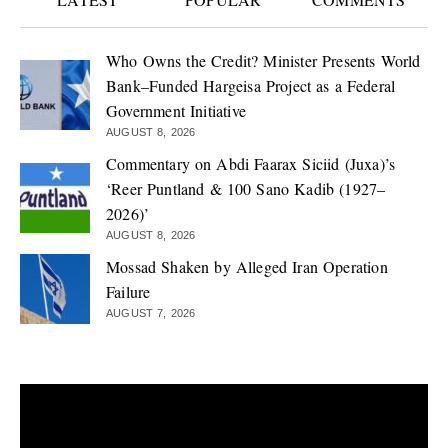
Who Owns the Credit? Minister Presents World
Bank–Funded Hargeisa Project as a Federal
Government Initiative
AUGUST 8, 2026
Commentary on Abdi Faarax Siciid (Juxa)’s
‘Reer Puntland & 100 Sano Kadib (1927–
2026)’
AUGUST 8, 2026
Mossad Shaken by Alleged Iran Operation
Failure
AUGUST 7, 2026