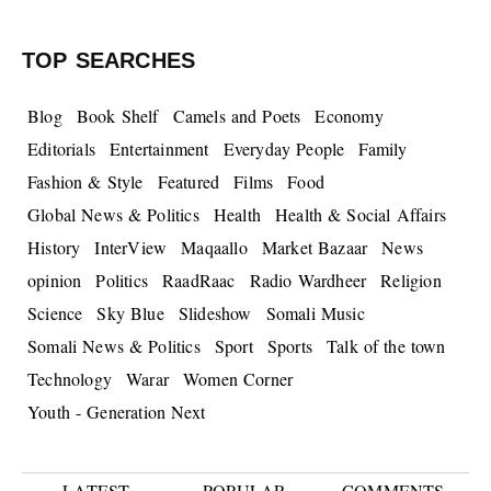
TOP SEARCHES
Blog
Book Shelf
Camels and Poets
Economy
Editorials
Entertainment
Everyday People
Family
Fashion & Style
Featured
Films
Food
Global News & Politics
Health
Health & Social Affairs
History
InterView
Maqaallo
Market Bazaar
News
opinion
Politics
RaadRaac
Radio Wardheer
Religion
Science
Sky Blue
Slideshow
Somali Music
Somali News & Politics
Sport
Sports
Talk of the town
Technology
Warar
Women Corner
Youth - Generation Next
LATEST
POPULAR
COMMENTS