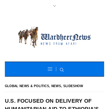
GLOBAL NEWS & POLITICS
,
NEWS
,
SLIDESHOW
U.S. FOCUSED ON DELIVERY OF
HUMANITARIAN AID TO ETHIOPIA’S