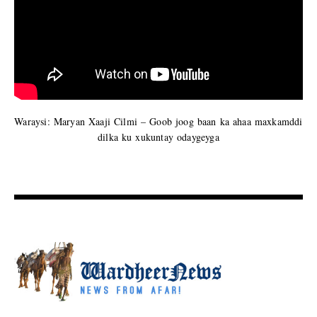
Waraysi: Maryan Xaaji Cilmi – Goob joog baan ka ahaa maxkamddi
dilka ku xukuntay odaygeyga