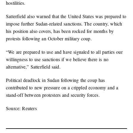
hostilities.
Satterfield also warned that the United States was prepared to
impose further Sudan-related sanctions. The country, which
his position also covers, has been rocked for months by
protests following an October military coup.
“We are prepared to use and have signaled to all parties our
willingness to use sanctions if we believe there is no
alternative,” Satterfield said.
Political deadlock in Sudan following the coup has
contributed to new pressure on a crippled economy and a
stand-off between protesters and security forces.
Source: Reuters