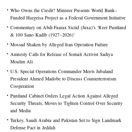
Who Owns the Credit? Minister Presents World Bank–
Funded Hargeisa Project as a Federal Government Initiative
Commentary on Abdi Faarax Siciid (Juxa)’s ‘Reer Puntland
& 100 Sano Kadib (1927–2026)’
Mossad Shaken by Alleged Iran Operation Failure
Amnesty Calls for Release of Somali Activist Sadiya
Moalim Ali
U.S. Special Operations Commander Meets Jubaland
President Ahmed Madobe to Discuss Counterterrorism
Cooperation
Puntland Cabinet Orders Legal Action Against Alleged
Security Threats, Moves to Tighten Control Over Security
and Media
Turkey, Saudi Arabia and Pakistan Set to Sign Landmark
Defense Pact in Jeddah