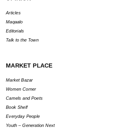
Articles
Maqaalo
Editorials
Talk to the Town
MARKET PLACE
Market Bazar
Women Corner
Camels and Poets
Book Shelf
Everyday People
Youth – Generation Next