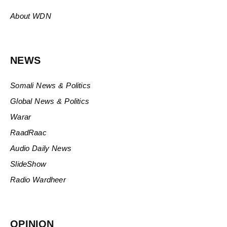
About WDN
NEWS
Somali News & Politics
Global News & Politics
Warar
RaadRaac
Audio Daily News
SlideShow
Radio Wardheer
OPINION