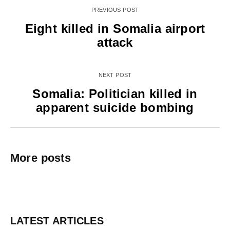
PREVIOUS POST
Eight killed in Somalia airport
attack
NEXT POST
Somalia: Politician killed in
apparent suicide bombing
More posts
LATEST ARTICLES