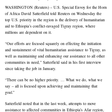
WASHINGTON (Reuters) – U.S. Special Envoy for the Horn
of Africa David Satterfield told Reuters on Wednesday the
top U.S. priority in the region is the delivery of humanitarian
aid to Ethiopia’s conflict-ravaged Tigray region, where
millions are dependent on it.
“Our efforts are focused squarely on effecting the initiation
and sustainment of vital humanitarian assistance to Tigray, as
well as maintaining and enhancing our assistance to all other
communities in need,” Satterfield said in his first interview
since taking the job in January.
“There can be no higher priority. … What we do, what we
say – all is focused upon achieving and maintaining that
goal.”
Satterfield noted that in the last week, attempts to move
assistance to affected communities in Ethiopia’s Afar region,