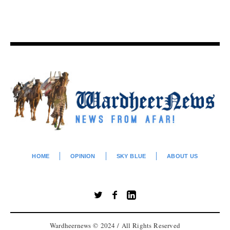
HOME
OPINION
SKY BLUE
ABOUT US
Wardheernews © 2024 / All Rights Reserved