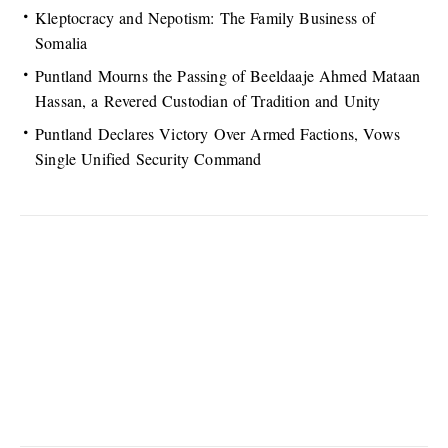
Kleptocracy and Nepotism: The Family Business of
Somalia
Puntland Mourns the Passing of Beeldaaje Ahmed Mataan
Hassan, a Revered Custodian of Tradition and Unity
Puntland Declares Victory Over Armed Factions, Vows
Single Unified Security Command