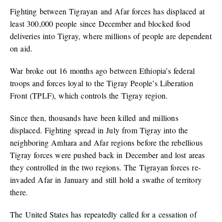
Fighting between Tigrayan and Afar forces has displaced at
least 300,000 people since December and blocked food
deliveries into Tigray, where millions of people are dependent
on aid.
War broke out 16 months ago between Ethiopia’s federal
troops and forces loyal to the Tigray People’s Liberation
Front (TPLF), which controls the Tigray region.
Since then, thousands have been killed and millions
displaced. Fighting spread in July from Tigray into the
neighboring Amhara and Afar regions before the rebellious
Tigray forces were pushed back in December and lost areas
they controlled in the two regions. The Tigrayan forces re-
invaded Afar in January and still hold a swathe of territory
there.
The United States has repeatedly called for a cessation of