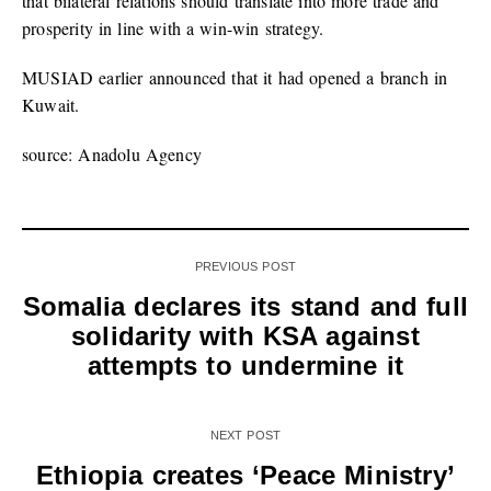
that bilateral relations should translate into more trade and
prosperity in line with a win-win strategy.
MUSIAD earlier announced that it had opened a branch in
Kuwait.
source: Anadolu Agency
PREVIOUS POST
Somalia declares its stand and full
solidarity with KSA against
attempts to undermine it
NEXT POST
Ethiopia creates ‘Peace Ministry’