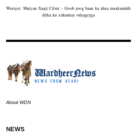
Waraysi: Maryan Xaaji Cilmi – Goob joog baan ka ahaa maxkamddi
dilka ku xukuntay odaygeyga
About WDN
NEWS