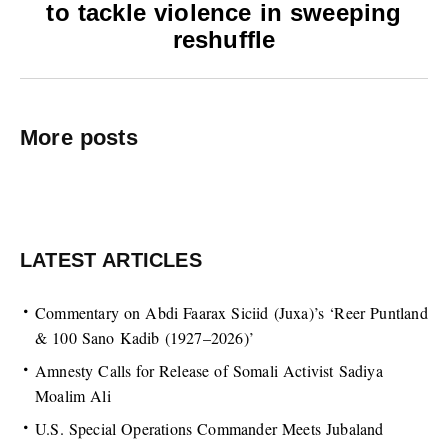
to tackle violence in sweeping
reshuffle
More posts
LATEST ARTICLES
Commentary on Abdi Faarax Siciid (Juxa)’s ‘Reer Puntland
& 100 Sano Kadib (1927–2026)’
Amnesty Calls for Release of Somali Activist Sadiya
Moalim Ali
U.S. Special Operations Commander Meets Jubaland