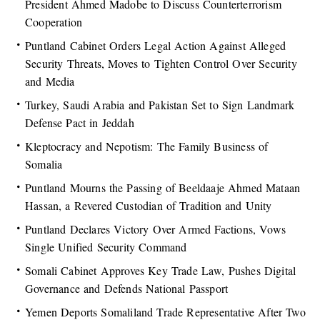
President Ahmed Madobe to Discuss Counterterrorism
Cooperation
Puntland Cabinet Orders Legal Action Against Alleged
Security Threats, Moves to Tighten Control Over Security
and Media
Turkey, Saudi Arabia and Pakistan Set to Sign Landmark
Defense Pact in Jeddah
Kleptocracy and Nepotism: The Family Business of
Somalia
Puntland Mourns the Passing of Beeldaaje Ahmed Mataan
Hassan, a Revered Custodian of Tradition and Unity
Puntland Declares Victory Over Armed Factions, Vows
Single Unified Security Command
Somali Cabinet Approves Key Trade Law, Pushes Digital
Governance and Defends National Passport
Yemen Deports Somaliland Trade Representative After Two