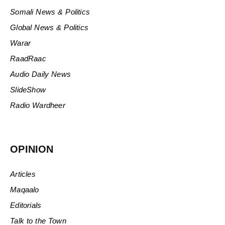
Somali News & Politics
Global News & Politics
Warar
RaadRaac
Audio Daily News
SlideShow
Radio Wardheer
OPINION
Articles
Maqaalo
Editorials
Talk to the Town