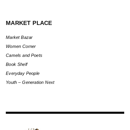
MARKET PLACE
Market Bazar
Women Corner
Camels and Poets
Book Shelf
Everyday People
Youth – Generation Next