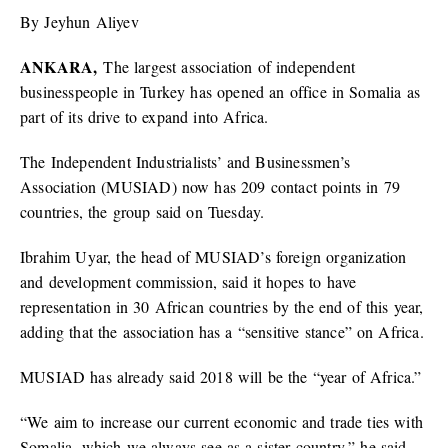
By Jeyhun Aliyev
ANKARA,
The largest association of independent
businesspeople in Turkey has opened an office in Somalia as
part of its drive to expand into Africa.
The Independent Industrialists’ and Businessmen’s
Association (MUSIAD) now has 209 contact points in 79
countries, the group said on Tuesday.
Ibrahim Uyar, the head of MUSIAD’s foreign organization
and development commission, said it hopes to have
representation in 30 African countries by the end of this year,
adding that the association has a “sensitive stance” on Africa.
MUSIAD has already said 2018 will be the “year of Africa.”
“We aim to increase our current economic and trade ties with
Somalia, which we always see as a sister country,” he said.