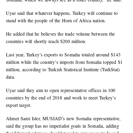
Uyar said that whatever happens, Turkey will continue to
stand with the people of the Horn of Africa nation.
He added that he believes the trade volume between the
countries will shortly reach $200 million.
Last year, Turkey’s exports to Somalia totaled around $143
million while the country’s imports from Somalia topped $1
million, according to Turkish Statistical Institute (TurkStat)
data.
Uyar said they aim to open representative offices in 100
countries by the end of 2018 and work to meet Turkey’s
export target.
Ahmet Sami Isler, MUSIAD’s new Somalia representative,
said the group has no imperialist goals in Somalia, adding