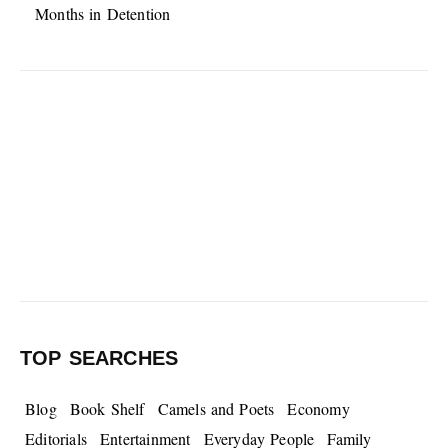
Months in Detention
TOP SEARCHES
Blog
Book Shelf
Camels and Poets
Economy
Editorials
Entertainment
Everyday People
Family