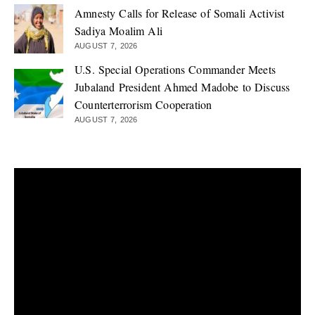
Amnesty Calls for Release of Somali Activist
Sadiya Moalim Ali
AUGUST 7, 2026
U.S. Special Operations Commander Meets
Jubaland President Ahmed Madobe to Discuss
Counterterrorism Cooperation
AUGUST 7, 2026