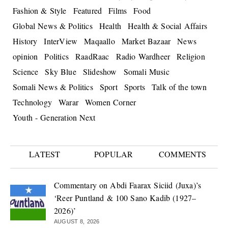
Fashion & Style
Featured
Films
Food
Global News & Politics
Health
Health & Social Affairs
History
InterView
Maqaallo
Market Bazaar
News
opinion
Politics
RaadRaac
Radio Wardheer
Religion
Science
Sky Blue
Slideshow
Somali Music
Somali News & Politics
Sport
Sports
Talk of the town
Technology
Warar
Women Corner
Youth - Generation Next
LATEST
POPULAR
COMMENTS
Commentary on Abdi Faarax Siciid (Juxa)’s
‘Reer Puntland & 100 Sano Kadib (1927–
2026)’
AUGUST 8, 2026