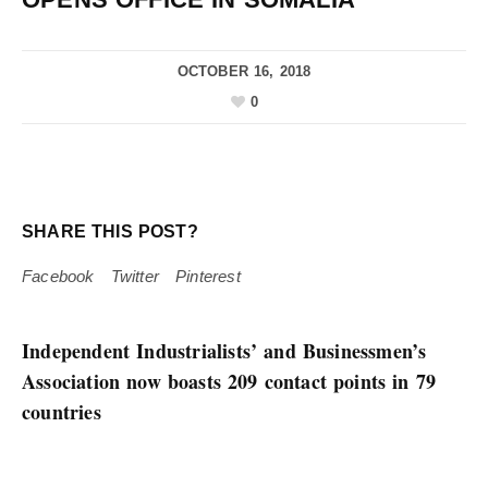
OCTOBER 16, 2018
0
SHARE THIS POST?
Facebook
Twitter
Pinterest
Independent Industrialists’ and Businessmen’s
Association now boasts 209 contact points in 79
countries