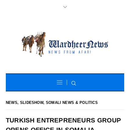
NEWS
,
SLIDESHOW
,
SOMALI NEWS & POLITICS
TURKISH ENTREPRENEURS GROUP
OPENS OFFICE IN SOMALIA