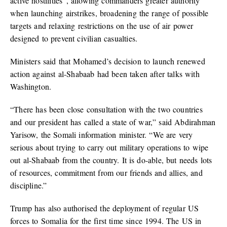
active hostilities”, allowing commanders greater authority
when launching airstrikes, broadening the range of possible
targets and relaxing restrictions on the use of air power
designed to prevent civilian casualties.
Ministers said that Mohamed’s decision to launch renewed
action against al-Shabaab had been taken after talks with
Washington.
“There has been close consultation with the two countries
and our president has called a state of war,” said Abdirahman
Yarisow, the Somali information minister. “We are very
serious about trying to carry out military operations to wipe
out al-Shabaab from the country. It is do-able, but needs lots
of resources, commitment from our friends and allies, and
discipline.”
Trump has also authorised the deployment of regular US
forces to Somalia for the first time since 1994. The US in