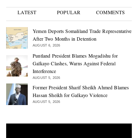
LATEST
POPULAR
COMMENTS
Yemen Deports Somaliland Trade Representative
After Two Months in Detention
AUGUST 6, 2026
Puntland President Blames Mogadishu for
Galkayo Clashes, Warns Against Federal
Interference
AUGUST 5, 2026
Former President Sharif Sheikh Ahmed Blames
Hassan Sheikh for Galkayo Violence
AUGUST 5, 2026