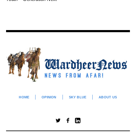
HOME
OPINION
SKY BLUE
ABOUT US