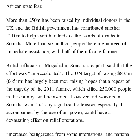
African state fear.
More than £50m has been raised by individual donors in the
UK and the British government has contributed another
£110m to help avert hundreds of thousands of deaths in
Somalia. More than six million people there are in need of
immediate assistance, with half of them facing famine.
British officials in Mogadishu, Somalia’s capital, said that the
effort was “unprecedented”. The UN target of raising $835m
(£654m) has largely been met, raising hopes that a repeat of
the tragedy of the 2011 famine, which killed 250,000 people
in the country, will be averted. However, aid workers in
Somalia warn that any significant offensive, especially if
accompanied by the use of air power, could have a
devastating effect on relief operations.
“Increased belligerence from some international and national