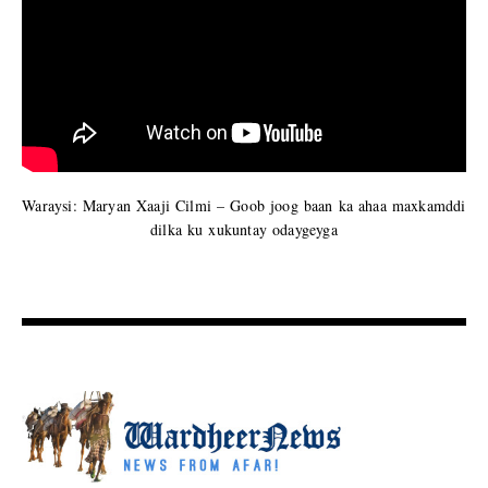
Waraysi: Maryan Xaaji Cilmi – Goob joog baan ka ahaa maxkamddi
dilka ku xukuntay odaygeyga