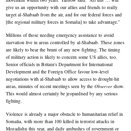
give us an opportunity with our allies and friends to really
target al-Shabaab from the air, and for our federal forces and
[the regional military forces in Somalia] to take advantage.”
Millions of those needing emergency assistance to avoid
starvation live in areas controlled by al-Shabaab. These zones
are likely to bear the brunt of any new fighting. The timing
of military action is likely to concern some US allies, too.
Senior officials in Britain’s Department for International
Development and the Foreign Office favour low-level
negotiations with al-Shabaab to allow access to drought-hit
areas, minutes of recent meetings seen by the
Observer
show.
This would almost certainly be jeopardised by any serious
fighting.
Violence is already a major obstacle to humanitarian relief in
Somalia, with more than 100 killed in terrorist attacks in
Mogadishu this year, and daily ambushes of government or