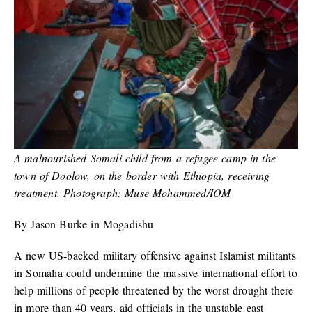
A malnourished Somali child from a refugee camp in the
town of Doolow, on the border with Ethiopia, receiving
treatment. Photograph: Muse Mohammed/IOM
By Jason Burke in Mogadishu
A new US-backed military offensive against Islamist militants
in Somalia could undermine the massive international effort to
help millions of people threatened by the worst drought there
in more than 40 years, aid officials in the unstable east