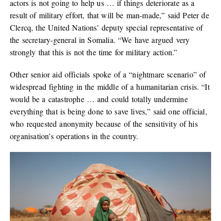
actors is not going to help us … if things deteriorate as a
result of military effort, that will be man-made,” said Peter de
Clercq, the United Nations’ deputy special representative of
the secretary-general in Somalia. “We have argued very
strongly that this is not the time for military action.”
Other senior aid officials spoke of a “nightmare scenario” of
widespread fighting in the middle of a humanitarian crisis. “It
would be a catastrophe … and could totally undermine
everything that is being done to save lives,” said one official,
who requested anonymity because of the sensitivity of his
organisation’s operations in the country.