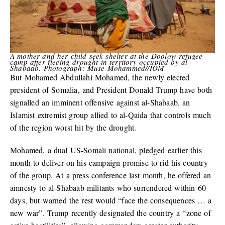
A mother and her child seek shelter at the Doolow refugee
camp after fleeing drought in territory occupied by al-
Shabaab. Photograph: Muse Mohammed//IOM
But Mohamed Abdullahi Mohamed, the newly elected
president of Somalia, and President Donald Trump have both
signalled an imminent offensive against al-Shabaab, an
Islamist extremist group allied to al-Qaida that controls much
of the region worst hit by the drought.
Mohamed, a dual US-Somali national, pledged earlier this
month to deliver on his campaign promise to rid his country
of the group. At a press conference last month, he offered an
amnesty to al-Shabaab militants who surrendered within 60
days, but warned the rest would “face the consequences … a
new war”. Trump recently designated the country a “zone of