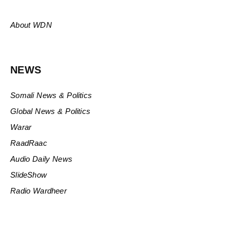
About WDN
NEWS
Somali News & Politics
Global News & Politics
Warar
RaadRaac
Audio Daily News
SlideShow
Radio Wardheer