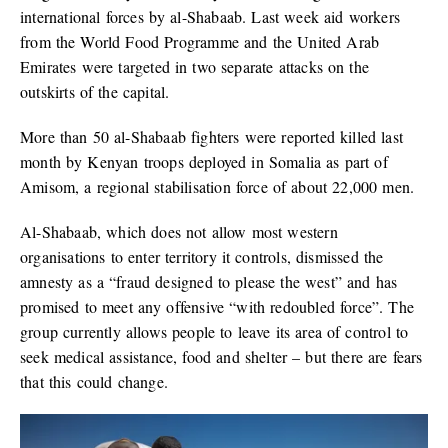
international forces by al-Shabaab. Last week aid workers
from the World Food Programme and the United Arab
Emirates were targeted in two separate attacks on the
outskirts of the capital.
More than 50 al-Shabaab fighters were reported killed last
month by Kenyan troops deployed in Somalia as part of
Amisom, a regional stabilisation force of about 22,000 men.
Al-Shabaab, which does not allow most western
organisations to enter territory it controls, dismissed the
amnesty as a “fraud designed to please the west” and has
promised to meet any offensive “with redoubled force”. The
group currently allows people to leave its area of control to
seek medical assistance, food and shelter – but there are fears
that this could change.