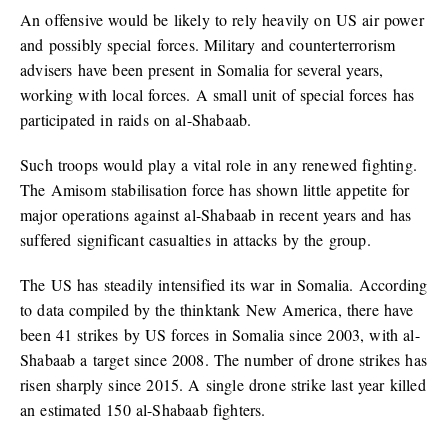
An offensive would be likely to rely heavily on US air power
and possibly special forces. Military and counterterrorism
advisers have been present in Somalia for several years,
working with local forces. A small unit of special forces has
participated in raids on al-Shabaab.
Such troops would play a vital role in any renewed fighting.
The Amisom stabilisation force has shown little appetite for
major operations against al-Shabaab in recent years and has
suffered significant casualties in attacks by the group.
The US has steadily intensified its war in Somalia. According
to data compiled by the thinktank New America, there have
been 41 strikes by US forces in Somalia since 2003, with al-
Shabaab a target since 2008. The number of drone strikes has
risen sharply since 2015. A single drone strike last year killed
an estimated 150 al-Shabaab fighters.