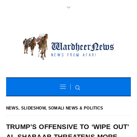
NEWS
,
SLIDESHOW
,
SOMALI NEWS & POLITICS
TRUMP’S OFFENSIVE TO ‘WIPE OUT’
AL-SHABAAB THREATENS MORE