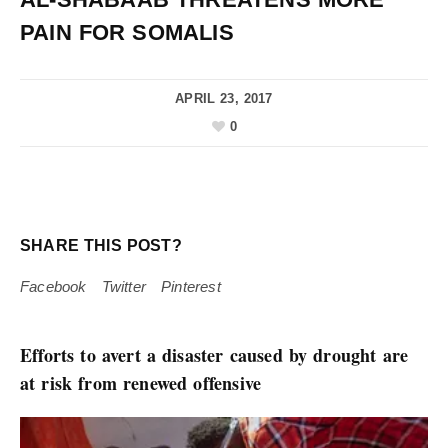
PAIN FOR SOMALIS
APRIL 23, 2017
0
SHARE THIS POST?
Facebook
Twitter
Pinterest
Efforts to avert a disaster caused by drought are
at risk from renewed offensive