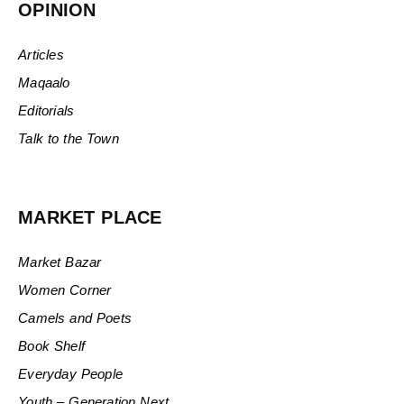
OPINION
Articles
Maqaalo
Editorials
Talk to the Town
MARKET PLACE
Market Bazar
Women Corner
Camels and Poets
Book Shelf
Everyday People
Youth – Generation Next