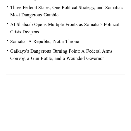
Three Federal States, One Political Strategy, and Somalia’s
Most Dangerous Gamble
Al-Shabaab Opens Multiple Fronts as Somalia’s Political
Crisis Deepens
Somalia: A Republic, Not a Throne
Galkayo’s Dangerous Turning Point: A Federal Arms
Convoy, a Gun Battle, and a Wounded Governor