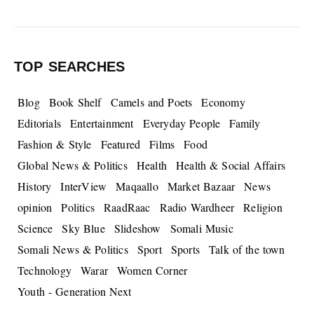
TOP SEARCHES
Blog
Book Shelf
Camels and Poets
Economy
Editorials
Entertainment
Everyday People
Family
Fashion & Style
Featured
Films
Food
Global News & Politics
Health
Health & Social Affairs
History
InterView
Maqaallo
Market Bazaar
News
opinion
Politics
RaadRaac
Radio Wardheer
Religion
Science
Sky Blue
Slideshow
Somali Music
Somali News & Politics
Sport
Sports
Talk of the town
Technology
Warar
Women Corner
Youth - Generation Next