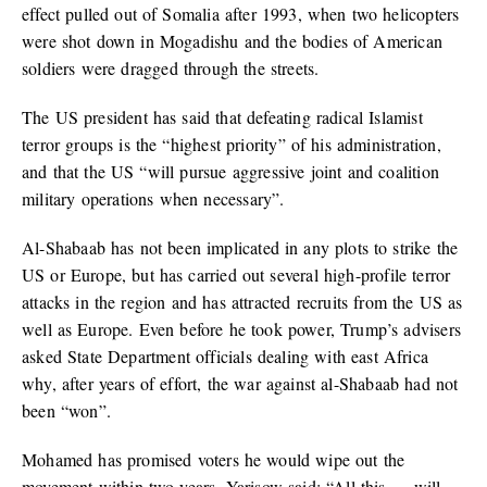
effect pulled out of Somalia after 1993, when two helicopters
were shot down in Mogadishu and the bodies of American
soldiers were dragged through the streets.
The US president has said that defeating radical Islamist
terror groups is the “highest priority” of his administration,
and that the US “will pursue aggressive joint and coalition
military operations when necessary”.
Al-Shabaab has not been implicated in any plots to strike the
US or Europe, but has carried out several high-profile terror
attacks in the region and has attracted recruits from the US as
well as Europe. Even before he took power, Trump’s advisers
asked State Department officials dealing with east Africa
why, after years of effort, the war against al-Shabaab had not
been “won”.
Mohamed has promised voters he would wipe out the
movement within two years. Yarisow said: “All this … will