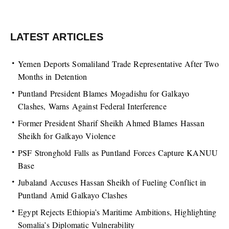
LATEST ARTICLES
Yemen Deports Somaliland Trade Representative After Two
Months in Detention
Puntland President Blames Mogadishu for Galkayo
Clashes, Warns Against Federal Interference
Former President Sharif Sheikh Ahmed Blames Hassan
Sheikh for Galkayo Violence
PSF Stronghold Falls as Puntland Forces Capture KANUU
Base
Jubaland Accuses Hassan Sheikh of Fueling Conflict in
Puntland Amid Galkayo Clashes
Egypt Rejects Ethiopia’s Maritime Ambitions, Highlighting
Somalia’s Diplomatic Vulnerability