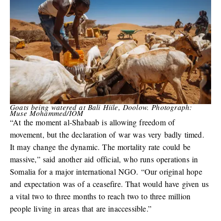
Goats being watered at Bali Hiile, Doolow. Photograph:
Muse Mohammed/IOM
“At the moment al-Shabaab is allowing freedom of
movement, but the declaration of war was very badly timed.
It may change the dynamic. The mortality rate could be
massive,” said another aid official, who runs operations in
Somalia for a major international NGO. “Our original hope
and expectation was of a ceasefire. That would have given us
a vital two to three months to reach two to three million
people living in areas that are inaccessible.”