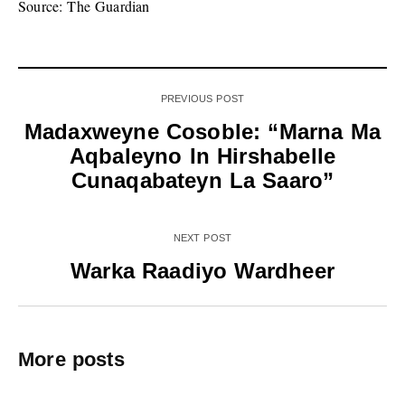
Source: The Guardian
PREVIOUS POST
Madaxweyne Cosoble: “Marna Ma
Aqbaleyno In Hirshabelle
Cunaqabateyn La Saaro”
NEXT POST
Warka Raadiyo Wardheer
More posts