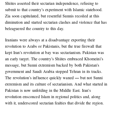
Shiites asserted their sectarian independence, refusing to
submit to that country’s experiment with Islamic statehood.
Zia soon capitulated, but resentful Sunnis recoiled at this
diminution and started sectarian clashes and violence that has
beleaguered the country to this day.
Iranians were always at a disadvantage exporting their
revolution to Arabs or Pakistanis, but the true firewall that
kept Iran’s revolution at bay was sectarianism. Pakistan was
an early target. The country’s Shiites embraced Khomeini’s
message, but Sunni extremism backed by both Pakistan’s
government and Saudi Arabia stopped Tehran in its tracks.
—
The revolution’s influence quickly waned
but not Sunni
extremism and its culture of sectarianism. And what started in
Pakistan is now unfolding in the Middle East. Iran’s
revolution ensconced Islam in regional politics and, along
with it, underscored sectarian fealties that divide the region.