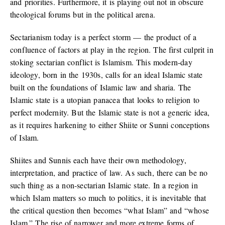
and priorities. Furthermore, it is playing out not in obscure
theological forums but in the political arena.
Sectarianism today is a perfect storm — the product of a
confluence of factors at play in the region. The first culprit in
stoking sectarian conflict is Islamism. This modern-day
ideology, born in the 1930s, calls for an ideal Islamic state
built on the foundations of Islamic law and sharia. The
Islamic state is a utopian panacea that looks to religion to
perfect modernity. But the Islamic state is not a generic idea,
as it requires harkening to either Shiite or Sunni conceptions
of Islam.
Shiites and Sunnis each have their own methodology,
interpretation, and practice of law. As such, there can be no
such thing as a non-sectarian Islamic state. In a region in
which Islam matters so much to politics, it is inevitable that
the critical question then becomes “what Islam” and “whose
Islam.” The rise of narrower and more extreme forms of