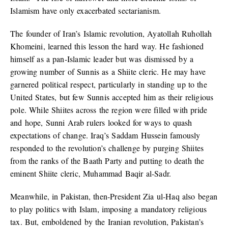
Islamism have only exacerbated sectarianism.
The founder of Iran’s Islamic revolution, Ayatollah Ruhollah
Khomeini, learned this lesson the hard way. He fashioned
himself as a pan-Islamic leader but was dismissed by a
growing number of Sunnis as a Shiite cleric. He may have
garnered political respect, particularly in standing up to the
United States, but few Sunnis accepted him as their religious
pole. While Shiites across the region were filled with pride
and hope, Sunni Arab rulers looked for ways to quash
expectations of change. Iraq’s Saddam Hussein famously
responded to the revolution’s challenge by purging Shiites
from the ranks of the Baath Party and putting to death the
eminent Shiite cleric, Muhammad Baqir al-Sadr.
Meanwhile, in Pakistan, then-President Zia ul-Haq also began
to play politics with Islam, imposing a mandatory religious
tax. But, emboldened by the Iranian revolution, Pakistan’s