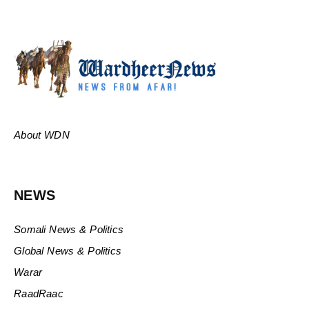
About WDN
NEWS
Somali News & Politics
Global News & Politics
Warar
RaadRaac