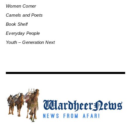
Women Corner
Camels and Poets
Book Shelf
Everyday People
Youth – Generation Next