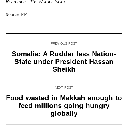
Read more: The War for Islam
Source: FP
PREVIOUS POST
Somalia: A Rudder less Nation-
State under President Hassan
Sheikh
NEXT POST
Food wasted in Makkah enough to
feed millions going hungry
globally