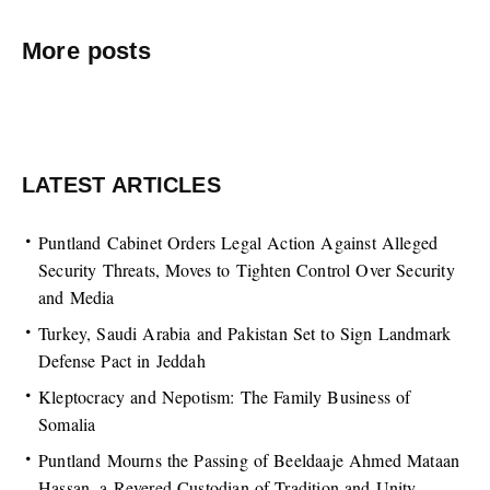
More posts
LATEST ARTICLES
Puntland Cabinet Orders Legal Action Against Alleged
Security Threats, Moves to Tighten Control Over Security
and Media
Turkey, Saudi Arabia and Pakistan Set to Sign Landmark
Defense Pact in Jeddah
Kleptocracy and Nepotism: The Family Business of
Somalia
Puntland Mourns the Passing of Beeldaaje Ahmed Mataan
Hassan, a Revered Custodian of Tradition and Unity