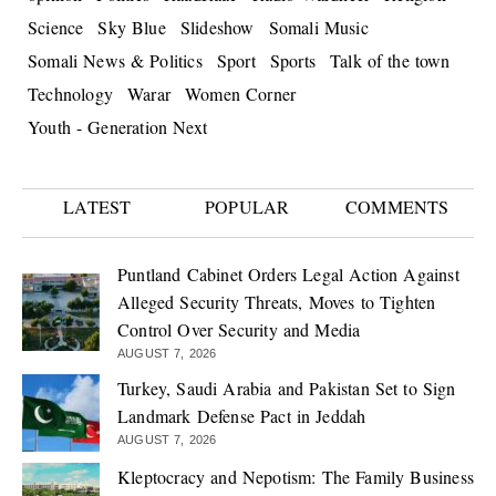
Science
Sky Blue
Slideshow
Somali Music
Somali News & Politics
Sport
Sports
Talk of the town
Technology
Warar
Women Corner
Youth - Generation Next
LATEST
POPULAR
COMMENTS
Puntland Cabinet Orders Legal Action Against
Alleged Security Threats, Moves to Tighten
Control Over Security and Media
AUGUST 7, 2026
Turkey, Saudi Arabia and Pakistan Set to Sign
Landmark Defense Pact in Jeddah
AUGUST 7, 2026
Kleptocracy and Nepotism: The Family Business