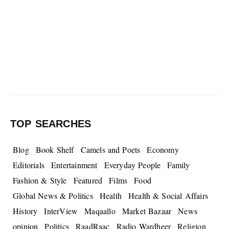
TOP SEARCHES
Blog
Book Shelf
Camels and Poets
Economy
Editorials
Entertainment
Everyday People
Family
Fashion & Style
Featured
Films
Food
Global News & Politics
Health
Health & Social Affairs
History
InterView
Maqaallo
Market Bazaar
News
opinion
Politics
RaadRaac
Radio Wardheer
Religion