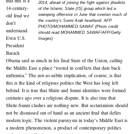
that this is a
2014, ahead of joining the fight against jihadists
14-century-
of the Islamic State (IS) group which led a
old feud we
sweeping offensive in June that overran much of
the country’s Sunni Arab heartland. AFP
don’t
PHOTO/MOHAMMED SAWAF (Photo credit
understand.
should read MOHAMMED SAWAF/AFP/Getty
Even U.S.
Images)
President
Barack
Obama said as much in his final State of the Union, calling
the Middle East a place “rooted in conflicts that date back
millennia.” The not-so-subtle implication, of course, is that
this is the kind of religious politics the West has long left
behind. It is true that Shiite and Sunni identities were formed
centuries ago over a religious dispute. It is also true that
Shiite-Sunni clashes are nothing new. But sectarianism should
not be dismissed out of hand as an ancient feud that defies
modern logic. The violent paroxysm in today’s Middle East is
a modern phenomenon, a product of contemporary politics