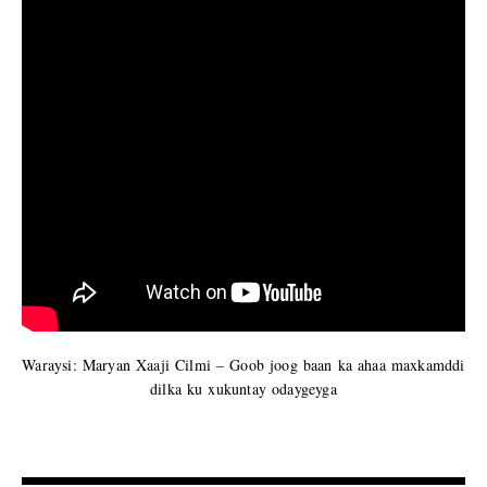
Waraysi: Maryan Xaaji Cilmi – Goob joog baan ka ahaa maxkamddi
dilka ku xukuntay odaygeyga