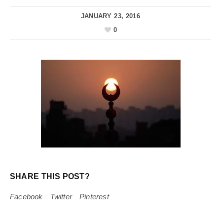
JANUARY 23, 2016
0
SHARE THIS POST?
Facebook
Twitter
Pinterest