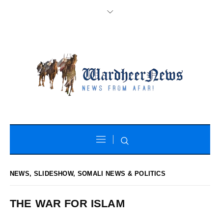
NEWS
,
SLIDESHOW
,
SOMALI NEWS & POLITICS
THE WAR FOR ISLAM