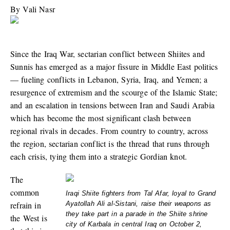
By
Vali Nasr
Since the Iraq War, sectarian conflict between Shiites and
Sunnis has emerged as a major fissure in Middle East politics
— fueling conflicts in Lebanon, Syria, Iraq, and Yemen; a
resurgence of extremism and the scourge of the Islamic State;
and an escalation in tensions between Iran and Saudi Arabia
which has become the most significant clash between
regional rivals in decades. From country to country, across
the region, sectarian conflict is the thread that runs through
each crisis, tying them into a strategic Gordian knot.
The
common
Iraqi Shiite fighters from Tal Afar, loyal to Grand
refrain in
Ayatollah Ali al-Sistani, raise their weapons as
they take part in a parade in the Shiite shrine
the West is
city of Karbala in central Iraq on October 2,