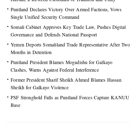
Puntland Declares Victory Over Armed Factions, Vows
Single Unified Security Command
Somali Cabinet Approves Key Trade Law, Pushes Digital
Governance and Defends National Passport
Yemen Deports Somaliland Trade Representative After Two
Months in Detention
Puntland President Blames Mogadishu for Galkayo
Clashes, Warns Against Federal Interference
Former President Sharif Sheikh Ahmed Blames Hassan
Sheikh for Galkayo Violence
PSF Stronghold Falls as Puntland Forces Capture KANUU
Base