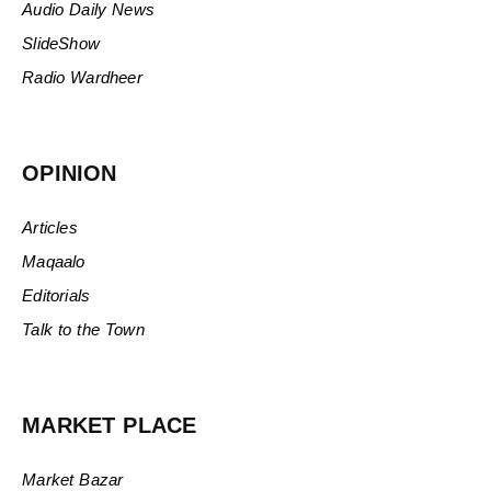
Audio Daily News
SlideShow
Radio Wardheer
OPINION
Articles
Maqaalo
Editorials
Talk to the Town
MARKET PLACE
Market Bazar