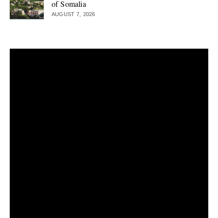
of Somalia
AUGUST 7, 2026