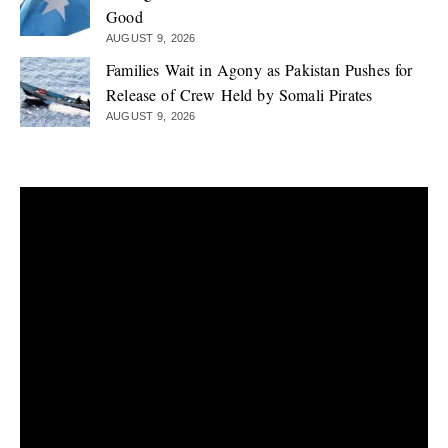
Good
AUGUST 9, 2026
Families Wait in Agony as Pakistan Pushes for
Release of Crew Held by Somali Pirates
AUGUST 9, 2026