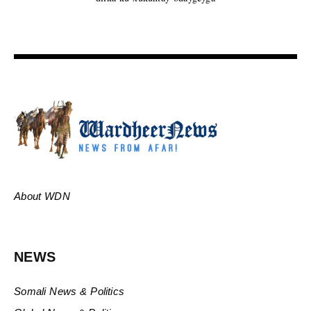
About WDN
NEWS
Somali News & Politics