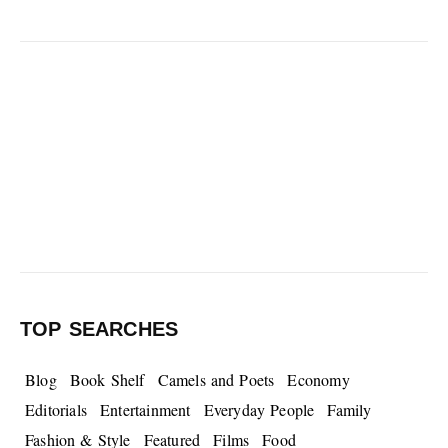
TOP SEARCHES
Blog
Book Shelf
Camels and Poets
Economy
Editorials
Entertainment
Everyday People
Family
Fashion & Style
Featured
Films
Food