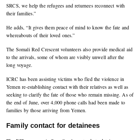
SRCS, we help the refugees and returnees reconnect with
their families.”
He adds, “It gives them peace of mind to know the fate and
whereabouts of their loved ones.”
The Somali Red Crescent volunteers also provide medical aid
to the arrivals, some of whom are visibly unwell after the
long voyage.
ICRC has been assisting victims who fled the violence in
Yemen re-establishing contact with their relatives as well as
seeking to clarify the fate of those who remain missing. As of
the end of June, over 4,000 phone calls had been made to
families by those arriving from Yemen.
Family contact for detainees