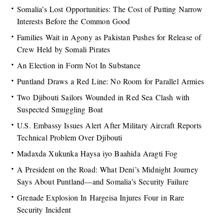
Somalia’s Lost Opportunities: The Cost of Putting Narrow
Interests Before the Common Good
Families Wait in Agony as Pakistan Pushes for Release of
Crew Held by Somali Pirates
An Election in Form Not In Substance
Puntland Draws a Red Line: No Room for Parallel Armies
Two Djibouti Sailors Wounded in Red Sea Clash with
Suspected Smuggling Boat
U.S. Embassy Issues Alert After Military Aircraft Reports
Technical Problem Over Djibouti
Madaxda Xukunka Haysa iyo Baahida Aragti Fog
A President on the Road: What Deni’s Midnight Journey
Says About Puntland—and Somalia’s Security Failure
Grenade Explosion In Hargeisa Injures Four in Rare
Security Incident