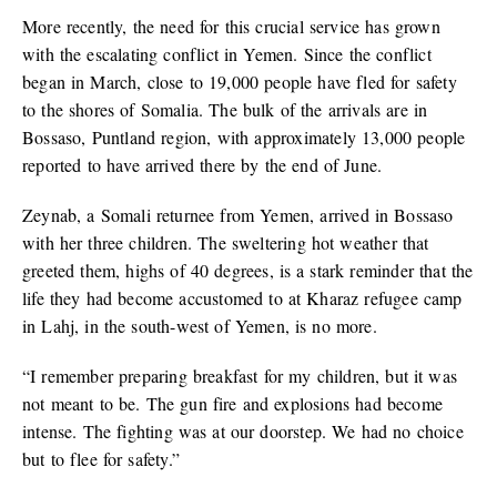
More recently, the need for this crucial service has grown
with the escalating conflict in Yemen. Since the conflict
began in March, close to 19,000 people have fled for safety
to the shores of Somalia. The bulk of the arrivals are in
Bossaso, Puntland region, with approximately 13,000 people
reported to have arrived there by the end of June.
Zeynab, a Somali returnee from Yemen, arrived in Bossaso
with her three children. The sweltering hot weather that
greeted them, highs of 40 degrees, is a stark reminder that the
life they had become accustomed to at Kharaz refugee camp
in Lahj, in the south-west of Yemen, is no more.
“I remember preparing breakfast for my children, but it was
not meant to be. The gun fire and explosions had become
intense. The fighting was at our doorstep. We had no choice
but to flee for safety.”