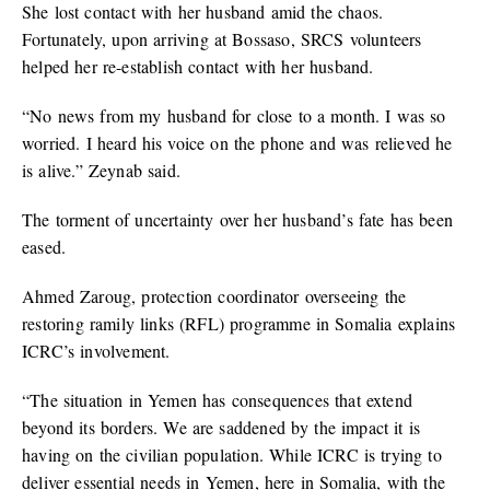
She lost contact with her husband amid the chaos.
Fortunately, upon arriving at Bossaso, SRCS volunteers
helped her re-establish contact with her husband.
“No news from my husband for close to a month. I was so
worried. I heard his voice on the phone and was relieved he
is alive.” Zeynab said.
The torment of uncertainty over her husband’s fate has been
eased.
Ahmed Zaroug, protection coordinator overseeing the
restoring ramily links (RFL) programme in Somalia explains
ICRC’s involvement.
“The situation in Yemen has consequences that extend
beyond its borders. We are saddened by the impact it is
having on the civilian population. While ICRC is trying to
deliver essential needs in Yemen, here in Somalia, with the