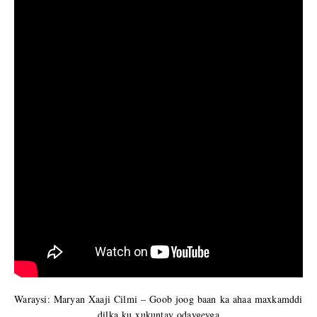
Waraysi: Maryan Xaaji Cilmi – Goob joog baan ka ahaa maxkamddi
dilka ku xukuntay odaygeyga