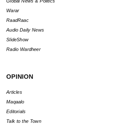
Global News & Politics
Warar
RaadRaac
Audio Daily News
SlideShow
Radio Wardheer
OPINION
Articles
Maqaalo
Editorials
Talk to the Town