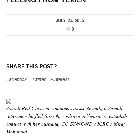
JULY 23, 2015
0
SHARE THIS POST?
Facebook
Twitter
Pinterest
Somali Red Crescent volunteers assist Zeynab, a Somali
returnee who fled from the violence in Yemen, re-establish
contact with her husband. CC BY-NC-ND / ICRC / Miraj
Mohamud