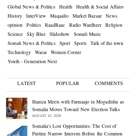
Global News & Politics
Health
Health & Social Affairs
History
InterView
Maqaallo
Market Bazaar
News
opinion
Politics
RaadRaac
Radio Wardheer
Religion
Science
Sky Blue
Slideshow
Somali Music
Somali News & Politics
Sport
Sports
Talk of the town
Technology
Warar
Women Corner
Youth - Generation Next
LATEST
POPULAR
COMMENTS
Hamza Meets with Farmaajo in Mogadishu as
Somalia Moves Toward New Election Talks
AUGUST 10, 2026
Somalia’s Lost Opportunities: The Cost of
Putting Narrow Interests Before the Common