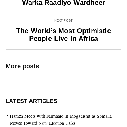
Warka Raadiyo Wardheer
NEXT POST
The World’s Most Optimistic
People Live in Africa
More posts
LATEST ARTICLES
Hamza Meets with Farmaajo in Mogadishu as Somalia
Moves Toward New Election Talks