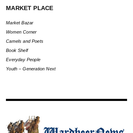
MARKET PLACE
Market Bazar
Women Corner
Camels and Poets
Book Shelf
Everyday People
Youth – Generation Next