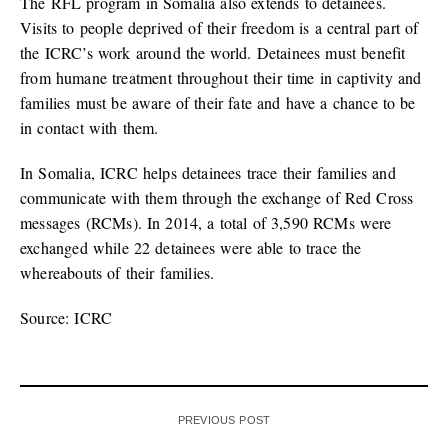
The RFL program in Somalia also extends to detainees.
Visits to people deprived of their freedom is a central part of
the ICRC’s work around the world. Detainees must benefit
from humane treatment throughout their time in captivity and
families must be aware of their fate and have a chance to be
in contact with them.
In Somalia, ICRC helps detainees trace their families and
communicate with them through the exchange of Red Cross
messages (RCMs). In 2014, a total of 3,590 RCMs were
exchanged while 22 detainees were able to trace the
whereabouts of their families.
Source: ICRC
PREVIOUS POST