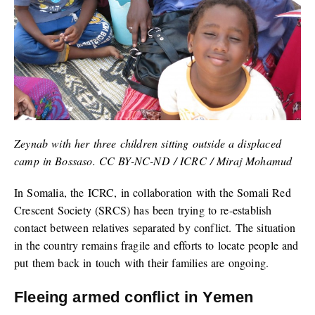
Zeynab with her three children sitting outside a displaced
camp in Bossaso. CC BY-NC-ND / ICRC / Miraj Mohamud
In Somalia, the ICRC, in collaboration with the Somali Red
Crescent Society (SRCS) has been trying to re-establish
contact between relatives separated by conflict. The situation
in the country remains fragile and efforts to locate people and
put them back in touch with their families are ongoing.
Fleeing armed conflict in Yemen