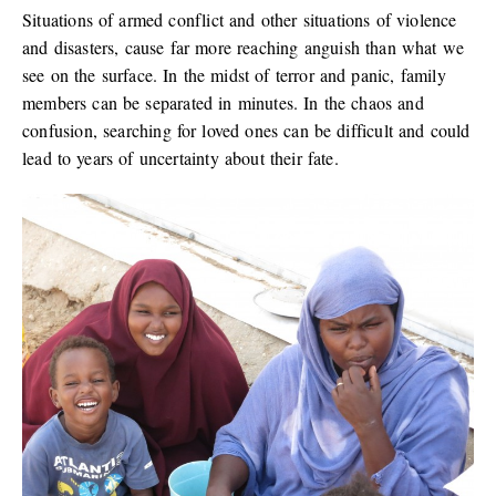
Situations of armed conflict and other situations of violence
and disasters, cause far more reaching anguish than what we
see on the surface. In the midst of terror and panic, family
members can be separated in minutes. In the chaos and
confusion, searching for loved ones can be difficult and could
lead to years of uncertainty about their fate.