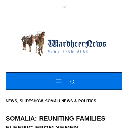
NEWS
,
SLIDESHOW
,
SOMALI NEWS & POLITICS
SOMALIA: REUNITING FAMILIES
FLEEING FROM YEMEN