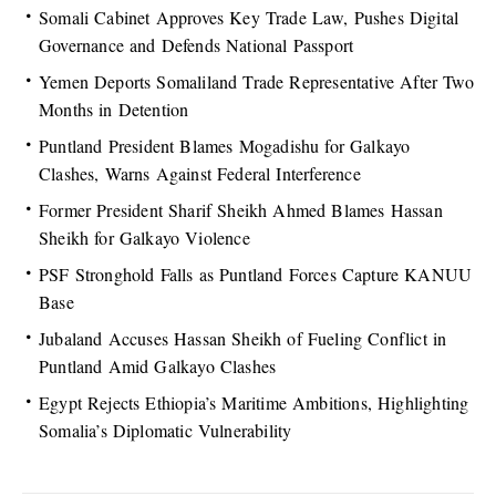
Somali Cabinet Approves Key Trade Law, Pushes Digital
Governance and Defends National Passport
Yemen Deports Somaliland Trade Representative After Two
Months in Detention
Puntland President Blames Mogadishu for Galkayo
Clashes, Warns Against Federal Interference
Former President Sharif Sheikh Ahmed Blames Hassan
Sheikh for Galkayo Violence
PSF Stronghold Falls as Puntland Forces Capture KANUU
Base
Jubaland Accuses Hassan Sheikh of Fueling Conflict in
Puntland Amid Galkayo Clashes
Egypt Rejects Ethiopia’s Maritime Ambitions, Highlighting
Somalia’s Diplomatic Vulnerability