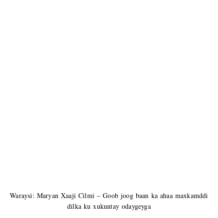
Waraysi: Maryan Xaaji Cilmi – Goob joog baan ka ahaa maxkamddi
dilka ku xukuntay odaygeyga