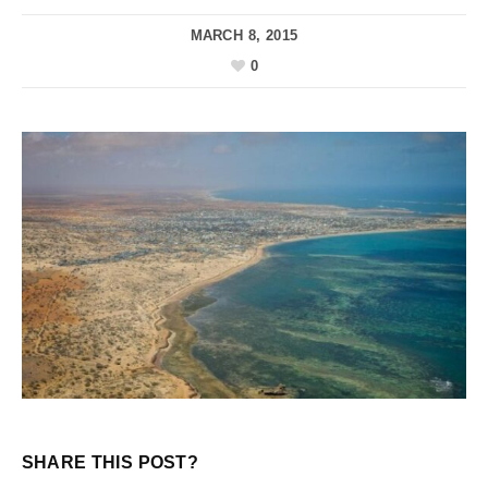
MARCH 8, 2015
0
SHARE THIS POST?