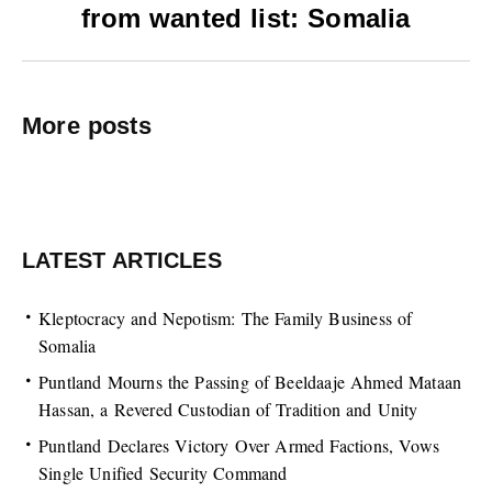
from wanted list‏: Somalia
More posts
LATEST ARTICLES
Kleptocracy and Nepotism: The Family Business of
Somalia
Puntland Mourns the Passing of Beeldaaje Ahmed Mataan
Hassan, a Revered Custodian of Tradition and Unity
Puntland Declares Victory Over Armed Factions, Vows
Single Unified Security Command