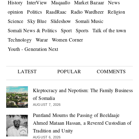
History
InterView
Maqaallo
Market Bazaar
News
opinion
Politics
RaadRaac
Radio Wardheer
Religion
Science
Sky Blue
Slideshow
Somali Music
Somali News & Politics
Sport
Sports
Talk of the town
Technology
Warar
Women Corner
Youth - Generation Next
LATEST
POPULAR
COMMENTS
Kleptocracy and Nepotism: The Family Business
of Somalia
AUGUST 7, 2026
Puntland Mourns the Passing of Beeldaaje
Ahmed Mataan Hassan, a Revered Custodian of
Tradition and Unity
AUGUST 6, 2026