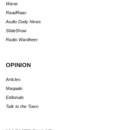
Warar
RaadRaac
Audio Daily News
SlideShow
Radio Wardheer
OPINION
Articles
Maqaalo
Editorials
Talk to the Town