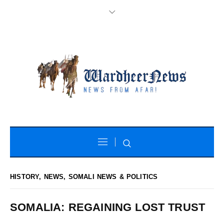
HISTORY
,
NEWS
,
SOMALI NEWS & POLITICS
SOMALIA: REGAINING LOST TRUST