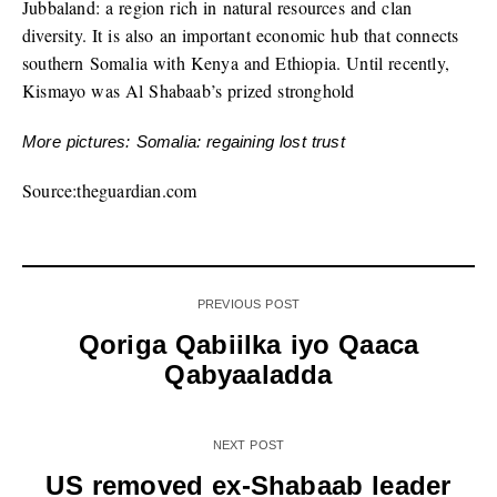
Jubbaland: a region rich in natural resources and clan
diversity. It is also an important economic hub that connects
southern Somalia with Kenya and Ethiopia. Until recently,
Kismayo was Al Shabaab’s prized stronghold
More pictures: Somalia: regaining lost trust
Source:theguardian.com
PREVIOUS POST
Qoriga Qabiilka iyo Qaaca
Qabyaaladda
NEXT POST
US removed ex-Shabaab leader