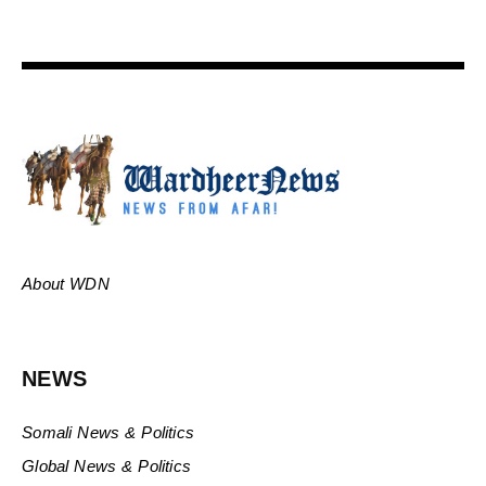
About WDN
NEWS
Somali News & Politics
Global News & Politics