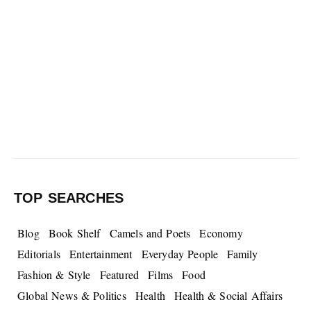
TOP SEARCHES
Blog
Book Shelf
Camels and Poets
Economy
Editorials
Entertainment
Everyday People
Family
Fashion & Style
Featured
Films
Food
Global News & Politics
Health
Health & Social Affairs