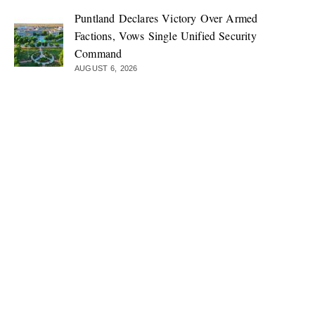
Puntland Declares Victory Over Armed
Factions, Vows Single Unified Security
Command
AUGUST 6, 2026