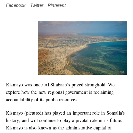
Facebook
Twitter
Pinterest
Kismayo was once Al Shabaab’s prized stronghold. We
explore how the new regional government is reclaiming
accountability of its public resources.
Kismayo (pictured) has played an important role in Somalia’s
history; and will continue to play a pivotal role in its future.
Kismayo is also known as the administrative capital of