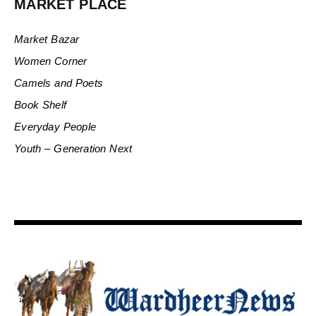
MARKET PLACE
Market Bazar
Women Corner
Camels and Poets
Book Shelf
Everyday People
Youth – Generation Next