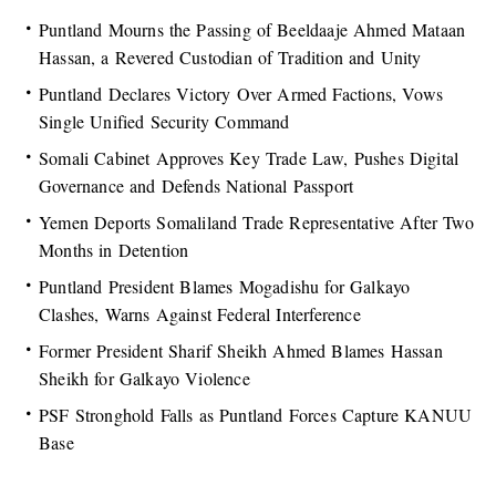
Puntland Mourns the Passing of Beeldaaje Ahmed Mataan
Hassan, a Revered Custodian of Tradition and Unity
Puntland Declares Victory Over Armed Factions, Vows
Single Unified Security Command
Somali Cabinet Approves Key Trade Law, Pushes Digital
Governance and Defends National Passport
Yemen Deports Somaliland Trade Representative After Two
Months in Detention
Puntland President Blames Mogadishu for Galkayo
Clashes, Warns Against Federal Interference
Former President Sharif Sheikh Ahmed Blames Hassan
Sheikh for Galkayo Violence
PSF Stronghold Falls as Puntland Forces Capture KANUU
Base