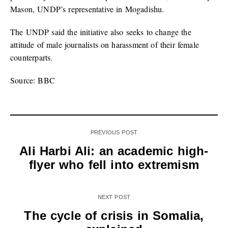
Mason, UNDP’s representative in Mogadishu.
The UNDP said the initiative also seeks to change the
attitude of male journalists on harassment of their female
counterparts.
Source: BBC
PREVIOUS POST
Ali Harbi Ali: an academic high-
flyer who fell into extremism
NEXT POST
The cycle of crisis in Somalia,