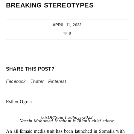
BREAKING STEREOTYPES
APRIL 11, 2022
0
SHARE THIS POST?
Facebook
Twitter
Pinterest
Esther Ogola
UNDP/Said Fadhaye/2022
Nasrin Mohamed Ibraham is Bilan’s chief editor.
An all-female media unit has been launched in Somalia with