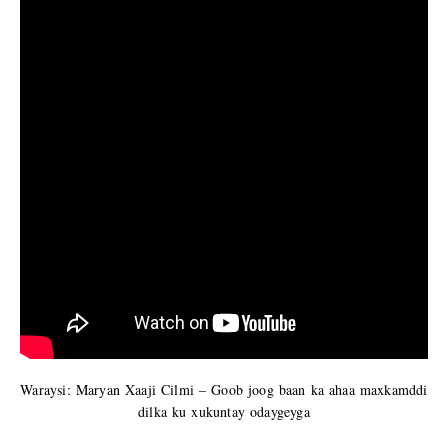
Waraysi: Maryan Xaaji Cilmi – Goob joog baan ka ahaa maxkamddi
dilka ku xukuntay odaygeyga