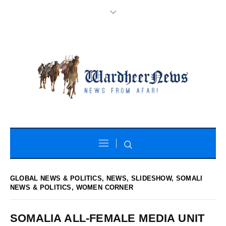
GLOBAL NEWS & POLITICS
,
NEWS
,
SLIDESHOW
,
SOMALI
NEWS & POLITICS
,
WOMEN CORNER
SOMALIA ALL-FEMALE MEDIA UNIT