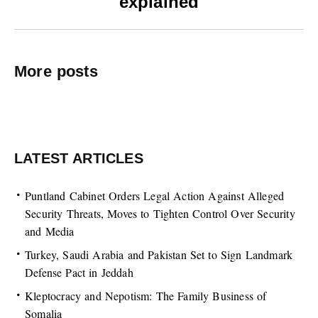
explained
More posts
LATEST ARTICLES
Puntland Cabinet Orders Legal Action Against Alleged
Security Threats, Moves to Tighten Control Over Security
and Media
Turkey, Saudi Arabia and Pakistan Set to Sign Landmark
Defense Pact in Jeddah
Kleptocracy and Nepotism: The Family Business of
Somalia