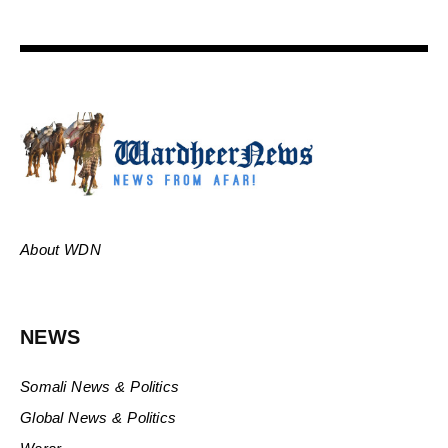
About WDN
NEWS
Somali News & Politics
Global News & Politics