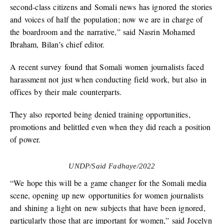
second-class citizens and Somali news has ignored the stories
and voices of half the population; now we are in charge of
the boardroom and the narrative,” said Nasrin Mohamed
Ibraham, Bilan’s chief editor.
A recent survey found that Somali women journalists faced
harassment not just when conducting field work, but also in
offices by their male counterparts.
They also reported being denied training opportunities,
promotions and belittled even when they did reach a position
of power.
UNDP/Said Fadhaye/2022
“We hope this will be a game changer for the Somali media
scene, opening up new opportunities for women journalists
and shining a light on new subjects that have been ignored,
particularly those that are important for women,” said Jocelyn