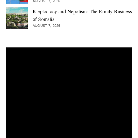
AUGUST 7, 2026
Kleptocracy and Nepotism: The Family Business
of Somalia
AUGUST 7, 2026