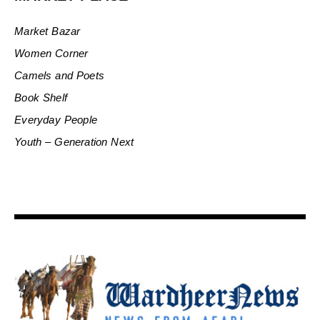
Market Bazar
Women Corner
Camels and Poets
Book Shelf
Everyday People
Youth – Generation Next