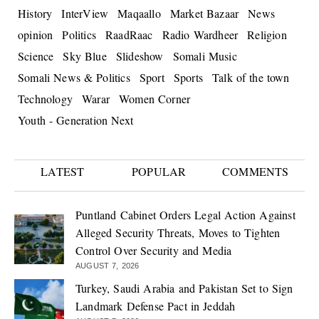
History
InterView
Maqaallo
Market Bazaar
News
opinion
Politics
RaadRaac
Radio Wardheer
Religion
Science
Sky Blue
Slideshow
Somali Music
Somali News & Politics
Sport
Sports
Talk of the town
Technology
Warar
Women Corner
Youth - Generation Next
LATEST
POPULAR
COMMENTS
Puntland Cabinet Orders Legal Action Against
Alleged Security Threats, Moves to Tighten
Control Over Security and Media
AUGUST 7, 2026
Turkey, Saudi Arabia and Pakistan Set to Sign
Landmark Defense Pact in Jeddah