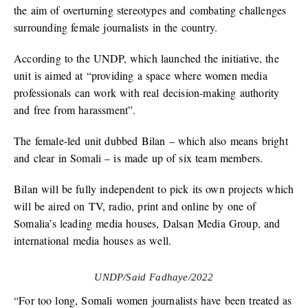
the aim of overturning stereotypes and combating challenges
surrounding female journalists in the country.
According to the UNDP, which launched the initiative, the
unit is aimed at “providing a space where women media
professionals can work with real decision-making authority
and free from harassment”.
The female-led unit dubbed Bilan – which also means bright
and clear in Somali – is made up of six team members.
Bilan will be fully independent to pick its own projects which
will be aired on TV, radio, print and online by one of
Somalia’s leading media houses, Dalsan Media Group, and
international media houses as well.
UNDP/Said Fadhaye/2022
“For too long, Somali women journalists have been treated as