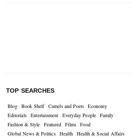
TOP SEARCHES
Blog
Book Shelf
Camels and Poets
Economy
Editorials
Entertainment
Everyday People
Family
Fashion & Style
Featured
Films
Food
Global News & Politics
Health
Health & Social Affairs