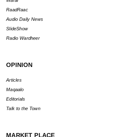
Warar
RaadRaac
Audio Daily News
SlideShow
Radio Wardheer
OPINION
Articles
Maqaalo
Editorials
Talk to the Town
MARKET PLACE