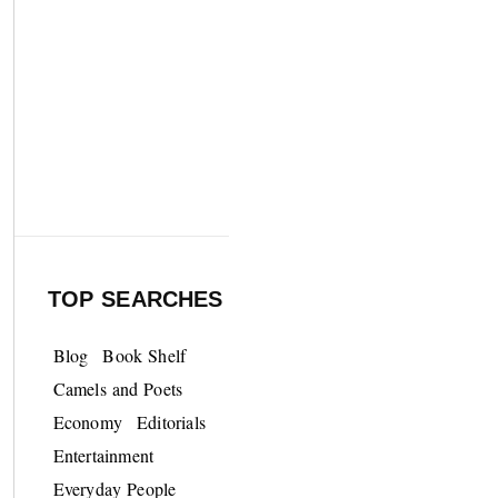
TOP SEARCHES
Blog
Book Shelf
Camels and Poets
Economy
Editorials
Entertainment
Everyday People