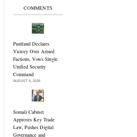
COMMENTS
Puntland Declares
Victory Over Armed
Factions, Vows Single
Unified Security
Command
AUGUST 6, 2026
Somali Cabinet
Approves Key Trade
Law, Pushes Digital
Governance and