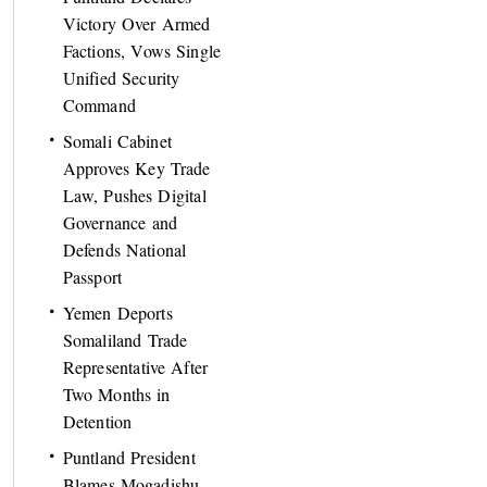
Victory Over Armed
Factions, Vows Single
Unified Security
Command
Somali Cabinet
Approves Key Trade
Law, Pushes Digital
Governance and
Defends National
Passport
Yemen Deports
Somaliland Trade
Representative After
Two Months in
Detention
Puntland President
Blames Mogadishu