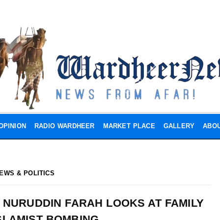
OPINION
RADIO WARDHEER
MARKET PLACE
GALLERY
ABOU
EWS & POLITICS
 NURUDDIN FARAH LOOKS AT FAMILY
SLAMIST BOMBING