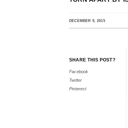
DECEMBER 9, 2015
SHARE THIS POST?
Facebook
Twitter
Pinterest