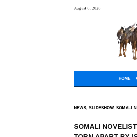
August 6, 2026
HOME
NEWS
,
SLIDESHOW
,
SOMALI N
SOMALI NOVELIST
TORN APART BY I