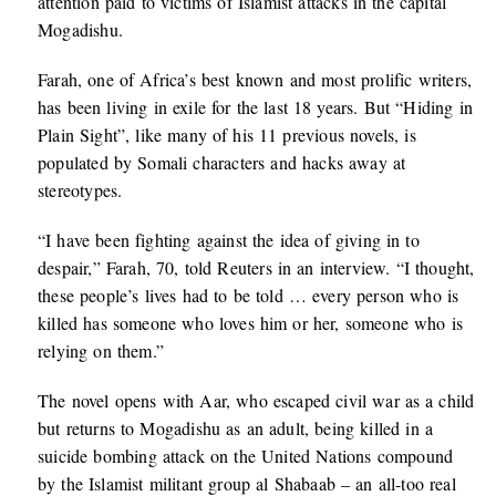
attention paid to victims of Islamist attacks in the capital
Mogadishu.
Farah, one of Africa’s best known and most prolific writers,
has been living in exile for the last 18 years. But “Hiding in
Plain Sight”, like many of his 11 previous novels, is
populated by Somali characters and hacks away at
stereotypes.
“I have been fighting against the idea of giving in to
despair,” Farah, 70, told Reuters in an interview. “I thought,
these people’s lives had to be told … every person who is
killed has someone who loves him or her, someone who is
relying on them.”
The novel opens with Aar, who escaped civil war as a child
but returns to Mogadishu as an adult, being killed in a
suicide bombing attack on the United Nations compound
by the Islamist militant group al Shabaab – an all-too real