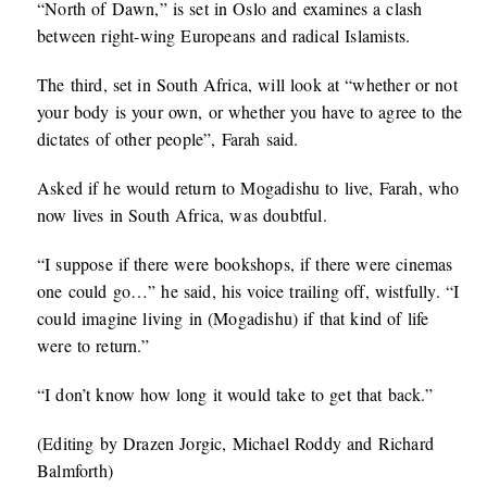
“North of Dawn,” is set in Oslo and examines a clash
between right-wing Europeans and radical Islamists.
The third, set in South Africa, will look at “whether or not
your body is your own, or whether you have to agree to the
dictates of other people”, Farah said.
Asked if he would return to Mogadishu to live, Farah, who
now lives in South Africa, was doubtful.
“I suppose if there were bookshops, if there were cinemas
one could go…” he said, his voice trailing off, wistfully. “I
could imagine living in (Mogadishu) if that kind of life
were to return.”
“I don’t know how long it would take to get that back.”
(Editing by Drazen Jorgic, Michael Roddy and Richard
Balmforth)