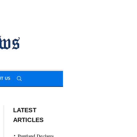
T US
LATEST
ARTICLES
Puntland Declares