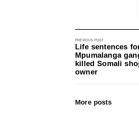
PREVIOUS POST
Life sentences fo
Mpumalanga gan
killed Somali sh
owner
More posts