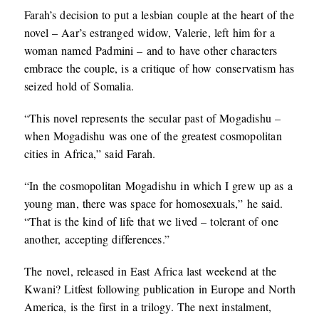
Farah’s decision to put a lesbian couple at the heart of the
novel – Aar’s estranged widow, Valerie, left him for a
woman named Padmini – and to have other characters
embrace the couple, is a critique of how conservatism has
seized hold of Somalia.
“This novel represents the secular past of Mogadishu –
when Mogadishu was one of the greatest cosmopolitan
cities in Africa,” said Farah.
“In the cosmopolitan Mogadishu in which I grew up as a
young man, there was space for homosexuals,” he said.
“That is the kind of life that we lived – tolerant of one
another, accepting differences.”
The novel, released in East Africa last weekend at the
Kwani? Litfest following publication in Europe and North
America, is the first in a trilogy. The next instalment,