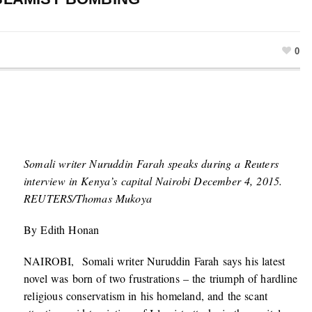
0
Somali writer Nuruddin Farah speaks during a Reuters
interview in Kenya’s capital Nairobi December 4, 2015.
REUTERS/Thomas Mukoya
By Edith Honan
NAIROBI, Somali writer Nuruddin Farah says his latest
novel was born of two frustrations – the triumph of hardline
religious conservatism in his homeland, and the scant