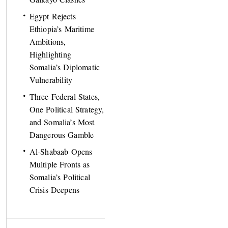
Egypt Rejects
Ethiopia’s Maritime
Ambitions,
Highlighting
Somalia’s Diplomatic
Vulnerability
Three Federal States,
One Political Strategy,
and Somalia’s Most
Dangerous Gamble
Al-Shabaab Opens
Multiple Fronts as
Somalia’s Political
Crisis Deepens