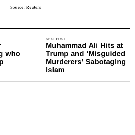
Source: Reuters
NEXT POST
r
Muhammad Ali Hits at
g who
Trump and ‘Misguided
op
Murderers’ Sabotaging
Islam