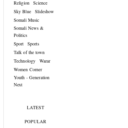
Religion
Science
Sky Blue
Slideshow
Somali Music
Somali News &
Politics
Sport
Sports
Talk of the town
Technology
Warar
Women Corner
Youth - Generation
Next
LATEST
POPULAR