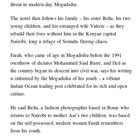
threat in modern-day Mogadishu.
The novel then follows his family – his sister Bella, his two
young children, and his estranged wife Valerie – as they
rebuild their lives without him in the Kenyan capital
Nairobi, long a refuge of Somalis fleeing chaos.
Farah, who came of age in Mogadishu before the 1991
overthrow of dictator Mohammed Siad Barre, and fled as
the country began its descent into civil war, says his writing
is informed by the Mogadishu of his youth – a vibrant
Indian Ocean trading post celebrated for its rich and open
culture.
He said Bella, a fashion photographer based in Rome who
returns to Nairobi to mother Aar’s two children, was based
on the self-possessed, modern women Farah remembers
from his youth.