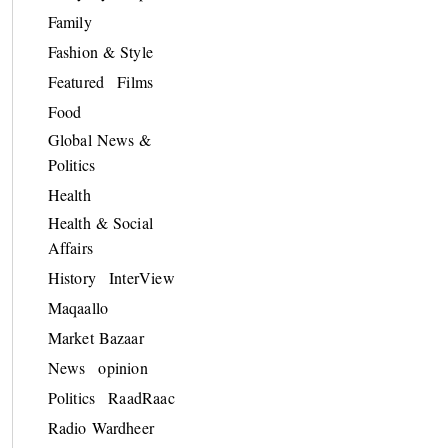
Family
Fashion & Style
Featured
Films
Food
Global News &
Politics
Health
Health & Social
Affairs
History
InterView
Maqaallo
Market Bazaar
News
opinion
Politics
RaadRaac
Radio Wardheer