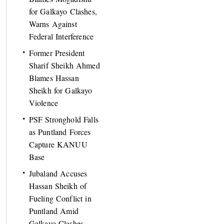
for Galkayo Clashes,
Warns Against
Federal Interference
Former President
Sharif Sheikh Ahmed
Blames Hassan
Sheikh for Galkayo
Violence
PSF Stronghold Falls
as Puntland Forces
Capture KANUU
Base
Jubaland Accuses
Hassan Sheikh of
Fueling Conflict in
Puntland Amid
Galkayo Clashes