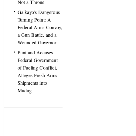
Not a Throne
Galkayo’s Dangerous
Turning Point: A
Federal Arms Convoy,
a Gun Battle, and a
Wounded Governor
Puntland Accuses
Federal Government
of Fueling Conflict,
Alleges Fresh Arms
Shipments into
Mudug