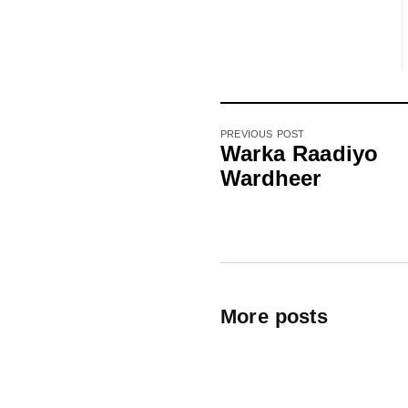
PREVIOUS POST
Warka Raadiyo
Wardheer
More posts