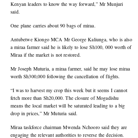
Kenyan leaders to know the way forward,” Mr Munjuri
said.
One plane carries about 90 bags of miraa.
Antubetwe Kiongo MCA Mr George Kaliunga, who is also
a miraa farmer said he is likely to lose Sh100, 000 worth of
Miraa if the market is not restored.
Mr Joseph Muturia, a miraa farmer, said he may lose miraa
worth Sh300,000 following the cancellation of flights.
“I was to harvest my crop this week but it seems I cannot
fetch more than Sh20,000. The closure of Mogadishu
means the local market will be saturated leading to a big
drop in prices,” Mr Muturia said.
Miraa taskforce chairman Mwenda Nchooro said they are
engaging the relevant authorities to reverse the decision.