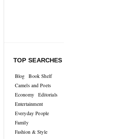
TOP SEARCHES
Blog
Book Shelf
Camels and Poets
Economy
Editorials
Entertainment
Everyday People
Family
Fashion & Style