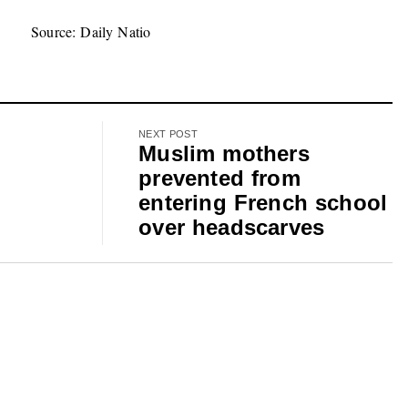
Source: Daily Natio
NEXT POST
Muslim mothers
prevented from
entering French school
over headscarves