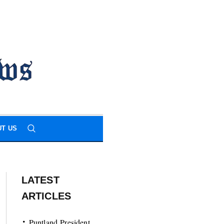
T US
LATEST
ARTICLES
Puntland President