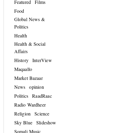
Featured
Films
Food
Global News &
Politics
Health
Health & Social
Affairs
History
InterView
Maqaallo
Market Bazaar
News
opinion
Politics
RaadRaac
Radio Wardheer
Religion
Science
Sky Blue
Slideshow
Somali Music