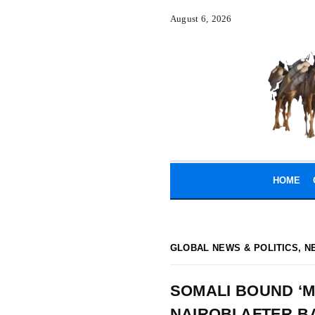
August 6, 2026
HOME
GLOBAL NEWS & POLITICS
,
N
SOMALI BOUND ‘M
NAIROBI AFTER B