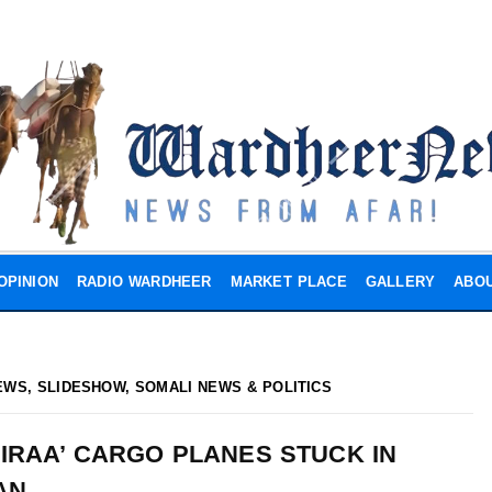
OPINION
RADIO WARDHEER
MARKET PLACE
GALLERY
ABOU
EWS
,
SLIDESHOW
,
SOMALI NEWS & POLITICS
IRAA’ CARGO PLANES STUCK IN
AN