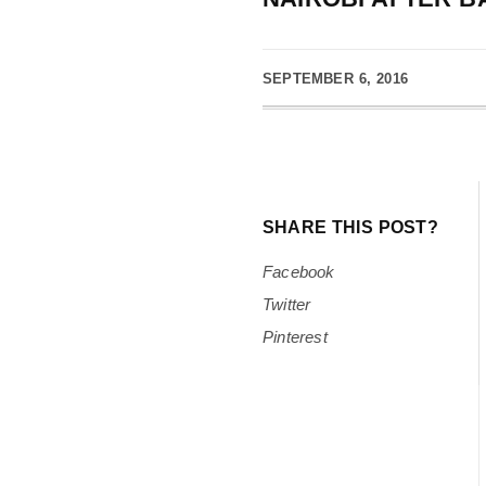
SEPTEMBER 6, 2016
SHARE THIS POST?
Facebook
Twitter
Pinterest