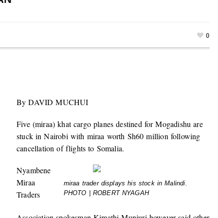
0
By DAVID MUCHUI
Five (miraa) khat cargo planes destined for Mogadishu are
stuck in Nairobi with miraa worth Sh60 million following
cancellation of flights to Somalia.
Nyambene
Miraa
miraa trader displays his stock in Malindi.
Traders
PHOTO | ROBERT NYAGAH
Association spokesman Kimathi Munjuri however said other