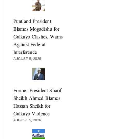
Puntland President
Blames Mogadishu for
Galkayo Clashes, Warns
Against Federal
Interference
AUGUST 5, 2026
Former President Sharif
Sheikh Ahmed Blames
Hassan Sheikh for
Galkayo Violence
AUGUST 5, 2026