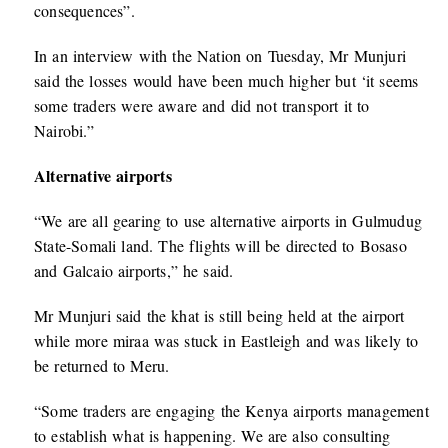
consequences”.
In an interview with the Nation on Tuesday, Mr Munjuri
said the losses would have been much higher but ‘it seems
some traders were aware and did not transport it to
Nairobi.”
Alternative airports
“We are all gearing to use alternative airports in Gulmudug
State-Somali land. The flights will be directed to Bosaso
and Galcaio airports,” he said.
Mr Munjuri said the khat is still being held at the airport
while more miraa was stuck in Eastleigh and was likely to
be returned to Meru.
“Some traders are engaging the Kenya airports management
to establish what is happening. We are also consulting