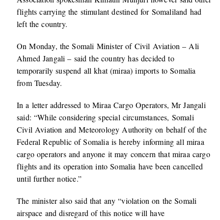
flights carrying the stimulant destined for Somaliland had
left the country.
On Monday, the Somali Minister of Civil Aviation – Ali
Ahmed Jangali – said the country has decided to
temporarily suspend all khat (miraa) imports to Somalia
from Tuesday.
In a letter addressed to Miraa Cargo Operators, Mr Jangali
said: “While considering special circumstances, Somali
Civil Aviation and Meteorology Authority on behalf of the
Federal Republic of Somalia is hereby informing all miraa
cargo operators and anyone it may concern that miraa cargo
flights and its operation into Somalia have been cancelled
until further notice.”
The minister also said that any “violation on the Somali
airspace and disregard of this notice will have