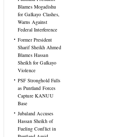
Blames Mogadishu
for Galkayo Clashes,
Warns Against
Federal Interference
Former President
Sharif Sheikh Ahmed
Blames Hassan
Sheikh for Galkayo
Violence
PSF Stronghold Falls
as Puntland Forces
Capture KANUU
Base
Jubaland Accuses
Hassan Sheikh of
Fueling Conflict in
Puntland Amid