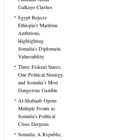
Galkayo Clashes
Egypt Rejects
Ethiopia’s Maritime
Ambitions,
Highlighting
Somalia’s Diplomatic
Vulnerability
Three Federal States,
One Political Strategy,
and Somalia’s Most
Dangerous Gamble
Al-Shabaab Opens
Multiple Fronts as
Somalia’s Political
Crisis Deepens
Somalia: A Republic,