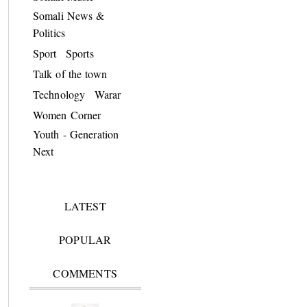
Somali News &
Politics
Sport
Sports
Talk of the town
Technology
Warar
Women Corner
Youth - Generation
Next
LATEST
POPULAR
COMMENTS