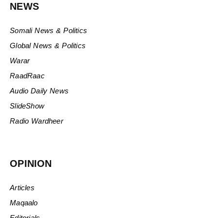
NEWS
Somali News & Politics
Global News & Politics
Warar
RaadRaac
Audio Daily News
SlideShow
Radio Wardheer
OPINION
Articles
Maqaalo
Editorials