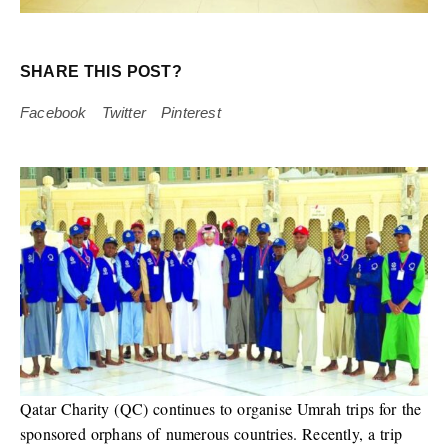
SHARE THIS POST?
Facebook
Twitter
Pinterest
Qatar Charity (QC) continues to organise Umrah trips for the
sponsored orphans of numerous countries. Recently, a trip