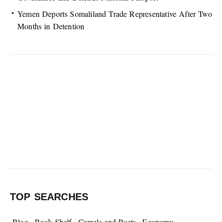
Yemen Deports Somaliland Trade Representative After Two
Months in Detention
TOP SEARCHES
Blog
Book Shelf
Camels and Poets
Economy