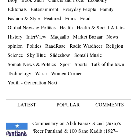
Editorials
Entertainment
Everyday People
Family
Fashion & Style
Featured
Films
Food
Global News & Politics
Health
Health & Social Affairs
History
InterView
Maqaallo
Market Bazaar
News
opinion
Politics
RaadRaac
Radio Wardheer
Religion
Science
Sky Blue
Slideshow
Somali Music
Somali News & Politics
Sport
Sports
Talk of the town
Technology
Warar
Women Corner
Youth - Generation Next
LATEST
POPULAR
COMMENTS
Commentary on Abdi Faarax Siciid (Juxa)’s
‘Reer Puntland & 100 Sano Kadib (1927–