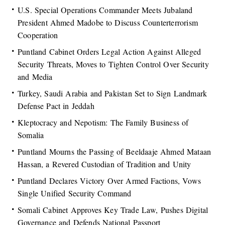
U.S. Special Operations Commander Meets Jubaland
President Ahmed Madobe to Discuss Counterterrorism
Cooperation
Puntland Cabinet Orders Legal Action Against Alleged
Security Threats, Moves to Tighten Control Over Security
and Media
Turkey, Saudi Arabia and Pakistan Set to Sign Landmark
Defense Pact in Jeddah
Kleptocracy and Nepotism: The Family Business of
Somalia
Puntland Mourns the Passing of Beeldaaje Ahmed Mataan
Hassan, a Revered Custodian of Tradition and Unity
Puntland Declares Victory Over Armed Factions, Vows
Single Unified Security Command
Somali Cabinet Approves Key Trade Law, Pushes Digital
Governance and Defends National Passport