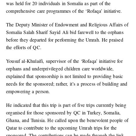
was held for 20 individuals in Somalia as part of the
comprehensive care programmes of the ‘Rofaqa’ initiative.
The Deputy Minister of Endowment and Religious Affairs of
Somalia Salah Sharif Sayid Ali bid farewell to the orphans
before they departed for performing the Umrah. He praised
the efforts of QC.
Yousuf al-Khulaifi, supervisor of the ‘Rofaqa’ initiative for
orphans and underprivileged children care worldwide,
explained that sponsorship is not limited to providing basic
needs for the sponsored; rather, it’s a process of building and
empowering a person.
He indicated that this trip is part of five trips currently being
organised for those sponsored by QC in Turkey, Somalia,
Ghana, and Tunisia. He called upon the benevolent people of
Qatar to contribute to the upcoming Umrah trips for the
sponsored. The contributions can be made through the link