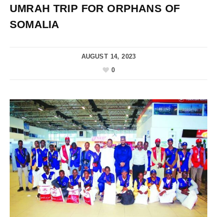
UMRAH TRIP FOR ORPHANS OF
SOMALIA
AUGUST 14, 2023
0