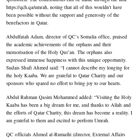
https://qch.qa/umrah, noting that all of this wouldn’t have
been possible without the support and generosity of the
benefactors in Qatar.
Abdulfatah Adam, director of QC’s Somalia office, praised
the academic achievements of the orphans and their
memorisation of the Holy Qur’an. The orphans also
expressed immense happiness with this unique opportunity.
Sudais Shafi Ahmed said: “I cannot describe my longing for
the holy Kaaba. We are grateful to Qatar Charity and our
sponsors who spared no effort to bring joy to our hearts.
Abdul Rahman Qasim Mohammed added: “Visiting the Holy
Kaaba has been a big dream for me, and thanks to Allah and
the efforts of Qatar Charity, this dream has become a reality. I
am grateful to them and excited to perform Umrah.
QC officials Ahmed al-Rumaihi (director, External Affairs