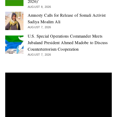
2026)’
AUGUST 8, 2026
Amnesty Calls for Release of Somali Activist
Sadiya Moalim Ali
AUGUST 7, 2026
U.S. Special Operations Commander Meets
Jubaland President Ahmed Madobe to Discuss
Counterterrorism Cooperation
AUGUST 7, 2026