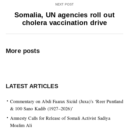
NEXT POST
Somalia, UN agencies roll out
cholera vaccination drive
More posts
LATEST ARTICLES
Commentary on Abdi Faarax Siciid (Juxa)’s ‘Reer Puntland
& 100 Sano Kadib (1927–2026)’
Amnesty Calls for Release of Somali Activist Sadiya
Moalim Ali