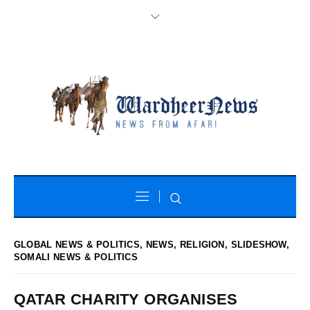
GLOBAL NEWS & POLITICS
,
NEWS
,
RELIGION
,
SLIDESHOW
,
SOMALI NEWS & POLITICS
QATAR CHARITY ORGANISES