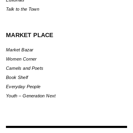
Talk to the Town
MARKET PLACE
Market Bazar
Women Corner
Camels and Poets
Book Shelf
Everyday People
Youth – Generation Next