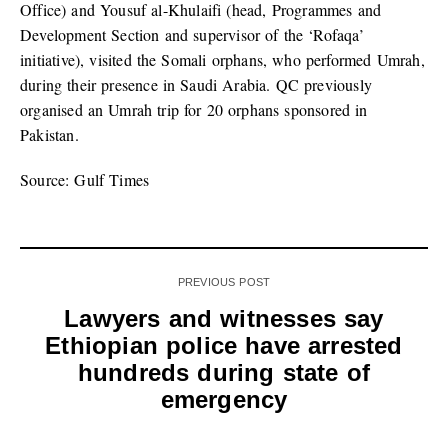
Office) and Yousuf al-Khulaifi (head, Programmes and
Development Section and supervisor of the ‘Rofaqa’
initiative), visited the Somali orphans, who performed Umrah,
during their presence in Saudi Arabia. QC previously
organised an Umrah trip for 20 orphans sponsored in
Pakistan.
Source: Gulf Times
PREVIOUS POST
Lawyers and witnesses say
Ethiopian police have arrested
hundreds during state of
emergency