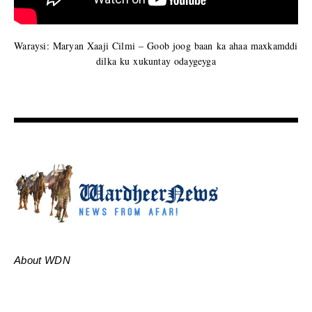
Waraysi: Maryan Xaaji Cilmi – Goob joog baan ka ahaa maxkamddi
dilka ku xukuntay odaygeyga
About WDN