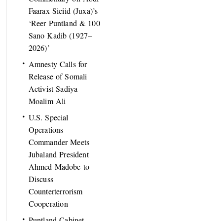
Faarax Siciid (Juxa)’s
‘Reer Puntland & 100
Sano Kadib (1927–
2026)’
Amnesty Calls for
Release of Somali
Activist Sadiya
Moalim Ali
U.S. Special
Operations
Commander Meets
Jubaland President
Ahmed Madobe to
Discuss
Counterterrorism
Cooperation
Puntland Cabinet