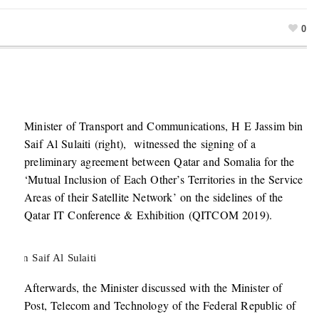
0
Minister of Transport and Communications, H E Jassim bin
Saif Al Sulaiti (right), witnessed the signing of a
preliminary agreement between Qatar and Somalia for the
‘Mutual Inclusion of Each Other’s Territories in the Service
Areas of their Satellite Network’ on the sidelines of the
Qatar IT Conference & Exhibition (QITCOM 2019).
m bin Saif Al Sulaiti
Afterwards, the Minister discussed with the Minister of
Post, Telecom and Technology of the Federal Republic of