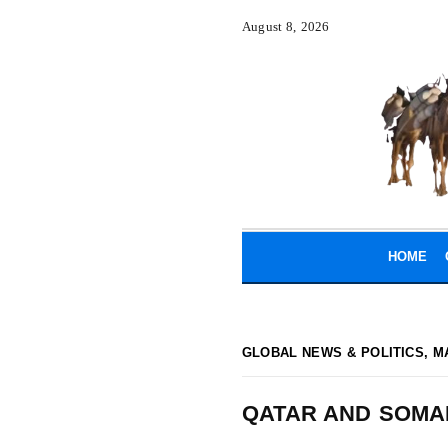
August 8, 2026
HOME
GLOBAL NEWS & POLITICS
,
M
QATAR AND SOMA