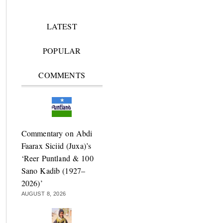
LATEST
POPULAR
COMMENTS
Commentary on Abdi
Faarax Siciid (Juxa)’s
‘Reer Puntland & 100
Sano Kadib (1927–
2026)’
AUGUST 8, 2026