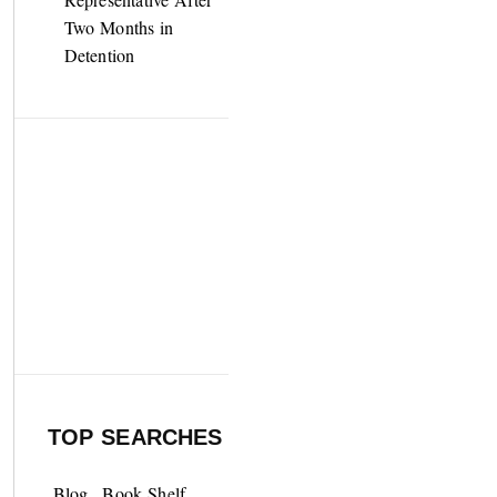
Two Months in
Detention
TOP SEARCHES
Blog
Book Shelf