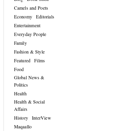
Camels and Poets
Economy
Editorials
Entertainment
Everyday People
Family
Fashion & Style
Featured
Films
Food
Global News &
Politics
Health
Health & Social
Affairs
History
InterView
Maqaallo