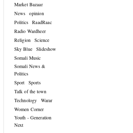
Market Bazaar
News
opinion
Politics
RaadRaac
Radio Wardheer
Religion
Science
Sky Blue
Slideshow
Somali Music
Somali News &
Politics
Sport
Sports
Talk of the town
Technology
Warar
Women Corner
Youth - Generation
Next