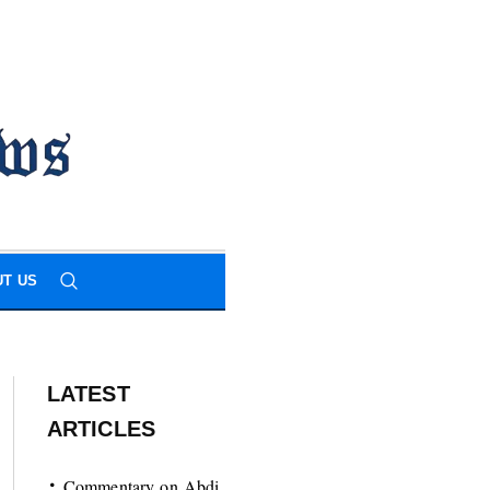
T US
LATEST
ARTICLES
Commentary on Abdi