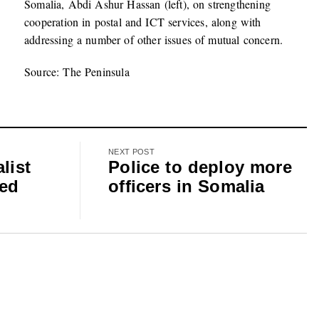
Somalia, Abdi Ashur Hassan (left), on strengthening
cooperation in postal and ICT services, along with
addressing a number of other issues of mutual concern.
Source: The Peninsula
NEXT POST
list
Police to deploy more
ted
officers in Somalia