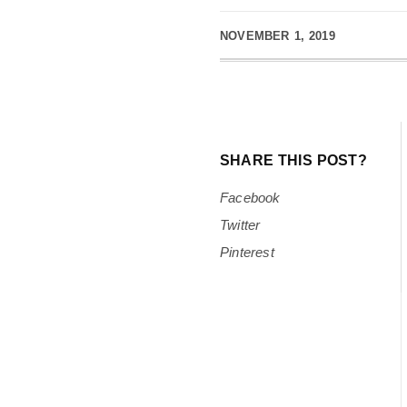
NOVEMBER 1, 2019
SHARE THIS POST?
Facebook
Twitter
Pinterest
Minister Abdi Ashur with Minister Jassi