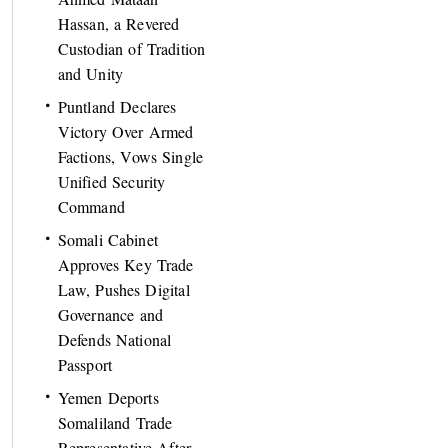
Hassan, a Revered
Custodian of Tradition
and Unity
Puntland Declares
Victory Over Armed
Factions, Vows Single
Unified Security
Command
Somali Cabinet
Approves Key Trade
Law, Pushes Digital
Governance and
Defends National
Passport
Yemen Deports
Somaliland Trade
Representative After