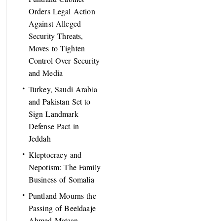
Orders Legal Action
Against Alleged
Security Threats,
Moves to Tighten
Control Over Security
and Media
Turkey, Saudi Arabia
and Pakistan Set to
Sign Landmark
Defense Pact in
Jeddah
Kleptocracy and
Nepotism: The Family
Business of Somalia
Puntland Mourns the
Passing of Beeldaaje
Ahmed Mataan