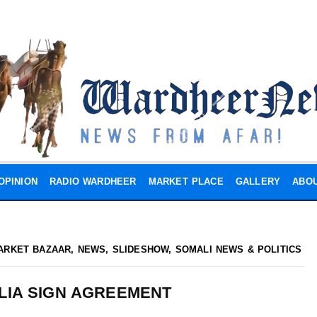
OPINION
RADIO WARDHEER
MARKET PLACE
GALLERY
ABOU
ARKET BAZAAR
,
NEWS
,
SLIDESHOW
,
SOMALI NEWS & POLITICS
LIA SIGN AGREEMENT