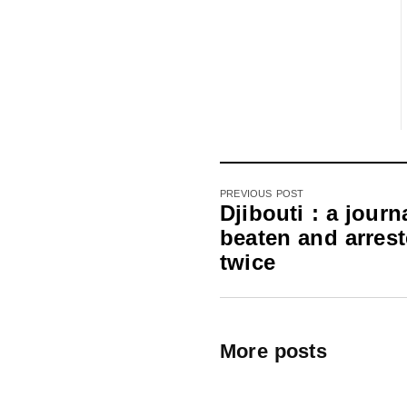
PREVIOUS POST
Djibouti : a journa
beaten and arres
twice
More posts