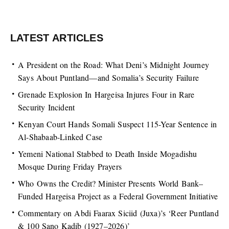
LATEST ARTICLES
A President on the Road: What Deni’s Midnight Journey
Says About Puntland—and Somalia’s Security Failure
Grenade Explosion In Hargeisa Injures Four in Rare
Security Incident
Kenyan Court Hands Somali Suspect 115-Year Sentence in
Al-Shabaab-Linked Case
Yemeni National Stabbed to Death Inside Mogadishu
Mosque During Friday Prayers
Who Owns the Credit? Minister Presents World Bank–
Funded Hargeisa Project as a Federal Government Initiative
Commentary on Abdi Faarax Siciid (Juxa)’s ‘Reer Puntland
& 100 Sano Kadib (1927–2026)’