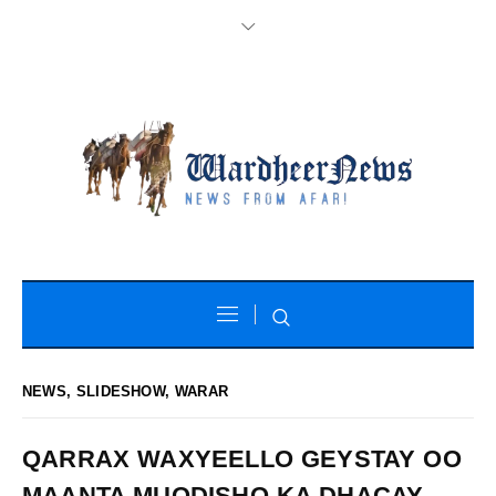
NEWS
,
SLIDESHOW
,
WARAR
QARRAX WAXYEELLO GEYSTAY OO
MAANTA MUQDISHO KA DHACAY