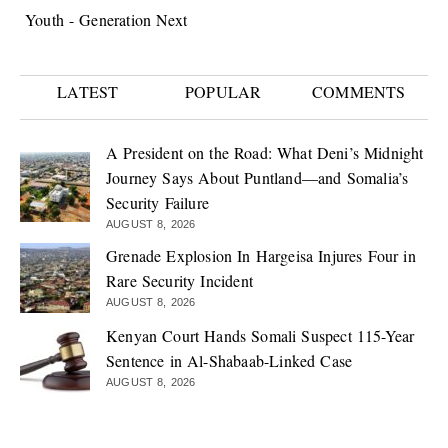
Youth - Generation Next
LATEST
POPULAR
COMMENTS
A President on the Road: What Deni’s Midnight
Journey Says About Puntland—and Somalia’s
Security Failure
AUGUST 8, 2026
Grenade Explosion In Hargeisa Injures Four in
Rare Security Incident
AUGUST 8, 2026
Kenyan Court Hands Somali Suspect 115-Year
Sentence in Al-Shabaab-Linked Case
AUGUST 8, 2026