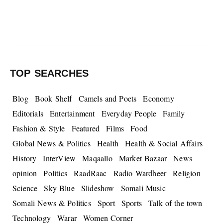
TOP SEARCHES
Blog
Book Shelf
Camels and Poets
Economy
Editorials
Entertainment
Everyday People
Family
Fashion & Style
Featured
Films
Food
Global News & Politics
Health
Health & Social Affairs
History
InterView
Maqaallo
Market Bazaar
News
opinion
Politics
RaadRaac
Radio Wardheer
Religion
Science
Sky Blue
Slideshow
Somali Music
Somali News & Politics
Sport
Sports
Talk of the town
Technology
Warar
Women Corner