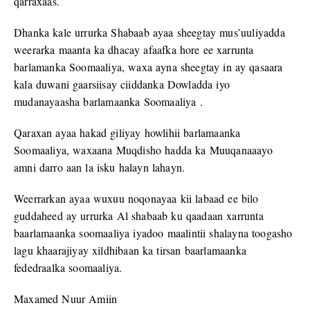
qarraxaas.
Dhanka kale urrurka Shabaab ayaa sheegtay mus’uuliyadda
weerarka maanta ka dhacay afaafka hore ee xarrunta
barlamanka Soomaaliya, waxa ayna sheegtay in ay qasaara
kala duwani gaarsiisay ciiddanka Dowladda iyo
mudanayaasha barlamaanka Soomaaliya .
Qaraxan ayaa hakad giliyay howlihii barlamaanka
Soomaaliya, waxaana Muqdisho hadda ka Muuqanaaayo
amni darro aan la isku halayn lahayn.
Weerrarkan ayaa wuxuu noqonayaa kii labaad ee bilo
guddaheed ay urrurka Al shabaab ku qaadaan xarrunta
baarlamaanka soomaaliya iyadoo maalintii shalayna toogasho
lagu khaarajiyay xildhibaan ka tirsan baarlamaanka
fededraalka soomaaliya.
Maxamed Nuur Amiin