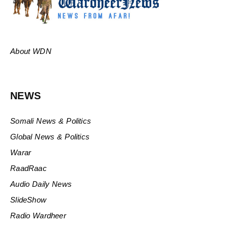
About WDN
NEWS
Somali News & Politics
Global News & Politics
Warar
RaadRaac
Audio Daily News
SlideShow
Radio Wardheer