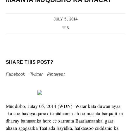
JULY 5, 2014
0
SHARE THIS POST?
Facebook
Twitter
Pinterest
Muqdisho, Julay 05, 2014 (WDN)- Warar kala duwan ayaa
ka soo baxaya qarrax ismiidaamin ah oo maanta barqadii ka
dhacay bannaanka hore ee xarrunta Baarlamaanka, gaar
ahaan agagaarka Taallada Sayidka, halkaasoo ciiddamo ka