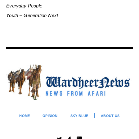
Everyday People
Youth – Generation Next
HOME
OPINION
SKY BLUE
ABOUT US