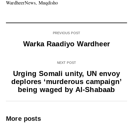
WardheerNews, Muqdisho
PREVIOUS POST
Warka Raadiyo Wardheer
NEXT POST
Urging Somali unity, UN envoy
deplores ‘murderous campaign’
being waged by Al-Shabaab
More posts