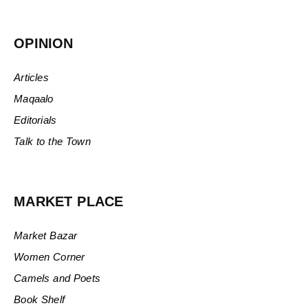
OPINION
Articles
Maqaalo
Editorials
Talk to the Town
MARKET PLACE
Market Bazar
Women Corner
Camels and Poets
Book Shelf