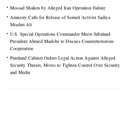
Mossad Shaken by Alleged Iran Operation Failure
Amnesty Calls for Release of Somali Activist Sadiya
Moalim Ali
U.S. Special Operations Commander Meets Jubaland
President Ahmed Madobe to Discuss Counterterrorism
Cooperation
Puntland Cabinet Orders Legal Action Against Alleged
Security Threats, Moves to Tighten Control Over Security
and Media