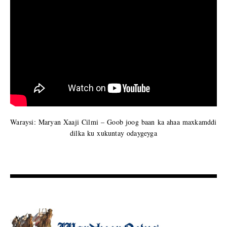
Waraysi: Maryan Xaaji Cilmi – Goob joog baan ka ahaa maxkamddi
dilka ku xukuntay odaygeyga