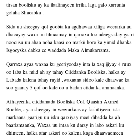
tirsan boolisku ay ka ilaalinayeen irrika laga galo xarrunta
golaha Shacabka .
Sida uu sheegay qof goobta ka agdhawaa xiliga weerarka uu
dhacayay waxa uu tilmaamay in qarraxa loo adeegsaday gaari
noociisu uu ahaa noha kaasi oo markii hore ka yimid dhanka
Isgooyska dabka ee waddada Maka Almukarrama.
Qarraxa ayaa waxaa ku geeriyooday inta la xaqiijiyay 4 ruux
oo laba ka miid ah ay tahay Ciiddanka Booliska, halka ay
Labada kalena tahay rayid ,waxaana sidoo kale dhaawac ka
soo gaaray 5 qof oo kale oo u badan ciidanka ammaanka.
Afhayeenka ciiddamada Booliska Col. Qaasim Axmed
Rooble, ayaa sheegay in weerarkaas ay fashiliyeen, isla
markaana gaarigu uu isku qarxiyay meel dibadda ka ah
baarlamaanka, Waxaa uu intaa ku daray in labo askari ku
dhinteen, halka afar askari oo kalena kaga dhaawacmeen