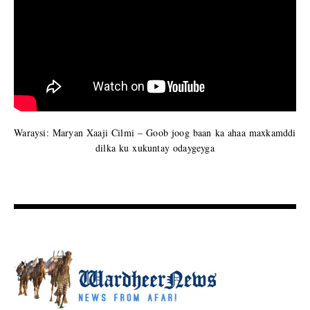
Waraysi: Maryan Xaaji Cilmi – Goob joog baan ka ahaa maxkamddi
dilka ku xukuntay odaygeyga