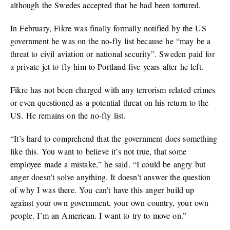
although the Swedes accepted that he had been tortured.
In February, Fikre was finally formally notified by the US
government he was on the no-fly list because he “may be a
threat to civil aviation or national security”. Sweden paid for
a private jet to fly him to Portland five years after he left.
Fikre has not been charged with any terrorism related crimes
or even questioned as a potential threat on his return to the
US. He remains on the no-fly list.
“It’s hard to comprehend that the government does something
like this. You want to believe it’s not true, that some
employee made a mistake,” he said. “I could be angry but
anger doesn’t solve anything. It doesn’t answer the question
of why I was there. You can’t have this anger build up
against your own government, your own country, your own
people. I’m an American. I want to try to move on.”