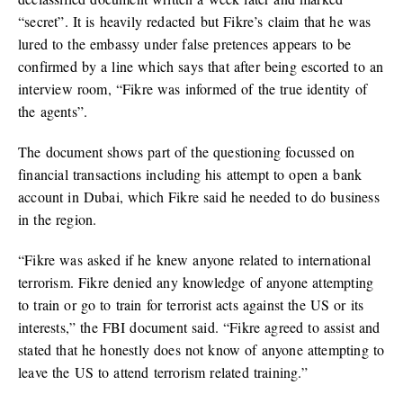
“secret”. It is heavily redacted but Fikre’s claim that he was
lured to the embassy under false pretences appears to be
confirmed by a line which says that after being escorted to an
interview room, “Fikre was informed of the true identity of
the agents”.
The document shows part of the questioning focussed on
financial transactions including his attempt to open a bank
account in Dubai, which Fikre said he needed to do business
in the region.
“Fikre was asked if he knew anyone related to international
terrorism. Fikre denied any knowledge of anyone attempting
to train or go to train for terrorist acts against the US or its
interests,” the FBI document said. “Fikre agreed to assist and
stated that he honestly does not know of anyone attempting to
leave the US to attend terrorism related training.”