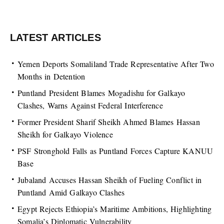
LATEST ARTICLES
Yemen Deports Somaliland Trade Representative After Two
Months in Detention
Puntland President Blames Mogadishu for Galkayo
Clashes, Warns Against Federal Interference
Former President Sharif Sheikh Ahmed Blames Hassan
Sheikh for Galkayo Violence
PSF Stronghold Falls as Puntland Forces Capture KANUU
Base
Jubaland Accuses Hassan Sheikh of Fueling Conflict in
Puntland Amid Galkayo Clashes
Egypt Rejects Ethiopia’s Maritime Ambitions, Highlighting
Somalia’s Diplomatic Vulnerability