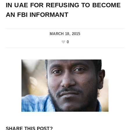
IN UAE FOR REFUSING TO BECOME
AN FBI INFORMANT
MARCH 18, 2015
0
SHARE THIS POST?