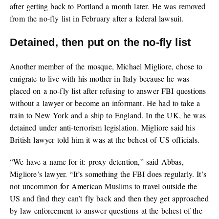
after getting back to Portland a month later. He was removed
from the no-fly list in February after a federal lawsuit.
Detained, then put on the no-fly list
Another member of the mosque, Michael Migliore, chose to
emigrate to live with his mother in Italy because he was
placed on a no-fly list after refusing to answer FBI questions
without a lawyer or become an informant. He had to take a
train to New York and a ship to England. In the UK, he was
detained under anti-terrorism legislation. Migliore said his
British lawyer told him it was at the behest of US officials.
“We have a name for it: proxy detention,” said Abbas,
Migliore’s lawyer. “It’s something the FBI does regularly. It’s
not uncommon for American Muslims to travel outside the
US and find they can’t fly back and then they get approached
by law enforcement to answer questions at the behest of the