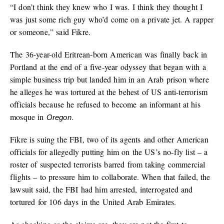
“I don’t think they knew who I was. I think they thought I
was just some rich guy who’d come on a private jet. A rapper
or someone,” said Fikre.
The 36-year-old Eritrean-born American was finally back in
Portland at the end of a five-year odyssey that began with a
simple business trip but landed him in an Arab prison where
he alleges he was tortured at the behest of US anti-terrorism
officials because he refused to become an informant at his
mosque in
.
Oregon
Fikre is suing the FBI, two of its agents and other American
officials for allegedly putting him on the US’s no-fly list – a
roster of suspected terrorists barred from taking commercial
flights – to pressure him to collaborate. When that failed, the
lawsuit said, the FBI had him arrested, interrogated and
tortured for 106 days in the United Arab Emirates.