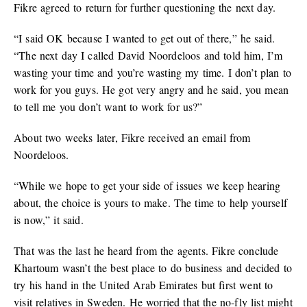
Fikre agreed to return for further questioning the next day.
“I said OK because I wanted to get out of there,” he said.
“The next day I called David Noordeloos and told him, I’m
wasting your time and you’re wasting my time. I don’t plan to
work for you guys. He got very angry and he said, you mean
to tell me you don’t want to work for us?”
About two weeks later, Fikre received an email from
Noordeloos.
“While we hope to get your side of issues we keep hearing
about, the choice is yours to make. The time to help yourself
is now,” it said.
That was the last he heard from the agents. Fikre conclude
Khartoum wasn’t the best place to do business and decided to
try his hand in the United Arab Emirates but first went to
visit relatives in Sweden. He worried that the no-fly list might