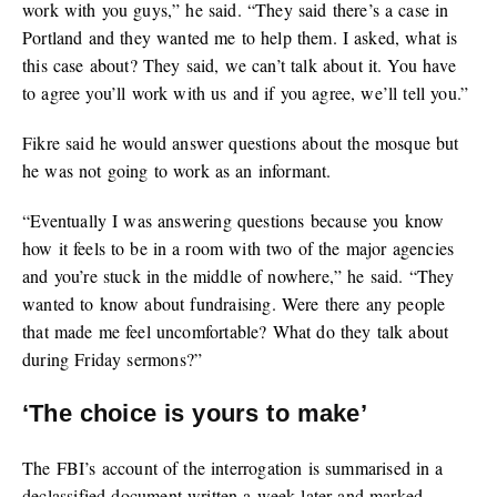
work with you guys,” he said. “They said there’s a case in
Portland and they wanted me to help them. I asked, what is
this case about? They said, we can’t talk about it. You have
to agree you’ll work with us and if you agree, we’ll tell you.”
Fikre said he would answer questions about the mosque but
he was not going to work as an informant.
“Eventually I was answering questions because you know
how it feels to be in a room with two of the major agencies
and you’re stuck in the middle of nowhere,” he said. “They
wanted to know about fundraising. Were there any people
that made me feel uncomfortable? What do they talk about
during Friday sermons?”
‘The choice is yours to make’
The FBI’s account of the interrogation is summarised in a
declassified document written a week later and marked