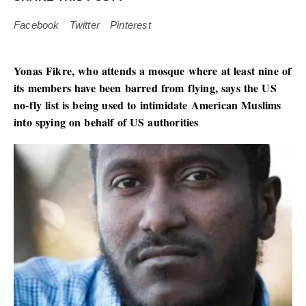
Facebook
Twitter
Pinterest
Yonas Fikre, who attends a mosque where at least nine of
its members have been barred from flying, says the US
no-fly list is being used to intimidate American Muslims
into spying on behalf of US authorities