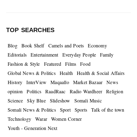
TOP SEARCHES
Blog
Book Shelf
Camels and Poets
Economy
Editorials
Entertainment
Everyday People
Family
Fashion & Style
Featured
Films
Food
Global News & Politics
Health
Health & Social Affairs
History
InterView
Maqaallo
Market Bazaar
News
opinion
Politics
RaadRaac
Radio Wardheer
Religion
Science
Sky Blue
Slideshow
Somali Music
Somali News & Politics
Sport
Sports
Talk of the town
Technology
Warar
Women Corner
Youth - Generation Next