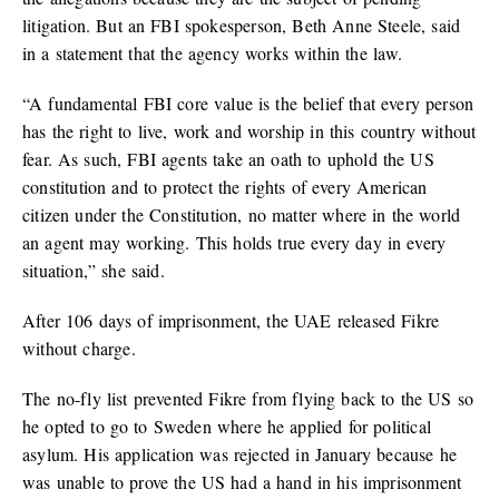
litigation. But an FBI spokesperson, Beth Anne Steele, said
in a statement that the agency works within the law.
“A fundamental FBI core value is the belief that every person
has the right to live, work and worship in this country without
fear. As such, FBI agents take an oath to uphold the US
constitution and to protect the rights of every American
citizen under the Constitution, no matter where in the world
an agent may working. This holds true every day in every
situation,” she said.
After 106 days of imprisonment, the UAE released Fikre
without charge.
The no-fly list prevented Fikre from flying back to the US so
he opted to go to Sweden where he applied for political
asylum. His application was rejected in January because he
was unable to prove the US had a hand in his imprisonment