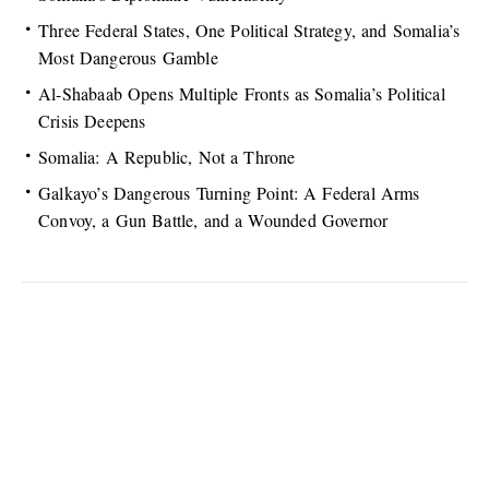
Three Federal States, One Political Strategy, and Somalia’s
Most Dangerous Gamble
Al-Shabaab Opens Multiple Fronts as Somalia’s Political
Crisis Deepens
Somalia: A Republic, Not a Throne
Galkayo’s Dangerous Turning Point: A Federal Arms
Convoy, a Gun Battle, and a Wounded Governor