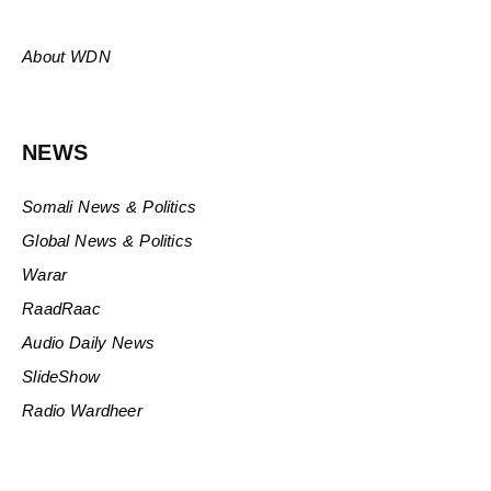
About WDN
NEWS
Somali News & Politics
Global News & Politics
Warar
RaadRaac
Audio Daily News
SlideShow
Radio Wardheer