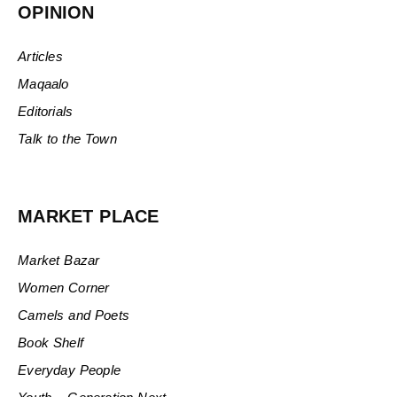
OPINION
Articles
Maqaalo
Editorials
Talk to the Town
MARKET PLACE
Market Bazar
Women Corner
Camels and Poets
Book Shelf
Everyday People