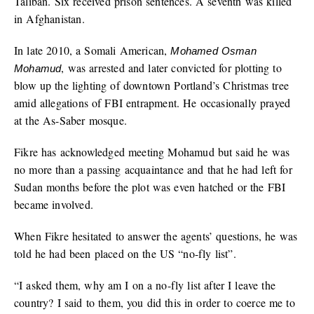
Taliban. Six received prison sentences. A seventh was killed
in Afghanistan.
In late 2010, a Somali American,
Mohamed Osman
, was arrested and later convicted for plotting to
Mohamud
blow up the lighting of downtown Portland’s Christmas tree
amid allegations of FBI entrapment. He occasionally prayed
at the As-Saber mosque.
Fikre has acknowledged meeting Mohamud but said he was
no more than a passing acquaintance and that he had left for
Sudan months before the plot was even hatched or the FBI
became involved.
When Fikre hesitated to answer the agents’ questions, he was
told he had been placed on the US “no-fly list”.
“I asked them, why am I on a no-fly list after I leave the
country? I said to them, you did this in order to coerce me to