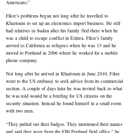
Americans.”
Fikre’s problems began not long after he travelled to
Khartoum to set up an electronics import business. He still
had relatives in Sudan after his family fled there when he
was a child to escape conflict in Eritrea. Fikre’s family
arrived to California as refugees when he was 13 and he
moved to Portland in 2006 where he worked for a mobile
phone company.
Not long after he arrived in Khartoum in June 2010, Fikre
went to the US embassy to seek advice from its commercial
section. A couple of days later he was invited back to what
he was told would be a briefing for US citizens on the
security situation. Instead he found himself in a small room
with two men.
“They pulled out their badges. They mentioned their names
and said they were from the FBI Portland field office,” he