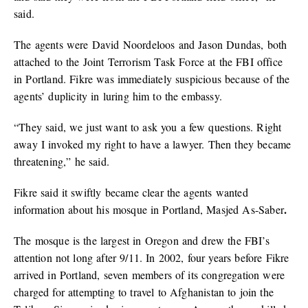
said.
The agents were David Noordeloos and Jason Dundas, both
attached to the Joint Terrorism Task Force at the FBI office
in Portland. Fikre was immediately suspicious because of the
agents’ duplicity in luring him to the embassy.
“They said, we just want to ask you a few questions. Right
away I invoked my right to have a lawyer. Then they became
threatening,” he said.
Fikre said it swiftly became clear the agents wanted
.
information about his mosque in Portland, Masjed As-Saber
The mosque is the largest in Oregon and drew the FBI’s
attention not long after 9/11. In 2002, four years before Fikre
arrived in Portland, seven members of its congregation were
charged for attempting to travel to Afghanistan to join the