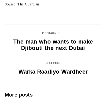
Source: The Guardian
PREVIOUS POST
The man who wants to make
Djibouti the next Dubai
NEXT POST
Warka Raadiyo Wardheer
More posts