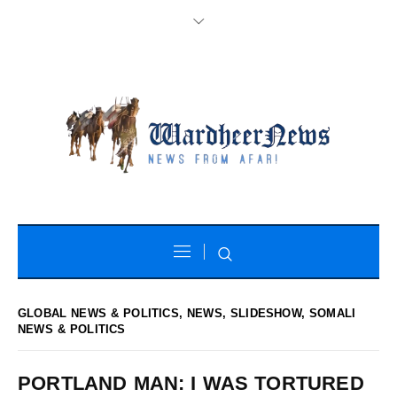
GLOBAL NEWS & POLITICS
,
NEWS
,
SLIDESHOW
,
SOMALI
NEWS & POLITICS
PORTLAND MAN: I WAS TORTURED