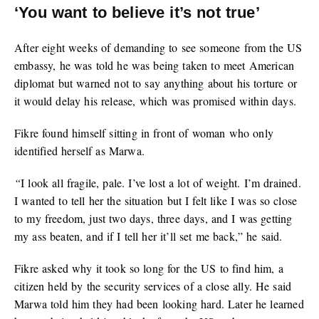
‘You want to believe it’s not true’
After eight weeks of demanding to see someone from the US
embassy, he was told he was being taken to meet American
diplomat but warned not to say anything about his torture or
it would delay his release, which was promised within days.
Fikre found himself sitting in front of woman who only
identified herself as Marwa.
“
I look all fragile, pale. I’ve lost a lot of weight. I’m drained.
I wanted to tell her the situation but I felt like I was so close
to my freedom, just two days, three days, and I was getting
my ass beaten, and if I tell her it’ll set me back,” he said.
Fikre asked why it took so long for the US to find him, a
citizen held by the security services of a close ally. He said
Marwa told him they had been looking hard. Later he learned