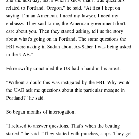
related to Portland, Oregon,” he said. “At first I kept on
saying, I’m an American. I need my lawyer, I need my
embassy. They said to me, the American government don’t
care about you. Then they started asking, tell us the story
about what’s going on in Portland. The same questions the
FBI were asking in Sudan about As-Saber I was being asked
in the UAE.”
Fikre swiftly concluded the US had a hand in his arrest.
“Without a doubt this was instigated by the FBI. Why would
the UAE ask me questions about this particular mosque in
Portland?” he said.
So began months of interrogation.
“I refused to answer questions. That’s when the beating
started,” he said. “They started with punches, slaps. They got