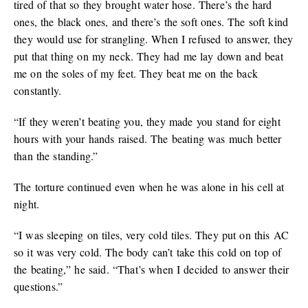
tired of that so they brought water hose. There’s the hard
ones, the black ones, and there’s the soft ones. The soft kind
they would use for strangling. When I refused to answer, they
put that thing on my neck. They had me lay down and beat
me on the soles of my feet. They beat me on the back
constantly.
“If they weren’t beating you, they made you stand for eight
hours with your hands raised. The beating was much better
than the standing.”
The torture continued even when he was alone in his cell at
night.
“I was sleeping on tiles, very cold tiles. They put on this AC
so it was very cold. The body can’t take this cold on top of
the beating,” he said. “That’s when I decided to answer their
questions.”