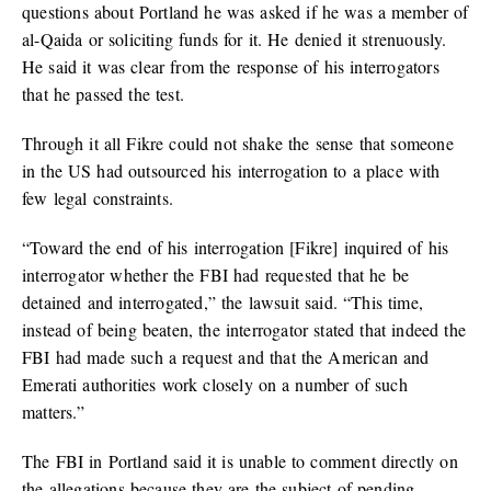
questions about Portland he was asked if he was a member of
al-Qaida or soliciting funds for it. He denied it strenuously.
He said it was clear from the response of his interrogators
that he passed the test.
Through it all Fikre could not shake the sense that someone
in the US had outsourced his interrogation to a place with
few legal constraints.
“Toward the end of his interrogation [Fikre] inquired of his
interrogator whether the FBI had requested that he be
detained and interrogated,” the lawsuit said. “This time,
instead of being beaten, the interrogator stated that indeed the
FBI had made such a request and that the American and
Emerati authorities work closely on a number of such
matters.”
The FBI in Portland said it is unable to comment directly on
the allegations because they are the subject of pending