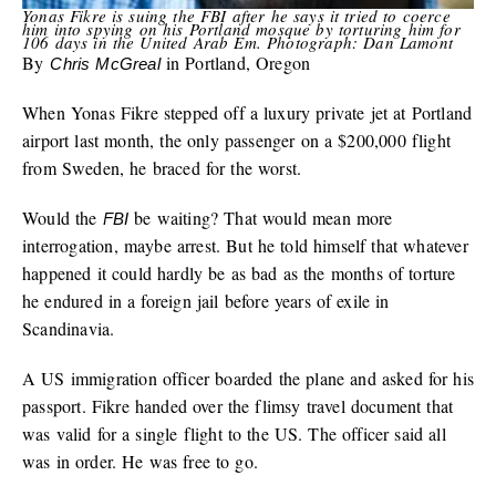
Yonas Fikre is suing the FBI after he says it tried to coerce
him into spying on his Portland mosque by torturing him for
106 days in the United Arab Em. Photograph: Dan Lamont
By
in Portland, Oregon
Chris McGreal
When Yonas Fikre stepped off a luxury private jet at Portland
airport last month, the only passenger on a $200,000 flight
from Sweden, he braced for the worst.
Would the
be waiting? That would mean more
FBI
interrogation, maybe arrest. But he told himself that whatever
happened it could hardly be as bad as the months of torture
he endured in a foreign jail before years of exile in
Scandinavia.
A US immigration officer boarded the plane and asked for his
passport. Fikre handed over the flimsy travel document that
was valid for a single flight to the US. The officer said all
was in order. He was free to go.