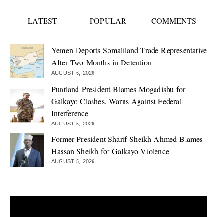
LATEST
POPULAR
COMMENTS
Yemen Deports Somaliland Trade Representative
After Two Months in Detention
AUGUST 6, 2026
Puntland President Blames Mogadishu for
Galkayo Clashes, Warns Against Federal
Interference
AUGUST 5, 2026
Former President Sharif Sheikh Ahmed Blames
Hassan Sheikh for Galkayo Violence
AUGUST 5, 2026