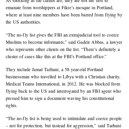
As shocking as the claims are, they are not the first to
emanate from worshippers at Fikre’s mosque in Portland,
where at least nine members have been barred from flying by
the US authorities.
“The no-fly list gives the FBI an extrajudicial tool to coerce
Muslims to become informants,” said Gadeir Abbas, a lawyer
who represents other clients on the list. “There’s definitely a
cluster of cases like this at the FBI’s Portland office.”
They include Jamal Tarhuni, a 58 year-old Portland
businessman who travelled to Libya with a Christian charity,
Medical Teams International, in 2012. He was blocked from
flying back to the US and interrogated by an FBI agent who
pressed him to sign a document waving his constitutional
rights.
“The no-fly list is being used to intimidate and coerce people
– not for protection, but instead for aggression,” said Tarhuni