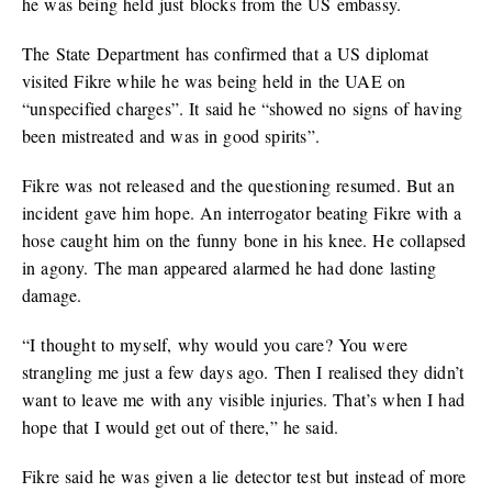
he was being held just blocks from the US embassy.
The State Department has confirmed that a US diplomat
visited Fikre while he was being held in the UAE on
“unspecified charges”. It said he “showed no signs of having
been mistreated and was in good spirits”.
Fikre was not released and the questioning resumed. But an
incident gave him hope. An interrogator beating Fikre with a
hose caught him on the funny bone in his knee. He collapsed
in agony. The man appeared alarmed he had done lasting
damage.
“I thought to myself, why would you care? You were
strangling me just a few days ago. Then I realised they didn’t
want to leave me with any visible injuries. That’s when I had
hope that I would get out of there,” he said.
Fikre said he was given a lie detector test but instead of more