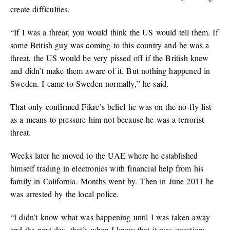
create difficulties.
“If I was a threat, you would think the US would tell them. If
some British guy was coming to this country and he was a
threat, the US would be very pissed off if the British knew
and didn’t make them aware of it. But nothing happened in
Sweden. I came to Sweden normally,” he said.
That only confirmed Fikre’s belief he was on the no-fly list
as a means to pressure him not because he was a terrorist
threat.
Weeks later he moved to the UAE where he established
himself trading in electronics with financial help from his
family in California. Months went by. Then in June 2011 he
was arrested by the local police.
“I didn’t know what was happening until I was taken away
and the next day, that’s when I knew that it was questions