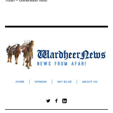
Youth – Generation Next
HOME
OPINION
SKY BLUE
ABOUT US