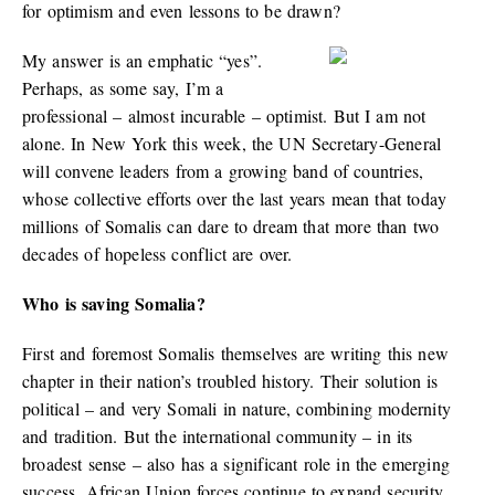
for optimism and even lessons to be drawn?
My answer is an emphatic “yes”.
Perhaps, as some say, I’m a
professional – almost incurable – optimist. But I am not
alone. In New York this week, the UN Secretary-General
will convene leaders from a growing band of countries,
whose collective efforts over the last years mean that today
millions of Somalis can dare to dream that more than two
decades of hopeless conflict are over.
Who is saving Somalia?
First and foremost Somalis themselves are writing this new
chapter in their nation’s troubled history. Their solution is
political – and very Somali in nature, combining modernity
and tradition. But the international community – in its
broadest sense – also has a significant role in the emerging
success. African Union forces continue to expand security