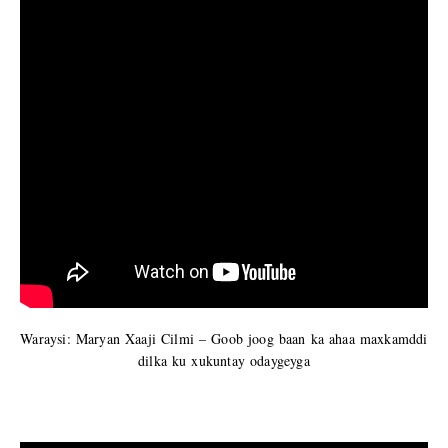
Waraysi: Maryan Xaaji Cilmi – Goob joog baan ka ahaa maxkamddi
dilka ku xukuntay odaygeyga