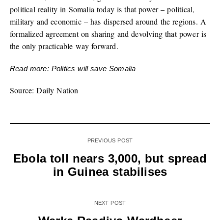
political reality in Somalia today is that power – political,
military and economic – has dispersed around the regions. A
formalized agreement on sharing and devolving that power is
the only practicable way forward.
Read more: Politics will save Somalia
Source: Daily Nation
PREVIOUS POST
Ebola toll nears 3,000, but spread
in Guinea stabilises
NEXT POST