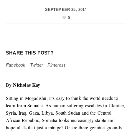
SEPTEMBER 25, 2014
0
SHARE THIS POST?
Facebook
Twitter
Pinterest
By Nicholas Kay
Sitting in Mogadishu, it’s easy to think the world needs to
learn from Somalia. As human suffering escalates in Ukraine,
Syria, Iraq, Gaza, Libya, South Sudan and the Central
African Republic, Somalia looks increasingly stable and
hopeful. Is that just a mirage? Or are there genuine grounds