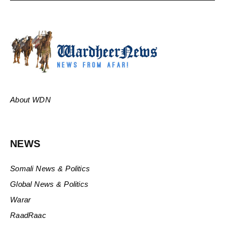
About WDN
NEWS
Somali News & Politics
Global News & Politics
Warar
RaadRaac