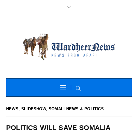
NEWS
,
SLIDESHOW
,
SOMALI NEWS & POLITICS
POLITICS WILL SAVE SOMALIA