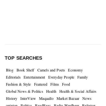
TOP SEARCHES
Blog
Book Shelf
Camels and Poets
Economy
Editorials
Entertainment
Everyday People
Family
Fashion & Style
Featured
Films
Food
Global News & Politics
Health
Health & Social Affairs
History
InterView
Maqaallo
Market Bazaar
News
opinion
Politics
RaadRaac
Radio Wardheer
Religion