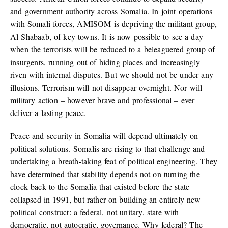
and government authority across Somalia. In joint operations
with Somali forces, AMISOM is depriving the militant group,
Al Shabaab, of key towns. It is now possible to see a day
when the terrorists will be reduced to a beleaguered group of
insurgents, running out of hiding places and increasingly
riven with internal disputes. But we should not be under any
illusions. Terrorism will not disappear overnight. Nor will
military action – however brave and professional – ever
deliver a lasting peace.
Peace and security in Somalia will depend ultimately on
political solutions. Somalis are rising to that challenge and
undertaking a breath-taking feat of political engineering. They
have determined that stability depends not on turning the
clock back to the Somalia that existed before the state
collapsed in 1991, but rather on building an entirely new
political construct: a federal, not unitary, state with
democratic, not autocratic, governance. Why federal? The