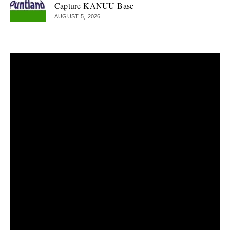
Capture KANUU Base
AUGUST 5, 2026