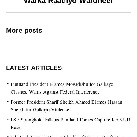
Warka Raadiyo Wardheer
More posts
LATEST ARTICLES
Puntland President Blames Mogadishu for Galkayo
Clashes, Warns Against Federal Interference
Former President Sharif Sheikh Ahmed Blames Hassan
Sheikh for Galkayo Violence
PSF Stronghold Falls as Puntland Forces Capture KANUU
Base