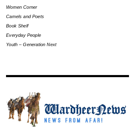
Women Corner
Camels and Poets
Book Shelf
Everyday People
Youth – Generation Next