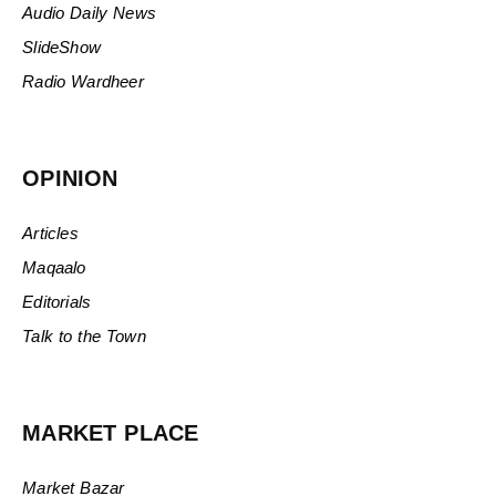
Audio Daily News
SlideShow
Radio Wardheer
OPINION
Articles
Maqaalo
Editorials
Talk to the Town
MARKET PLACE
Market Bazar