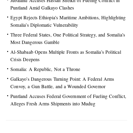
Jubaland Accuses Hassan Sheikh of Fueling Conflict in
Puntland Amid Galkayo Clashes
Egypt Rejects Ethiopia’s Maritime Ambitions, Highlighting
Somalia’s Diplomatic Vulnerability
Three Federal States, One Political Strategy, and Somalia’s
Most Dangerous Gamble
Al-Shabaab Opens Multiple Fronts as Somalia’s Political
Crisis Deepens
Somalia: A Republic, Not a Throne
Galkayo’s Dangerous Turning Point: A Federal Arms
Convoy, a Gun Battle, and a Wounded Governor
Puntland Accuses Federal Government of Fueling Conflict,
Alleges Fresh Arms Shipments into Mudug