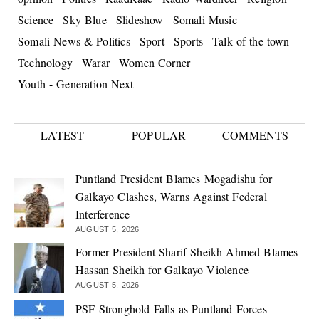
Science
Sky Blue
Slideshow
Somali Music
Somali News & Politics
Sport
Sports
Talk of the town
Technology
Warar
Women Corner
Youth - Generation Next
LATEST
POPULAR
COMMENTS
Puntland President Blames Mogadishu for
Galkayo Clashes, Warns Against Federal
Interference
AUGUST 5, 2026
Former President Sharif Sheikh Ahmed Blames
Hassan Sheikh for Galkayo Violence
AUGUST 5, 2026
PSF Stronghold Falls as Puntland Forces