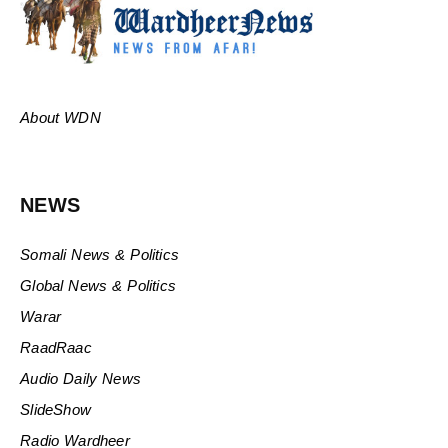
About WDN
NEWS
Somali News & Politics
Global News & Politics
Warar
RaadRaac
Audio Daily News
SlideShow
Radio Wardheer