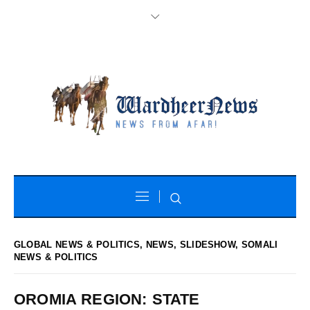
GLOBAL NEWS & POLITICS
,
NEWS
,
SLIDESHOW
,
SOMALI
NEWS & POLITICS
OROMIA REGION: STATE