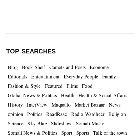
TOP SEARCHES
Blog
Book Shelf
Camels and Poets
Economy
Editorials
Entertainment
Everyday People
Family
Fashion & Style
Featured
Films
Food
Global News & Politics
Health
Health & Social Affairs
History
InterView
Maqaallo
Market Bazaar
News
opinion
Politics
RaadRaac
Radio Wardheer
Religion
Science
Sky Blue
Slideshow
Somali Music
Somali News & Politics
Sport
Sports
Talk of the town