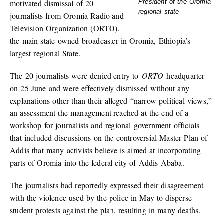
motivated dismissal of 20
President of the Oromia
regional state
journalists from Oromia Radio and
Television Organization (ORTO),
the main state-owned broadcaster in Oromia, Ethiopia’s
largest regional State.
The 20 journalists were denied entry to
ORTO
headquarter
on 25 June and were effectively dismissed without any
explanations other than their alleged “narrow political views,”
an assessment the management reached at the end of a
workshop for journalists and regional government officials
that included discussions on the controversial Master Plan of
Addis that many activists believe is aimed at incorporating
parts of Oromia into the federal city of Addis Ababa.
The journalists had reportedly expressed their disagreement
with the violence used by the police in May to disperse
student protests against the plan, resulting in many deaths.