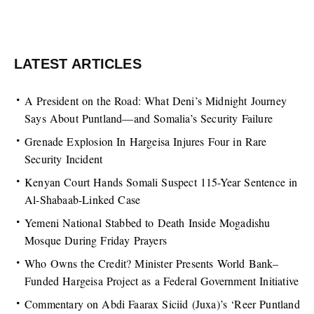
LATEST ARTICLES
A President on the Road: What Deni’s Midnight Journey
Says About Puntland—and Somalia’s Security Failure
Grenade Explosion In Hargeisa Injures Four in Rare
Security Incident
Kenyan Court Hands Somali Suspect 115-Year Sentence in
Al-Shabaab-Linked Case
Yemeni National Stabbed to Death Inside Mogadishu
Mosque During Friday Prayers
Who Owns the Credit? Minister Presents World Bank–
Funded Hargeisa Project as a Federal Government Initiative
Commentary on Abdi Faarax Siciid (Juxa)’s ‘Reer Puntland