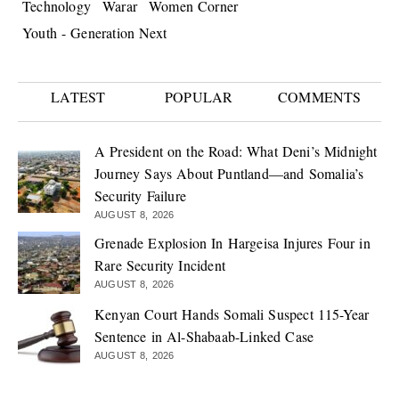
Technology
Warar
Women Corner
Youth - Generation Next
LATEST
POPULAR
COMMENTS
A President on the Road: What Deni’s Midnight
Journey Says About Puntland—and Somalia’s
Security Failure
AUGUST 8, 2026
Grenade Explosion In Hargeisa Injures Four in
Rare Security Incident
AUGUST 8, 2026
Kenyan Court Hands Somali Suspect 115-Year
Sentence in Al-Shabaab-Linked Case
AUGUST 8, 2026