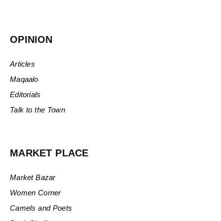
OPINION
Articles
Maqaalo
Editorials
Talk to the Town
MARKET PLACE
Market Bazar
Women Corner
Camels and Poets