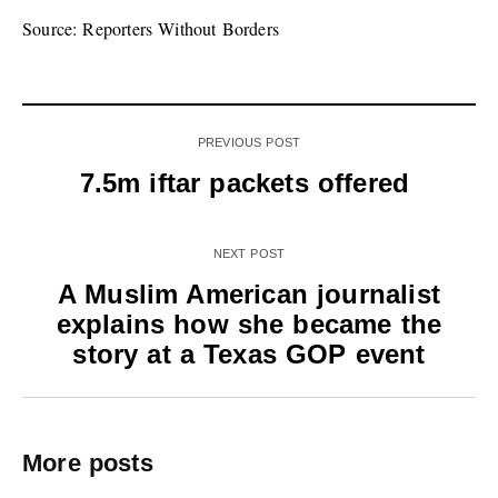
Source: Reporters Without Borders
PREVIOUS POST
7.5m iftar packets offered
NEXT POST
A Muslim American journalist
explains how she became the
story at a Texas GOP event
More posts