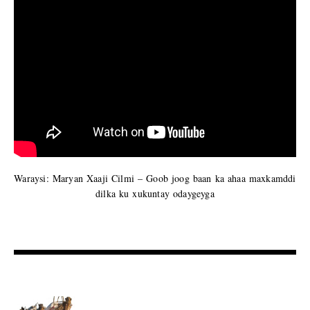
Waraysi: Maryan Xaaji Cilmi – Goob joog baan ka ahaa maxkamddi
dilka ku xukuntay odaygeyga