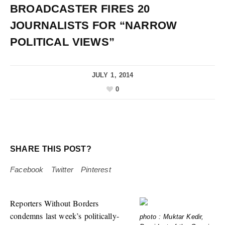
BROADCASTER FIRES 20
JOURNALISTS FOR “NARROW
POLITICAL VIEWS”
JULY 1, 2014
0
SHARE THIS POST?
Facebook
Twitter
Pinterest
Reporters Without Borders
condemns last week’s politically-
photo : Muktar Kedir,