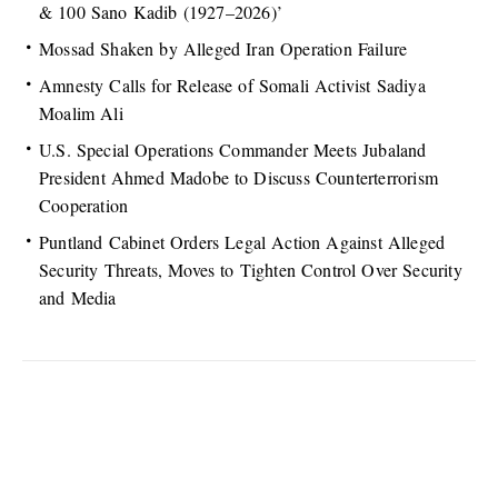
& 100 Sano Kadib (1927–2026)’
Mossad Shaken by Alleged Iran Operation Failure
Amnesty Calls for Release of Somali Activist Sadiya
Moalim Ali
U.S. Special Operations Commander Meets Jubaland
President Ahmed Madobe to Discuss Counterterrorism
Cooperation
Puntland Cabinet Orders Legal Action Against Alleged
Security Threats, Moves to Tighten Control Over Security
and Media