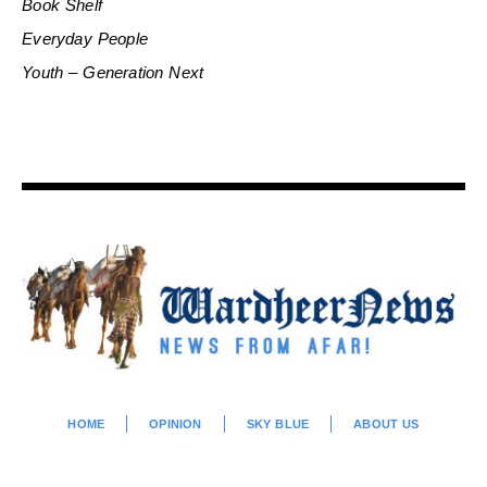
Book Shelf
Everyday People
Youth – Generation Next
HOME
OPINION
SKY BLUE
ABOUT US