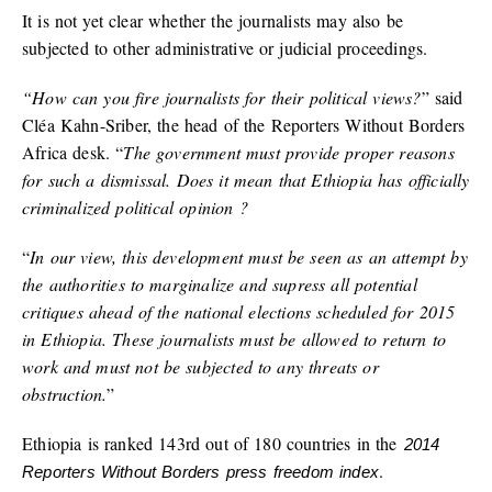
It is not yet clear whether the journalists may also be
subjected to other administrative or judicial proceedings.
“How can you fire journalists for their political views?
” said
Cléa Kahn-Sriber, the head of the Reporters Without Borders
Africa desk. “
The government must provide proper reasons
for such a dismissal. Does it mean that Ethiopia has officially
criminalized political opinion ?
“
In our view, this development must be seen as an attempt by
the authorities to marginalize and supress all potential
critiques ahead of the national elections scheduled for 2015
in Ethiopia. These journalists must be allowed to return to
work and must not be subjected to any threats or
obstruction.
”
Ethiopia is ranked 143rd out of 180 countries in the
2014
.
Reporters Without Borders press freedom index