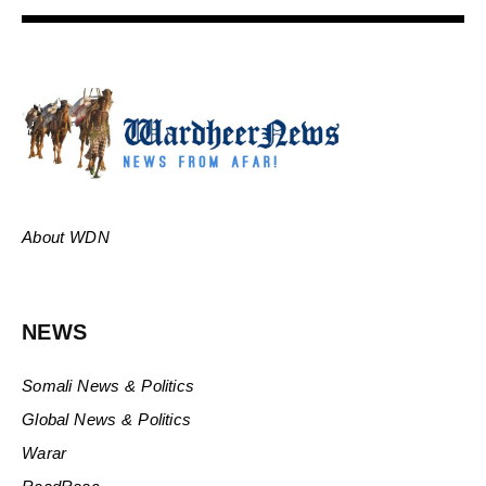
About WDN
NEWS
Somali News & Politics
Global News & Politics
Warar