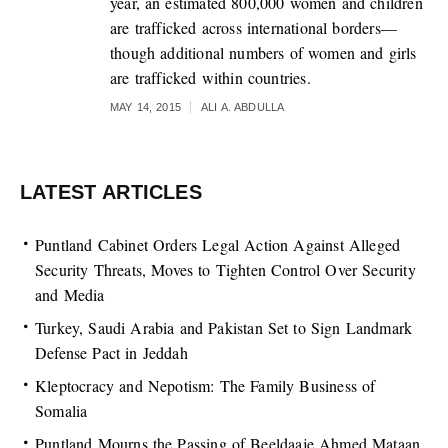
year, an estimated 800,000 women and children
are trafficked across international borders—
though additional numbers of women and girls
are trafficked within countries.
MAY 14, 2015
ALI A. ABDULLA
LATEST ARTICLES
Puntland Cabinet Orders Legal Action Against Alleged
Security Threats, Moves to Tighten Control Over Security
and Media
Turkey, Saudi Arabia and Pakistan Set to Sign Landmark
Defense Pact in Jeddah
Kleptocracy and Nepotism: The Family Business of
Somalia
Puntland Mourns the Passing of Beeldaaje Ahmed Mataan