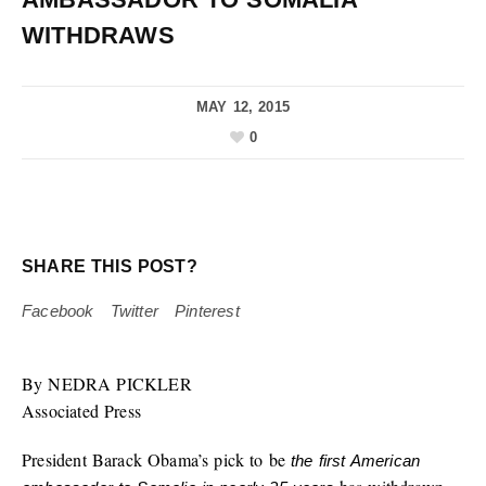
WITHDRAWS
MAY 12, 2015
0
SHARE THIS POST?
Facebook
Twitter
Pinterest
By NEDRA PICKLER
Associated Press
President Barack Obama’s pick to be
the first American