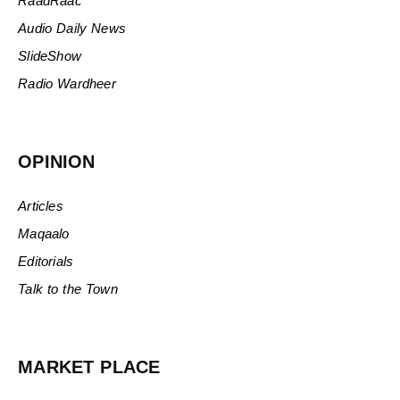
RaadRaac
Audio Daily News
SlideShow
Radio Wardheer
OPINION
Articles
Maqaalo
Editorials
Talk to the Town
MARKET PLACE