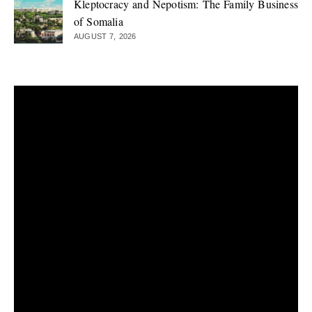
Kleptocracy and Nepotism: The Family Business
of Somalia
AUGUST 7, 2026