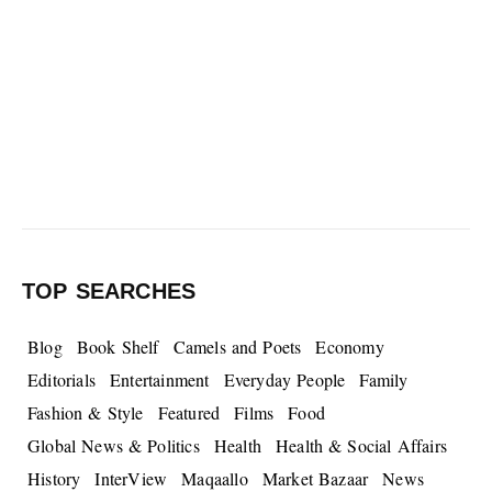
TOP SEARCHES
Blog
Book Shelf
Camels and Poets
Economy
Editorials
Entertainment
Everyday People
Family
Fashion & Style
Featured
Films
Food
Global News & Politics
Health
Health & Social Affairs
History
InterView
Maqaallo
Market Bazaar
News