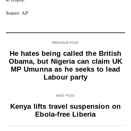
Source: AP
PREVIOUS POST
He hates being called the British
Obama, but Nigeria can claim UK
MP Umunna as he seeks to lead
Labour party
NEXT POST
Kenya lifts travel suspension on
Ebola-free Liberia