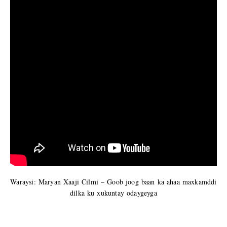
Waraysi: Maryan Xaaji Cilmi – Goob joog baan ka ahaa maxkamddi
dilka ku xukuntay odaygeyga