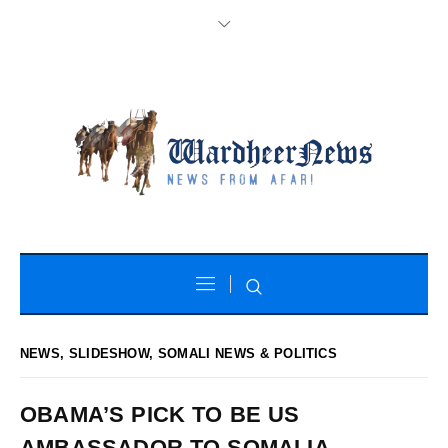
NEWS
,
SLIDESHOW
,
SOMALI NEWS & POLITICS
OBAMA’S PICK TO BE US
AMBASSADOR TO SOMALIA