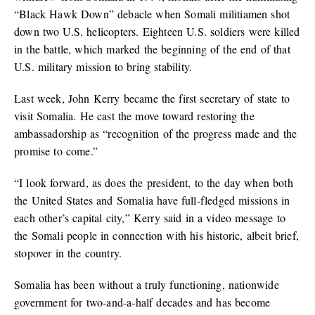
“Black Hawk Down” debacle when Somali militiamen shot
down two U.S. helicopters. Eighteen U.S. soldiers were killed
in the battle, which marked the beginning of the end of that
U.S. military mission to bring stability.
Last week, John Kerry became the first secretary of state to
visit Somalia. He cast the move toward restoring the
ambassadorship as “recognition of the progress made and the
promise to come.”
“I look forward, as does the president, to the day when both
the United States and Somalia have full-fledged missions in
each other’s capital city,” Kerry said in a video message to
the Somali people in connection with his historic, albeit brief,
stopover in the country.
Somalia has been without a truly functioning, nationwide
government for two-and-a-half decades and has become