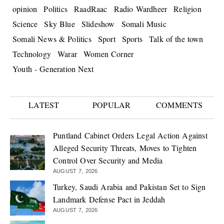
opinion
Politics
RaadRaac
Radio Wardheer
Religion
Science
Sky Blue
Slideshow
Somali Music
Somali News & Politics
Sport
Sports
Talk of the town
Technology
Warar
Women Corner
Youth - Generation Next
LATEST
POPULAR
COMMENTS
Puntland Cabinet Orders Legal Action Against
Alleged Security Threats, Moves to Tighten
Control Over Security and Media
AUGUST 7, 2026
Turkey, Saudi Arabia and Pakistan Set to Sign
Landmark Defense Pact in Jeddah
AUGUST 7, 2026