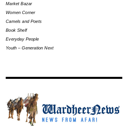
Market Bazar
Women Corner
Camels and Poets
Book Shelf
Everyday People
Youth – Generation Next