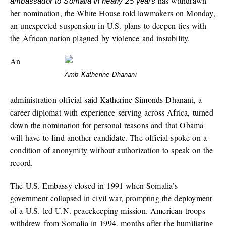
has withdrawn
ambassador to Somalia in nearly 25 years
her nomination, the White House told lawmakers on Monday,
an unexpected suspension in U.S. plans to deepen ties with
the African nation plagued by violence and instability.
An
Amb Katherine Dhanani
administration official said Katherine Simonds Dhanani, a
career diplomat with experience serving across Africa, turned
down the nomination for personal reasons and that Obama
will have to find another candidate. The official spoke on a
condition of anonymity without authorization to speak on the
record.
The U.S. Embassy closed in 1991 when Somalia’s
government collapsed in civil war, prompting the deployment
of a U.S.-led U.N. peacekeeping mission. American troops
withdrew from Somalia in 1994, months after the humiliating