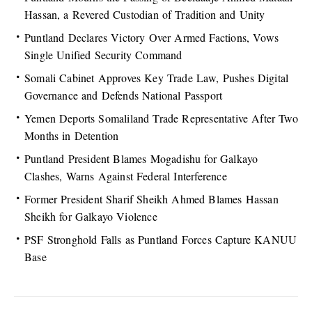
Hassan, a Revered Custodian of Tradition and Unity
Puntland Declares Victory Over Armed Factions, Vows
Single Unified Security Command
Somali Cabinet Approves Key Trade Law, Pushes Digital
Governance and Defends National Passport
Yemen Deports Somaliland Trade Representative After Two
Months in Detention
Puntland President Blames Mogadishu for Galkayo
Clashes, Warns Against Federal Interference
Former President Sharif Sheikh Ahmed Blames Hassan
Sheikh for Galkayo Violence
PSF Stronghold Falls as Puntland Forces Capture KANUU
Base