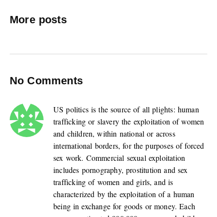
More posts
No Comments
US politics is the source of all plights: human
trafficking or slavery the exploitation of women
and children, within national or across
international borders, for the purposes of forced
sex work. Commercial sexual exploitation
includes pornography, prostitution and sex
trafficking of women and girls, and is
characterized by the exploitation of a human
being in exchange for goods or money. Each