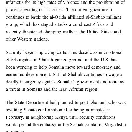
infamous for its high rates of violence and the proliferation of
pirates operating off its coasts. The current government
continues to battle the al-Qaida affiliated al-Shabab militant
group, which has staged attacks around east Africa and
recently threatened shopping malls in the United States and
other Western nations.
Security began improving earlier this decade as international
efforts against al-Shabab gained ground, and the U.S. has
been working to help Somalia move toward democracy and
economic development. Still, al-Shabab continues to wage a
deadly insurgency against Somalia’s government and remains
a threat in Somalia and the East African region.
The State Department had planned to post Dhanani, who was
awaiting Senate confirmation after being nominated in
February, in neighboring Kenya until security conditions
would permit the embassy in the Somali capital of Mogadishu
to reopen.