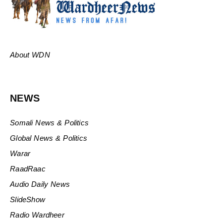
About WDN
NEWS
Somali News & Politics
Global News & Politics
Warar
RaadRaac
Audio Daily News
SlideShow
Radio Wardheer