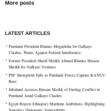
More posts
LATEST ARTICLES
Puntland President Blames Mogadishu for Galkayo
Clashes, Warns Against Federal Interference
Former President Sharif Sheikh Ahmed Blames Hassan
Sheikh for Galkayo Violence
PSF Stronghold Falls as Puntland Forces Capture KANUU
Base
Jubaland Accuses Hassan Sheikh of Fueling Conflict in
Puntland Amid Galkayo Clashes
Egypt Rejects Ethiopia’s Maritime Ambitions, Highlighting
Somalia’s Diplomatic Vulnerability