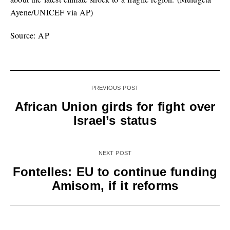
Ayene/UNICEF via AP)
Source: AP
PREVIOUS POST
African Union girds for fight over
Israel’s status
NEXT POST
Fontelles: EU to continue funding
Amisom, if it reforms