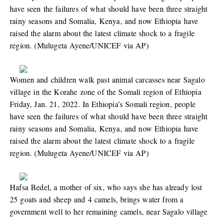
have seen the failures of what should have been three straight
rainy seasons and Somalia, Kenya, and now Ethiopia have
raised the alarm about the latest climate shock to a fragile
region. (Mulugeta Ayene/UNICEF via AP)
Women and children walk past animal carcasses near Sagalo
village in the Korahe zone of the Somali region of Ethiopia
Friday, Jan. 21, 2022. In Ethiopia’s Somali region, people
have seen the failures of what should have been three straight
rainy seasons and Somalia, Kenya, and now Ethiopia have
raised the alarm about the latest climate shock to a fragile
region. (Mulugeta Ayene/UNICEF via AP)
Hafsa Bedel, a mother of six, who says she has already lost
25 goats and sheep and 4 camels, brings water from a
government well to her remaining camels, near Sagalo village