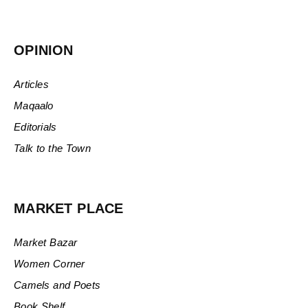
OPINION
Articles
Maqaalo
Editorials
Talk to the Town
MARKET PLACE
Market Bazar
Women Corner
Camels and Poets
Book Shelf