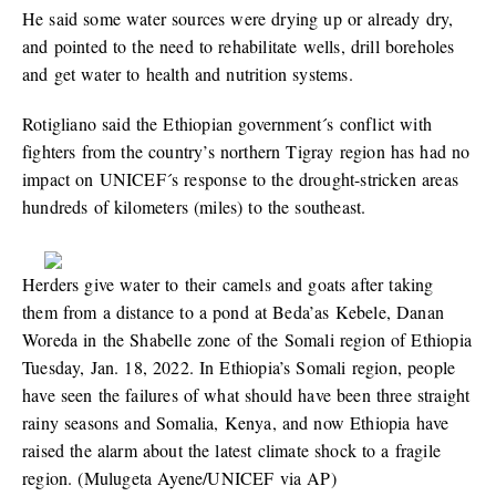
He said some water sources were drying up or already dry,
and pointed to the need to rehabilitate wells, drill boreholes
and get water to health and nutrition systems.
Rotigliano said the Ethiopian government´s conflict with
fighters from the country’s northern Tigray region has had no
impact on UNICEF´s response to the drought-stricken areas
hundreds of kilometers (miles) to the southeast.
Herders give water to their camels and goats after taking
them from a distance to a pond at Beda’as Kebele, Danan
Woreda in the Shabelle zone of the Somali region of Ethiopia
Tuesday, Jan. 18, 2022. In Ethiopia’s Somali region, people
have seen the failures of what should have been three straight
rainy seasons and Somalia, Kenya, and now Ethiopia have
raised the alarm about the latest climate shock to a fragile
region. (Mulugeta Ayene/UNICEF via AP)