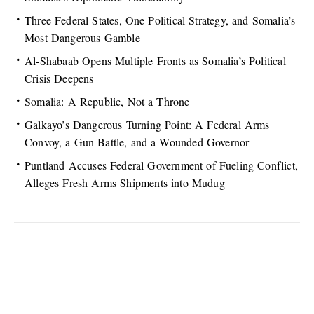
Three Federal States, One Political Strategy, and Somalia’s
Most Dangerous Gamble
Al-Shabaab Opens Multiple Fronts as Somalia’s Political
Crisis Deepens
Somalia: A Republic, Not a Throne
Galkayo’s Dangerous Turning Point: A Federal Arms
Convoy, a Gun Battle, and a Wounded Governor
Puntland Accuses Federal Government of Fueling Conflict,
Alleges Fresh Arms Shipments into Mudug