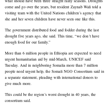
what should have been three straight rainy seasons. Droughts
come and go over the years, but resident Zaynab Wali told a
visiting team with the United Nations children´s agency that
she and her seven children have never seen one like this.
The government distributed food and fodder during the last
drought five years ago, she said. This time, “we don´t have
enough food for our family.”
More than 6 million people in Ethiopia are expected to need
urgent humanitarian aid by mid-March, UNICEF said
Tuesday. And in neighboring Somalia more than 7 million
people need urgent help, the Somali NGO Consortium said in
a separate statement, pleading with international donors to
give much more.
This could be the region´s worst drought in 40 years, the
consortium said.