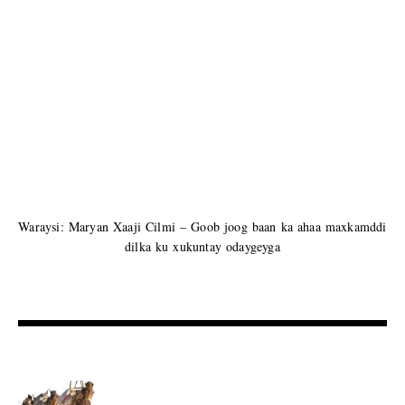
Waraysi: Maryan Xaaji Cilmi – Goob joog baan ka ahaa maxkamddi
dilka ku xukuntay odaygeyga