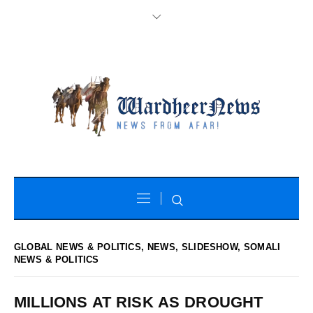
GLOBAL NEWS & POLITICS
,
NEWS
,
SLIDESHOW
,
SOMALI
NEWS & POLITICS
MILLIONS AT RISK AS DROUGHT