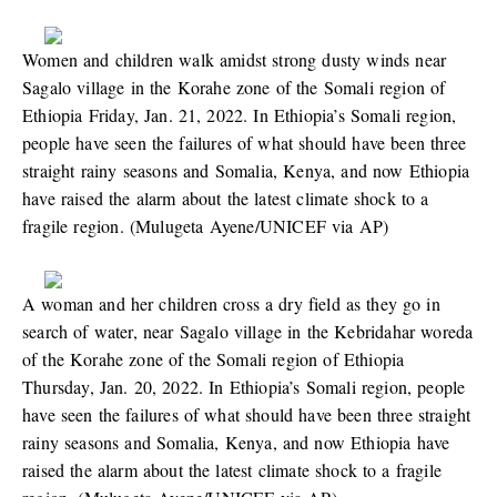
Women and children walk amidst strong dusty winds near
Sagalo village in the Korahe zone of the Somali region of
Ethiopia Friday, Jan. 21, 2022. In Ethiopia’s Somali region,
people have seen the failures of what should have been three
straight rainy seasons and Somalia, Kenya, and now Ethiopia
have raised the alarm about the latest climate shock to a
fragile region. (Mulugeta Ayene/UNICEF via AP)
A woman and her children cross a dry field as they go in
search of water, near Sagalo village in the Kebridahar woreda
of the Korahe zone of the Somali region of Ethiopia
Thursday, Jan. 20, 2022. In Ethiopia’s Somali region, people
have seen the failures of what should have been three straight
rainy seasons and Somalia, Kenya, and now Ethiopia have
raised the alarm about the latest climate shock to a fragile