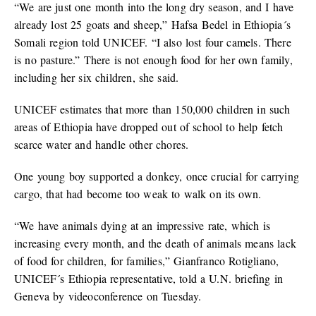
“We are just one month into the long dry season, and I have
already lost 25 goats and sheep,” Hafsa Bedel in Ethiopia´s
Somali region told UNICEF. “I also lost four camels. There
is no pasture.” There is not enough food for her own family,
including her six children, she said.
UNICEF estimates that more than 150,000 children in such
areas of Ethiopia have dropped out of school to help fetch
scarce water and handle other chores.
One young boy supported a donkey, once crucial for carrying
cargo, that had become too weak to walk on its own.
“We have animals dying at an impressive rate, which is
increasing every month, and the death of animals means lack
of food for children, for families,” Gianfranco Rotigliano,
UNICEF´s Ethiopia representative, told a U.N. briefing in
Geneva by videoconference on Tuesday.