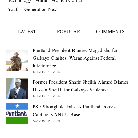
Youth - Generation Next
LATEST
POPULAR
COMMENTS
Puntland President Blames Mogadishu for
Galkayo Clashes, Warns Against Federal
Interference
AUGUST 5, 2026
Former President Sharif Sheikh Ahmed Blames
Hassan Sheikh for Galkayo Violence
AUGUST 5, 2026
PSF Stronghold Falls as Puntland Forces
Capture KANUU Base
AUGUST 5, 2026