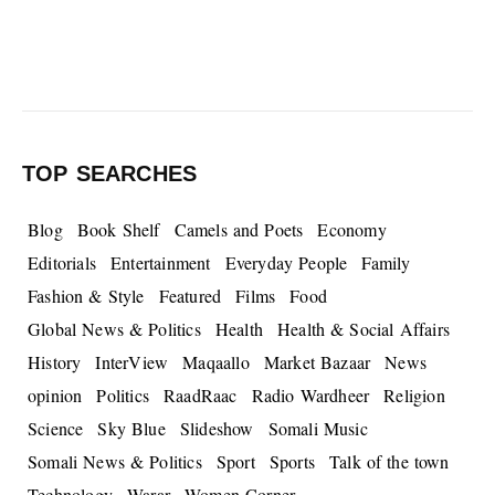
TOP SEARCHES
Blog
Book Shelf
Camels and Poets
Economy
Editorials
Entertainment
Everyday People
Family
Fashion & Style
Featured
Films
Food
Global News & Politics
Health
Health & Social Affairs
History
InterView
Maqaallo
Market Bazaar
News
opinion
Politics
RaadRaac
Radio Wardheer
Religion
Science
Sky Blue
Slideshow
Somali Music
Somali News & Politics
Sport
Sports
Talk of the town
Technology
Warar
Women Corner