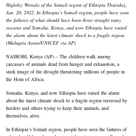
Higloley Woreda of the Somali region of Ethiopia Thursday,
Jan. 20, 2022. In Ethiopia’s Somali region, people have seen
the failures of what should have been three straight rainy
seasons and Somalia, Kenya, and now Ethiopia have raised
the alarm about the latest climate shock to a fragile region.
(Mulugeta Ayene/UNICEF via AP)
NAIROBI, Kenya (AP) – The children walk among
carcasses of animals dead from hunger and exhaustion, a
stark image of the drought threatening millions of people in
the Horn of Africa.
Somalia, Kenya, and now Ethiopia have raised the alarm
about the latest climate shock to a fragile region traversed by
herders and others trying to keep their animals, and
themselves, alive.
In Ethiopia´s Somali region, people have seen the failures of