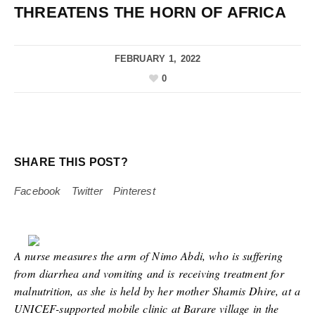
THREATENS THE HORN OF AFRICA
FEBRUARY 1, 2022
0
SHARE THIS POST?
Facebook
Twitter
Pinterest
A nurse measures the arm of Nimo Abdi, who is suffering
from diarrhea and vomiting and is receiving treatment for
malnutrition, as she is held by her mother Shamis Dhire, at a
UNICEF-supported mobile clinic at Barare village in the