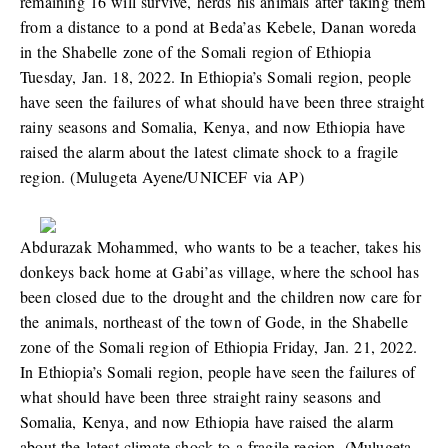
remaining 16 will survive, herds his animals after taking them
from a distance to a pond at Beda’as Kebele, Danan woreda
in the Shabelle zone of the Somali region of Ethiopia
Tuesday, Jan. 18, 2022. In Ethiopia’s Somali region, people
have seen the failures of what should have been three straight
rainy seasons and Somalia, Kenya, and now Ethiopia have
raised the alarm about the latest climate shock to a fragile
region. (Mulugeta Ayene/UNICEF via AP)
Abdurazak Mohammed, who wants to be a teacher, takes his
donkeys back home at Gabi’as village, where the school has
been closed due to the drought and the children now care for
the animals, northeast of the town of Gode, in the Shabelle
zone of the Somali region of Ethiopia Friday, Jan. 21, 2022.
In Ethiopia’s Somali region, people have seen the failures of
what should have been three straight rainy seasons and
Somalia, Kenya, and now Ethiopia have raised the alarm
about the latest climate shock to a fragile region. (Mulugeta