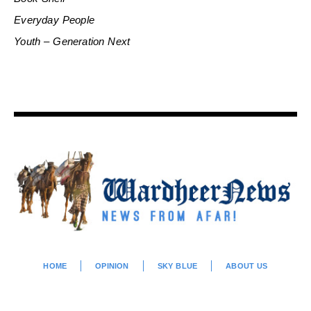
Everyday People
Youth – Generation Next
HOME
OPINION
SKY BLUE
ABOUT US