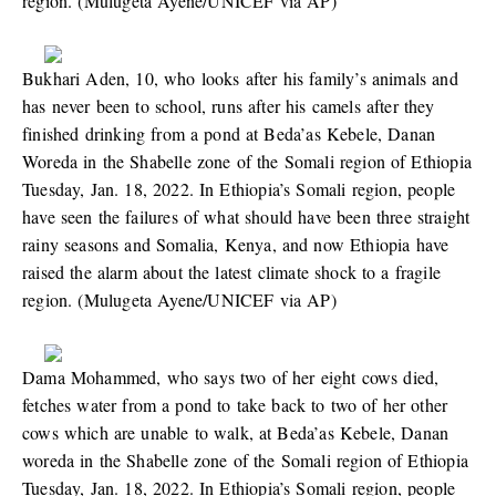
region. (Mulugeta Ayene/UNICEF via AP)
Bukhari Aden, 10, who looks after his family’s animals and
has never been to school, runs after his camels after they
finished drinking from a pond at Beda’as Kebele, Danan
Woreda in the Shabelle zone of the Somali region of Ethiopia
Tuesday, Jan. 18, 2022. In Ethiopia’s Somali region, people
have seen the failures of what should have been three straight
rainy seasons and Somalia, Kenya, and now Ethiopia have
raised the alarm about the latest climate shock to a fragile
region. (Mulugeta Ayene/UNICEF via AP)
Dama Mohammed, who says two of her eight cows died,
fetches water from a pond to take back to two of her other
cows which are unable to walk, at Beda’as Kebele, Danan
woreda in the Shabelle zone of the Somali region of Ethiopia
Tuesday, Jan. 18, 2022. In Ethiopia’s Somali region, people