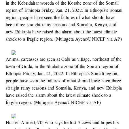
in the Kebridahar woreda of the Korahe zone of the Somali
region of Ethiopia Friday, Jan. 21, 2022. In Ethiopia’s Somali
region, people have seen the failures of what should have
been three straight rainy seasons and Somalia, Kenya, and
now Ethiopia have raised the alarm about the latest climate
shock to a fragile region. (Mulugeta Ayene/UNICEF via AP)
Animal carcasses are seen at Gabi’as village, northeast of the
town of Gode, in the Shabelle zone of the Somali region of
Ethiopia Friday, Jan. 21, 2022. In Ethiopia’s Somali region,
people have seen the failures of what should have been three
straight rainy seasons and Somalia, Kenya, and now Ethiopia
have raised the alarm about the latest climate shock to a
fragile region. (Mulugeta Ayene/UNICEF via AP)
Hussen Ahmed, 70, who says he lost 7 cows and hopes his