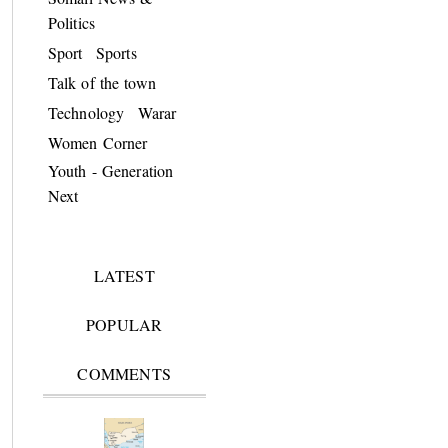
Politics
Sport
Sports
Talk of the town
Technology
Warar
Women Corner
Youth - Generation
Next
LATEST
POPULAR
COMMENTS