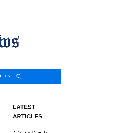
T US
LATEST
ARTICLES
Yemen Deports