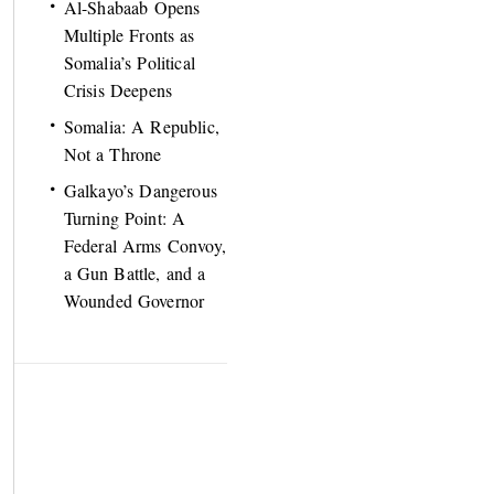
Al-Shabaab Opens
Multiple Fronts as
Somalia’s Political
Crisis Deepens
Somalia: A Republic,
Not a Throne
Galkayo’s Dangerous
Turning Point: A
Federal Arms Convoy,
a Gun Battle, and a
Wounded Governor