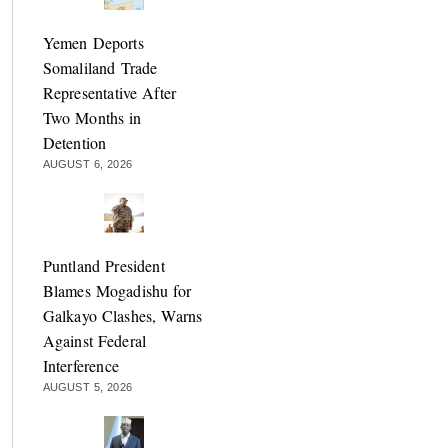
Yemen Deports
Somaliland Trade
Representative After
Two Months in
Detention
AUGUST 6, 2026
Puntland President
Blames Mogadishu for
Galkayo Clashes, Warns
Against Federal
Interference
AUGUST 5, 2026