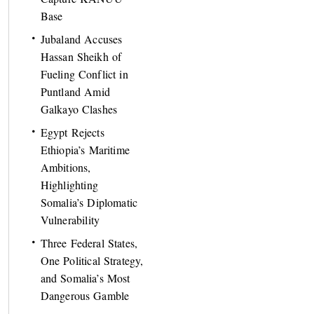
Base
Jubaland Accuses
Hassan Sheikh of
Fueling Conflict in
Puntland Amid
Galkayo Clashes
Egypt Rejects
Ethiopia’s Maritime
Ambitions,
Highlighting
Somalia’s Diplomatic
Vulnerability
Three Federal States,
One Political Strategy,
and Somalia’s Most
Dangerous Gamble