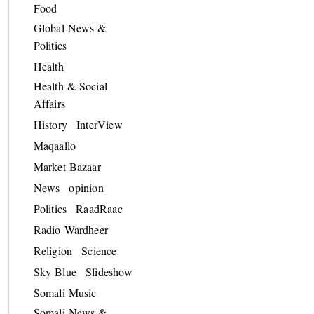
Food
Global News &
Politics
Health
Health & Social
Affairs
History
InterView
Maqaallo
Market Bazaar
News
opinion
Politics
RaadRaac
Radio Wardheer
Religion
Science
Sky Blue
Slideshow
Somali Music
Somali News &