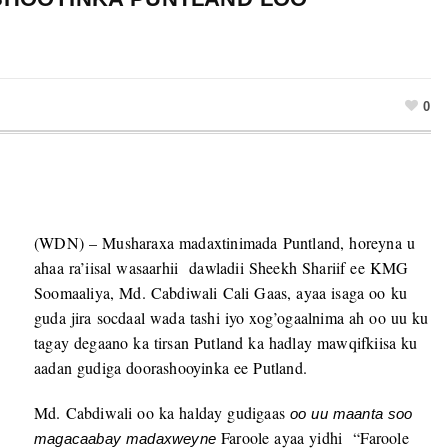
0
(WDN) – Musharaxa madaxtinimada Puntland, horeyna u
ahaa ra’iisal wasaarhii dawladii Sheekh Shariif ee KMG
Soomaaliya, Md. Cabdiwali Cali Gaas, ayaa isaga oo ku
guda jira socdaal wada tashi iyo xog’ogaalnima ah oo uu ku
tagay degaano ka tirsan Putland ka hadlay mawqifkiisa ku
aadan gudiga doorashooyinka ee Putland.
Md. Cabdiwali oo ka halday gudigaas
oo uu maanta soo
Faroole ayaa yidhi “Faroole
magacaabay madaxweyne