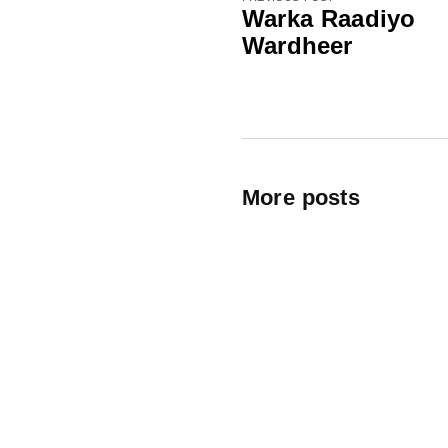
Warka Raadiyo
Wardheer
More posts