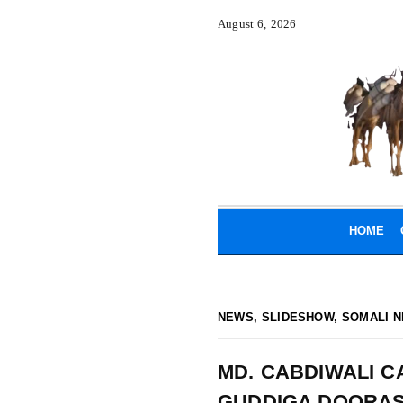
August 6, 2026
HOME
NEWS
,
SLIDESHOW
,
SOMALI N
MD. CABDIWALI C
GUDDIGA DOORAS