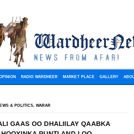
OPINION
RADIO WARDHEER
MARKET PLACE
GALLERY
ABOU
EWS & POLITICS
,
WARAR
ALI GAAS OO DHALIILAY QAABKA
HOOYINKA PUNTLAND LOO