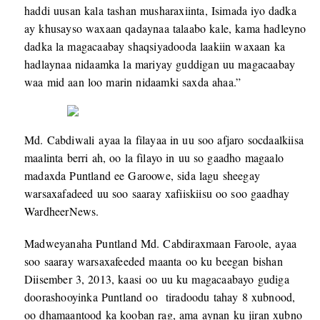
haddi uusan kala tashan musharaxiinta, Isimada iyo dadka
ay khusayso waxaan qadaynaa talaabo kale, kama hadleyno
dadka la magacaabay shaqsiyadooda laakiin waxaan ka
hadlaynaa nidaamka la mariyay guddigan uu magacaabay
waa mid aan loo marin nidaamki saxda ahaa.”
Md. Cabdiwali ayaa la filayaa in uu soo afjaro socdaalkiisa
maalinta berri ah, oo la filayo in uu so gaadho magaalo
madaxda Puntland ee Garoowe, sida lagu sheegay
warsaxafadeed uu soo saaray xafiiskiisu oo soo gaadhay
WardheerNews.
Madweyanaha Puntland Md. Cabdiraxmaan Faroole, ayaa
soo saaray warsaxafeeded maanta oo ku beegan bishan
Diisember 3, 2013, kaasi oo uu ku magacaabayo gudiga
doorashooyinka Puntland oo tiradoodu tahay 8 xubnood,
oo dhamaantood ka kooban rag, ama aynan ku jiran xubno