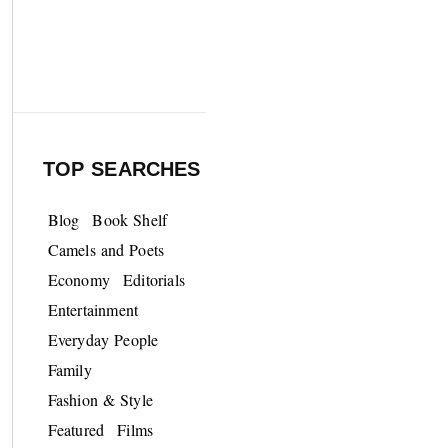
TOP SEARCHES
Blog
Book Shelf
Camels and Poets
Economy
Editorials
Entertainment
Everyday People
Family
Fashion & Style
Featured
Films