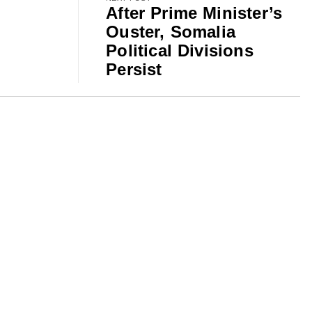
After Prime Minister’s
Ouster, Somalia
Political Divisions
Persist