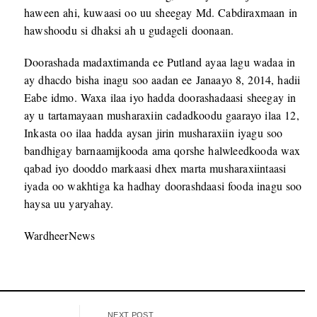
haween ahi, kuwaasi oo uu sheegay Md. Cabdiraxmaan in
hawshoodu si dhaksi ah u gudageli doonaan.
Doorashada madaxtimanda ee Putland ayaa lagu wadaa in
ay dhacdo bisha inagu soo aadan ee Janaayo 8, 2014, hadii
Eabe idmo. Waxa ilaa iyo hadda doorashadaasi sheegay in
ay u tartamayaan musharaxiin cadadkoodu gaarayo ilaa 12,
Inkasta oo ilaa hadda aysan jirin musharaxiin iyagu soo
bandhigay barnaamijkooda ama qorshe halwleedkooda wax
qabad iyo dooddo markaasi dhex marta musharaxiintaasi
iyada oo wakhtiga ka hadhay doorashdaasi fooda inagu soo
haysa uu yaryahay.
WardheerNews
NEXT POST