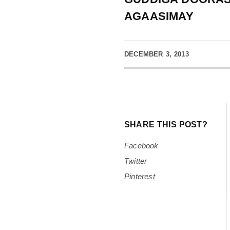
AGAASIMAY
DECEMBER 3, 2013
SHARE THIS POST?
Facebook
Twitter
Pinterest