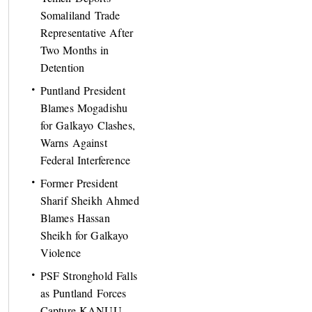
Somaliland Trade
Representative After
Two Months in
Detention
Puntland President
Blames Mogadishu
for Galkayo Clashes,
Warns Against
Federal Interference
Former President
Sharif Sheikh Ahmed
Blames Hassan
Sheikh for Galkayo
Violence
PSF Stronghold Falls
as Puntland Forces
Capture KANUU