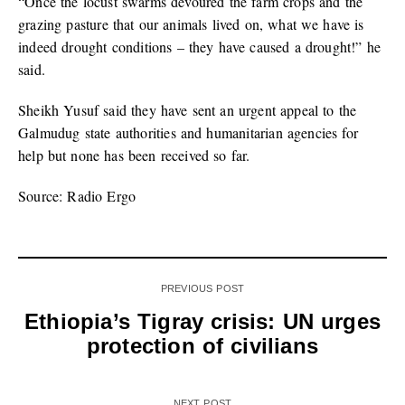
“Once the locust swarms devoured the farm crops and the
grazing pasture that our animals lived on, what we have is
indeed drought conditions – they have caused a drought!” he
said.
Sheikh Yusuf said they have sent an urgent appeal to the
Galmudug state authorities and humanitarian agencies for
help but none has been received so far.
Source: Radio Ergo
PREVIOUS POST
Ethiopia’s Tigray crisis: UN urges
protection of civilians
NEXT POST