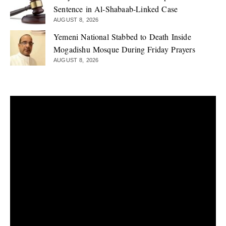
Sentence in Al-Shabaab-Linked Case
AUGUST 8, 2026
Yemeni National Stabbed to Death Inside
Mogadishu Mosque During Friday Prayers
AUGUST 8, 2026