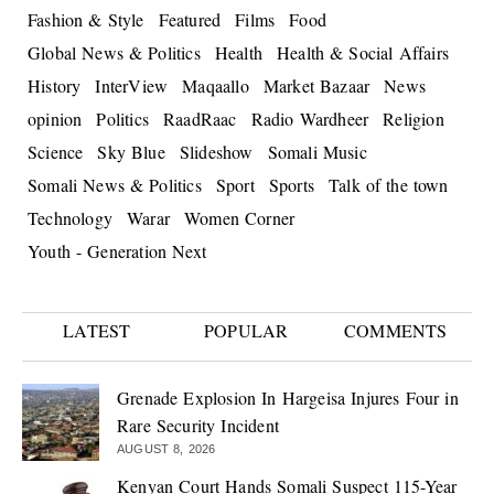
Fashion & Style
Featured
Films
Food
Global News & Politics
Health
Health & Social Affairs
History
InterView
Maqaallo
Market Bazaar
News
opinion
Politics
RaadRaac
Radio Wardheer
Religion
Science
Sky Blue
Slideshow
Somali Music
Somali News & Politics
Sport
Sports
Talk of the town
Technology
Warar
Women Corner
Youth - Generation Next
LATEST
POPULAR
COMMENTS
Grenade Explosion In Hargeisa Injures Four in
Rare Security Incident
AUGUST 8, 2026
Kenyan Court Hands Somali Suspect 115-Year