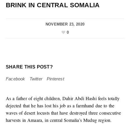
BRINK IN CENTRAL SOMALIA
NOVEMBER 23, 2020
0
SHARE THIS POST?
Facebook
Twitter
Pinterest
As a father of eight children, Dahir Abdi Hashi feels totally
dejected that he has lost his job as a farmhand due to the
waves of desert locusts that have destroyed three consecutive
harvests in Amaara, in central Somalia’s Mudug region.