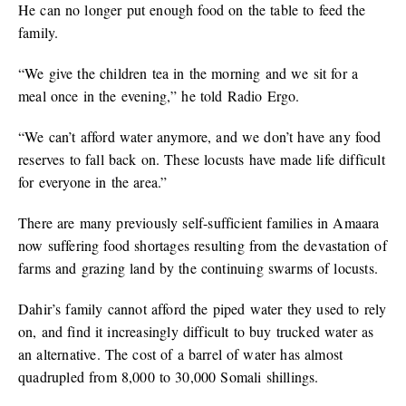
He can no longer put enough food on the table to feed the
family.
“We give the children tea in the morning and we sit for a
meal once in the evening,” he told Radio Ergo.
“We can’t afford water anymore, and we don’t have any food
reserves to fall back on. These locusts have made life difficult
for everyone in the area.”
There are many previously self-sufficient families in Amaara
now suffering food shortages resulting from the devastation of
farms and grazing land by the continuing swarms of locusts.
Dahir’s family cannot afford the piped water they used to rely
on, and find it increasingly difficult to buy trucked water as
an alternative. The cost of a barrel of water has almost
quadrupled from 8,000 to 30,000 Somali shillings.