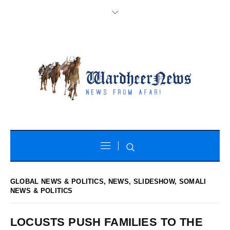
GLOBAL NEWS & POLITICS
,
NEWS
,
SLIDESHOW
,
SOMALI
NEWS & POLITICS
LOCUSTS PUSH FAMILIES TO THE