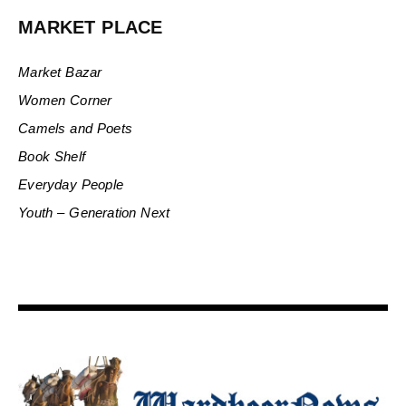
MARKET PLACE
Market Bazar
Women Corner
Camels and Poets
Book Shelf
Everyday People
Youth – Generation Next