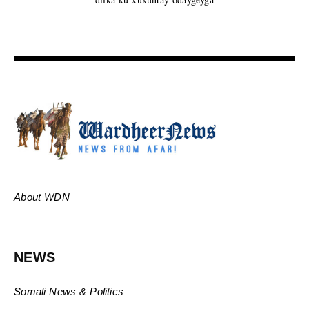
About WDN
NEWS
Somali News & Politics