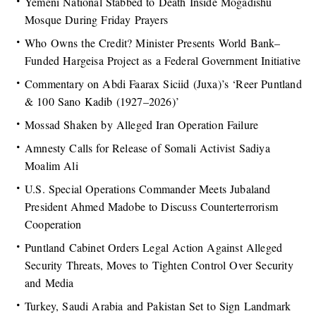
Yemeni National Stabbed to Death Inside Mogadishu
Mosque During Friday Prayers
Who Owns the Credit? Minister Presents World Bank–
Funded Hargeisa Project as a Federal Government Initiative
Commentary on Abdi Faarax Siciid (Juxa)’s ‘Reer Puntland
& 100 Sano Kadib (1927–2026)’
Mossad Shaken by Alleged Iran Operation Failure
Amnesty Calls for Release of Somali Activist Sadiya
Moalim Ali
U.S. Special Operations Commander Meets Jubaland
President Ahmed Madobe to Discuss Counterterrorism
Cooperation
Puntland Cabinet Orders Legal Action Against Alleged
Security Threats, Moves to Tighten Control Over Security
and Media
Turkey, Saudi Arabia and Pakistan Set to Sign Landmark