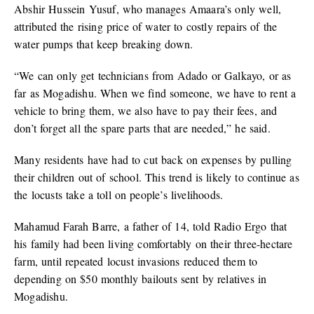
Abshir Hussein Yusuf, who manages Amaara’s only well,
attributed the rising price of water to costly repairs of the
water pumps that keep breaking down.
“We can only get technicians from Adado or Galkayo, or as
far as Mogadishu. When we find someone, we have to rent a
vehicle to bring them, we also have to pay their fees, and
don’t forget all the spare parts that are needed,” he said.
Many residents have had to cut back on expenses by pulling
their children out of school. This trend is likely to continue as
the locusts take a toll on people’s livelihoods.
Mahamud Farah Barre, a father of 14, told Radio Ergo that
his family had been living comfortably on their three-hectare
farm, until repeated locust invasions reduced them to
depending on $50 monthly bailouts sent by relatives in
Mogadishu.