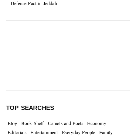
Defense Pact in Jeddah
TOP SEARCHES
Blog
Book Shelf
Camels and Poets
Economy
Editorials
Entertainment
Everyday People
Family