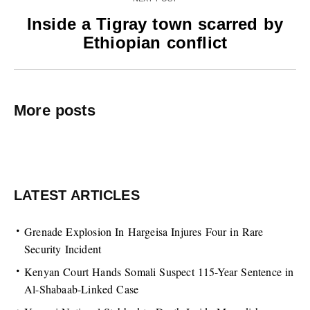
Inside a Tigray town scarred by
Ethiopian conflict
More posts
LATEST ARTICLES
Grenade Explosion In Hargeisa Injures Four in Rare
Security Incident
Kenyan Court Hands Somali Suspect 115-Year Sentence in
Al-Shabaab-Linked Case