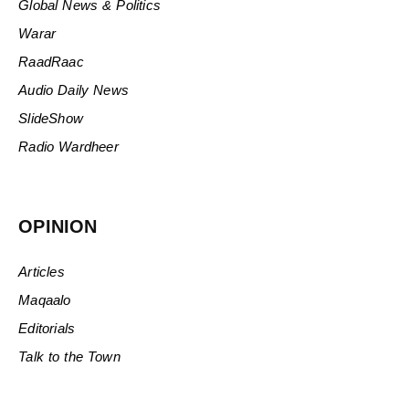
Global News & Politics
Warar
RaadRaac
Audio Daily News
SlideShow
Radio Wardheer
OPINION
Articles
Maqaalo
Editorials
Talk to the Town