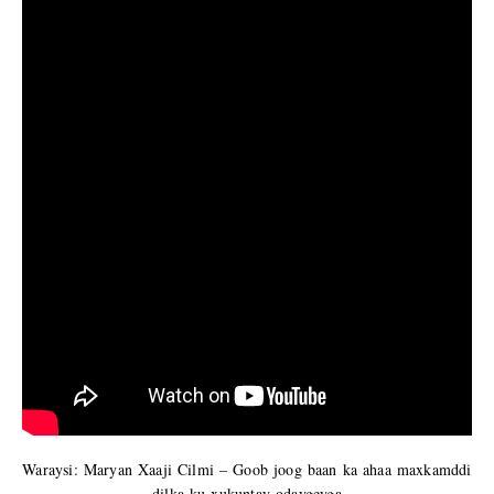
Waraysi: Maryan Xaaji Cilmi – Goob joog baan ka ahaa maxkamddi
dilka ku xukuntay odaygeyga