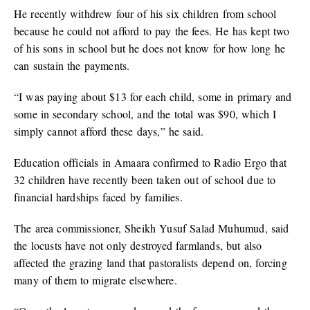
He recently withdrew four of his six children from school
because he could not afford to pay the fees. He has kept two
of his sons in school but he does not know for how long he
can sustain the payments.
“I was paying about $13 for each child, some in primary and
some in secondary school, and the total was $90, which I
simply cannot afford these days,” he said.
Education officials in Amaara confirmed to Radio Ergo that
32 children have recently been taken out of school due to
financial hardships faced by families.
The area commissioner, Sheikh Yusuf Salad Muhumud, said
the locusts have not only destroyed farmlands, but also
affected the grazing land that pastoralists depend on, forcing
many of them to migrate elsewhere.