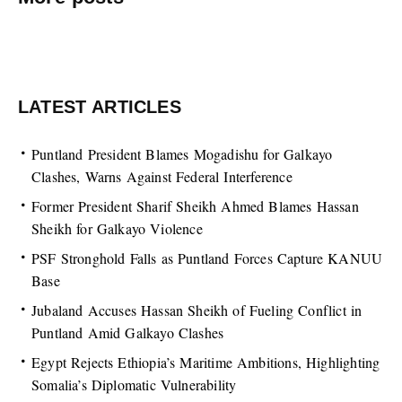
LATEST ARTICLES
Puntland President Blames Mogadishu for Galkayo
Clashes, Warns Against Federal Interference
Former President Sharif Sheikh Ahmed Blames Hassan
Sheikh for Galkayo Violence
PSF Stronghold Falls as Puntland Forces Capture KANUU
Base
Jubaland Accuses Hassan Sheikh of Fueling Conflict in
Puntland Amid Galkayo Clashes
Egypt Rejects Ethiopia’s Maritime Ambitions, Highlighting
Somalia’s Diplomatic Vulnerability