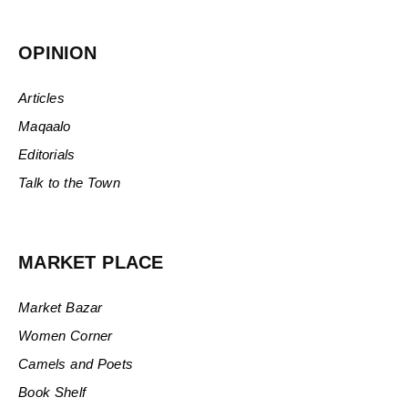
OPINION
Articles
Maqaalo
Editorials
Talk to the Town
MARKET PLACE
Market Bazar
Women Corner
Camels and Poets
Book Shelf