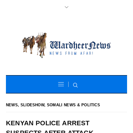
NEWS
,
SLIDESHOW
,
SOMALI NEWS & POLITICS
KENYAN POLICE ARREST
SUSPECTS AFTER ATTACK