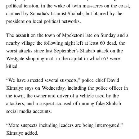
political tension, in the wake of twin massacres on the coast,
claimed by Somalia’s Islamist Shabab, but blamed by the
president on local political networks.
The assault on the town of Mpeketoni late on Sunday and a
nearby village the following night left at least 60 dead, the
worst attacks since last September’s Shabab attack on the
Westgate shopping mall in the capital in which 67 were
killed.
“We have arrested several suspects,” police chief David
Kimaiyo says on Wednesday, including the police officer in
the town, the owner and driver of a vehicle used by the
attackers, and a suspect accused of running fake Shabab
social media accounts.
“More suspects including leaders are being interrogated,”
Kimaiyo added.