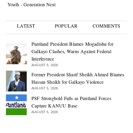
Youth - Generation Next
LATEST
POPULAR
COMMENTS
Puntland President Blames Mogadishu for
Galkayo Clashes, Warns Against Federal
Interference
AUGUST 5, 2026
Former President Sharif Sheikh Ahmed Blames
Hassan Sheikh for Galkayo Violence
AUGUST 5, 2026
PSF Stronghold Falls as Puntland Forces
Capture KANUU Base
AUGUST 5, 2026