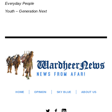
Everyday People
Youth – Generation Next
HOME
OPINION
SKY BLUE
ABOUT US