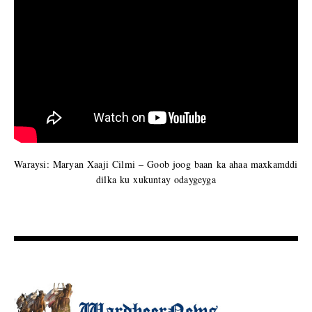
Waraysi: Maryan Xaaji Cilmi – Goob joog baan ka ahaa maxkamddi
dilka ku xukuntay odaygeyga