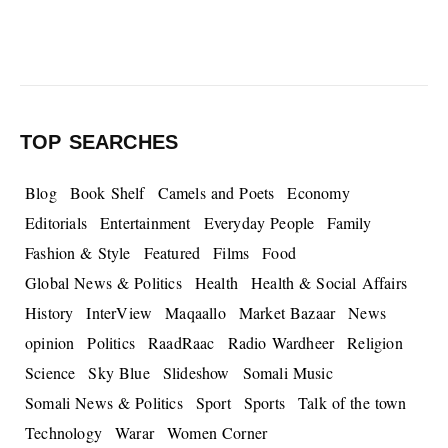
TOP SEARCHES
Blog
Book Shelf
Camels and Poets
Economy
Editorials
Entertainment
Everyday People
Family
Fashion & Style
Featured
Films
Food
Global News & Politics
Health
Health & Social Affairs
History
InterView
Maqaallo
Market Bazaar
News
opinion
Politics
RaadRaac
Radio Wardheer
Religion
Science
Sky Blue
Slideshow
Somali Music
Somali News & Politics
Sport
Sports
Talk of the town
Technology
Warar
Women Corner