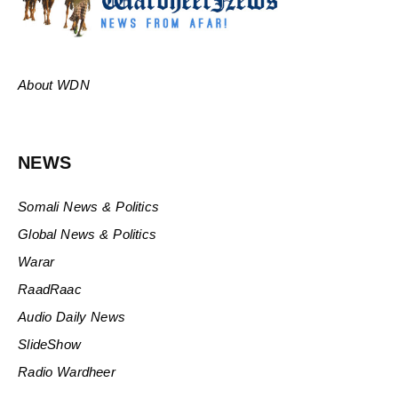
About WDN
NEWS
Somali News & Politics
Global News & Politics
Warar
RaadRaac
Audio Daily News
SlideShow
Radio Wardheer