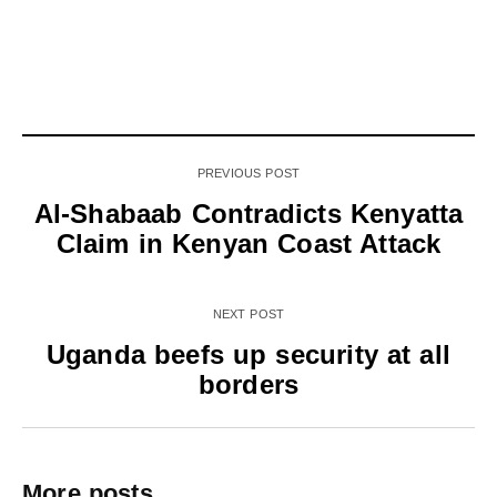
PREVIOUS POST
Al-Shabaab Contradicts Kenyatta
Claim in Kenyan Coast Attack
NEXT POST
Uganda beefs up security at all
borders
More posts