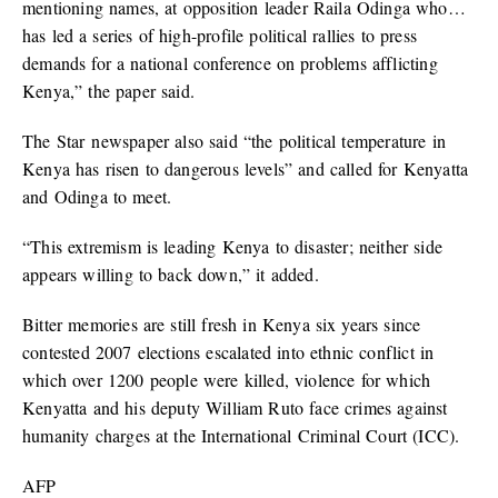
mentioning names, at opposition leader Raila Odinga who…
has led a series of high-profile political rallies to press
demands for a national conference on problems afflicting
Kenya,” the paper said.
The Star newspaper also said “the political temperature in
Kenya has risen to dangerous levels” and called for Kenyatta
and Odinga to meet.
“This extremism is leading Kenya to disaster; neither side
appears willing to back down,” it added.
Bitter memories are still fresh in Kenya six years since
contested 2007 elections escalated into ethnic conflict in
which over 1200 people were killed, violence for which
Kenyatta and his deputy William Ruto face crimes against
humanity charges at the International Criminal Court (ICC).
AFP