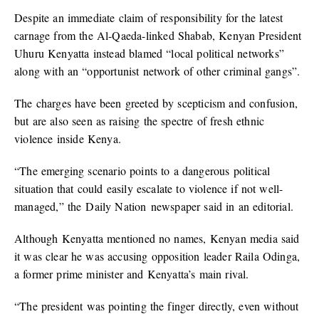
Despite an immediate claim of responsibility for the latest
carnage from the Al-Qaeda-linked Shabab, Kenyan President
Uhuru Kenyatta instead blamed “local political networks”
along with an “opportunist network of other criminal gangs”.
The charges have been greeted by scepticism and confusion,
but are also seen as raising the spectre of fresh ethnic
violence inside Kenya.
“The emerging scenario points to a dangerous political
situation that could easily escalate to violence if not well-
managed,” the Daily Nation newspaper said in an editorial.
Although Kenyatta mentioned no names, Kenyan media said
it was clear he was accusing opposition leader Raila Odinga,
a former prime minister and Kenyatta’s main rival.
“The president was pointing the finger directly, even without