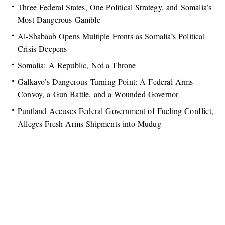
Three Federal States, One Political Strategy, and Somalia’s
Most Dangerous Gamble
Al-Shabaab Opens Multiple Fronts as Somalia’s Political
Crisis Deepens
Somalia: A Republic, Not a Throne
Galkayo’s Dangerous Turning Point: A Federal Arms
Convoy, a Gun Battle, and a Wounded Governor
Puntland Accuses Federal Government of Fueling Conflict,
Alleges Fresh Arms Shipments into Mudug