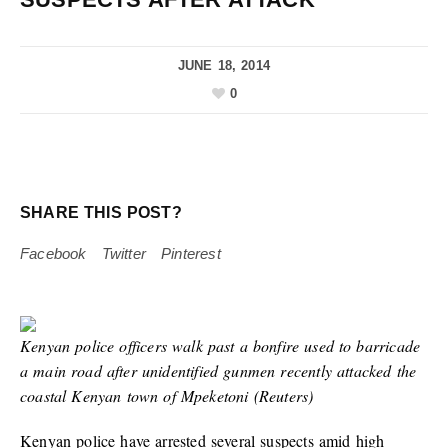
JUNE 18, 2014
0
SHARE THIS POST?
Facebook
Twitter
Pinterest
Kenyan police officers walk past a bonfire used to barricade
a main road after unidentified gunmen recently attacked the
coastal Kenyan town of Mpeketoni (Reuters)
Kenyan police have arrested several suspects amid high