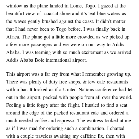
window as the plane landed in Lome, Togo, I gazed at the
beautiful view of coastal shore and it’s teal blue waters as
the waves gently brushed against the coast. It didn’t matter
that I had never been to Togo before, I was finally back in
Africa. The plane got a little more crowded as we picked up
a few more passengers and we were on our way to Addis
Ababa. I was teeming with so much excitement as we arrived
Addis Ababa Bole international airport.
This airport was a far cry from what I remember growing up.
There was plenty of duty free shops, & few cafe restaurants
with a bar. It looked as if a United Nations conference had let
out in the airport, packed with people from all over the world.
Feeling a little foggy after the flight, I hustled to find a seat
around the edge of the packed restaurant cafe and ordered a
much needed coffee and espresso. The waitress looked at me
as if I was mad for ordering such a combination. I chatted
with a couple travelers awaiting my caffeine fix, then with