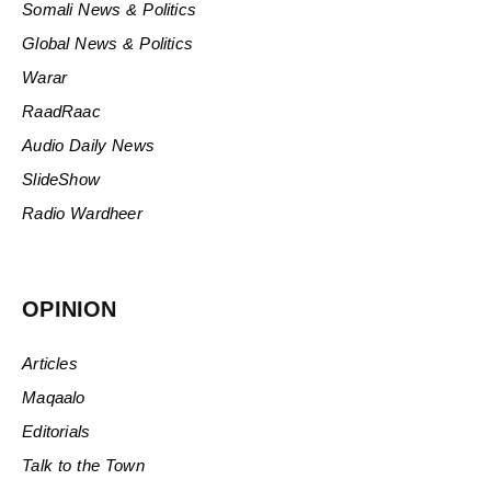
Somali News & Politics
Global News & Politics
Warar
RaadRaac
Audio Daily News
SlideShow
Radio Wardheer
OPINION
Articles
Maqaalo
Editorials
Talk to the Town