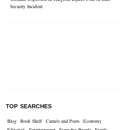
Security Incident
TOP SEARCHES
Blog
Book Shelf
Camels and Poets
Economy
Editorials
Entertainment
Everyday People
Family