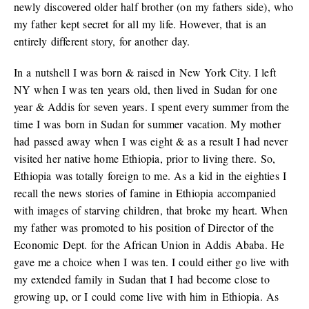
newly discovered older half brother (on my fathers side), who
my father kept secret for all my life. However, that is an
entirely different story, for another day.
In a nutshell I was born & raised in New York City. I left
NY when I was ten years old, then lived in Sudan for one
year & Addis for seven years. I spent every summer from the
time I was born in Sudan for summer vacation. My mother
had passed away when I was eight & as a result I had never
visited her native home Ethiopia, prior to living there. So,
Ethiopia was totally foreign to me. As a kid in the eighties I
recall the news stories of famine in Ethiopia accompanied
with images of starving children, that broke my heart. When
my father was promoted to his position of Director of the
Economic Dept. for the African Union in Addis Ababa. He
gave me a choice when I was ten. I could either go live with
my extended family in Sudan that I had become close to
growing up, or I could come live with him in Ethiopia. As