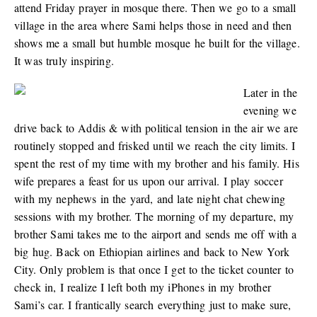
attend Friday prayer in mosque there. Then we go to a small
village in the area where Sami helps those in need and then
shows me a small but humble mosque he built for the village.
It was truly inspiring.
Later in the
evening we
drive back to Addis & with political tension in the air we are
routinely stopped and frisked until we reach the city limits. I
spent the rest of my time with my brother and his family. His
wife prepares a feast for us upon our arrival. I play soccer
with my nephews in the yard, and late night chat chewing
sessions with my brother. The morning of my departure, my
brother Sami takes me to the airport and sends me off with a
big hug. Back on Ethiopian airlines and back to New York
City. Only problem is that once I get to the ticket counter to
check in, I realize I left both my iPhones in my brother
Sami’s car. I frantically search everything just to make sure,