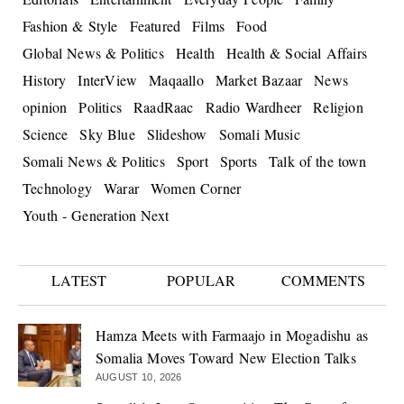
Fashion & Style
Featured
Films
Food
Global News & Politics
Health
Health & Social Affairs
History
InterView
Maqaallo
Market Bazaar
News
opinion
Politics
RaadRaac
Radio Wardheer
Religion
Science
Sky Blue
Slideshow
Somali Music
Somali News & Politics
Sport
Sports
Talk of the town
Technology
Warar
Women Corner
Youth - Generation Next
LATEST
POPULAR
COMMENTS
Hamza Meets with Farmaajo in Mogadishu as
Somalia Moves Toward New Election Talks
AUGUST 10, 2026