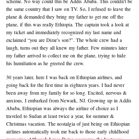
scheme. No way could this be Addis Ababa. This couldn’t be
the same country that I saw on TV. So, I refused to leave the
plane & demanded they bring my father to get me off the
plane, if this was really Ethiopia. The captain took a look at
my ticket and immediately recognized my last name and
exclaimed “you are Dirar’s son?”. The whole crew had a
laugh, turns out they all knew my father. Few minutes later
my father arrived to collect me on the plane, trying to hide
his humiliation as he greeted the crew.
30 years later, here I was back on Ethiopian airlines, and
going back for the first time in eighteen years. I had never
been away from my family for so long. Excited, nervous &
anxious, I embarked from Newark, NJ. Growing up in Addis
Ababa, Ethiopian was always the airline of choice as I
traveled to Sudan at least twice a year, for summer &
Christmas vacation. The nostalgia of just being on Ethiopian
airlines automatically took me back to those early childhood