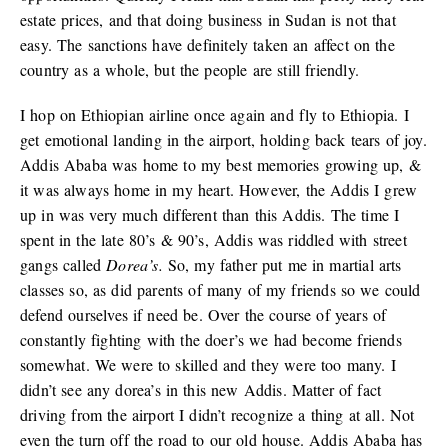
estate prices, and that doing business in Sudan is not that
easy. The sanctions have definitely taken an affect on the
country as a whole, but the people are still friendly.
I hop on Ethiopian airline once again and fly to Ethiopia. I
get emotional landing in the airport, holding back tears of joy.
Addis Ababa was home to my best memories growing up, &
it was always home in my heart. However, the Addis I grew
up in was very much different than this Addis. The time I
spent in the late 80’s & 90’s, Addis was riddled with street
gangs called
Dorea’s.
So, my father put me in martial arts
classes so, as did parents of many of my friends so we could
defend ourselves if need be. Over the course of years of
constantly fighting with the doer’s we had become friends
somewhat. We were to skilled and they were too many. I
didn’t see any dorea’s in this new Addis. Matter of fact
driving from the airport I didn’t recognize a thing at all. Not
even the turn off the road to our old house. Addis Ababa has