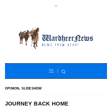
OPINION
,
SLIDESHOW
JOURNEY BACK HOME