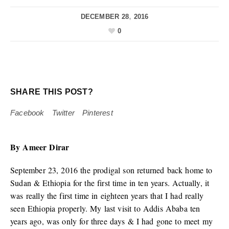
DECEMBER 28, 2016
0
SHARE THIS POST?
Facebook
Twitter
Pinterest
By Ameer Dirar
September 23, 2016 the prodigal son returned back home to
Sudan & Ethiopia for the first time in ten years. Actually, it
was really the first time in eighteen years that I had really
seen Ethiopia properly. My last visit to Addis Ababa ten
years ago, was only for three days & I had gone to meet my