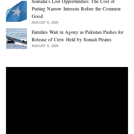
Somalia’s Lost Opportunities: The Cost of
Putting Narrow Interests Before the Common
Good
AUGUST 9, 2026
Families Wait in Agony as Pakistan Pushes for
Release of Crew Held by Somali Pirates
AUGUST 9, 2026