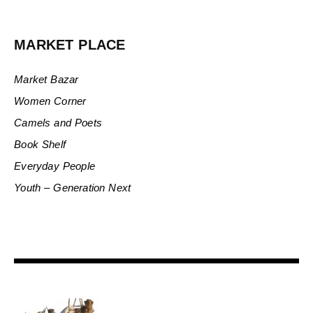
MARKET PLACE
Market Bazar
Women Corner
Camels and Poets
Book Shelf
Everyday People
Youth – Generation Next