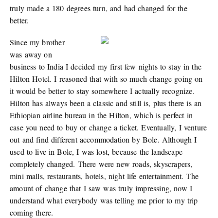
truly made a 180 degrees turn, and had changed for the
better.
Since my brother
was away on
business to India I decided my first few nights to stay in the
Hilton Hotel. I reasoned that with so much change going on
it would be better to stay somewhere I actually recognize.
Hilton has always been a classic and still is, plus there is an
Ethiopian airline bureau in the Hilton, which is perfect in
case you need to buy or change a ticket. Eventually, I venture
out and find different accommodation by Bole. Although I
used to live in Bole, I was lost, because the landscape
completely changed. There were new roads, skyscrapers,
mini malls, restaurants, hotels, night life entertainment. The
amount of change that I saw was truly impressing, now I
understand what everybody was telling me prior to my trip
coming there.