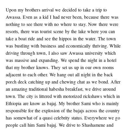
Upon my brothers arrival we decided to take a trip to
Awassa. Even as a kid I had never been, because there was
nothing to see there with no where to stay. Now there were
resorts, there was tourist scene by the lake where you can
take a boat ride and see the hippos in the water. The town
was bustling with business and economically thriving. While
driving through town, I also saw Awassa university which
was massive and expanding. We spend the night in a hotel
that my brother knows. They set us up in our own rooms
adjacent to each other. We hang out all night in the back
porch deck catching up and chewing chat as we bond. After
an amazing traditional habesha breakfast, we drive around
town. The city is littered with motorized rickshaws which in
Ethiopia are know as bajaj. My brother Sami who is mainly
responsible for the explosion of the bajajs across the country
has somewhat of a quasi celebrity status. Everywhere we go
people call him Sami bajaj. We drive to Shashamene and