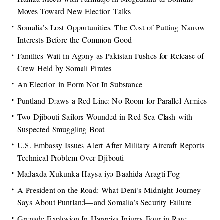
Moves Toward New Election Talks
Somalia’s Lost Opportunities: The Cost of Putting Narrow
Interests Before the Common Good
Families Wait in Agony as Pakistan Pushes for Release of
Crew Held by Somali Pirates
An Election in Form Not In Substance
Puntland Draws a Red Line: No Room for Parallel Armies
Two Djibouti Sailors Wounded in Red Sea Clash with
Suspected Smuggling Boat
U.S. Embassy Issues Alert After Military Aircraft Reports
Technical Problem Over Djibouti
Madaxda Xukunka Haysa iyo Baahida Aragti Fog
A President on the Road: What Deni’s Midnight Journey
Says About Puntland—and Somalia’s Security Failure
Grenade Explosion In Hargeisa Injures Four in Rare