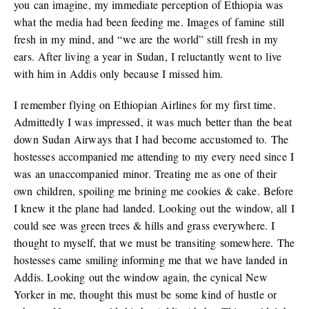
you can imagine, my immediate perception of Ethiopia was
what the media had been feeding me. Images of famine still
fresh in my mind, and “we are the world” still fresh in my
ears. After living a year in Sudan, I reluctantly went to live
with him in Addis only because I missed him.
I remember flying on Ethiopian Airlines for my first time.
Admittedly I was impressed, it was much better than the beat
down Sudan Airways that I had become accustomed to. The
hostesses accompanied me attending to my every need since I
was an unaccompanied minor. Treating me as one of their
own children, spoiling me brining me cookies & cake. Before
I knew it the plane had landed. Looking out the window, all I
could see was green trees & hills and grass everywhere. I
thought to myself, that we must be transiting somewhere. The
hostesses came smiling informing me that we have landed in
Addis. Looking out the window again, the cynical New
Yorker in me, thought this must be some kind of hustle or