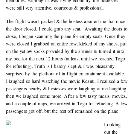
memories. Although I was flying economy, the hostesses
were still very attentive, courteous & professional.
The flight wasn’t packed & the hostess assured me that once
the door closed, I could grab any seat. Awaiting the doors to
close, I began scanning the plane for empty seats. Once they
were closed I grabbed an entire row, kicked of my shoes, put
on the yellow socks provided by the airlines & turned it into
my bed for the next 12 hours (at least until we reached Togo
for refueling). Truth is I barely slept & I was pleasantly
surprised by the plethora of in flight entertainment available.
I laughed so hard watching the movie Keanu, I realized a few
passengers nearby & hostesses were laughing at me laughing,
then we laughed some more. After a few tasty meals, movies,
and a couple of naps, we arrived in Togo for refueling. A few
passengers got off, but the rest off remained on the plane.
Looking
out the