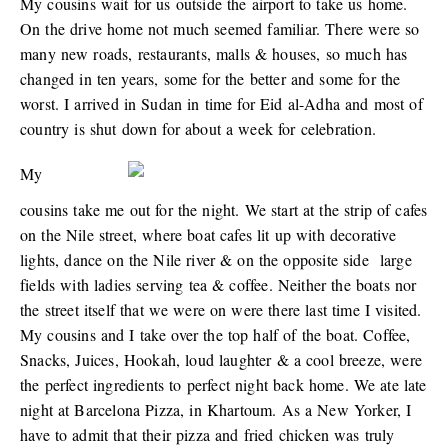
My cousins wait for us outside the airport to take us home.
On the drive home not much seemed familiar. There were so
many new roads, restaurants, malls & houses, so much has
changed in ten years, some for the better and some for the
worst. I arrived in Sudan in time for Eid al-Adha and most of
country is shut down for about a week for celebration.
My
cousins take me out for the night. We start at the strip of cafes
on the Nile street, where boat cafes lit up with decorative
lights, dance on the Nile river & on the opposite side large
fields with ladies serving tea & coffee. Neither the boats nor
the street itself that we were on were there last time I visited.
My cousins and I take over the top half of the boat. Coffee,
Snacks, Juices, Hookah, loud laughter & a cool breeze, were
the perfect ingredients to perfect night back home. We ate late
night at Barcelona Pizza, in Khartoum. As a New Yorker, I
have to admit that their pizza and fried chicken was truly