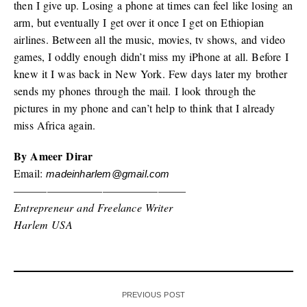
then I give up. Losing a phone at times can feel like losing an
arm, but eventually I get over it once I get on Ethiopian
airlines. Between all the music, movies, tv shows, and video
games, I oddly enough didn’t miss my iPhone at all. Before I
knew it I was back in New York. Few days later my brother
sends my phones through the mail. I look through the
pictures in my phone and can’t help to think that I already
miss Africa again.
By Ameer Dirar
Email:
madeinharlem@gmail.com
———————————————–
Entrepreneur and Freelance Writer
Harlem USA
PREVIOUS POST