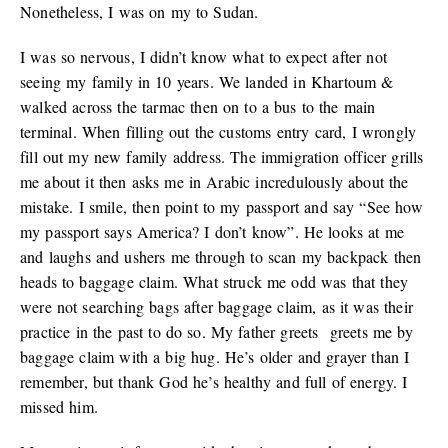
Nonetheless, I was on my to Sudan.
I was so nervous, I didn’t know what to expect after not
seeing my family in 10 years. We landed in Khartoum &
walked across the tarmac then on to a bus to the main
terminal. When filling out the customs entry card, I wrongly
fill out my new family address. The immigration officer grills
me about it then asks me in Arabic incredulously about the
mistake. I smile, then point to my passport and say “See how
my passport says America? I don’t know”. He looks at me
and laughs and ushers me through to scan my backpack then
heads to baggage claim. What struck me odd was that they
were not searching bags after baggage claim, as it was their
practice in the past to do so. My father greets greets me by
baggage claim with a big hug. He’s older and grayer than I
remember, but thank God he’s healthy and full of energy. I
missed him.