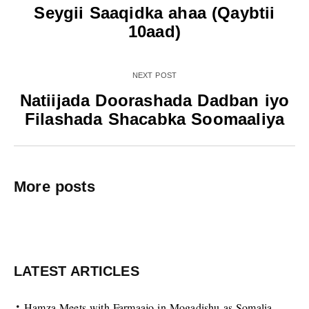
Seygii Saaqidka ahaa (Qaybtii
10aad)
NEXT POST
Natiijada Doorashada Dadban iyo
Filashada Shacabka Soomaaliya
More posts
LATEST ARTICLES
Hamza Meets with Farmaajo in Mogadishu as Somalia