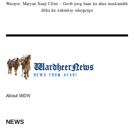
Waraysi: Maryan Xaaji Cilmi – Goob joog baan ka ahaa maxkamddi
dilka ku xukuntay odaygeyga
About WDN
NEWS