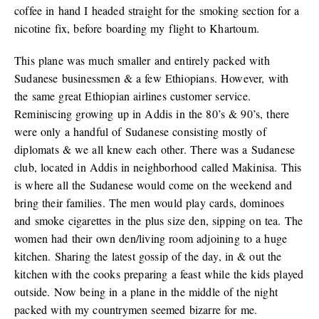
coffee in hand I headed straight for the smoking section for a
nicotine fix, before boarding my flight to Khartoum.
This plane was much smaller and entirely packed with
Sudanese businessmen & a few Ethiopians. However, with
the same great Ethiopian airlines customer service.
Reminiscing growing up in Addis in the 80’s & 90’s, there
were only a handful of Sudanese consisting mostly of
diplomats & we all knew each other. There was a Sudanese
club, located in Addis in neighborhood called Makinisa. This
is where all the Sudanese would come on the weekend and
bring their families. The men would play cards, dominoes
and smoke cigarettes in the plus size den, sipping on tea. The
women had their own den/living room adjoining to a huge
kitchen. Sharing the latest gossip of the day, in & out the
kitchen with the cooks preparing a feast while the kids played
outside. Now being in a plane in the middle of the night
packed with my countrymen seemed bizarre for me.