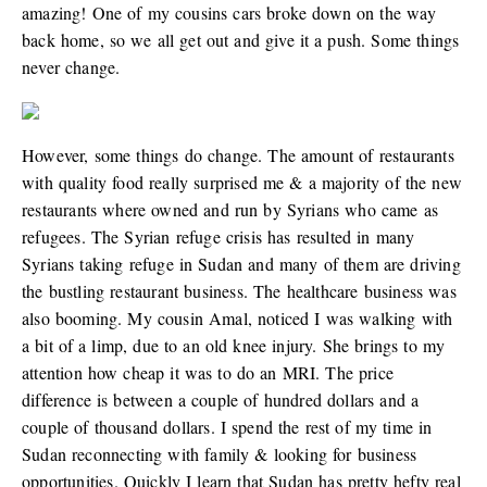
amazing! One of my cousins cars broke down on the way
back home, so we all get out and give it a push. Some things
never change.
However, some things do change. The amount of restaurants
with quality food really surprised me & a majority of the new
restaurants where owned and run by Syrians who came as
refugees. The Syrian refuge crisis has resulted in many
Syrians taking refuge in Sudan and many of them are driving
the bustling restaurant business. The healthcare business was
also booming. My cousin Amal, noticed I was walking with
a bit of a limp, due to an old knee injury. She brings to my
attention how cheap it was to do an MRI. The price
difference is between a couple of hundred dollars and a
couple of thousand dollars. I spend the rest of my time in
Sudan reconnecting with family & looking for business
opportunities. Quickly I learn that Sudan has pretty hefty real