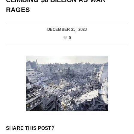
RAGES
DECEMBER 25, 2023
0
SHARE THIS POST?