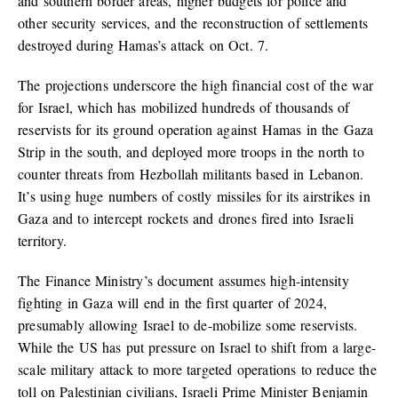
and southern border areas, higher budgets for police and
other security services, and the reconstruction of settlements
destroyed during Hamas’s attack on Oct. 7.
The projections underscore the high financial cost of the war
for Israel, which has mobilized hundreds of thousands of
reservists for its ground operation against Hamas in the Gaza
Strip in the south, and deployed more troops in the north to
counter threats from Hezbollah militants based in Lebanon.
It’s using huge numbers of costly missiles for its airstrikes in
Gaza and to intercept rockets and drones fired into Israeli
territory.
The Finance Ministry’s document assumes high-intensity
fighting in Gaza will end in the first quarter of 2024,
presumably allowing Israel to de-mobilize some reservists.
While the US has put pressure on Israel to shift from a large-
scale military attack to more targeted operations to reduce the
toll on Palestinian civilians, Israeli Prime Minister Benjamin