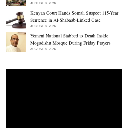
AUGUST 8, 2026
Kenyan Court Hands Somali Suspect 115-Year
Sentence in Al-Shabaab-Linked Case
AUGUST 8, 2026
Yemeni National Stabbed to Death Inside
Mogadishu Mosque During Friday Prayers
AUGUST 8, 2026