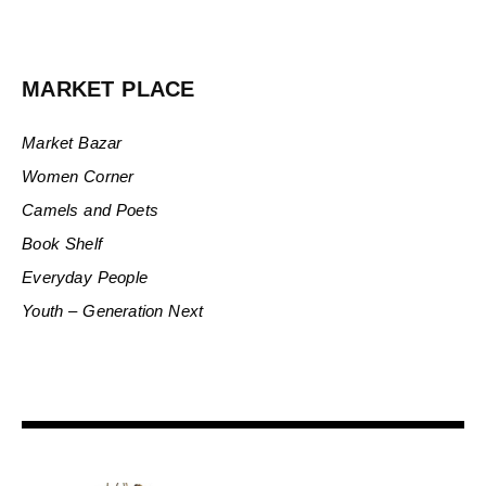
MARKET PLACE
Market Bazar
Women Corner
Camels and Poets
Book Shelf
Everyday People
Youth – Generation Next