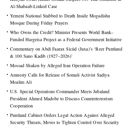
Al-Shabaab-Linked Case
Yemeni National Stabbed to Death Inside Mogadishu
Mosque During Friday Prayers
Who Owns the Credit? Minister Presents World Bank–
Funded Hargeisa Project as a Federal Government Initiative
Commentary on Abdi Faarax Siciid (Juxa)’s ‘Reer Puntland
& 100 Sano Kadib (1927–2026)’
Mossad Shaken by Alleged Iran Operation Failure
Amnesty Calls for Release of Somali Activist Sadiya
Moalim Ali
U.S. Special Operations Commander Meets Jubaland
President Ahmed Madobe to Discuss Counterterrorism
Cooperation
Puntland Cabinet Orders Legal Action Against Alleged
Security Threats, Moves to Tighten Control Over Security