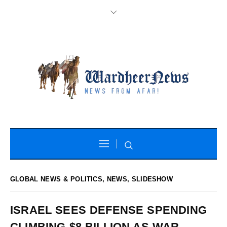
GLOBAL NEWS & POLITICS
,
NEWS
,
SLIDESHOW
ISRAEL SEES DEFENSE SPENDING
CLIMBING $8 BILLION AS WAR