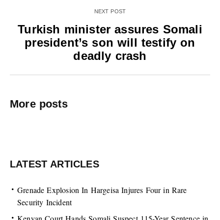
NEXT POST
Turkish minister assures Somali
president’s son will testify on
deadly crash
More posts
LATEST ARTICLES
Grenade Explosion In Hargeisa Injures Four in Rare
Security Incident
Kenyan Court Hands Somali Suspect 115-Year Sentence in