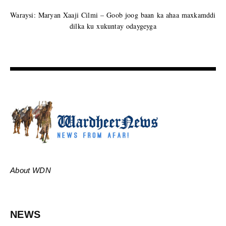
Waraysi: Maryan Xaaji Cilmi – Goob joog baan ka ahaa maxkamddi
dilka ku xukuntay odaygeyga
About WDN
NEWS