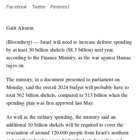
Facebook
Twitter
Pinterest
Galit Altstein
(Bloomberg) — Israel will need to increase defense spending
by at least 30 billion shekels ($8.3 billion) next year,
according to the Finance Ministry, as the war against Hamas
rages on.
The ministry, in a document presented to parliament on
Monday, said the overall 2024 budget will probably have to
total 562 billion shekels, compared to 513 billion when the
spending plan was first approved last May.
As well as the military spending, the ministry said an
additional 10 billion shekels will be required to cover the
evacuation of around 120,000 people from Israel’s northern