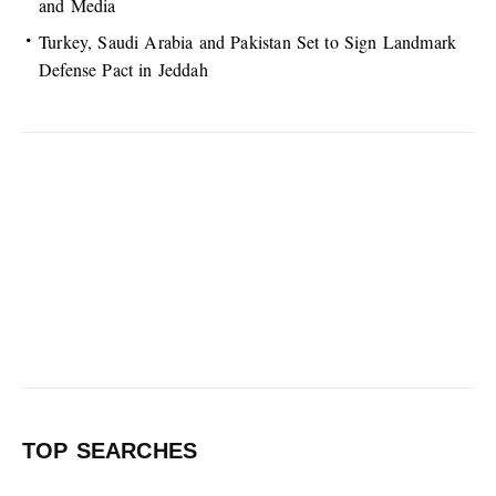
and Media
Turkey, Saudi Arabia and Pakistan Set to Sign Landmark
Defense Pact in Jeddah
TOP SEARCHES