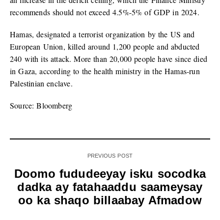
recommends should not exceed 4.5%-5% of GDP in 2024.
Hamas, designated a terrorist organization by the US and
European Union, killed around 1,200 people and abducted
240 with its attack. More than 20,000 people have since died
in Gaza, according to the health ministry in the Hamas-run
Palestinian enclave.
Source: Bloomberg
PREVIOUS POST
Doomo fududeeyay isku socodka
dadka ay fatahaaddu saameysay
oo ka shaqo billaabay Afmadow