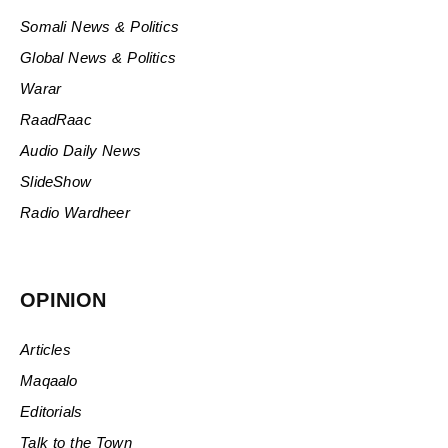
Somali News & Politics
Global News & Politics
Warar
RaadRaac
Audio Daily News
SlideShow
Radio Wardheer
OPINION
Articles
Maqaalo
Editorials
Talk to the Town