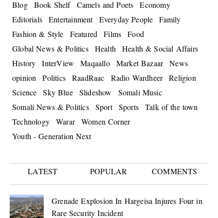
Blog
Book Shelf
Camels and Poets
Economy
Editorials
Entertainment
Everyday People
Family
Fashion & Style
Featured
Films
Food
Global News & Politics
Health
Health & Social Affairs
History
InterView
Maqaallo
Market Bazaar
News
opinion
Politics
RaadRaac
Radio Wardheer
Religion
Science
Sky Blue
Slideshow
Somali Music
Somali News & Politics
Sport
Sports
Talk of the town
Technology
Warar
Women Corner
Youth - Generation Next
LATEST
POPULAR
COMMENTS
Grenade Explosion In Hargeisa Injures Four in
Rare Security Incident