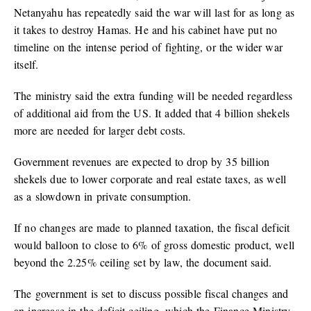
Netanyahu has repeatedly said the war will last for as long as
it takes to destroy Hamas. He and his cabinet have put no
timeline on the intense period of fighting, or the wider war
itself.
The ministry said the extra funding will be needed regardless
of additional aid from the US. It added that 4 billion shekels
more are needed for larger debt costs.
Government revenues are expected to drop by 35 billion
shekels due to lower corporate and real estate taxes, as well
as a slowdown in private consumption.
If no changes are made to planned taxation, the fiscal deficit
would balloon to close to 6% of gross domestic product, well
beyond the 2.25% ceiling set by law, the document said.
The government is set to discuss possible fiscal changes and
an increase in the deficit ceiling, which the Finance Ministry