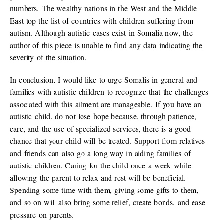
numbers. The wealthy nations in the West and the Middle
East top the list of countries with children suffering from
autism. Although autistic cases exist in Somalia now, the
author of this piece is unable to find any data indicating the
severity of the situation.
In conclusion, I would like to urge Somalis in general and
families with autistic children to recognize that the challenges
associated with this ailment are manageable. If you have an
autistic child, do not lose hope because, through patience,
care, and the use of specialized services, there is a good
chance that your child will be treated. Support from relatives
and friends can also go a long way in aiding families of
autistic children. Caring for the child once a week while
allowing the parent to relax and rest will be beneficial.
Spending some time with them, giving some gifts to them,
and so on will also bring some relief, create bonds, and ease
pressure on parents.