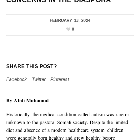
FEBRUARY 13, 2024
0
SHARE THIS POST?
Facebook
Twitter
Pinterest
By Abdi Mohamud
Historically, the medical condition called autism was rare or
unknown to the pastoral Somali society. Despite the limited
diet and absence of a modern healthcare system, children
were generally born healthy and grew healthy before