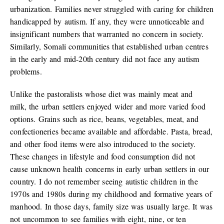
urbanization. Families never struggled with caring for children
handicapped by autism. If any, they were unnoticeable and
insignificant numbers that warranted no concern in society.
Similarly, Somali communities that established urban centres
in the early and mid-20th century did not face any autism
problems.
Unlike the pastoralists whose diet was mainly meat and
milk, the urban settlers enjoyed wider and more varied food
options. Grains such as rice, beans, vegetables, meat, and
confectioneries became available and affordable. Pasta, bread,
and other food items were also introduced to the society.
These changes in lifestyle and food consumption did not
cause unknown health concerns in early urban settlers in our
country. I do not remember seeing autistic children in the
1970s and 1980s during my childhood and formative years of
manhood. In those days, family size was usually large. It was
not uncommon to see families with eight, nine, or ten