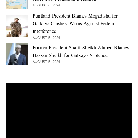
AUGUST 6, 2026
Puntland President Blames Mogadishu for
Galkayo Clashes, Warns Against Federal
Interference
AUGUST 5, 2026
Former President Sharif Sheikh Ahmed Blames
Hassan Sheikh for Galkayo Violence
AUGUST 5, 2026