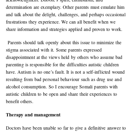
determination are exemplary. Other parents must emulate him
and talk about the delight, challenges, and perhaps occasional
frustrations they experience. We can all benefit when we
share information and strategies applied and proven to work.
Parents should talk openly about this issue to minimize the
stigma associated with it. Some parents expressed
disappointment at the views held by others who assume bad
parenting is responsible for the difficulties autistic children
have. Autism is no one’s fault. It is not a self-inflicted wound
resulting from bad personal behaviour such as drug use and
alcohol consumption. So I encourage Somali parents with
autistic children to be open and share their experiences to
benefit others.
Therapy and management
Doctors have been unable so far to give a definitive answer to