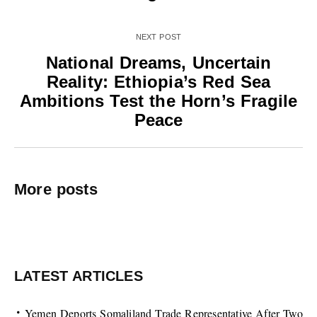
NEXT POST
National Dreams, Uncertain
Reality: Ethiopia’s Red Sea
Ambitions Test the Horn’s Fragile
Peace
More posts
LATEST ARTICLES
Yemen Deports Somaliland Trade Representative After Two