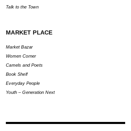
Talk to the Town
MARKET PLACE
Market Bazar
Women Corner
Camels and Poets
Book Shelf
Everyday People
Youth – Generation Next