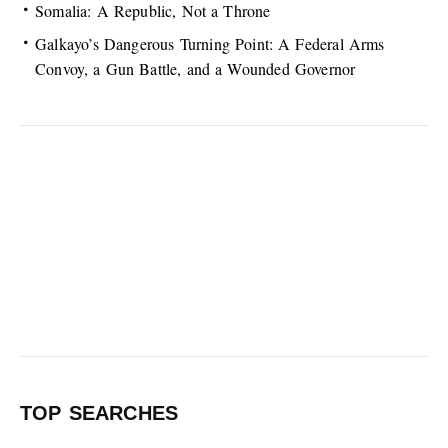
Somalia: A Republic, Not a Throne
Galkayo’s Dangerous Turning Point: A Federal Arms
Convoy, a Gun Battle, and a Wounded Governor
TOP SEARCHES