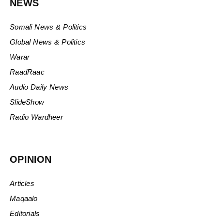
NEWS
Somali News & Politics
Global News & Politics
Warar
RaadRaac
Audio Daily News
SlideShow
Radio Wardheer
OPINION
Articles
Maqaalo
Editorials