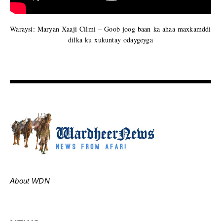
Waraysi: Maryan Xaaji Cilmi – Goob joog baan ka ahaa maxkamddi
dilka ku xukuntay odaygeyga
About WDN