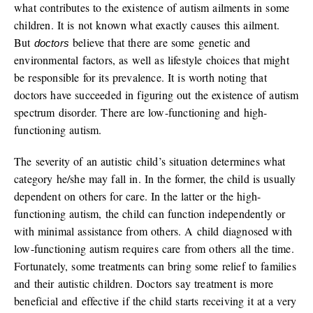
what contributes to the existence of autism ailments in some
children. It is not known what exactly causes this ailment.
But
believe that there are some genetic and
doctors
environmental factors, as well as lifestyle choices that might
be responsible for its prevalence. It is worth noting that
doctors have succeeded in figuring out the existence of autism
spectrum disorder. There are low-functioning and high-
functioning autism.
The severity of an autistic child’s situation determines what
category he/she may fall in. In the former, the child is usually
dependent on others for care. In the latter or the high-
functioning autism, the child can function independently or
with minimal assistance from others. A child diagnosed with
low-functioning autism requires care from others all the time.
Fortunately, some treatments can bring some relief to families
and their autistic children. Doctors say treatment is more
beneficial and effective if the child starts receiving it at a very