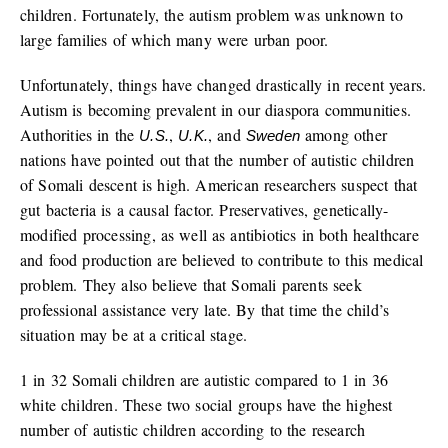
children. Fortunately, the autism problem was unknown to
large families of which many were urban poor.
Unfortunately, things have changed drastically in recent years.
Autism is becoming prevalent in our diaspora communities.
Authorities in the
,
, and
among other
U.S.
U.K.
Sweden
nations have pointed out that the number of autistic children
of Somali descent is high. American researchers suspect that
gut bacteria is a causal factor. Preservatives, genetically-
modified processing, as well as antibiotics in both healthcare
and food production are believed to contribute to this medical
problem. They also believe that Somali parents seek
professional assistance very late. By that time the child’s
situation may be at a critical stage.
1 in 32 Somali children are autistic compared to 1 in 36
white children. These two social groups have the highest
number of autistic children according to the research