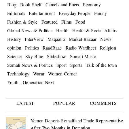
Blog
Book Shelf
Camels and Poets
Economy
Editorials
Entertainment
Everyday People
Family
Fashion & Style
Featured
Films
Food
Global News & Politics
Health
Health & Social Affairs
History
InterView
Maqaallo
Market Bazaar
News
opinion
Politics
RaadRaac
Radio Wardheer
Religion
Science
Sky Blue
Slideshow
Somali Music
Somali News & Politics
Sport
Sports
Talk of the town
Technology
Warar
Women Corner
Youth - Generation Next
LATEST
POPULAR
COMMENTS
Yemen Deports Somaliland Trade Representative
After Two Months in Detention