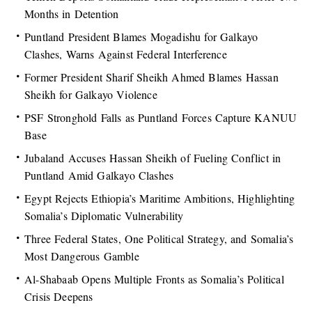
Months in Detention
Puntland President Blames Mogadishu for Galkayo
Clashes, Warns Against Federal Interference
Former President Sharif Sheikh Ahmed Blames Hassan
Sheikh for Galkayo Violence
PSF Stronghold Falls as Puntland Forces Capture KANUU
Base
Jubaland Accuses Hassan Sheikh of Fueling Conflict in
Puntland Amid Galkayo Clashes
Egypt Rejects Ethiopia’s Maritime Ambitions, Highlighting
Somalia’s Diplomatic Vulnerability
Three Federal States, One Political Strategy, and Somalia’s
Most Dangerous Gamble
Al-Shabaab Opens Multiple Fronts as Somalia’s Political
Crisis Deepens