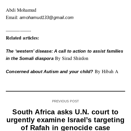
Abdi Mohamud
Email:
amohamud133@gmail.com
—————-
Related articles:
The ‘western’ disease: A call to action to assist families
By Sirad Shirdon
in the Somali diaspora
By Hibah A
Concerned about Autism and your child?
PREVIOUS POST
South Africa asks U.N. court to
urgently examine Israel’s targeting
of Rafah in genocide case