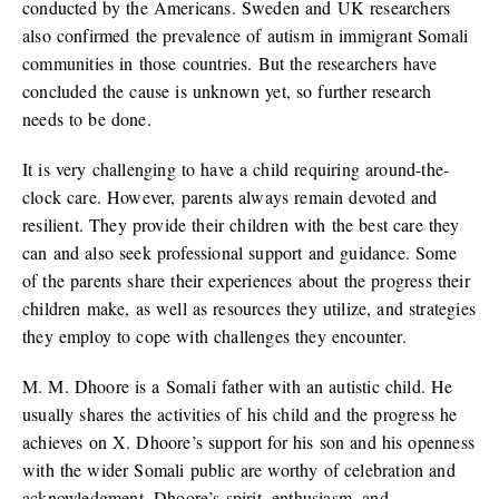
conducted by the Americans. Sweden and UK researchers
also confirmed the prevalence of autism in immigrant Somali
communities in those countries. But the researchers have
concluded the cause is unknown yet, so further research
needs to be done.
It is very challenging to have a child requiring around-the-
clock care. However, parents always remain devoted and
resilient. They provide their children with the best care they
can and also seek professional support and guidance. Some
of the parents share their experiences about the progress their
children make, as well as resources they utilize, and strategies
they employ to cope with challenges they encounter.
M. M. Dhoore is a Somali father with an autistic child. He
usually shares the activities of his child and the progress he
achieves on X. Dhoore’s support for his son and his openness
with the wider Somali public are worthy of celebration and
acknowledgment. Dhoore’s spirit, enthusiasm, and