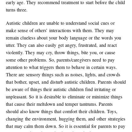
early age. They recommend treatment to start before the child
turns three.
Autistic children are unable to understand social cues or
make sense of others’ interactions with them. They may
remain clueless about your body language or the words you
utter. They can also easily get angry, frustrated, and react
violently. They may cry, throw things, bite you, or cause
some other problems. So, parents/caregivers need to pay
attention to what triggers them to behave in certain ways.
There are sensory things such as noises, lights, and crowds
that bother, upset, and disturb autistic children. Parents should
be aware of things their autistic children find irritating or
unpleasant. So it is desirable to eliminate or minimize things
that cause their meltdown and temper tantrums. Parents
should also know things that comfort their children. Toys,
changing the environment, hugging them, and other strategies
that may calm them down. So it is essential for parents to pay