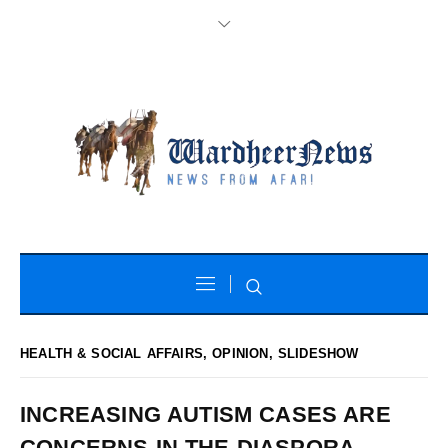
HEALTH & SOCIAL AFFAIRS
,
OPINION
,
SLIDESHOW
INCREASING AUTISM CASES ARE
CONCERNS IN THE DIASPORA