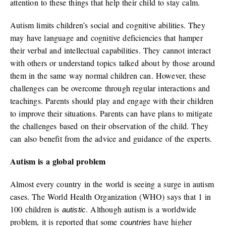
attention to these things that help their child to stay calm.
Autism limits children’s social and cognitive abilities. They
may have language and cognitive deficiencies that hamper
their verbal and intellectual capabilities. They cannot interact
with others or understand topics talked about by those around
them in the same way normal children can. However, these
challenges can be overcome through regular interactions and
teachings. Parents should play and engage with their children
to improve their situations. Parents can have plans to mitigate
the challenges based on their observation of the child. They
can also benefit from the advice and guidance of the experts.
Autism is a global problem
Almost every country in the world is seeing a surge in autism
cases. The World Health Organization (WHO) says that 1 in
100 children is
. Although autism is a worldwide
autistic
problem, it is reported that some
have higher
countries