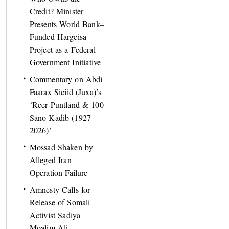
Credit? Minister
Presents World Bank–
Funded Hargeisa
Project as a Federal
Government Initiative
Commentary on Abdi
Faarax Siciid (Juxa)’s
‘Reer Puntland & 100
Sano Kadib (1927–
2026)’
Mossad Shaken by
Alleged Iran
Operation Failure
Amnesty Calls for
Release of Somali
Activist Sadiya
Moalim Ali