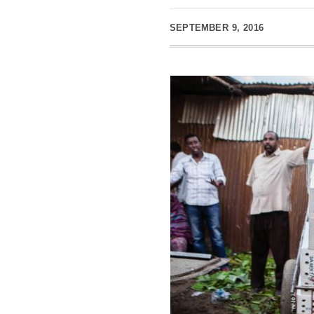
SEPTEMBER 9, 2016