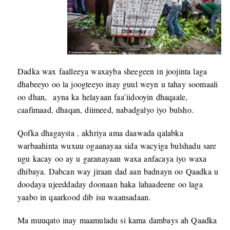
Dadka wax faalleeya waxayba sheegeen in joojinta laga
dhabeeyo oo la joogteeyo inay guul weyn u tahay soomaali
oo dhan, ayna ka helayaan faa’iidooyin dhaqaale,
caafimaad, dhaqan, diimeed, nabadgalyo iyo bulsho.
Qofka dhagaysta , akhriya ama daawada qalabka
warbaahinta wuxuu ogaanayaa sida wacyiga bulshadu sare
ugu kacay oo ay u garanayaan waxa anfacaya iyo waxa
dhibaya. Dabcan way jiraan dad aan badnayn oo Qaadka u
doodaya ujeeddaday doonaan haka lahaadeene oo laga
yaabo in qaarkood dib isu waansadaan.
Ma muuqato inay maamuladu si kama dambays ah Qaadka