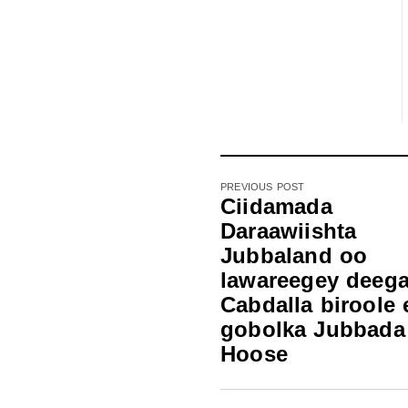
PREVIOUS POST
Ciidamada
Daraawiishta
Jubbaland oo
lawareegey deeg
Cabdalla biroole 
gobolka Jubbada
Hoose