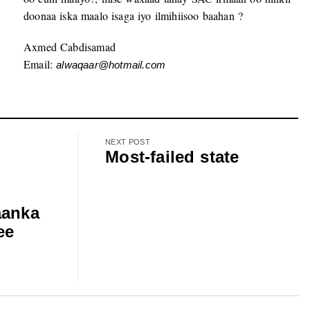
doonaa iska maalo isaga iyo ilmihiisoo baahan ?
Axmed Cabdisamad
Email:
alwaqaar@hotmail.com
NEXT POST
Most-failed state
aanka
ee