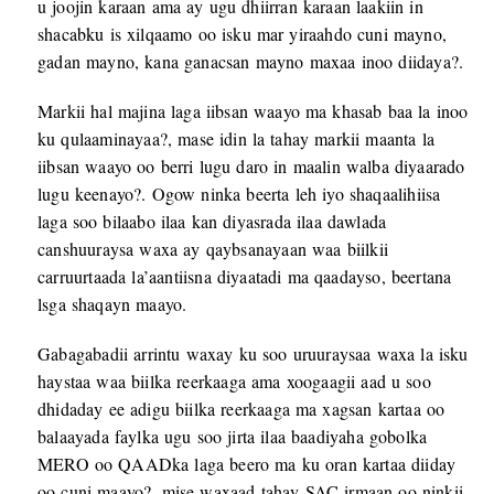
u joojin karaan ama ay ugu dhiirran karaan laakiin in
shacabku is xilqaamo oo isku mar yiraahdo cuni mayno,
gadan mayno, kana ganacsan mayno maxaa inoo diidaya?.
Markii hal majina laga iibsan waayo ma khasab baa la inoo
ku qulaaminayaa?, mase idin la tahay markii maanta la
iibsan waayo oo berri lugu daro in maalin walba diyaarado
lugu keenayo?. Ogow ninka beerta leh iyo shaqaalihiisa
laga soo bilaabo ilaa kan diyasrada ilaa dawlada
canshuuraysa waxa ay qaybsanayaan waa biilkii
carruurtaada la’aantiisna diyaatadi ma qaadayso, beertana
lsga shaqayn maayo.
Gabagabadii arrintu waxay ku soo uruuraysaa waxa la isku
haystaa waa biilka reerkaaga ama xoogaagii aad u soo
dhidaday ee adigu biilka reerkaaga ma xagsan kartaa oo
balaayada faylka ugu soo jirta ilaa baadiyaha gobolka
MERO oo QAADka laga beero ma ku oran kartaa diiday
oo cuni maayo?, mise waxaad tahay SAC irmaan oo ninkii