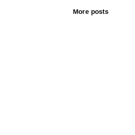
More posts