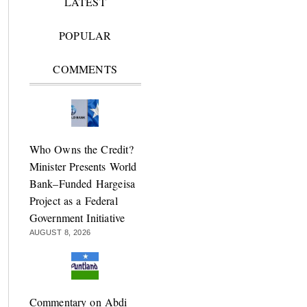
LATEST
POPULAR
COMMENTS
Who Owns the Credit?
Minister Presents World
Bank–Funded Hargeisa
Project as a Federal
Government Initiative
AUGUST 8, 2026
Commentary on Abdi