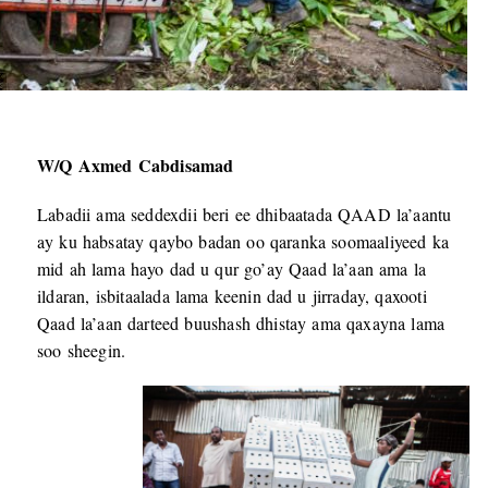
W/Q Axmed Cabdisamad
Labadii ama seddexdii beri ee dhibaatada QAAD la’aantu
ay ku habsatay qaybo badan oo qaranka soomaaliyeed ka
mid ah lama hayo dad u qur go’ay Qaad la’aan ama la
ildaran, isbitaalada lama keenin dad u jirraday, qaxooti
Qaad la’aan darteed buushash dhistay ama qaxayna lama
soo sheegin.