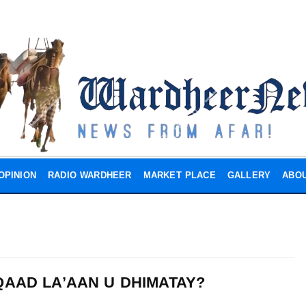
OPINION
RADIO WARDHEER
MARKET PLACE
GALLERY
ABOU
QAAD LA’AAN U DHIMATAY?