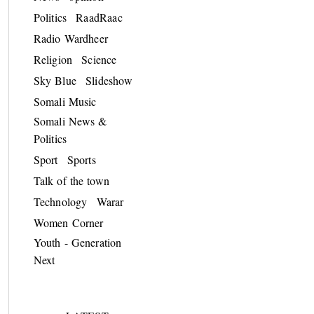
Politics
RaadRaac
Radio Wardheer
Religion
Science
Sky Blue
Slideshow
Somali Music
Somali News &
Politics
Sport
Sports
Talk of the town
Technology
Warar
Women Corner
Youth - Generation
Next