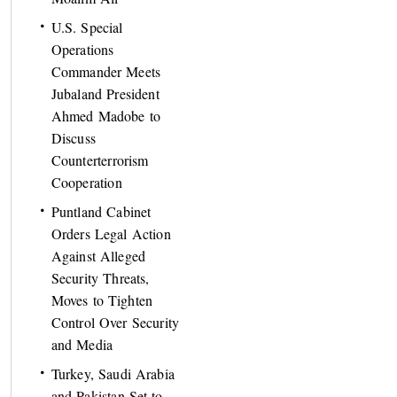
U.S. Special
Operations
Commander Meets
Jubaland President
Ahmed Madobe to
Discuss
Counterterrorism
Cooperation
Puntland Cabinet
Orders Legal Action
Against Alleged
Security Threats,
Moves to Tighten
Control Over Security
and Media
Turkey, Saudi Arabia
and Pakistan Set to