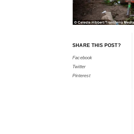
SHARE THIS POST?
Facebook
Twitter
Pinterest