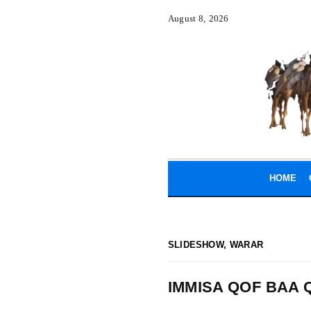
August 8, 2026
HOME
SLIDESHOW
,
WARAR
IMMISA QOF BAA 