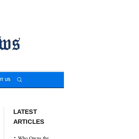
T US
LATEST
ARTICLES
Who Owns the