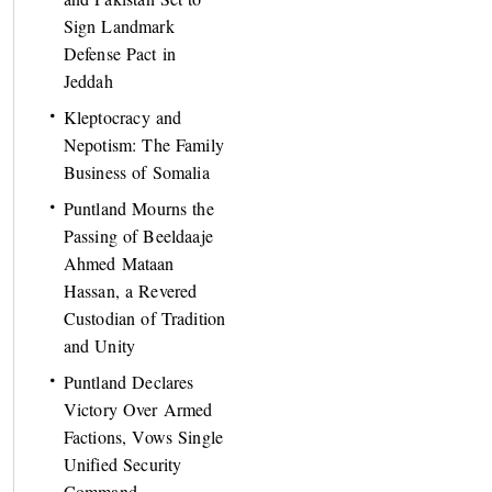
Sign Landmark
Defense Pact in
Jeddah
Kleptocracy and
Nepotism: The Family
Business of Somalia
Puntland Mourns the
Passing of Beeldaaje
Ahmed Mataan
Hassan, a Revered
Custodian of Tradition
and Unity
Puntland Declares
Victory Over Armed
Factions, Vows Single
Unified Security
Command