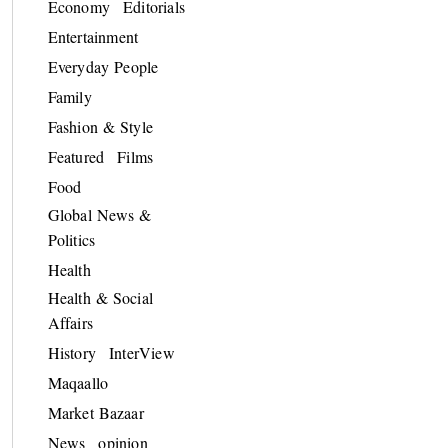
Economy
Editorials
Entertainment
Everyday People
Family
Fashion & Style
Featured
Films
Food
Global News &
Politics
Health
Health & Social
Affairs
History
InterView
Maqaallo
Market Bazaar
News
opinion