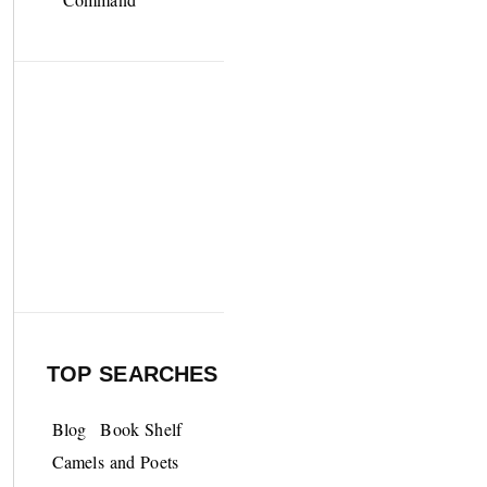
TOP SEARCHES
Blog
Book Shelf
Camels and Poets