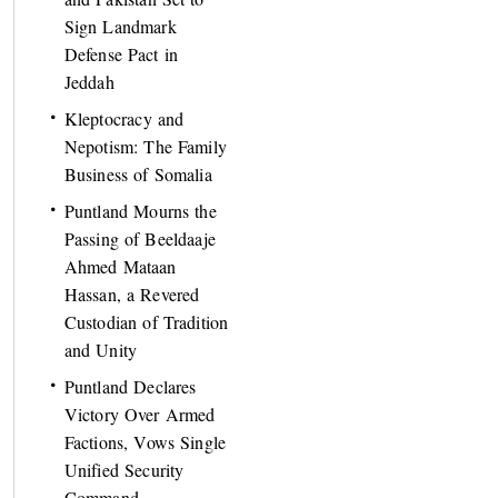
Sign Landmark
Defense Pact in
Jeddah
Kleptocracy and
Nepotism: The Family
Business of Somalia
Puntland Mourns the
Passing of Beeldaaje
Ahmed Mataan
Hassan, a Revered
Custodian of Tradition
and Unity
Puntland Declares
Victory Over Armed
Factions, Vows Single
Unified Security
Command