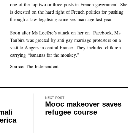
one of the top two or three posts in French government. She
is detested on the hard right of French politics for pushing
through a law legalising same-sex marriage last year.
Soon after Ms Leclère’s attack on her on Facebook, Ms
Taubira was greeted by anti-gay marriage protesters on a
visit to Angers in central France. They included children
carrying “bananas for the monkey.”
Source: The Independent
NEXT POST
Mooc makeover saves
mali
refugee course
erica