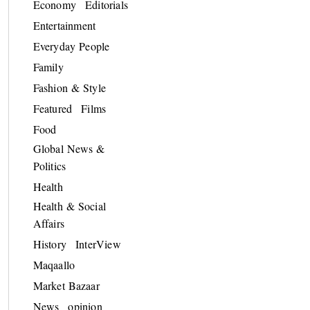
Economy
Editorials
Entertainment
Everyday People
Family
Fashion & Style
Featured
Films
Food
Global News &
Politics
Health
Health & Social
Affairs
History
InterView
Maqaallo
Market Bazaar
News
opinion