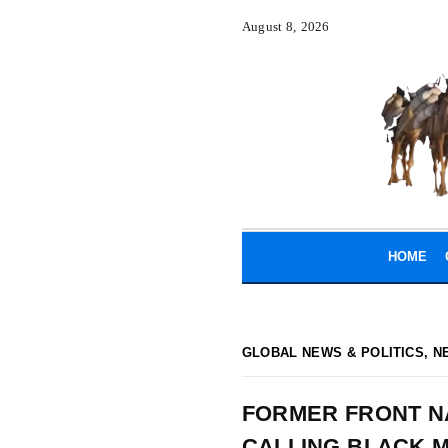
August 8, 2026
HOME
GLOBAL NEWS & POLITICS
,
N
FORMER FRONT NA
CALLING BLACK M