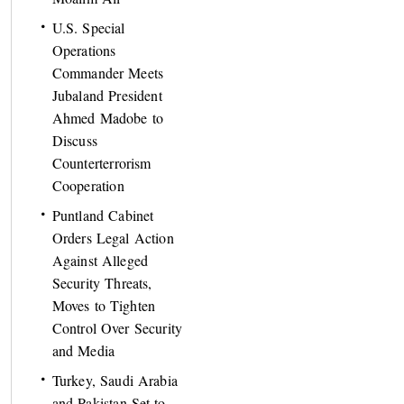
U.S. Special
Operations
Commander Meets
Jubaland President
Ahmed Madobe to
Discuss
Counterterrorism
Cooperation
Puntland Cabinet
Orders Legal Action
Against Alleged
Security Threats,
Moves to Tighten
Control Over Security
and Media
Turkey, Saudi Arabia
and Pakistan Set to