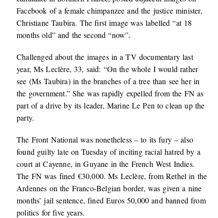
Facebook of a female chimpanzee and the justice minister,
Christiane Taubira. The first image was labelled “at 18
months old” and the second “now”.
Challenged about the images in a TV documentary last
year, Ms Leclère, 33, said: “On the whole I would rather
see (Ms Taubira) in the branches of a tree than see her in
the government.” She was rapidly expelled from the FN as
part of a drive by its leader, Marine Le Pen to clean up the
party.
The Front National was nonetheless – to its fury – also
found guilty late on Tuesday of inciting racial hatred by a
court at Cayenne, in Guyane in the French West Indies.
The FN was fined €30,000. Ms Leclère, from Rethel in the
Ardennes on the Franco-Belgian border, was given a nine
months’ jail sentence, fined Euros 50,000 and banned from
politics for five years.