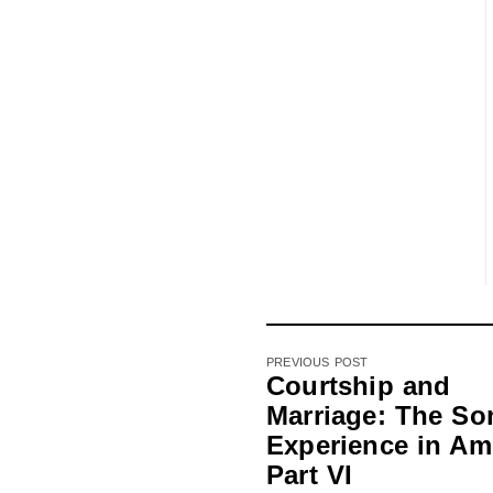
PREVIOUS POST
Courtship and
Marriage: The So
Experience in Am
Part VI