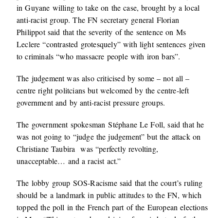
in Guyane willing to take on the case, brought by a local
anti-racist group. The FN secretary general Florian
Philippot said that the severity of the sentence on Ms
Leclere “contrasted grotesquely” with light sentences given
to criminals “who massacre people with iron bars”.
The judgement was also criticised by some – not all –
centre right politcians but welcomed by the centre-left
government and by anti-racist pressure groups.
The government spokesman Stéphane Le Foll, said that he
was not going to “judge the judgement” but the attack on
Christiane Taubira was “perfectly revolting,
unacceptable… and a racist act.”
The lobby group SOS-Racisme said that the court’s ruling
should be a landmark in public attitudes to the FN, which
topped the poll in the French part of the European elections