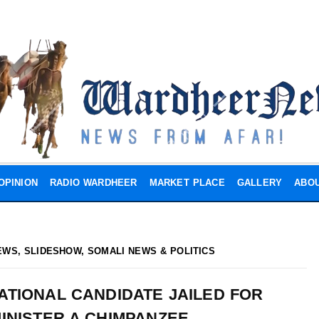
OPINION
RADIO WARDHEER
MARKET PLACE
GALLERY
ABOU
EWS
,
SLIDESHOW
,
SOMALI NEWS & POLITICS
TIONAL CANDIDATE JAILED FOR
INISTER A CHIMPANZEE