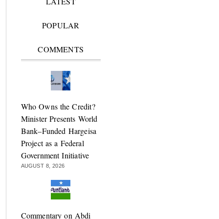
LATEST
POPULAR
COMMENTS
Who Owns the Credit?
Minister Presents World
Bank–Funded Hargeisa
Project as a Federal
Government Initiative
AUGUST 8, 2026
Commentary on Abdi