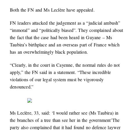
Both the FN and Ms Leclère have appealed.
FN leaders attacked the judgement as a “judicial ambush”
“immoral” and “politically biased”. They complained about
the fact that the case had been heard in Guyane – Ms
Taubira’s birthplace and an overseas part of France which
has an overwhelmingly black population.
“Clearly, in the court in Cayenne, the normal rules do not
apply,” the FN said in a statement. “These incredible
violations of our legal system must be vigorously
denounced.”
Ms Leclère, 33, said: ‘I would rather see (Ms Taubira) in
the branches of a tree than see her in the government’The
party also complained that it had found no defence laywer