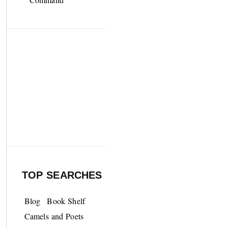
TOP SEARCHES
Blog
Book Shelf
Camels and Poets