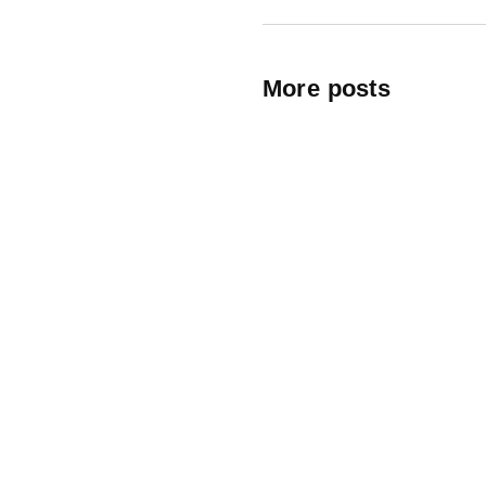
More posts