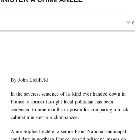
0
By John Lichfield
In the severest sentence of its kind ever handed down in
France, a former far-right local politician has been
sentenced to nine months in prison for comparing a black
cabinet minister to a chimpanzee.
Anne-Sophie Leclère, a senior Front National municipal
candidate in northern France, posted adjacent images on