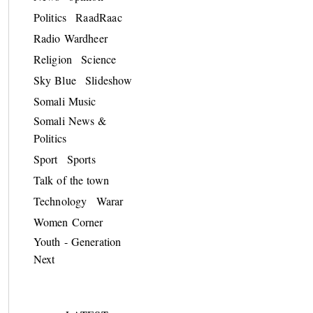
Politics
RaadRaac
Radio Wardheer
Religion
Science
Sky Blue
Slideshow
Somali Music
Somali News &
Politics
Sport
Sports
Talk of the town
Technology
Warar
Women Corner
Youth - Generation
Next