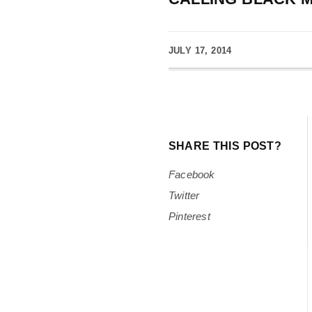
JULY 17, 2014
SHARE THIS POST?
Facebook
Twitter
Pinterest