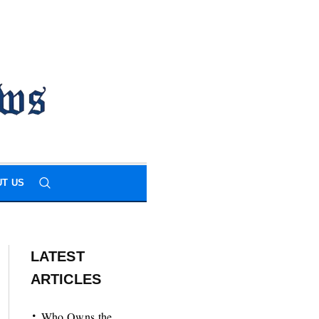
T US
LATEST
ARTICLES
Who Owns the