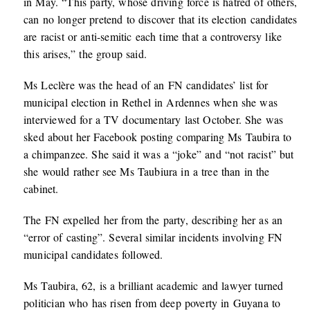
in May. “This party, whose driving force is hatred of others,
can no longer pretend to discover that its election candidates
are racist or anti-semitic each time that a controversy like
this arises,” the group said.
Ms Leclère was the head of an FN candidates’ list for
municipal election in Rethel in Ardennes when she was
interviewed for a TV documentary last October. She was
sked about her Facebook posting comparing Ms Taubira to
a chimpanzee. She said it was a “joke” and “not racist” but
she would rather see Ms Taubiura in a tree than in the
cabinet.
The FN expelled her from the party, describing her as an
“error of casting”. Several similar incidents involving FN
municipal candidates followed.
Ms Taubira, 62, is a brilliant academic and lawyer turned
politician who has risen from deep poverty in Guyana to