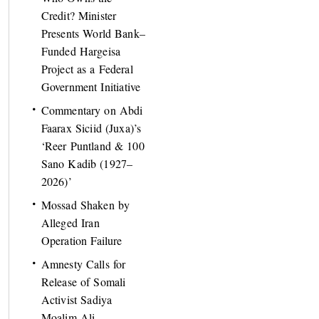
Credit? Minister
Presents World Bank–
Funded Hargeisa
Project as a Federal
Government Initiative
Commentary on Abdi
Faarax Siciid (Juxa)’s
‘Reer Puntland & 100
Sano Kadib (1927–
2026)’
Mossad Shaken by
Alleged Iran
Operation Failure
Amnesty Calls for
Release of Somali
Activist Sadiya
Moalim Ali