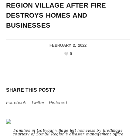
REGION VILLAGE AFTER FIRE
DESTROYS HOMES AND
BUSINESSES
FEBRUARY 2, 2022
0
SHARE THIS POST?
Facebook
Twitter
Pinterest
Families in Gobyaal village left homeless by fire/Image
courtesy of Somali Region’s disaster management office