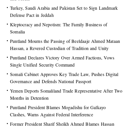
Turkey, Saudi Arabia and Pakistan Set to Sign Landmark
Defense Pact in Jeddah
Kleptocracy and Nepotism: The Family Business of
Somalia
Puntland Mourns the Passing of Beeldaaje Ahmed Mataan
Hassan, a Revered Custodian of Tradition and Unity
Puntland Declares Victory Over Armed Factions, Vows
Single Unified Security Command
Somali Cabinet Approves Key Trade Law, Pushes Digital
Governance and Defends National Passport
Yemen Deports Somaliland Trade Representative After Two
Months in Detention
Puntland President Blames Mogadishu for Galkayo
Clashes, Warns Against Federal Interference
Former President Sharif Sheikh Ahmed Blames Hassan