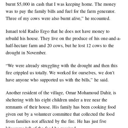
burnt $5,000 in cash that I was keeping home. The money
was to pay the family bills and fuel for the farm generator.
Three of my cows were also burnt alive,” he recounted.
Ismael told Radio Ergo that he does not have money to
rebuild his house. They live on the produce of his one-and-a-
half-hectare farm and 20 cows, but he lost 12 cows to the
drought in November.
“We were already struggling with the drought and then this
fire crippled us totally. We worked for ourselves, we don’t
have anyone who supported us with the bills,” he said.
Another resident of the village, Omar Mohamoud Dahir, is
sheltering with his eight children under a tree near the
remnants of their house. His family has been cooking food
given out by a volunteer committee that collected the food
from families not affected by the fire. He has just five