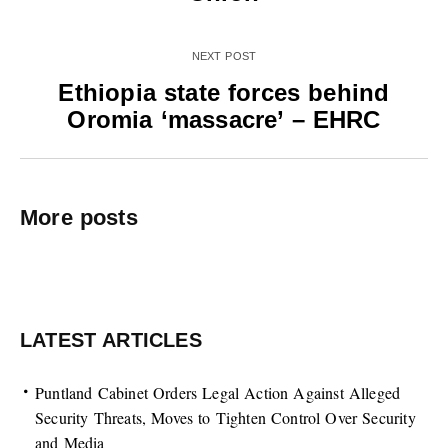
NEXT POST
Ethiopia state forces behind
Oromia ‘massacre’ – EHRC
More posts
LATEST ARTICLES
Puntland Cabinet Orders Legal Action Against Alleged
Security Threats, Moves to Tighten Control Over Security
and Media