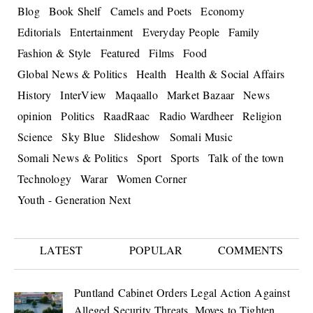
Blog
Book Shelf
Camels and Poets
Economy
Editorials
Entertainment
Everyday People
Family
Fashion & Style
Featured
Films
Food
Global News & Politics
Health
Health & Social Affairs
History
InterView
Maqaallo
Market Bazaar
News
opinion
Politics
RaadRaac
Radio Wardheer
Religion
Science
Sky Blue
Slideshow
Somali Music
Somali News & Politics
Sport
Sports
Talk of the town
Technology
Warar
Women Corner
Youth - Generation Next
LATEST
POPULAR
COMMENTS
Puntland Cabinet Orders Legal Action Against
Alleged Security Threats, Moves to Tighten