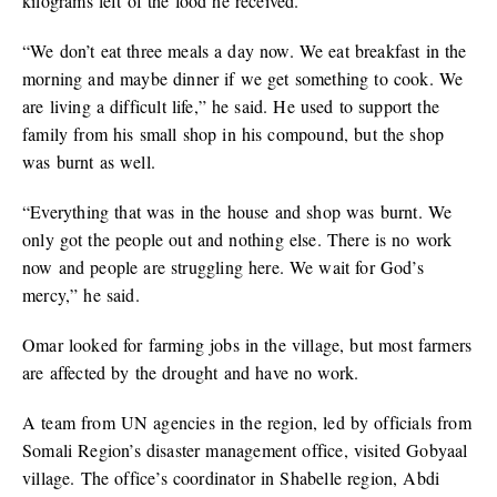
kilograms left of the food he received.
“We don’t eat three meals a day now. We eat breakfast in the
morning and maybe dinner if we get something to cook. We
are living a difficult life,” he said. He used to support the
family from his small shop in his compound, but the shop
was burnt as well.
“Everything that was in the house and shop was burnt. We
only got the people out and nothing else. There is no work
now and people are struggling here. We wait for God’s
mercy,” he said.
Omar looked for farming jobs in the village, but most farmers
are affected by the drought and have no work.
A team from UN agencies in the region, led by officials from
Somali Region’s disaster management office, visited Gobyaal
village. The office’s coordinator in Shabelle region, Abdi