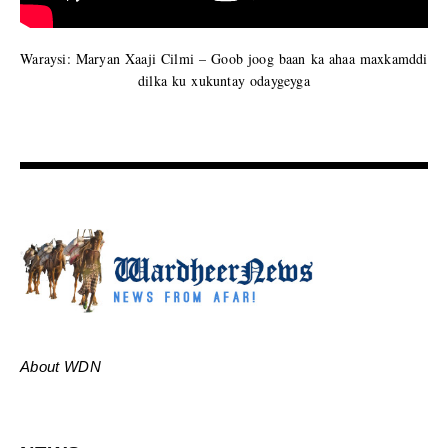
Waraysi: Maryan Xaaji Cilmi – Goob joog baan ka ahaa maxkamddi
dilka ku xukuntay odaygeyga
About WDN