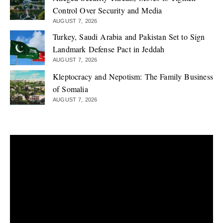
Control Over Security and Media
AUGUST 7, 2026
Turkey, Saudi Arabia and Pakistan Set to Sign
Landmark Defense Pact in Jeddah
AUGUST 7, 2026
Kleptocracy and Nepotism: The Family Business
of Somalia
AUGUST 7, 2026