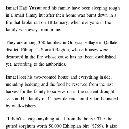
Ismael Haji Yussuf and his family have been sleeping rough
in a small flimsy hut after their home was burnt down in a
fire that broke out on 18 January, when everyone in the
family was away from home.
They are among 350 families in Gobyaal village in Qallafe
district, Ethiopia’s Somali Region, whose houses were
destroyed in the fire whose cause has not been established
yet, according to the authorities.
Ismael lost his two-roomed house and everything inside,
including bedding and the food he reserved from the last
harvest for the family to survive on in the current drought
season. His family of 11 now depends on dry food donated
by well-wishers.
“I didn’t salvage anything at all from the house. The fire
gutted sorghum worth 50,000 Ethiopian birr ($769). It also