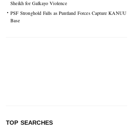
Sheikh for Galkayo Violence
PSF Stronghold Falls as Puntland Forces Capture KANUU
Base
TOP SEARCHES