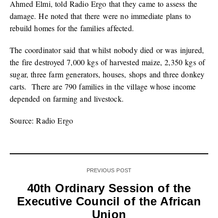
Ahmed Elmi, told Radio Ergo that they came to assess the
damage. He noted that there were no immediate plans to
rebuild homes for the families affected.
The coordinator said that whilst nobody died or was injured,
the fire destroyed 7,000 kgs of harvested maize, 2,350 kgs of
sugar, three farm generators, houses, shops and three donkey
carts. There are 790 families in the village whose income
depended on farming and livestock.
Source: Radio Ergo
PREVIOUS POST
40th Ordinary Session of the
Executive Council of the African
Union