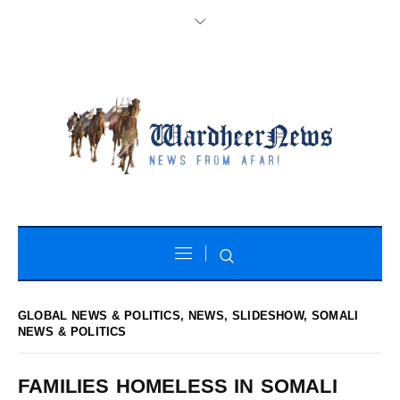
GLOBAL NEWS & POLITICS
,
NEWS
,
SLIDESHOW
,
SOMALI
NEWS & POLITICS
FAMILIES HOMELESS IN SOMALI