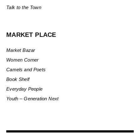
Talk to the Town
MARKET PLACE
Market Bazar
Women Corner
Camels and Poets
Book Shelf
Everyday People
Youth – Generation Next