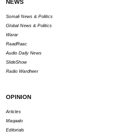
NEWS
Somali News & Politics
Global News & Politics
Warar
RaadRaac
Audio Daily News
SlideShow
Radio Wardheer
OPINION
Articles
Maqaalo
Editorials