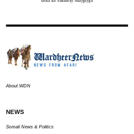
dilka ku xukuntay odaygeyga
About WDN
NEWS
Somali News & Politics