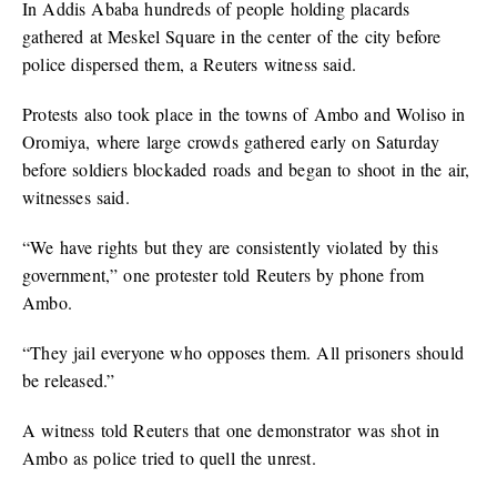
In Addis Ababa hundreds of people holding placards
gathered at Meskel Square in the center of the city before
police dispersed them, a Reuters witness said.
Protests also took place in the towns of Ambo and Woliso in
Oromiya, where large crowds gathered early on Saturday
before soldiers blockaded roads and began to shoot in the air,
witnesses said.
“We have rights but they are consistently violated by this
government,” one protester told Reuters by phone from
Ambo.
“They jail everyone who opposes them. All prisoners should
be released.”
A witness told Reuters that one demonstrator was shot in
Ambo as police tried to quell the unrest.