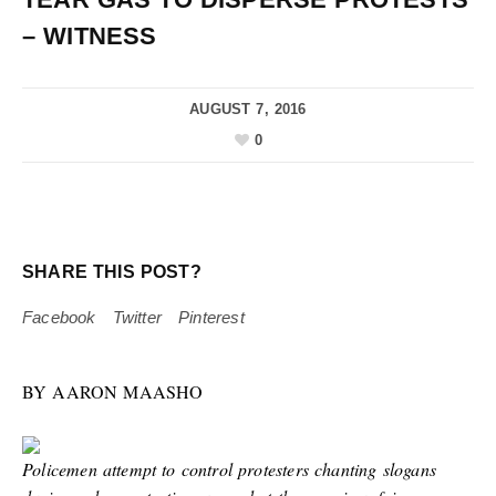
– WITNESS
AUGUST 7, 2016
0
SHARE THIS POST?
Facebook
Twitter
Pinterest
BY AARON MAASHO
Policemen attempt to control protesters chanting slogans