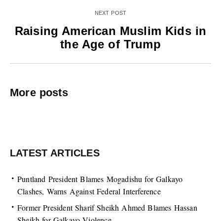
NEXT POST
Raising American Muslim Kids in
the Age of Trump
More posts
LATEST ARTICLES
Puntland President Blames Mogadishu for Galkayo
Clashes, Warns Against Federal Interference
Former President Sharif Sheikh Ahmed Blames Hassan
Sheikh for Galkayo Violence