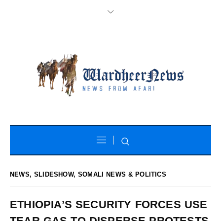
NEWS
,
SLIDESHOW
,
SOMALI NEWS & POLITICS
ETHIOPIA’S SECURITY FORCES USE
TEAR GAS TO DISPERSE PROTESTS