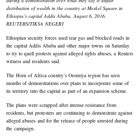
during a demonstration over what they say is unfair
distribution of wealth in the country at Meskel Square in
Ethiopia’s capital Addis Ababa, August 6, 2016.
REUTERS/TIKSA NEGERI
Ethiopian security forces used tear gas and blocked roads in
the capital Addis Ababa and other major towns on Saturday
to try to quell protests against alleged rights abuses, a Reuters
witness and residents said.
The Horn of Africa country’s Oromiya region has seen
months of demonstrations over plans to incorporate some of
its territory into the capital as part of an expansion scheme.
The plans were scrapped after intense resistance from
residents, but protesters are continuing to demonstrate against
alleged abuses and for the release of people arrested during
the campaign.