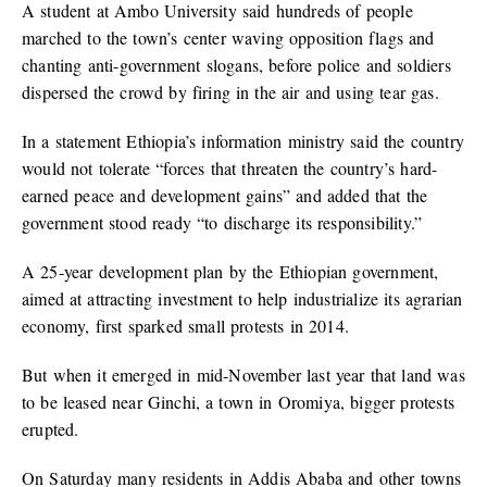
A student at Ambo University said hundreds of people
marched to the town’s center waving opposition flags and
chanting anti-government slogans, before police and soldiers
dispersed the crowd by firing in the air and using tear gas.
In a statement Ethiopia’s information ministry said the country
would not tolerate “forces that threaten the country’s hard-
earned peace and development gains” and added that the
government stood ready “to discharge its responsibility.”
A 25-year development plan by the Ethiopian government,
aimed at attracting investment to help industrialize its agrarian
economy, first sparked small protests in 2014.
But when it emerged in mid-November last year that land was
to be leased near Ginchi, a town in Oromiya, bigger protests
erupted.
On Saturday many residents in Addis Ababa and other towns