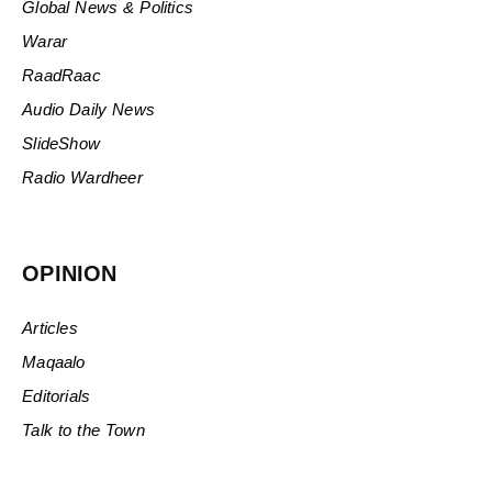
Global News & Politics
Warar
RaadRaac
Audio Daily News
SlideShow
Radio Wardheer
OPINION
Articles
Maqaalo
Editorials
Talk to the Town