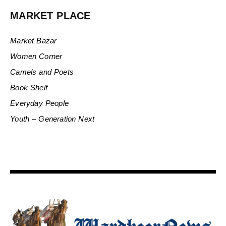
MARKET PLACE
Market Bazar
Women Corner
Camels and Poets
Book Shelf
Everyday People
Youth – Generation Next