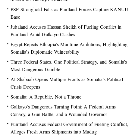
PSF Stronghold Falls as Puntland Forces Capture KANUU
Base
Jubaland Accuses Hassan Sheikh of Fueling Conflict in
Puntland Amid Galkayo Clashes
Egypt Rejects Ethiopia’s Maritime Ambitions, Highlighting
Somalia’s Diplomatic Vulnerability
Three Federal States, One Political Strategy, and Somalia’s
Most Dangerous Gamble
Al-Shabaab Opens Multiple Fronts as Somalia’s Political
Crisis Deepens
Somalia: A Republic, Not a Throne
Galkayo’s Dangerous Turning Point: A Federal Arms
Convoy, a Gun Battle, and a Wounded Governor
Puntland Accuses Federal Government of Fueling Conflict,
Alleges Fresh Arms Shipments into Mudug