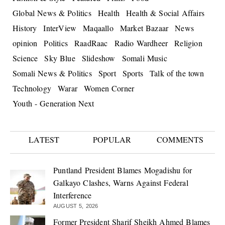
Global News & Politics
Health
Health & Social Affairs
History
InterView
Maqaallo
Market Bazaar
News
opinion
Politics
RaadRaac
Radio Wardheer
Religion
Science
Sky Blue
Slideshow
Somali Music
Somali News & Politics
Sport
Sports
Talk of the town
Technology
Warar
Women Corner
Youth - Generation Next
LATEST
POPULAR
COMMENTS
Puntland President Blames Mogadishu for
Galkayo Clashes, Warns Against Federal
Interference
AUGUST 5, 2026
Former President Sharif Sheikh Ahmed Blames