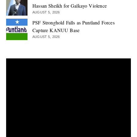
Hassan Sheikh for Galkayo Violence
AUGUST 5, 2026
PSF Stronghold Falls as Puntland Forces
Capture KANUU Base
AUGUST 5, 2026