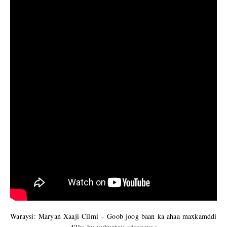
Waraysi: Maryan Xaaji Cilmi – Goob joog baan ka ahaa maxkamddi