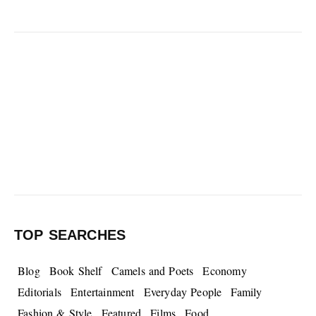
TOP SEARCHES
Blog
Book Shelf
Camels and Poets
Economy
Editorials
Entertainment
Everyday People
Family
Fashion & Style
Featured
Films
Food