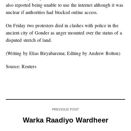
also reported being unable to use the internet although it was
unclear if authorities had blocked online access.
On Friday two protesters died in clashes with police in the
ancient city of Gonder as anger mounted over the status of a
disputed stretch of land.
(Writing by Elias Biryabarema; Editing by Andrew Bolton)
Source: Reuters
PREVIOUS POST
Warka Raadiyo Wardheer