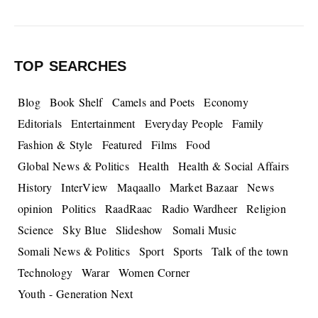
TOP SEARCHES
Blog
Book Shelf
Camels and Poets
Economy
Editorials
Entertainment
Everyday People
Family
Fashion & Style
Featured
Films
Food
Global News & Politics
Health
Health & Social Affairs
History
InterView
Maqaallo
Market Bazaar
News
opinion
Politics
RaadRaac
Radio Wardheer
Religion
Science
Sky Blue
Slideshow
Somali Music
Somali News & Politics
Sport
Sports
Talk of the town
Technology
Warar
Women Corner
Youth - Generation Next