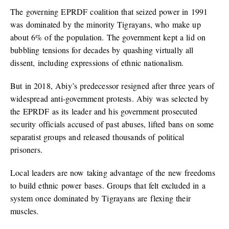
The governing EPRDF coalition that seized power in 1991
was dominated by the minority Tigrayans, who make up
about 6% of the population. The government kept a lid on
bubbling tensions for decades by quashing virtually all
dissent, including expressions of ethnic nationalism.
But in 2018, Abiy’s predecessor resigned after three years of
widespread anti-government protests. Abiy was selected by
the EPRDF as its leader and his government prosecuted
security officials accused of past abuses, lifted bans on some
separatist groups and released thousands of political
prisoners.
Local leaders are now taking advantage of the new freedoms
to build ethnic power bases. Groups that felt excluded in a
system once dominated by Tigrayans are flexing their
muscles.