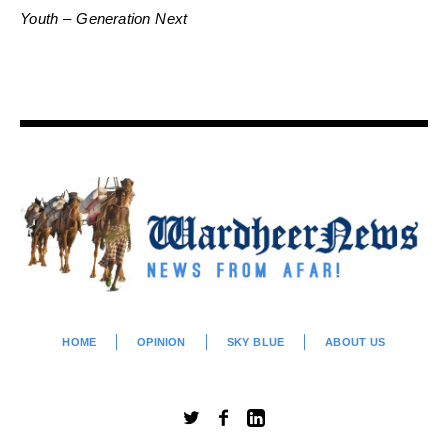
Youth – Generation Next
HOME
OPINION
SKY BLUE
ABOUT US