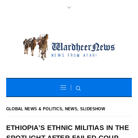
GLOBAL NEWS & POLITICS
,
NEWS
,
SLIDESHOW
ETHIOPIA’S ETHNIC MILITIAS IN THE
SPOTLIGHT AFTER FAILED COUP