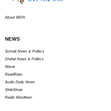
About WDN
NEWS
Somali News & Politics
Global News & Politics
Warar
RaadRaac
Audio Daily News
SlideShow
Radio Wardheer