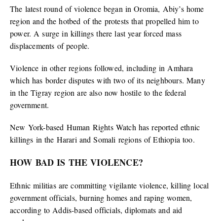
The latest round of violence began in Oromia, Abiy’s home
region and the hotbed of the protests that propelled him to
power. A surge in killings there last year forced mass
displacements of people.
Violence in other regions followed, including in Amhara
which has border disputes with two of its neighbours. Many
in the Tigray region are also now hostile to the federal
government.
New York-based Human Rights Watch has reported ethnic
killings in the Harari and Somali regions of Ethiopia too.
HOW BAD IS THE VIOLENCE?
Ethnic militias are committing vigilante violence, killing local
government officials, burning homes and raping women,
according to Addis-based officials, diplomats and aid