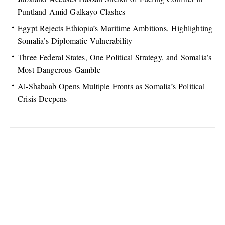
Puntland Amid Galkayo Clashes
Egypt Rejects Ethiopia’s Maritime Ambitions, Highlighting
Somalia’s Diplomatic Vulnerability
Three Federal States, One Political Strategy, and Somalia’s
Most Dangerous Gamble
Al-Shabaab Opens Multiple Fronts as Somalia’s Political
Crisis Deepens