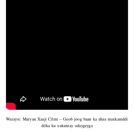
Waraysi: Maryan Xaaji Cilmi – Goob joog baan ka ahaa maxkamddi
dilka ku xukuntay odaygeyga