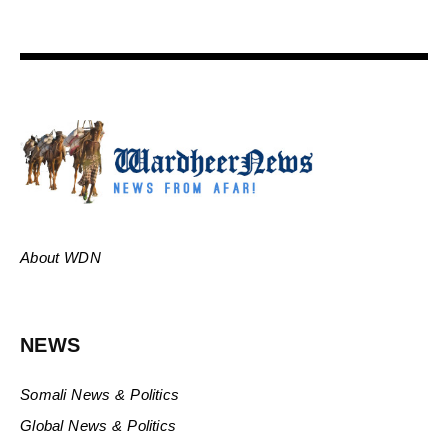
About WDN
NEWS
Somali News & Politics
Global News & Politics