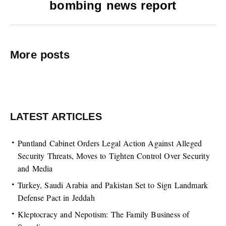
bombing news report
More posts
LATEST ARTICLES
Puntland Cabinet Orders Legal Action Against Alleged
Security Threats, Moves to Tighten Control Over Security
and Media
Turkey, Saudi Arabia and Pakistan Set to Sign Landmark
Defense Pact in Jeddah
Kleptocracy and Nepotism: The Family Business of