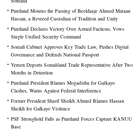
Somalia
Puntland Mourns the Passing of Beeldaaje Ahmed Mataan
Hassan, a Revered Custodian of Tradition and Unity
Puntland Declares Victory Over Armed Factions, Vows
Single Unified Security Command
Somali Cabinet Approves Key Trade Law, Pushes Digital
Governance and Defends National Passport
Yemen Deports Somaliland Trade Representative After Two
Months in Detention
Puntland President Blames Mogadishu for Galkayo
Clashes, Warns Against Federal Interference
Former President Sharif Sheikh Ahmed Blames Hassan
Sheikh for Galkayo Violence
PSF Stronghold Falls as Puntland Forces Capture KANUU
Base