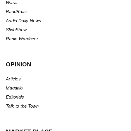
Warar
RaadRaac
Audio Daily News
SlideShow
Radio Wardheer
OPINION
Articles
Maqaalo
Editorials
Talk to the Town