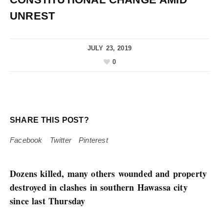
UNREST
JULY 23, 2019
0
SHARE THIS POST?
Facebook
Twitter
Pinterest
Dozens killed, many others wounded and property
destroyed in clashes in southern Hawassa city
since last Thursday