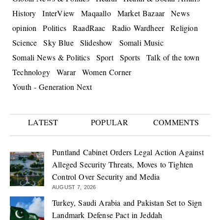
History
InterView
Maqaallo
Market Bazaar
News
opinion
Politics
RaadRaac
Radio Wardheer
Religion
Science
Sky Blue
Slideshow
Somali Music
Somali News & Politics
Sport
Sports
Talk of the town
Technology
Warar
Women Corner
Youth - Generation Next
LATEST
POPULAR
COMMENTS
Puntland Cabinet Orders Legal Action Against
Alleged Security Threats, Moves to Tighten
Control Over Security and Media
AUGUST 7, 2026
Turkey, Saudi Arabia and Pakistan Set to Sign
Landmark Defense Pact in Jeddah