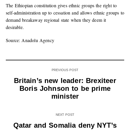
The Ethiopian constitution gives ethnic groups the right to
self-administration up to cessation and allows ethnic groups to
demand breakaway regional state when they deem it
desirable.
Source: Anadolu Agency
PREVIOUS POST
Britain’s new leader: Brexiteer
Boris Johnson to be prime
minister
NEXT POST
Qatar and Somalia deny NYT’s