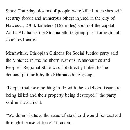
Since Thursday, dozens of people were killed in clashes with
security forces and numerous others injured in the city of
Hawassa, 270 kilometers (167 miles) south of the capital
Addis Ababa, as the Sidama ethnic group push for regional
statehood status.
Meanwhile, Ethiopian Citizens for Social Justice party said
the violence in the Southern Nations, Nationalities and
Peoples’ Regional State was not directly linked to the
demand put forth by the Sidama ethnic group.
“People that have nothing to do with the statehood issue are
being killed and their property being destroyed,” the party
said in a statement.
“We do not believe the issue of statehood would be resolved
through the use of force,” it added.