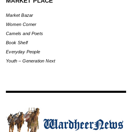
MARKET PLACE
Market Bazar
Women Corner
Camels and Poets
Book Shelf
Everyday People
Youth – Generation Next