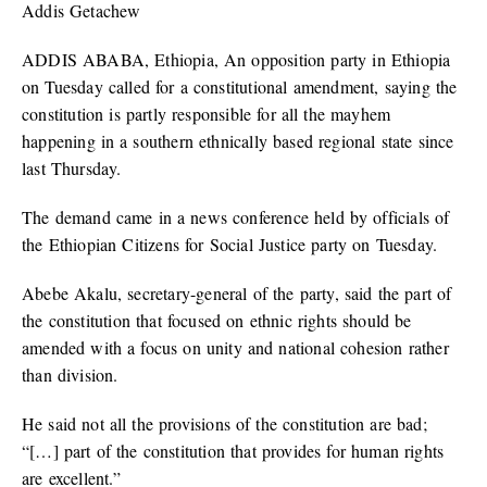
Addis Getachew
ADDIS ABABA, Ethiopia, An opposition party in Ethiopia
on Tuesday called for a constitutional amendment, saying the
constitution is partly responsible for all the mayhem
happening in a southern ethnically based regional state since
last Thursday.
The demand came in a news conference held by officials of
the Ethiopian Citizens for Social Justice party on Tuesday.
Abebe Akalu, secretary-general of the party, said the part of
the constitution that focused on ethnic rights should be
amended with a focus on unity and national cohesion rather
than division.
He said not all the provisions of the constitution are bad;
“[…] part of the constitution that provides for human rights
are excellent.”