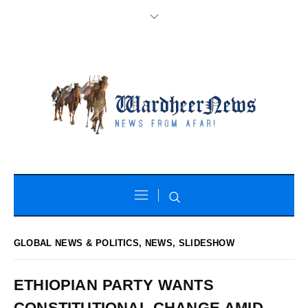
GLOBAL NEWS & POLITICS
,
NEWS
,
SLIDESHOW
ETHIOPIAN PARTY WANTS
CONSTITUTIONAL CHANGE AMID