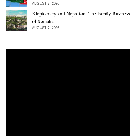
AUGUST 7, 2026
Kleptocracy and Nepotism: The Family Business
of Somalia
AUGUST 7, 2026