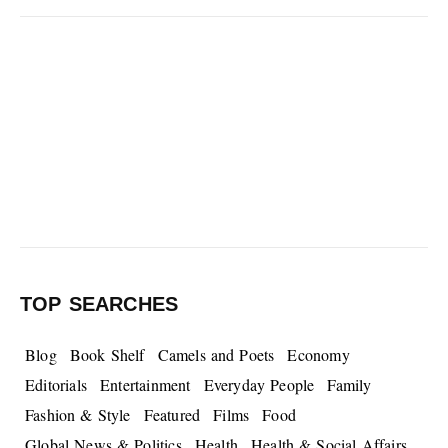
TOP SEARCHES
Blog
Book Shelf
Camels and Poets
Economy
Editorials
Entertainment
Everyday People
Family
Fashion & Style
Featured
Films
Food
Global News & Politics
Health
Health & Social Affairs