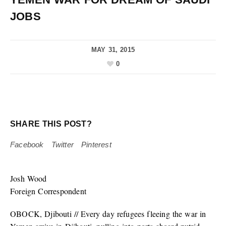
JOBS
MAY 31, 2015
0
SHARE THIS POST?
Facebook
Twitter
Pinterest
Josh Wood
Foreign Correspondent
OBOCK, Djibouti // Every day refugees fleeing the war in