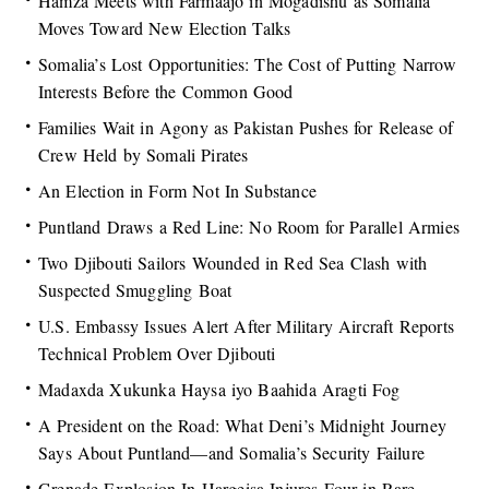
Hamza Meets with Farmaajo in Mogadishu as Somalia
Moves Toward New Election Talks
Somalia’s Lost Opportunities: The Cost of Putting Narrow
Interests Before the Common Good
Families Wait in Agony as Pakistan Pushes for Release of
Crew Held by Somali Pirates
An Election in Form Not In Substance
Puntland Draws a Red Line: No Room for Parallel Armies
Two Djibouti Sailors Wounded in Red Sea Clash with
Suspected Smuggling Boat
U.S. Embassy Issues Alert After Military Aircraft Reports
Technical Problem Over Djibouti
Madaxda Xukunka Haysa iyo Baahida Aragti Fog
A President on the Road: What Deni’s Midnight Journey
Says About Puntland—and Somalia’s Security Failure
Grenade Explosion In Hargeisa Injures Four in Rare