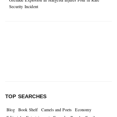
Security Incident
TOP SEARCHES
Blog
Book Shelf
Camels and Poets
Economy