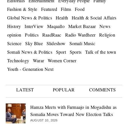
Editorials
Entertainment
Everyday People
Family
Fashion & Style
Featured
Films
Food
Global News & Politics
Health
Health & Social Affairs
History
InterView
Maqaallo
Market Bazaar
News
opinion
Politics
RaadRaac
Radio Wardheer
Religion
Science
Sky Blue
Slideshow
Somali Music
Somali News & Politics
Sport
Sports
Talk of the town
Technology
Warar
Women Corner
Youth - Generation Next
LATEST
POPULAR
COMMENTS
Hamza Meets with Farmaajo in Mogadishu as
Somalia Moves Toward New Election Talks
AUGUST 10, 2026