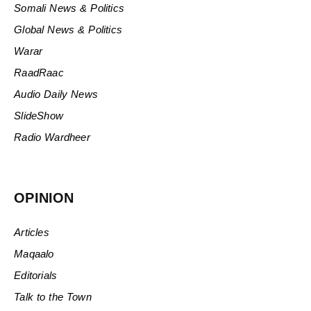
Somali News & Politics
Global News & Politics
Warar
RaadRaac
Audio Daily News
SlideShow
Radio Wardheer
OPINION
Articles
Maqaalo
Editorials
Talk to the Town