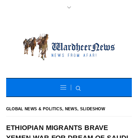
GLOBAL NEWS & POLITICS
,
NEWS
,
SLIDESHOW
ETHIOPIAN MIGRANTS BRAVE
YEMEN WAR FOR DREAM OF SAUDI