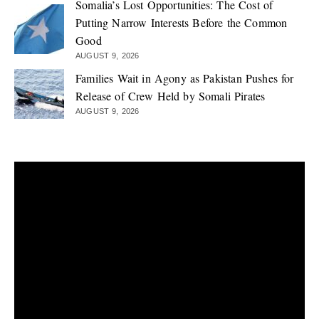
Somalia’s Lost Opportunities: The Cost of
Putting Narrow Interests Before the Common
Good
AUGUST 9, 2026
Families Wait in Agony as Pakistan Pushes for
Release of Crew Held by Somali Pirates
AUGUST 9, 2026