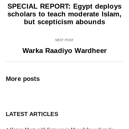
SPECIAL REPORT: Egypt deploys
scholars to teach moderate Islam,
but scepticism abounds
NEXT POST
Warka Raadiyo Wardheer
More posts
LATEST ARTICLES