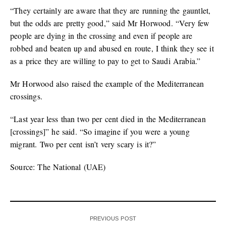
“They certainly are aware that they are running the gauntlet,
but the odds are pretty good,” said Mr Horwood. “Very few
people are dying in the crossing and even if people are
robbed and beaten up and abused en route, I think they see it
as a price they are willing to pay to get to Saudi Arabia.”
Mr Horwood also raised the example of the Mediterranean
crossings.
“Last year less than two per cent died in the Mediterranean
[crossings]” he said. “So imagine if you were a young
migrant. Two per cent isn’t very scary is it?”
Source: The National (UAE)
PREVIOUS POST