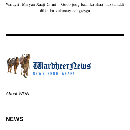
Waraysi: Maryan Xaaji Cilmi – Goob joog baan ka ahaa maxkamddi
dilka ku xukuntay odaygeyga
About WDN
NEWS