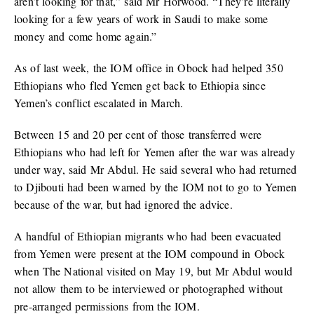
aren’t looking for that,” said Mr Horwood. “They’re literally
looking for a few years of work in Saudi to make some
money and come home again.”
As of last week, the IOM office in Obock had helped 350
Ethiopians who fled Yemen get back to Ethiopia since
Yemen’s conflict escalated in March.
Between 15 and 20 per cent of those transferred were
Ethiopians who had left for Yemen after the war was already
under way, said Mr Abdul. He said several who had returned
to Djibouti had been warned by the IOM not to go to Yemen
because of the war, but had ignored the advice.
A handful of Ethiopian migrants who had been evacuated
from Yemen were present at the IOM compound in Obock
when
The National
visited on May 19, but Mr Abdul would
not allow them to be interviewed or photographed without
pre-arranged permissions from the IOM.