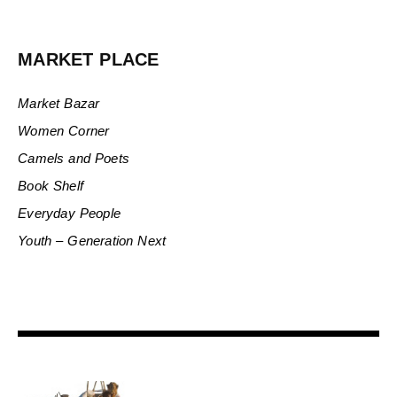
MARKET PLACE
Market Bazar
Women Corner
Camels and Poets
Book Shelf
Everyday People
Youth – Generation Next