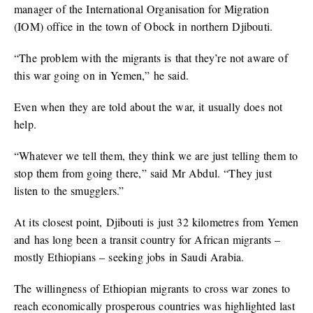
manager of the International Organisation for Migration
(IOM) office in the town of Obock in northern Djibouti.
“The problem with the migrants is that they’re not aware of
this war going on in Yemen,” he said.
Even when they are told about the war, it usually does not
help.
“Whatever we tell them, they think we are just telling them to
stop them from going there,” said Mr Abdul. “They just
listen to the smugglers.”
At its closest point, Djibouti is just 32 kilometres from Yemen
and has long been a transit country for African migrants –
mostly Ethiopians – seeking jobs in Saudi Arabia.
The willingness of Ethiopian migrants to cross war zones to
reach economically prosperous countries was highlighted last