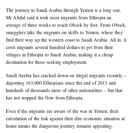
The journey to Saudi Arabia through Yemen is a long one.
Mr Abdul said it took most migrants from Ethiopia an
average of three weeks to reach Obock by foot. From Obock,
smugglers take the migrants on skiffs to Yemen, where they
find their way up the western coast to Saudi Arabia. All in, it
costs migrants several hundred dollars to get from their
villages in Ethiopia to Saudi Arabia, making it a cheap
destination for those seeking employment.
Saudi Arabia has cracked down on illegal migrants recently –
deporting 163,000 Ethiopians since the end of 2013 and
hundreds of thousands more of other nationalities – but that
has not stopped the flow from Ethiopia.
Even if the migrants are aware of the war in Yemen, their
calculation of the risk against their dire economic situation at
home means the dangerous journey remains appealing.