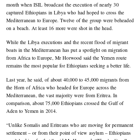
month when ISIL broadcast the execution of nearly 30
captured Ethiopians in Libya who had hoped to cross the
Mediterranean to Europe. Twelve of the group were beheaded
on a beach. At least 16 more were shot in the head.
While the Libya executions and the recent flood of migrant
boats in the Mediterranean has put a spotlight on migration
from Africa to Europe, Mr Horwood said the Yemen route
remains the most popular for Ethiopians seeking a better life.
Last year, he said, of about 40,000 to 45,000 migrants from
the Horn of Africa who headed for Europe across the
Mediterranean, the vast majority were from Eritrea. In
comparison, about 75,000 Ethiopians crossed the Gulf of
Aden to Yemen in 2014.
“Unlike Somalis and Eritreans who are moving for permanent
settlement – or from their point of view asylum – Ethiopians