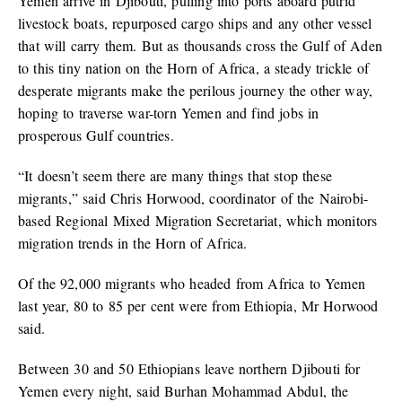
Yemen arrive in Djibouti, pulling into ports aboard putrid
livestock boats, repurposed cargo ships and any other vessel
that will carry them. But as thousands cross the Gulf of Aden
to this tiny nation on the Horn of Africa, a steady trickle of
desperate migrants make the perilous journey the other way,
hoping to traverse war-torn Yemen and find jobs in
prosperous Gulf countries.
“It doesn’t seem there are many things that stop these
migrants,” said Chris Horwood, coordinator of the Nairobi-
based Regional Mixed Migration Secretariat, which monitors
migration trends in the Horn of Africa.
Of the 92,000 migrants who headed from Africa to Yemen
last year, 80 to 85 per cent were from Ethiopia, Mr Horwood
said.
Between 30 and 50 Ethiopians leave northern Djibouti for
Yemen every night, said Burhan Mohammad Abdul, the