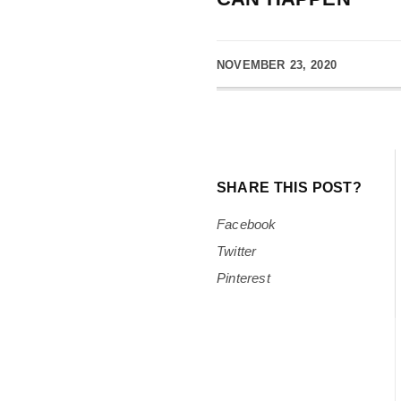
NOVEMBER 23, 2020
SHARE THIS POST?
Facebook
Twitter
Pinterest