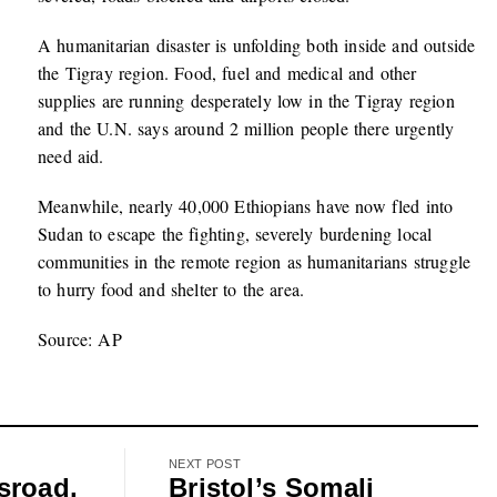
A humanitarian disaster is unfolding both inside and outside
the Tigray region. Food, fuel and medical and other
supplies are running desperately low in the Tigray region
and the U.N. says around 2 million people there urgently
need aid.
Meanwhile, nearly 40,000 Ethiopians have now fled into
Sudan to escape the fighting, severely burdening local
communities in the remote region as humanitarians struggle
to hurry food and shelter to the area.
Source: AP
NEXT POST
sroad,
Bristol’s Somali