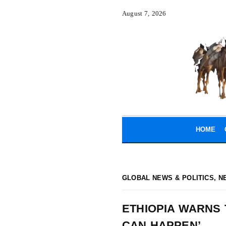
August 7, 2026
HOME
GLOBAL NEWS & POLITICS
,
N
ETHIOPIA WARNS 
CAN HAPPEN’