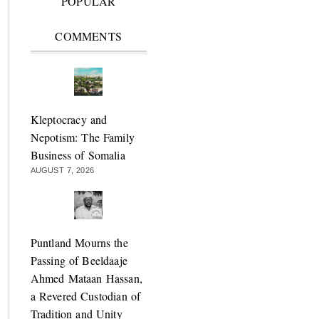
POPULAR
COMMENTS
Kleptocracy and
Nepotism: The Family
Business of Somalia
AUGUST 7, 2026
Puntland Mourns the
Passing of Beeldaaje
Ahmed Mataan Hassan,
a Revered Custodian of
Tradition and Unity