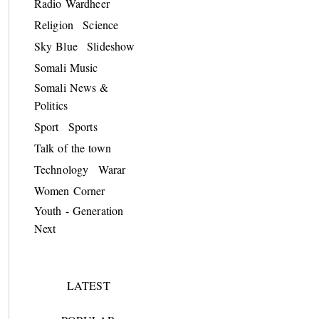
Radio Wardheer
Religion
Science
Sky Blue
Slideshow
Somali Music
Somali News &
Politics
Sport
Sports
Talk of the town
Technology
Warar
Women Corner
Youth - Generation
Next
LATEST