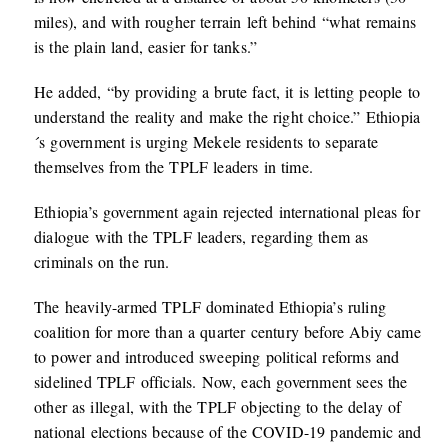
miles), and with rougher terrain left behind “what remains
is the plain land, easier for tanks.”
He added, “by providing a brute fact, it is letting people to
understand the reality and make the right choice.” Ethiopia
´s government is urging Mekele residents to separate
themselves from the TPLF leaders in time.
Ethiopia’s government again rejected international pleas for
dialogue with the TPLF leaders, regarding them as
criminals on the run.
The heavily-armed TPLF dominated Ethiopia’s ruling
coalition for more than a quarter century before Abiy came
to power and introduced sweeping political reforms and
sidelined TPLF officials. Now, each government sees the
other as illegal, with the TPLF objecting to the delay of
national elections because of the COVID-19 pandemic and