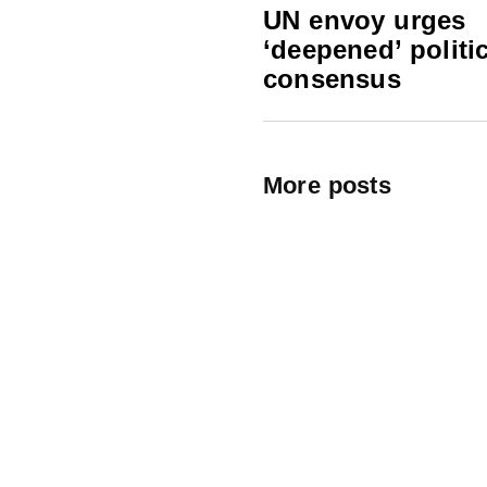
UN envoy urges
‘deepened’ politic
consensus
More posts