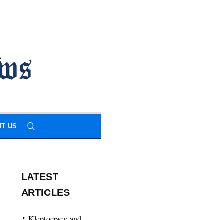
T US
LATEST
ARTICLES
Kleptocracy and