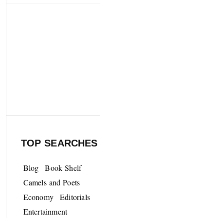
TOP SEARCHES
Blog
Book Shelf
Camels and Poets
Economy
Editorials
Entertainment