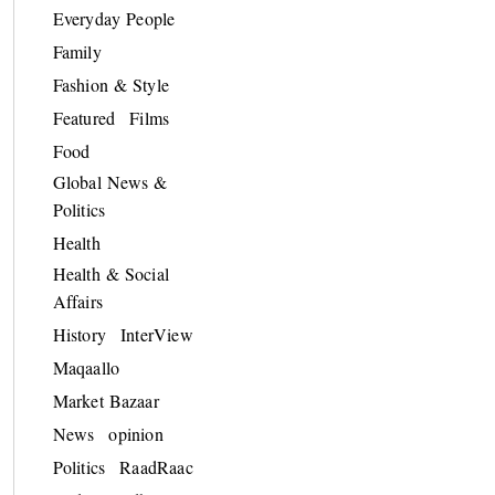
Everyday People
Family
Fashion & Style
Featured
Films
Food
Global News &
Politics
Health
Health & Social
Affairs
History
InterView
Maqaallo
Market Bazaar
News
opinion
Politics
RaadRaac