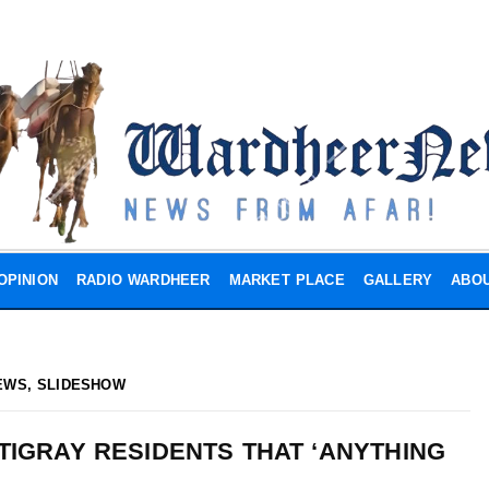
OPINION
RADIO WARDHEER
MARKET PLACE
GALLERY
ABOU
EWS
,
SLIDESHOW
TIGRAY RESIDENTS THAT ‘ANYTHING