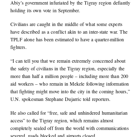
Abiy’s government infuriated by the Tigray region defiantly
holding its own vote in September.
Civilians are caught in the middle of what some experts
have described as a conflict akin to an inter-state war. The
TPLF alone has been estimated to have a quarter-million
fighters.
“I can tell you that we remain extremely concerned about
the safety of civilians in the Tigray region, especially the
more than half a million people – including more than 200
aid workers – who remain in Mekele following information
that fighting might move into the city in the coming hours,”
U.N. spokesman Stephane Dujarric told reporters.
He also called for “free, safe and unhindered humanitarian
access” to the Tigray region, which remains almost
completely sealed off from the world with communications
severed, roads blocked and airports closed.