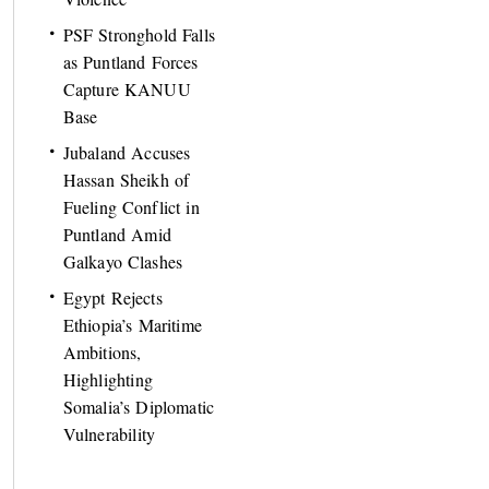
PSF Stronghold Falls
as Puntland Forces
Capture KANUU
Base
Jubaland Accuses
Hassan Sheikh of
Fueling Conflict in
Puntland Amid
Galkayo Clashes
Egypt Rejects
Ethiopia’s Maritime
Ambitions,
Highlighting
Somalia’s Diplomatic
Vulnerability