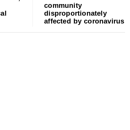
community
al
disproportionately
affected by coronavirus