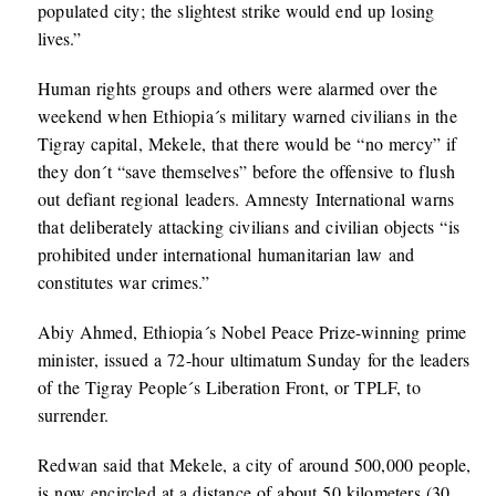
populated city; the slightest strike would end up losing
lives.”
Human rights groups and others were alarmed over the
weekend when Ethiopia´s military warned civilians in the
Tigray capital, Mekele, that there would be “no mercy” if
they don´t “save themselves” before the offensive to flush
out defiant regional leaders. Amnesty International warns
that deliberately attacking civilians and civilian objects “is
prohibited under international humanitarian law and
constitutes war crimes.”
Abiy Ahmed, Ethiopia´s Nobel Peace Prize-winning prime
minister, issued a 72-hour ultimatum Sunday for the leaders
of the Tigray People´s Liberation Front, or TPLF, to
surrender.
Redwan said that Mekele, a city of around 500,000 people,
is now encircled at a distance of about 50 kilometers (30