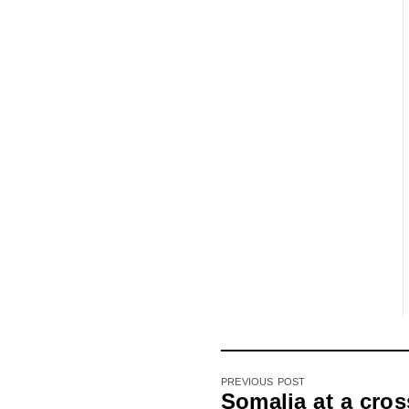
PREVIOUS POST
Somalia at a cros