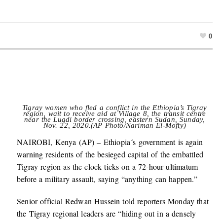
0
Tigray women who fled a conflict in the Ethiopia’s Tigray
region, wait to receive aid at Village 8, the transit centre
near the Lugdi border crossing, eastern Sudan, Sunday,
Nov. 22, 2020.(AP Photo/Nariman El-Mofty)
NAIROBI, Kenya (AP) – Ethiopia´s government is again
warning residents of the besieged capital of the embattled
Tigray region as the clock ticks on a 72-hour ultimatum
before a military assault, saying “anything can happen.”
Senior official Redwan Hussein told reporters Monday that
the Tigray regional leaders are “hiding out in a densely