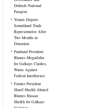
Defends National
Passport
Yemen Deports
Somaliland Trade
Representative After
Two Months in
Detention
Puntland President
Blames Mogadishu
for Galkayo Clashes,
Warns Against
Federal Interference
Former President
Sharif Sheikh Ahmed
Blames Hassan
Sheikh for Galkayo
Violence