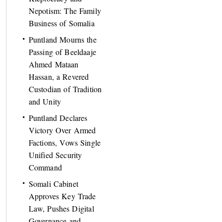
Nepotism: The Family
Business of Somalia
Puntland Mourns the
Passing of Beeldaaje
Ahmed Mataan
Hassan, a Revered
Custodian of Tradition
and Unity
Puntland Declares
Victory Over Armed
Factions, Vows Single
Unified Security
Command
Somali Cabinet
Approves Key Trade
Law, Pushes Digital
Governance and