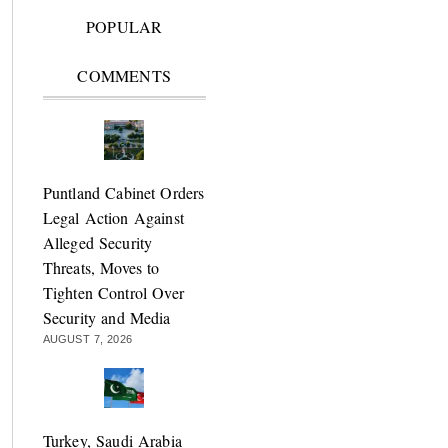
POPULAR
COMMENTS
Puntland Cabinet Orders
Legal Action Against
Alleged Security
Threats, Moves to
Tighten Control Over
Security and Media
AUGUST 7, 2026
Turkey, Saudi Arabia