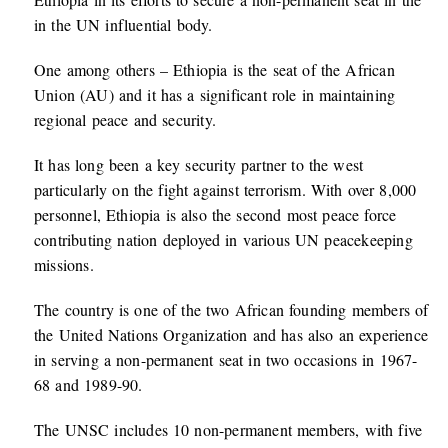
in the UN influential body.
One among others – Ethiopia is the seat of the African
Union (AU) and it has a significant role in maintaining
regional peace and security.
It has long been a key security partner to the west
particularly on the fight against terrorism. With over 8,000
personnel, Ethiopia is also the second most peace force
contributing nation deployed in various UN peacekeeping
missions.
The country is one of the two African founding members of
the United Nations Organization and has also an experience
in serving a non-permanent seat in two occasions in 1967-
68 and 1989-90.
The UNSC includes 10 non-permanent members, with five