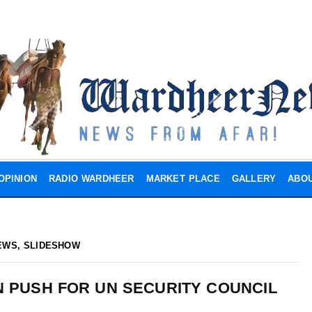
OPINION
RADIO WARDHEER
MARKET PLACE
GALLERY
ABOU
EWS
,
SLIDESHOW
IN PUSH FOR UN SECURITY COUNCIL