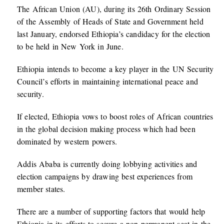
The African Union (AU), during its 26th Ordinary Session
of the Assembly of Heads of State and Government held
last January, endorsed Ethiopia’s candidacy for the election
to be held in New York in June.
Ethiopia intends to become a key player in the UN Security
Council’s efforts in maintaining international peace and
security.
If elected, Ethiopia vows to boost roles of African countries
in the global decision making process which had been
dominated by western powers.
Addis Ababa is currently doing lobbying activities and
election campaigns by drawing best experiences from
member states.
There are a number of supporting factors that would help
Ethiopia in its efforts to secure a non-permanent seat in the