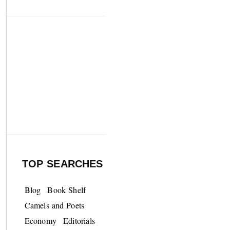
TOP SEARCHES
Blog
Book Shelf
Camels and Poets
Economy
Editorials