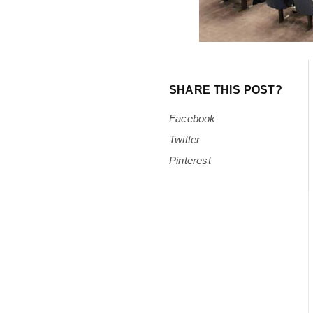
SHARE THIS POST?
Facebook
Twitter
Pinterest