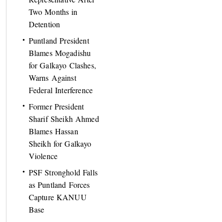
Two Months in
Detention
Puntland President
Blames Mogadishu
for Galkayo Clashes,
Warns Against
Federal Interference
Former President
Sharif Sheikh Ahmed
Blames Hassan
Sheikh for Galkayo
Violence
PSF Stronghold Falls
as Puntland Forces
Capture KANUU
Base