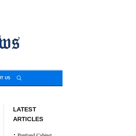
T US
LATEST
ARTICLES
Puntland Cabinet