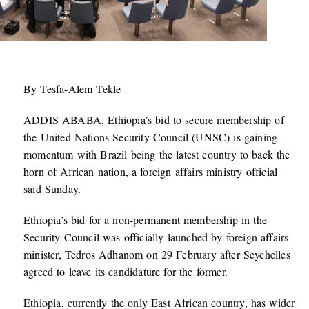
By Tesfa-Alem Tekle
ADDIS ABABA, Ethiopia’s bid to secure membership of
the United Nations Security Council (UNSC) is gaining
momentum with Brazil being the latest country to back the
horn of African nation, a foreign affairs ministry official
said Sunday.
Ethiopia’s bid for a non-permanent membership in the
Security Council was officially launched by foreign affairs
minister, Tedros Adhanom on 29 February after Seychelles
agreed to leave its candidature for the former.
Ethiopia, currently the only East African country, has wider