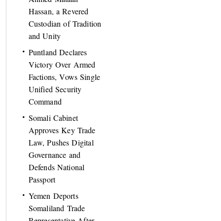
Hassan, a Revered
Custodian of Tradition
and Unity
Puntland Declares
Victory Over Armed
Factions, Vows Single
Unified Security
Command
Somali Cabinet
Approves Key Trade
Law, Pushes Digital
Governance and
Defends National
Passport
Yemen Deports
Somaliland Trade
Representative After