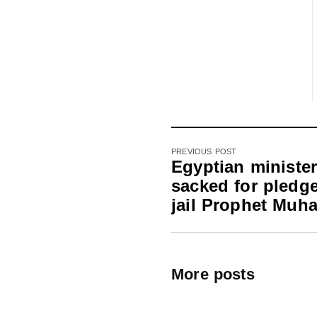
PREVIOUS POST
Egyptian ministe
sacked for pledge
jail Prophet Mu
More posts