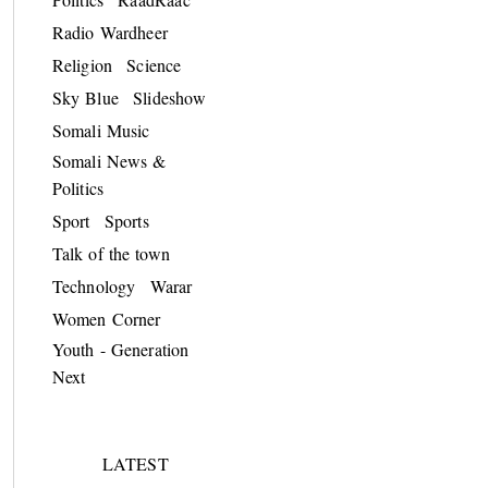
Radio Wardheer
Religion
Science
Sky Blue
Slideshow
Somali Music
Somali News &
Politics
Sport
Sports
Talk of the town
Technology
Warar
Women Corner
Youth - Generation
Next
LATEST