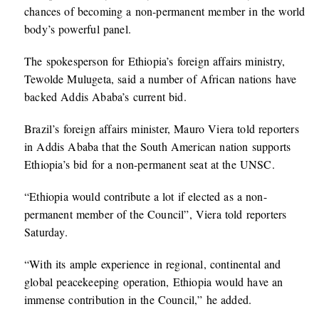
chances of becoming a non-permanent member in the world
body’s powerful panel.
The spokesperson for Ethiopia’s foreign affairs ministry,
Tewolde Mulugeta, said a number of African nations have
backed Addis Ababa’s current bid.
Brazil’s foreign affairs minister, Mauro Viera told reporters
in Addis Ababa that the South American nation supports
Ethiopia’s bid for a non-permanent seat at the UNSC.
“Ethiopia would contribute a lot if elected as a non-
permanent member of the Council”, Viera told reporters
Saturday.
“With its ample experience in regional, continental and
global peacekeeping operation, Ethiopia would have an
immense contribution in the Council,” he added.