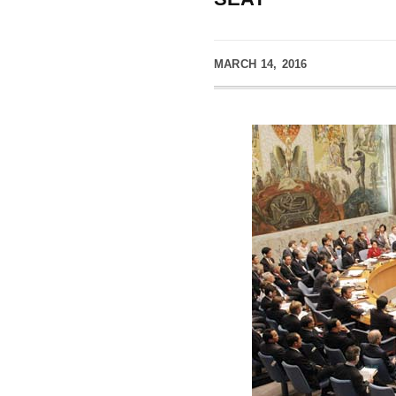
MARCH 14, 2016