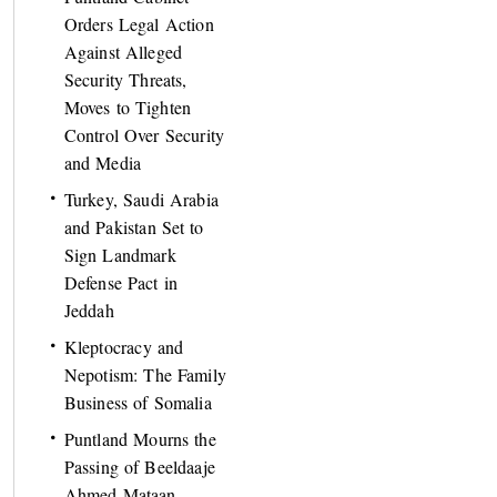
Orders Legal Action
Against Alleged
Security Threats,
Moves to Tighten
Control Over Security
and Media
Turkey, Saudi Arabia
and Pakistan Set to
Sign Landmark
Defense Pact in
Jeddah
Kleptocracy and
Nepotism: The Family
Business of Somalia
Puntland Mourns the
Passing of Beeldaaje
Ahmed Mataan