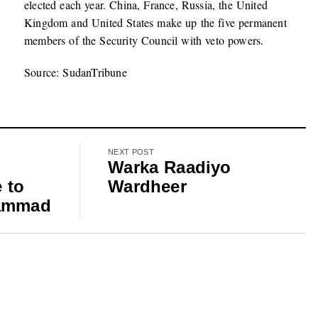
elected each year. China, France, Russia, the United
Kingdom and United States make up the five permanent
members of the Security Council with veto powers.
Source: SudanTribune
NEXT POST
r
Warka Raadiyo
 to
Wardheer
hammad