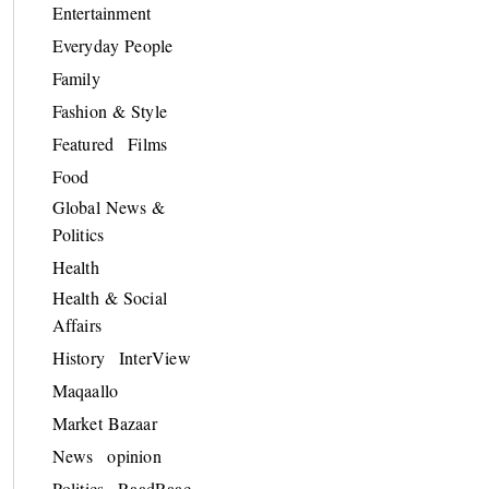
Entertainment
Everyday People
Family
Fashion & Style
Featured
Films
Food
Global News &
Politics
Health
Health & Social
Affairs
History
InterView
Maqaallo
Market Bazaar
News
opinion
Politics
RaadRaac