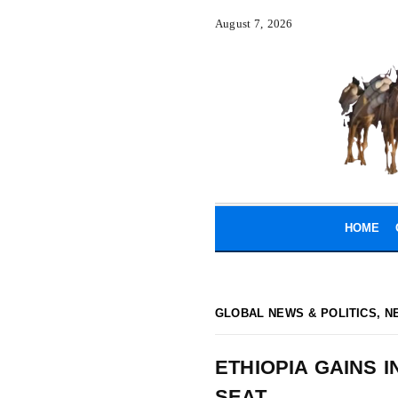
August 7, 2026
HOME
GLOBAL NEWS & POLITICS
,
N
ETHIOPIA GAINS 
SEAT