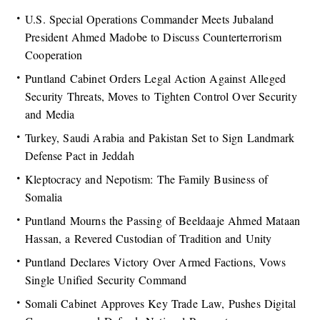
U.S. Special Operations Commander Meets Jubaland
President Ahmed Madobe to Discuss Counterterrorism
Cooperation
Puntland Cabinet Orders Legal Action Against Alleged
Security Threats, Moves to Tighten Control Over Security
and Media
Turkey, Saudi Arabia and Pakistan Set to Sign Landmark
Defense Pact in Jeddah
Kleptocracy and Nepotism: The Family Business of
Somalia
Puntland Mourns the Passing of Beeldaaje Ahmed Mataan
Hassan, a Revered Custodian of Tradition and Unity
Puntland Declares Victory Over Armed Factions, Vows
Single Unified Security Command
Somali Cabinet Approves Key Trade Law, Pushes Digital