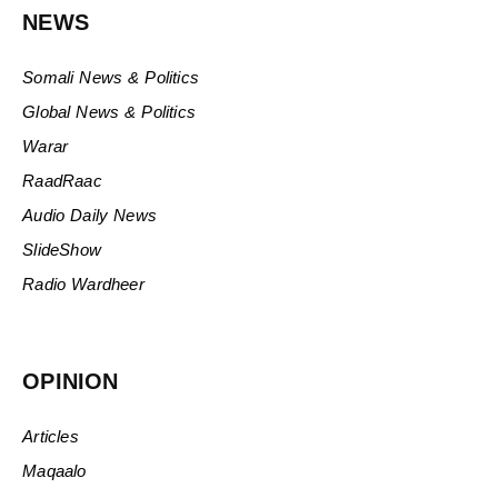
NEWS
Somali News & Politics
Global News & Politics
Warar
RaadRaac
Audio Daily News
SlideShow
Radio Wardheer
OPINION
Articles
Maqaalo