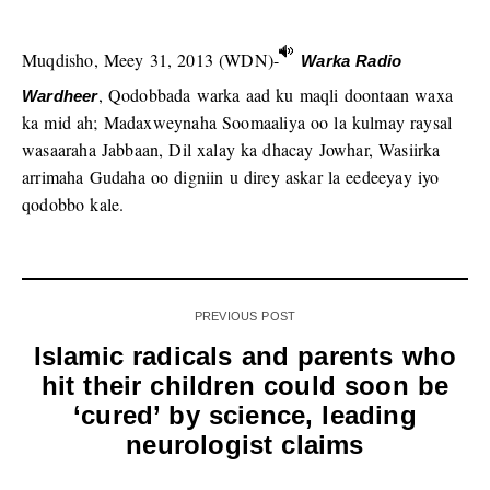
Muqdisho, Meey 31, 2013 (WDN)-
Warka Radio
, Qodobbada warka aad ku maqli doontaan waxa
Wardheer
ka mid ah; Madaxweynaha Soomaaliya oo la kulmay raysal
wasaaraha Jabbaan, Dil xalay ka dhacay Jowhar, Wasiirka
arrimaha Gudaha oo digniin u direy askar la eedeeyay iyo
qodobbo kale.
PREVIOUS POST
Islamic radicals and parents who
hit their children could soon be
‘cured’ by science, leading
neurologist claims