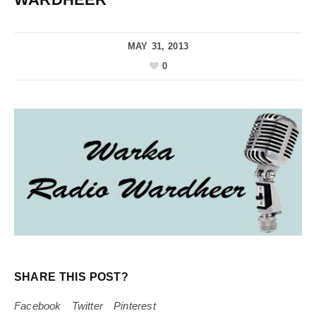
MAY 31, 2013
0
SHARE THIS POST?
Facebook
Twitter
Pinterest