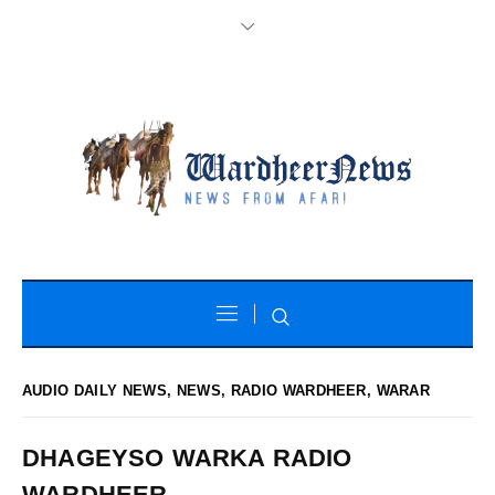
AUDIO DAILY NEWS
,
NEWS
,
RADIO WARDHEER
,
WARAR
DHAGEYSO WARKA RADIO
WARDHEER