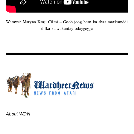
Waraysi: Maryan Xaaji Cilmi – Goob joog baan ka ahaa maxkamddi
dilka ku xukuntay odaygeyga
About WDN