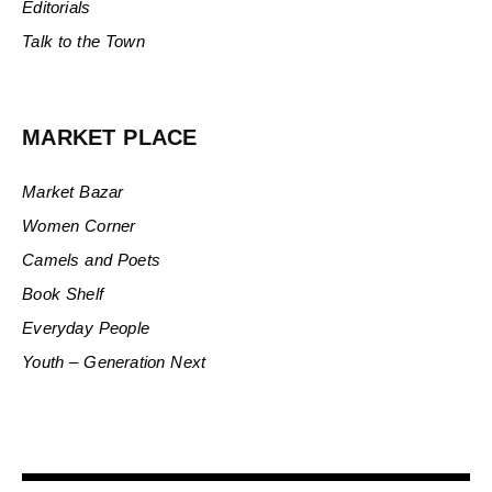
Editorials
Talk to the Town
MARKET PLACE
Market Bazar
Women Corner
Camels and Poets
Book Shelf
Everyday People
Youth – Generation Next