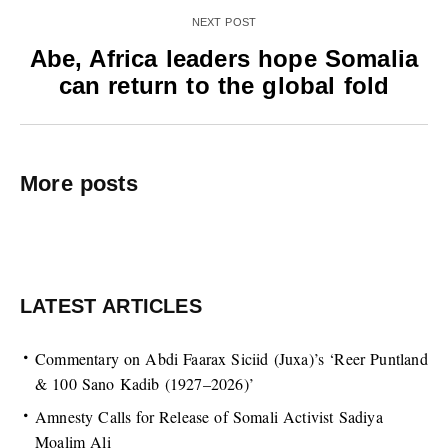
NEXT POST
Abe, Africa leaders hope Somalia
can return to the global fold
More posts
LATEST ARTICLES
Commentary on Abdi Faarax Siciid (Juxa)’s ‘Reer Puntland
& 100 Sano Kadib (1927–2026)’
Amnesty Calls for Release of Somali Activist Sadiya
Moalim Ali