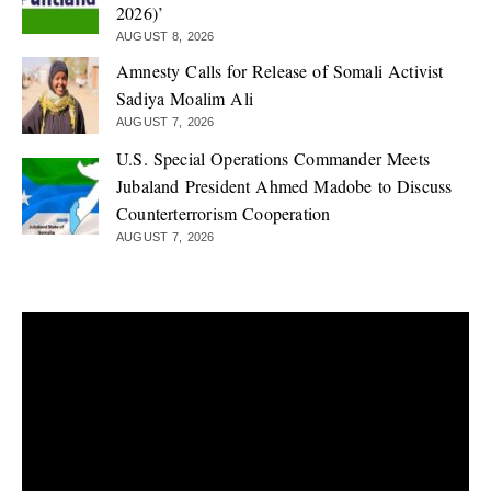
2026)’
AUGUST 8, 2026
Amnesty Calls for Release of Somali Activist
Sadiya Moalim Ali
AUGUST 7, 2026
U.S. Special Operations Commander Meets
Jubaland President Ahmed Madobe to Discuss
Counterterrorism Cooperation
AUGUST 7, 2026