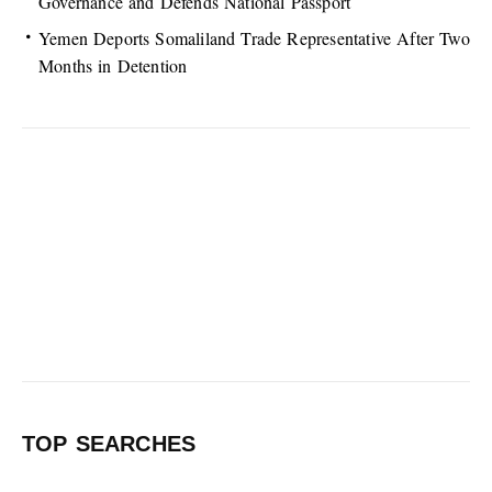
Governance and Defends National Passport
Yemen Deports Somaliland Trade Representative After Two
Months in Detention
TOP SEARCHES