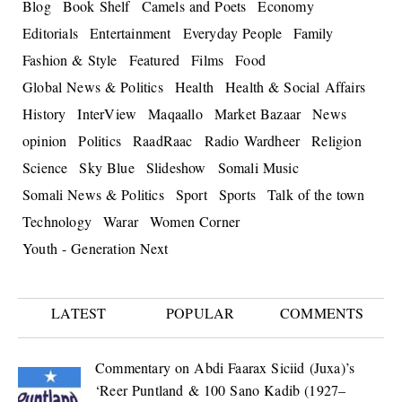
Blog
Book Shelf
Camels and Poets
Economy
Editorials
Entertainment
Everyday People
Family
Fashion & Style
Featured
Films
Food
Global News & Politics
Health
Health & Social Affairs
History
InterView
Maqaallo
Market Bazaar
News
opinion
Politics
RaadRaac
Radio Wardheer
Religion
Science
Sky Blue
Slideshow
Somali Music
Somali News & Politics
Sport
Sports
Talk of the town
Technology
Warar
Women Corner
Youth - Generation Next
LATEST
POPULAR
COMMENTS
Commentary on Abdi Faarax Siciid (Juxa)’s
‘Reer Puntland & 100 Sano Kadib (1927–