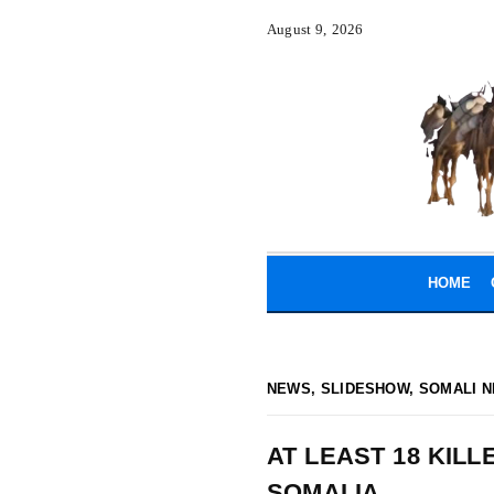
August 9, 2026
HOME
NEWS
,
SLIDESHOW
,
SOMALI N
AT LEAST 18 KILL
SOMALIA