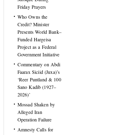
Friday Prayers
Who Owns the
Credit? Minister
Presents World Bank–
Funded Hargeisa
Project as a Federal
Government Initiative
Commentary on Abdi
Faarax Siciid (Juxa)’s
‘Reer Puntland & 100
Sano Kadib (1927–
2026)’
Mossad Shaken by
Alleged Iran
Operation Failure
Amnesty Calls for