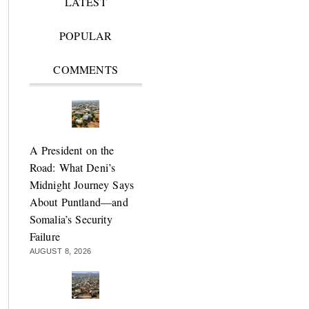
LATEST
POPULAR
COMMENTS
A President on the
Road: What Deni’s
Midnight Journey Says
About Puntland—and
Somalia’s Security
Failure
AUGUST 8, 2026