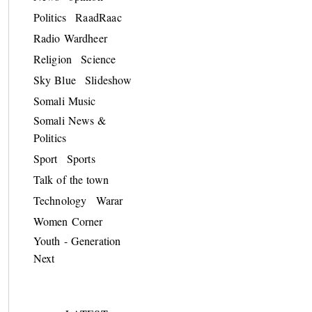
Politics
RaadRaac
Radio Wardheer
Religion
Science
Sky Blue
Slideshow
Somali Music
Somali News &
Politics
Sport
Sports
Talk of the town
Technology
Warar
Women Corner
Youth - Generation
Next