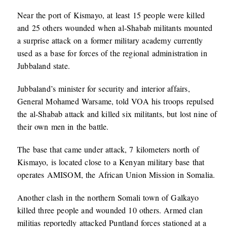
Near the port of Kismayo, at least 15 people were killed
and 25 others wounded when al-Shabab militants mounted
a surprise attack on a former military academy currently
used as a base for forces of the regional administration in
Jubbaland state.
Jubbaland’s minister for security and interior affairs,
General Mohamed Warsame, told VOA his troops repulsed
the al-Shabab attack and killed six militants, but lost nine of
their own men in the battle.
The base that came under attack, 7 kilometers north of
Kismayo, is located close to a Kenyan military base that
operates AMISOM, the African Union Mission in Somalia.
Another clash in the northern Somali town of Galkayo
killed three people and wounded 10 others. Armed clan
militias reportedly attacked Puntland forces stationed at a