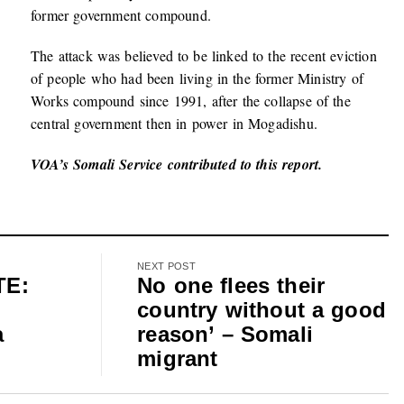
former government compound.
The attack was believed to be linked to the recent eviction
of people who had been living in the former Ministry of
Works compound since 1991, after the collapse of the
central government then in power in Mogadishu.
VOA’s Somali Service contributed to this report.
NEXT POST
TE:
No one flees their
country without a good
a
reason’ – Somali
migrant