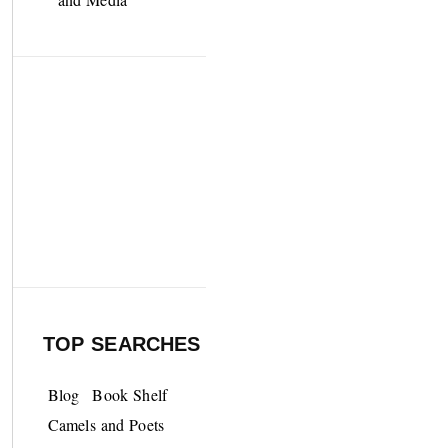
TOP SEARCHES
Blog
Book Shelf
Camels and Poets