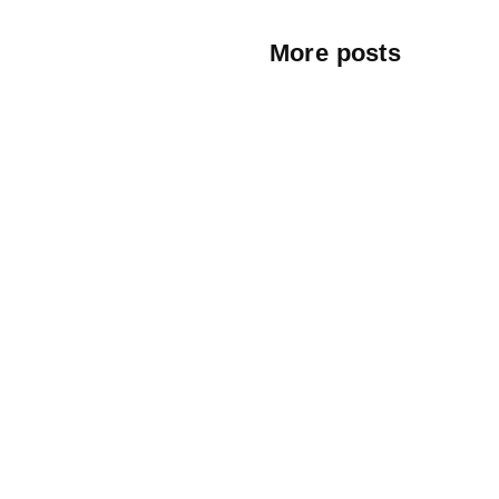
More posts