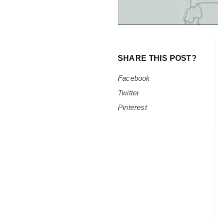
SHARE THIS POST?
Facebook
Twitter
Pinterest