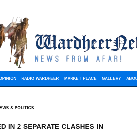
OPINION
RADIO WARDHEER
MARKET PLACE
GALLERY
ABOU
EWS & POLITICS
ED IN 2 SEPARATE CLASHES IN