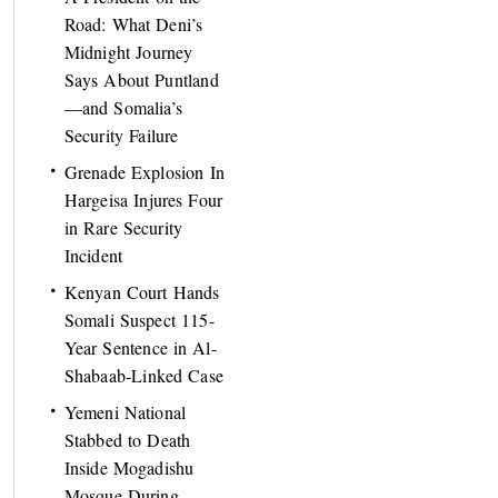
Road: What Deni’s
Midnight Journey
Says About Puntland
—and Somalia’s
Security Failure
Grenade Explosion In
Hargeisa Injures Four
in Rare Security
Incident
Kenyan Court Hands
Somali Suspect 115-
Year Sentence in Al-
Shabaab-Linked Case
Yemeni National
Stabbed to Death
Inside Mogadishu
Mosque During