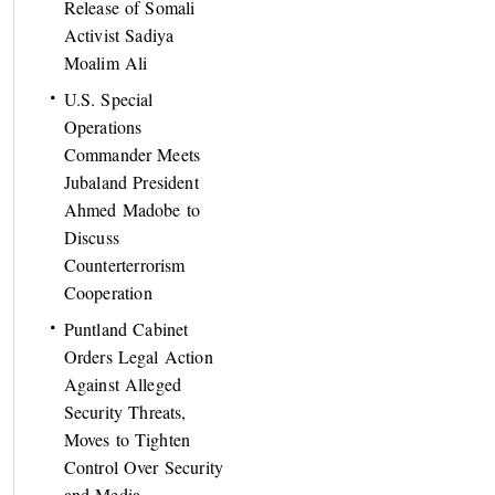
Release of Somali
Activist Sadiya
Moalim Ali
U.S. Special
Operations
Commander Meets
Jubaland President
Ahmed Madobe to
Discuss
Counterterrorism
Cooperation
Puntland Cabinet
Orders Legal Action
Against Alleged
Security Threats,
Moves to Tighten
Control Over Security
and Media