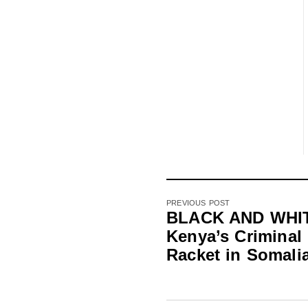
PREVIOUS POST
BLACK AND WHI
Kenya’s Criminal
Racket in Somali