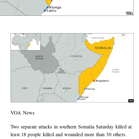
VOA News
Two separate attacks in southern Somalia Saturday killed at
least 18 people killed and wounded more than 30 others.