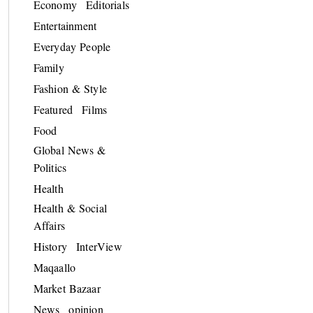
Economy
Editorials
Entertainment
Everyday People
Family
Fashion & Style
Featured
Films
Food
Global News &
Politics
Health
Health & Social
Affairs
History
InterView
Maqaallo
Market Bazaar
News
opinion