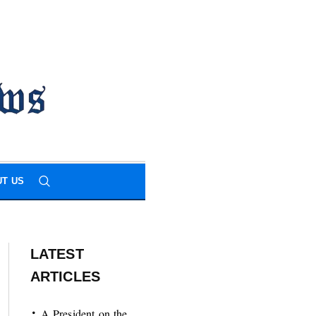
T US
LATEST
ARTICLES
A President on the