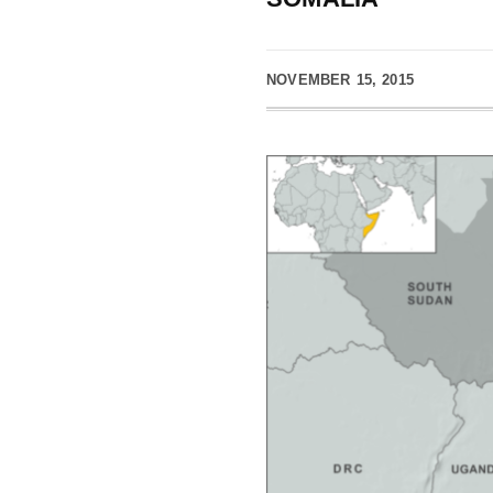
NOVEMBER 15, 2015