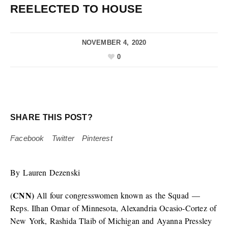
REELECTED TO HOUSE
NOVEMBER 4, 2020
0
SHARE THIS POST?
Facebook
Twitter
Pinterest
By Lauren Dezenski
CNN)
(
All four congresswomen known as the Squad —
Reps. Ilhan Omar of Minnesota, Alexandria Ocasio-Cortez of
New York, Rashida Tlaib of Michigan and Ayanna Pressley