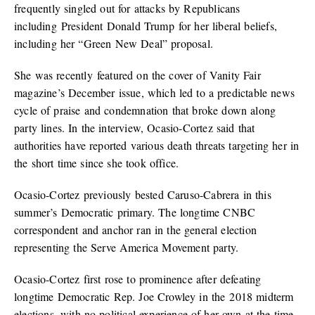
frequently singled out for attacks by Republicans
including President Donald Trump for her liberal beliefs,
including her “Green New Deal” proposal.
She was recently featured on the cover of Vanity Fair
magazine’s December issue, which led to a predictable news
cycle of praise and condemnation that broke down along
party lines. In the interview, Ocasio-Cortez said that
authorities have reported various death threats targeting her in
the short time since she took office.
Ocasio-Cortez previously bested Caruso-Cabrera in this
summer’s Democratic primary. The longtime CNBC
correspondent and anchor ran in the general election
representing the Serve America Movement party.
Ocasio-Cortez first rose to prominence after defeating
longtime Democratic Rep. Joe Crowley in the 2018 midterm
elections, with no political experience of her own at the time.