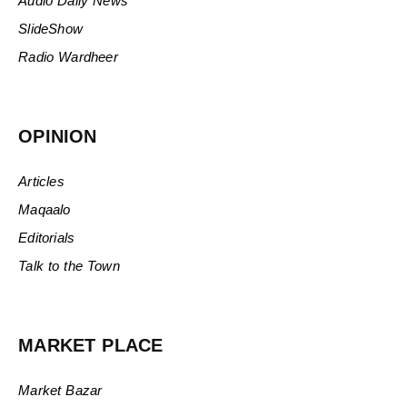
Audio Daily News
SlideShow
Radio Wardheer
OPINION
Articles
Maqaalo
Editorials
Talk to the Town
MARKET PLACE
Market Bazar