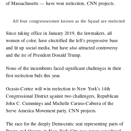
of Massachusetts — have won reelection, CNN projects.
All four congresswomen known as the Squad are reelected
Since taking office in January 2019, the lawmakers, all
women of color, have electrified the left’s progressive base
and lit up social media, but have also attracted controversy
and the ire of President Donald Trump.
None of the incumbents faced significant challenges in their
first reelection bids this year.
Ocasio-Cortez will win reelection to New York’s 14th
Congressional District against two challengers, Republican
John C. Cummings and Michelle Caruso-Cabrera of the
Serve America Movement party, CNN projects.
The race for the deeply Democratic seat representing parts of
Bronx and Queens in New York City was never considered