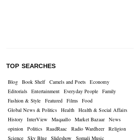
TOP SEARCHES
Blog
Book Shelf
Camels and Poets
Economy
Editorials
Entertainment
Everyday People
Family
Fashion & Style
Featured
Films
Food
Global News & Politics
Health
Health & Social Affairs
History
InterView
Maqaallo
Market Bazaar
News
opinion
Politics
RaadRaac
Radio Wardheer
Religion
Science
Sky Blue
Slideshow
Somali Music