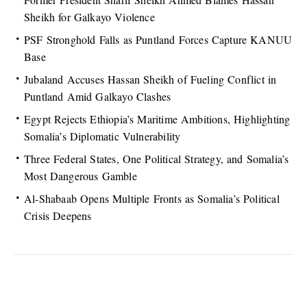
Sheikh for Galkayo Violence
PSF Stronghold Falls as Puntland Forces Capture KANUU
Base
Jubaland Accuses Hassan Sheikh of Fueling Conflict in
Puntland Amid Galkayo Clashes
Egypt Rejects Ethiopia’s Maritime Ambitions, Highlighting
Somalia’s Diplomatic Vulnerability
Three Federal States, One Political Strategy, and Somalia’s
Most Dangerous Gamble
Al-Shabaab Opens Multiple Fronts as Somalia’s Political
Crisis Deepens