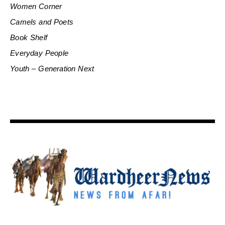
Women Corner
Camels and Poets
Book Shelf
Everyday People
Youth – Generation Next