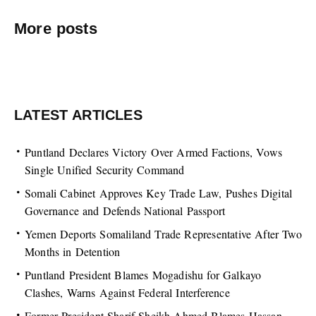
More posts
LATEST ARTICLES
Puntland Declares Victory Over Armed Factions, Vows
Single Unified Security Command
Somali Cabinet Approves Key Trade Law, Pushes Digital
Governance and Defends National Passport
Yemen Deports Somaliland Trade Representative After Two
Months in Detention
Puntland President Blames Mogadishu for Galkayo
Clashes, Warns Against Federal Interference
Former President Sharif Sheikh Ahmed Blames Hassan