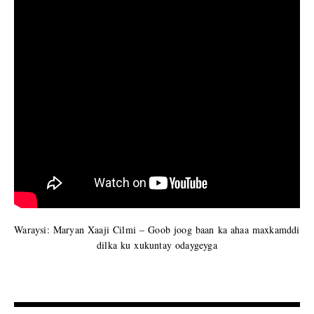
Waraysi: Maryan Xaaji Cilmi – Goob joog baan ka ahaa maxkamddi
dilka ku xukuntay odaygeyga