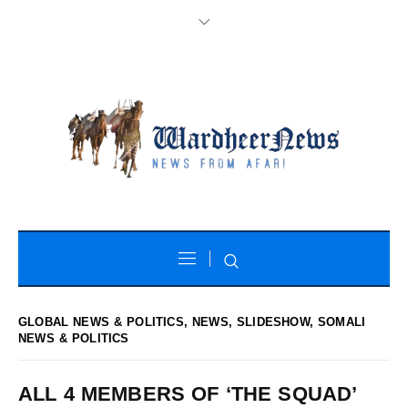
GLOBAL NEWS & POLITICS
,
NEWS
,
SLIDESHOW
,
SOMALI
NEWS & POLITICS
ALL 4 MEMBERS OF ‘THE SQUAD’