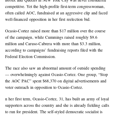
competitive. Yet the high-profile first-term congresswoman,
often called AOC, fundraised at an aggressive clip and faced
well-financed opposition in her first reelection bid.
Ocasio-Cortez raised more than $17 million over the course
of the campaign, while Cummings raised roughly $9.6
million and Caruso-Cabrera with more than $3.3 million,
according to campaigns’ fundraising reports filed with the
Federal Election Commission.
The race also saw an abnormal amount of outside spending
— overwhelmingly against Ocasio-Cortez. One group, “Stop
the AOC PAC” spent $68,370 on digital advertisements and
voter outreach in opposition to Ocasio-Cortez.
n her first term, Ocasio-Cortez, 31, has built an army of loyal
supporters across the country and she is already fielding calls
to run for president. The self-styled democratic socialist is