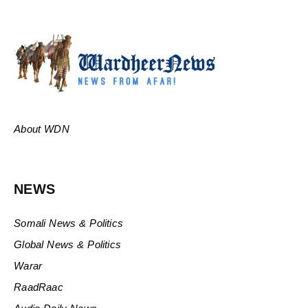
About WDN
NEWS
Somali News & Politics
Global News & Politics
Warar
RaadRaac