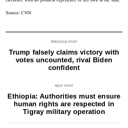
Source: CNN
PREVIOUS POST
Trump falsely claims victory with
votes uncounted, rival Biden
confident
NEXT POST
Ethiopia: Authorities must ensure
human rights are respected in
Tigray military operation