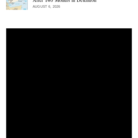
AUGUST 6, 2026