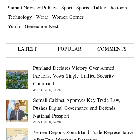
Somali News & Politics
Sport
Sports
Talk of the town
Technology
Warar
Women Corner
Youth - Generation Next
LATEST
POPULAR
COMMENTS
Puntland Declares Victory Over Armed
Factions, Vows Single Unified Security
Command
AUGUST 6, 2026
Somali Cabinet Approves Key Trade Law,
Pushes Digital Governance and Defends
National Passport
AUGUST 6, 2026
Yemen Deports Somaliland Trade Representative
After Two Months in Detention