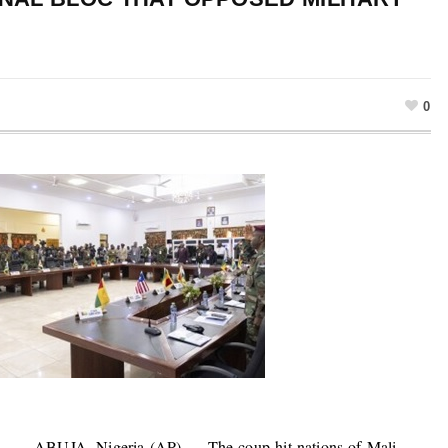
0
ABUJA, Nigeria (AP) — The coup-hit nations of Mali,