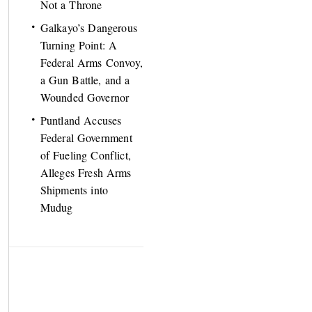
Not a Throne
Galkayo’s Dangerous
Turning Point: A
Federal Arms Convoy,
a Gun Battle, and a
Wounded Governor
Puntland Accuses
Federal Government
of Fueling Conflict,
Alleges Fresh Arms
Shipments into
Mudug