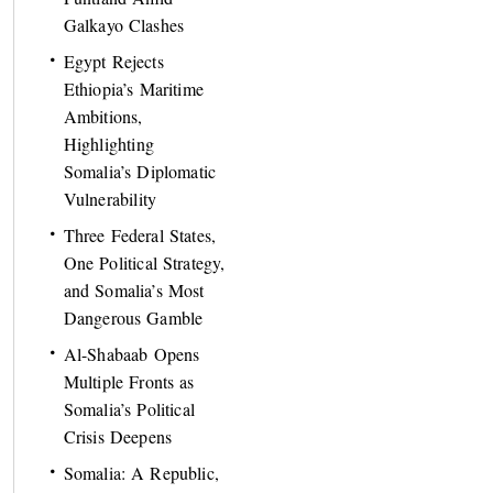
Galkayo Clashes
Egypt Rejects
Ethiopia’s Maritime
Ambitions,
Highlighting
Somalia’s Diplomatic
Vulnerability
Three Federal States,
One Political Strategy,
and Somalia’s Most
Dangerous Gamble
Al-Shabaab Opens
Multiple Fronts as
Somalia’s Political
Crisis Deepens
Somalia: A Republic,