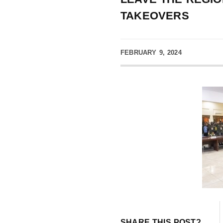
TAKEOVERS
FEBRUARY 9, 2024
SHARE THIS POST?