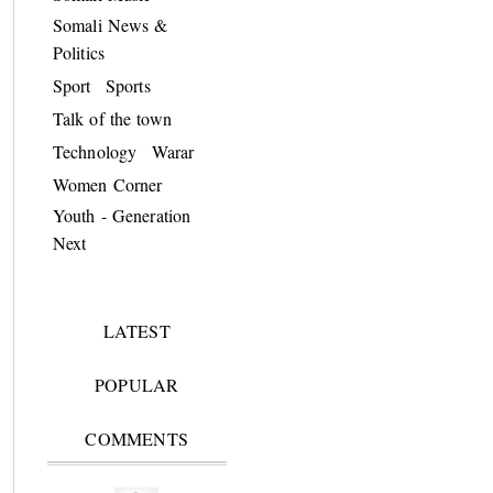
Somali News &
Politics
Sport
Sports
Talk of the town
Technology
Warar
Women Corner
Youth - Generation
Next
LATEST
POPULAR
COMMENTS