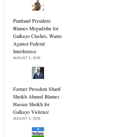
Puntland President
Blames Mogadishu for
Galkayo Clashes, Warns
Against Federal
Interference
AUGUST 5, 2026
Former President Sharif
Sheikh Ahmed Blames
Hassan Sheikh for
Galkayo Violence
AUGUST 5, 2026