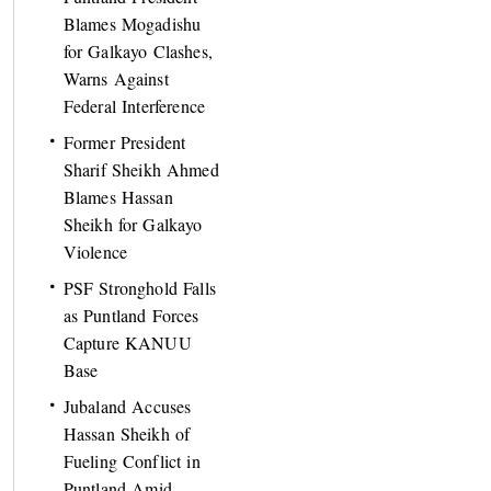
Blames Mogadishu
for Galkayo Clashes,
Warns Against
Federal Interference
Former President
Sharif Sheikh Ahmed
Blames Hassan
Sheikh for Galkayo
Violence
PSF Stronghold Falls
as Puntland Forces
Capture KANUU
Base
Jubaland Accuses
Hassan Sheikh of
Fueling Conflict in
Puntland Amid