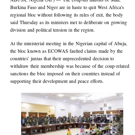
Burkina Faso and Niger are in haste to quit West Africa’s
regional bloc without following its rules of exit, the body
said Thursday as its ministers met to deliberate on growing
division and political tension in the region.
At the ministerial meeting in the Nigerian capital of Abuja,
the bloc known as ECOWAS faulted claims made by the
countries’ juntas that their unprecedented decision to
withdraw their membership was because of the coup-related
sanctions the bloc imposed on their countries instead of
supporting their development and peace efforts.