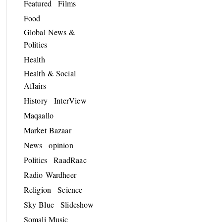
Featured
Films
Food
Global News &
Politics
Health
Health & Social
Affairs
History
InterView
Maqaallo
Market Bazaar
News
opinion
Politics
RaadRaac
Radio Wardheer
Religion
Science
Sky Blue
Slideshow
Somali Music