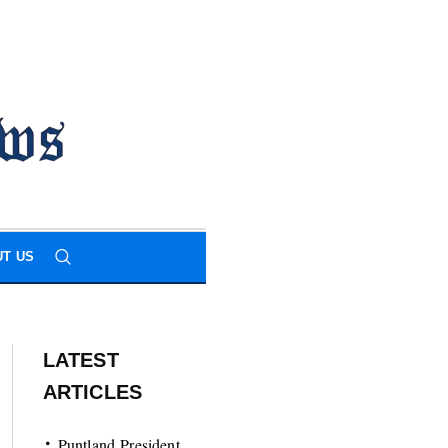
T US
LATEST
ARTICLES
Puntland President