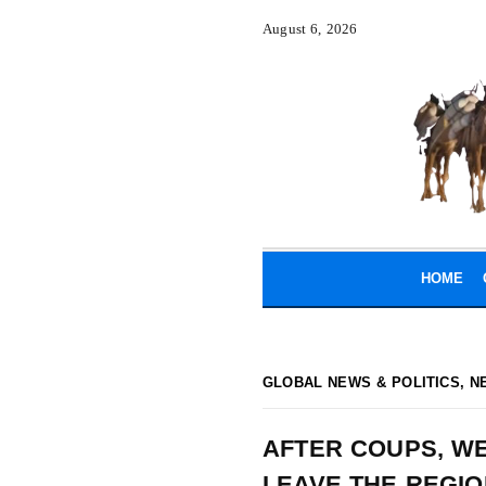
August 6, 2026
HOME
GLOBAL NEWS & POLITICS
,
N
AFTER COUPS, WE
LEAVE THE REGIO