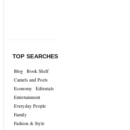
TOP SEARCHES
Blog
Book Shelf
Camels and Poets
Economy
Editorials
Entertainment
Everyday People
Family
Fashion & Style