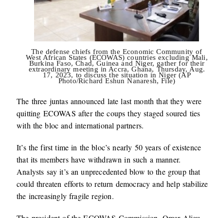
The defense chiefs from the Economic Community of
West African States (ECOWAS) countries excluding Mali,
Burkina Faso, Chad, Guinea and Niger, gather for their
extraordinary meeting in Accra, Ghana, Thursday, Aug.
17, 2023, to discuss the situation in Niger (AP
Photo/Richard Eshun Nanaresh, File)
The three juntas announced late last month that they were
quitting ECOWAS after the coups they staged soured ties
with the bloc and international partners.
It’s the first time in the bloc’s nearly 50 years of existence
that its members have withdrawn in such a manner.
Analysts say it’s an unprecedented blow to the group that
could threaten efforts to return democracy and help stabilize
the increasingly fragile region.
The president of the ECOWAS Commission, Omar Alieu