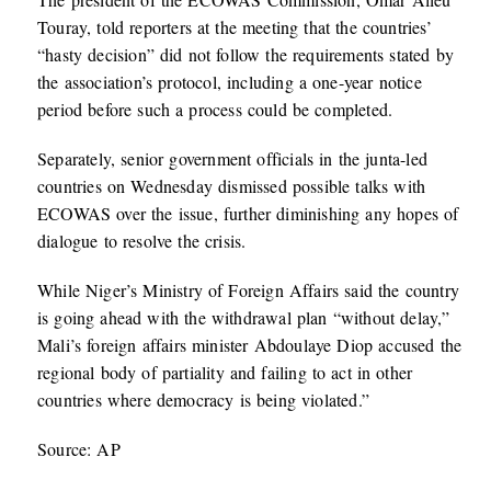
Touray, told reporters at the meeting that the countries’
“hasty decision” did not follow the requirements stated by
the association’s protocol, including a one-year notice
period before such a process could be completed.
Separately, senior government officials in the junta-led
countries on Wednesday dismissed possible talks with
ECOWAS over the issue, further diminishing any hopes of
dialogue to resolve the crisis.
While Niger’s Ministry of Foreign Affairs said the country
is going ahead with the withdrawal plan “without delay,”
Mali’s foreign affairs minister Abdoulaye Diop accused the
regional body of partiality and failing to act in other
countries where democracy is being violated.”
Source: AP