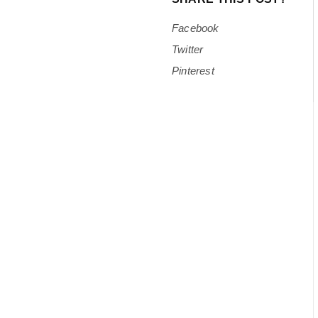
Facebook
Twitter
Pinterest