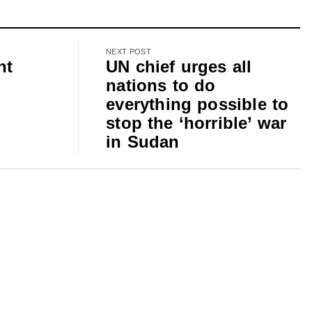
NEXT POST
nt
UN chief urges all
nations to do
everything possible to
stop the ‘horrible’ war
m
in Sudan