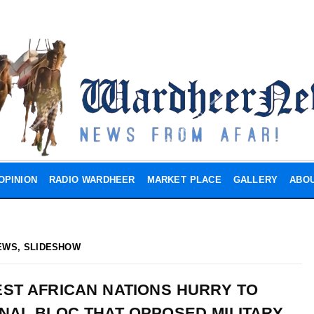
OPINION
RADIO WARDHEER
MARKET PLACE
GALLERY
ABOU
EWS
,
SLIDESHOW
ST AFRICAN NATIONS HURRY TO
NAL BLOC THAT OPPOSED MILITARY