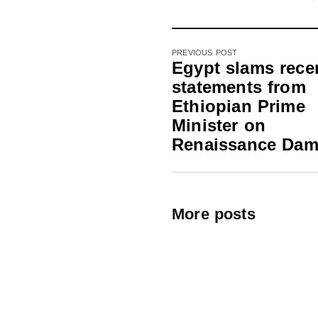
PREVIOUS POST
Egypt slams rece
statements from
Ethiopian Prime
Minister on
Renaissance Da
More posts