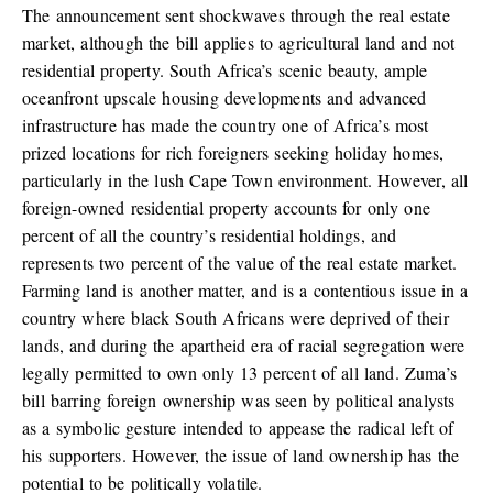
The announcement sent shockwaves through the real estate
market, although the bill applies to agricultural land and not
residential property. South Africa’s scenic beauty, ample
oceanfront upscale housing developments and advanced
infrastructure has made the country one of Africa’s most
prized locations for rich foreigners seeking holiday homes,
particularly in the lush Cape Town environment. However, all
foreign-owned residential property accounts for only one
percent of all the country’s residential holdings, and
represents two percent of the value of the real estate market.
Farming land is another matter, and is a contentious issue in a
country where black South Africans were deprived of their
lands, and during the apartheid era of racial segregation were
legally permitted to own only 13 percent of all land. Zuma’s
bill barring foreign ownership was seen by political analysts
as a symbolic gesture intended to appease the radical left of
his supporters. However, the issue of land ownership has the
potential to be politically volatile.