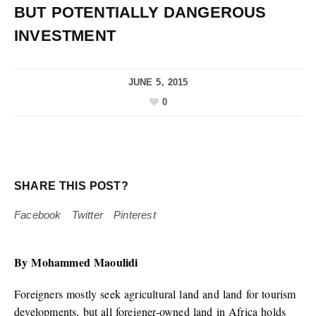
BUT POTENTIALLY DANGEROUS
INVESTMENT
JUNE 5, 2015
0
SHARE THIS POST?
Facebook
Twitter
Pinterest
By Mohammed Maoulidi
Foreigners mostly seek agricultural land and land for tourism
developments, but all foreigner-owned land in Africa holds