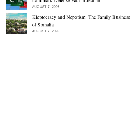
Landmark Defense Pact in Jeddah
AUGUST 7, 2026
Kleptocracy and Nepotism: The Family Business
of Somalia
AUGUST 7, 2026