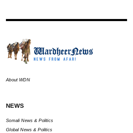
About WDN
NEWS
Somali News & Politics
Global News & Politics