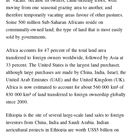
moving from one seasonal grazing area to another, and
therefore temporarily vacating areas favour of other pastures.
Some 500 million Sub-Saharan Africans reside on
communally-owned land; the type of land that is most easily
sold by governments.
Africa accounts for 47 percent of the total land area
transferred to foreign owners worldwide, followed by Asia at
33 percent. The United States is the largest land purchaser,
although large purchases are made by China, India, Israel, the
United Arab Emirates (UAE) and the United Kingdom (UK).
Africa is now estimated to account for about 560 000 km² of
830 000 km² of land transferred to foreign ownership globally
since 2000.
Ethiopia is the site of several large-scale land sales to foreign
investors from China, India and Saudi Arabia. Indian
agricultural projects in Ethiopia are worth US$5 billion on