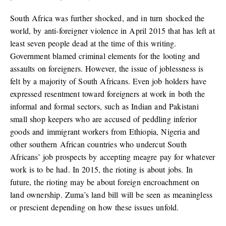
South Africa was further shocked, and in turn shocked the
world, by anti-foreigner violence in April 2015 that has left at
least seven people dead at the time of this writing.
Government blamed criminal elements for the looting and
assaults on foreigners. However, the issue of joblessness is
felt by a majority of South Africans. Even job holders have
expressed resentment toward foreigners at work in both the
informal and formal sectors, such as Indian and Pakistani
small shop keepers who are accused of peddling inferior
goods and immigrant workers from Ethiopia, Nigeria and
other southern African countries who undercut South
Africans’ job prospects by accepting meagre pay for whatever
work is to be had. In 2015, the rioting is about jobs. In
future, the rioting may be about foreign encroachment on
land ownership. Zuma’s land bill will be seen as meaningless
or prescient depending on how these issues unfold.