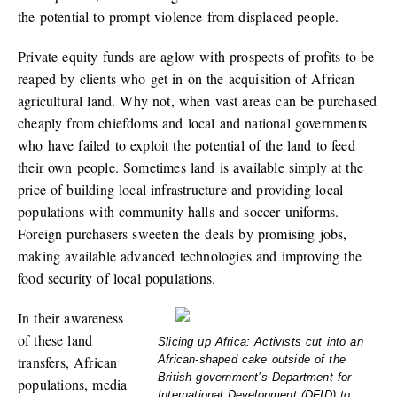
the potential to prompt violence from displaced people.
Private equity funds are aglow with prospects of profits to be
reaped by clients who get in on the acquisition of African
agricultural land. Why not, when vast areas can be purchased
cheaply from chiefdoms and local and national governments
who have failed to exploit the potential of the land to feed
their own people. Sometimes land is available simply at the
price of building local infrastructure and providing local
populations with community halls and soccer uniforms.
Foreign purchasers sweeten the deals by promising jobs,
making available advanced technologies and improving the
food security of local populations.
In their awareness
of these land
Slicing up Africa: Activists cut into an
transfers, African
African-shaped cake outside of the
British government’s Department for
populations, media
International Development (DFID) to