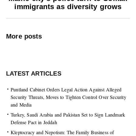
immigrants as diversity grows
More posts
LATEST ARTICLES
Puntland Cabinet Orders Legal Action Against Alleged
Security Threats, Moves to Tighten Control Over Security
and Media
Turkey, Saudi Arabia and Pakistan Set to Sign Landmark
Defense Pact in Jeddah
Kleptocracy and Nepotism: The Family Business of