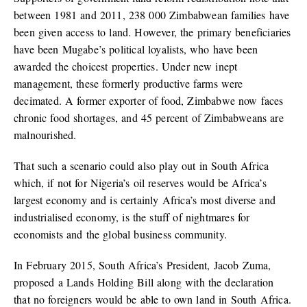
between 1981 and 2011, 238 000 Zimbabwean families have
been given access to land. However, the primary beneficiaries
have been Mugabe’s political loyalists, who have been
awarded the choicest properties. Under new inept
management, these formerly productive farms were
decimated. A former exporter of food, Zimbabwe now faces
chronic food shortages, and 45 percent of Zimbabweans are
malnourished.
That such a scenario could also play out in South Africa
which, if not for Nigeria’s oil reserves would be Africa’s
largest economy and is certainly Africa’s most diverse and
industrialised economy, is the stuff of nightmares for
economists and the global business community.
In February 2015, South Africa’s President, Jacob Zuma,
proposed a Lands Holding Bill along with the declaration
that no foreigners would be able to own land in South Africa.