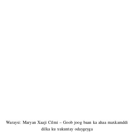
Waraysi: Maryan Xaaji Cilmi – Goob joog baan ka ahaa maxkamddi
dilka ku xukuntay odaygeyga