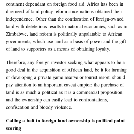
continent dependant on foreign food aid, Africa has been in
dire need of land policy reform since nations obtained their
independence. Other than the confiscation of foreign-owned
land with deleterious results to national economies, such as in
Zimbabwe, land reform is politically unpalatable to African
governments, which use land as a basis of power and the gift
of land to supporters as a means of obtaining loyalty.
Therefore, any foreign investor seeking what appears to be a
good deal in the acquisition of African land, be it for farming
or developing a private game reserve or tourist resort, should
pay attention to an important caveat emptor: the purchase of
land is as much a political as it is a commercial proposition,
and the ownership can easily lead to confrontations,
confiscation and bloody violence.
Calling a halt to foreign land ownership is political point
scoring