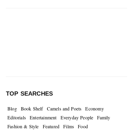
TOP SEARCHES
Blog
Book Shelf
Camels and Poets
Economy
Editorials
Entertainment
Everyday People
Family
Fashion & Style
Featured
Films
Food