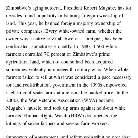
Zimbabwe’s aging autocrat, President Robert Mugabe, has for
decades found popularity in banning foreign ownership of
land. This year, he banned foreign majority ownership of
private companies. Every white-owned farm, whether the
owner was a native to Zimbabwe or a foreigner, has been
confiscated, sometimes violently. In 1980, 4 500 white
farmers controlled 70 percent of Zimbabwe’s prime
agricultural land, which of course had been acquired
sometimes violently in nineteenth century wars. When white
farmers failed to sell at what was considered a pace necessary
for land redistribution, government in the 1990s empowered
itself to confiscate farms at a reasonable market price. In the
2000s, the War Veterans Association (WVA) became
Mugabe’s muscle, and took up arms against hold-out white
farmers. Human Rights Watch (HRW) documented the
killings of seven farmers and several farm workers.
Supporters of government land reform redistribution note that