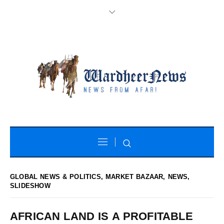
GLOBAL NEWS & POLITICS
,
MARKET BAZAAR
,
NEWS
,
SLIDESHOW
AFRICAN LAND IS A PROFITABLE