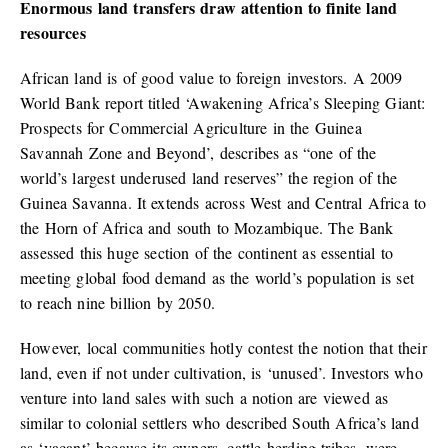
Enormous land transfers draw attention to finite land
resources
African land is of good value to foreign investors. A 2009
World Bank report titled ‘Awakening Africa’s Sleeping Giant:
Prospects for Commercial Agriculture in the Guinea
Savannah Zone and Beyond’, describes as “one of the
world’s largest underused land reserves” the region of the
Guinea Savanna. It extends across West and Central Africa to
the Horn of Africa and south to Mozambique. The Bank
assessed this huge section of the continent as essential to
meeting global food demand as the world’s population is set
to reach nine billion by 2050.
However, local communities hotly contest the notion that their
land, even if not under cultivation, is ‘unused’. Investors who
venture into land sales with such a notion are viewed as
similar to colonial settlers who described South Africa’s land
as ‘vacant’ because its owners, cattle-herding tribes, were