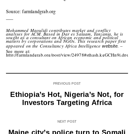
Source: farmlandgrab.org
—–
Mohammed Maoulidi contributes market and conflict
analyses for ACM. Based in Dar es Salaam, Tanzania, he is
sought as a consultant on African economic and political
matters by corporations and NGOs. This research paper first
appeared on the Consultancy Africa Intelligence
.
–
website
See more at:
http://farmlandgrab.org/post/view/24978#sthash.kgGCHn9i.dpuf
PREVIOUS POST
Ethiopia’s Hot, Nigeria’s Not, for
Investors Targeting Africa
NEXT POST
Maine city’s police turn to Somali