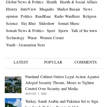
Global News & Politics
Health
Health & Social Affairs
History
InterView
Maqaallo
Market Bazaar
News
opinion
Politics
RaadRaac
Radio Wardheer
Religion
Science
Sky Blue
Slideshow
Somali Music
Somali News & Politics
Sport
Sports
Talk of the town
Technology
Warar
Women Corner
Youth - Generation Next
LATEST
POPULAR
COMMENTS
Puntland Cabinet Orders Legal Action Against
Alleged Security Threats, Moves to Tighten
Control Over Security and Media
AUGUST 7, 2026
Turkey, Saudi Arabia and Pakistan Set to Sign