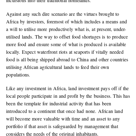
incursions into their traditional homelands.
Against any such dire scenario are the virtues brought to
Africa by investors, foremost of which includes a means and
a will to utilise more productively what is, at present, under-
utilised lands. The way to offset food shortages is to produce
more food and ensure some of what is produced is available
locally. Expect waterfront riots at seaports if vitally needed
food is all being shipped abroad to China and other countries
utilising African agricultural lands to feed their own
populations.
Like any investment in Africa, land investment pays off if the
local people participate in and profit by the business. This has
been the template for industrial activity that has been
introduced to a continent that once had none. African land
will become more valuable with time and an asset to any
portfolio if that asset is safeguarded by management that
considers the needs of the original inhabitants.