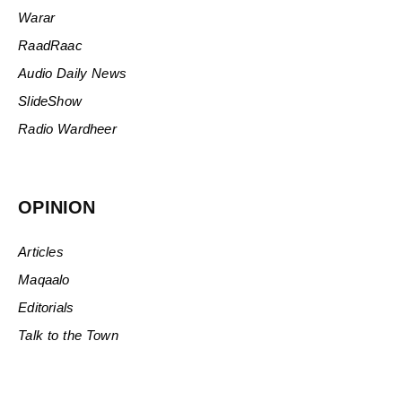
Warar
RaadRaac
Audio Daily News
SlideShow
Radio Wardheer
OPINION
Articles
Maqaalo
Editorials
Talk to the Town