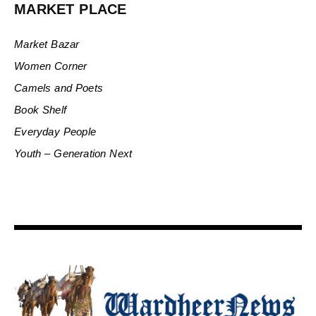
MARKET PLACE
Market Bazar
Women Corner
Camels and Poets
Book Shelf
Everyday People
Youth – Generation Next