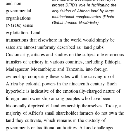
and non-
protest DFID’s role in facilitating the
governmental
acquisition of African land by large
organisations
multinational conglomerates (Photo:
Global Justice Now/Flickr)
(NGOs) sense
exploitation. Land
transactions that elsewhere in the world would simply be
sales are almost uniformly described as ‘land grabs’.
Customarily, articles and studies on the subject cite enormous
transfers of territory in various countries, including Ethiopia,
Madagascar, Mozambique and Tanzania, into foreign
ownership, comparing these sales with the carving up of
Africa by colonial powers in the nineteenth century. Such
hyperbole is indicative of the emotionally-charged nature of
foreign land ownership among peoples who have been
historically deprived of land ownership themselves. Today, a
majority of Africa’s small shareholder farmers do not own the
land they cultivate, which remains in the custody of
governments or traditional authorities. A food-challenged