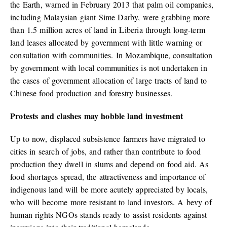
the Earth, warned in February 2013 that palm oil companies,
including Malaysian giant Sime Darby, were grabbing more
than 1.5 million acres of land in Liberia through long-term
land leases allocated by government with little warning or
consultation with communities. In Mozambique, consultation
by government with local communities is not undertaken in
the cases of government allocation of large tracts of land to
Chinese food production and forestry businesses.
Protests and clashes may hobble land investment
Up to now, displaced subsistence farmers have migrated to
cities in search of jobs, and rather than contribute to food
production they dwell in slums and depend on food aid. As
food shortages spread, the attractiveness and importance of
indigenous land will be more acutely appreciated by locals,
who will become more resistant to land investors. A bevy of
human rights NGOs stands ready to assist residents against