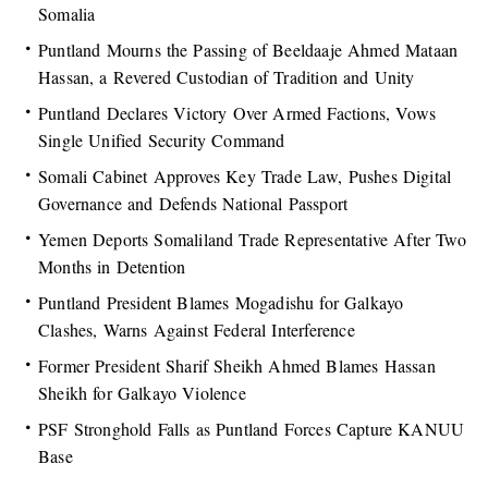
Somalia
Puntland Mourns the Passing of Beeldaaje Ahmed Mataan
Hassan, a Revered Custodian of Tradition and Unity
Puntland Declares Victory Over Armed Factions, Vows
Single Unified Security Command
Somali Cabinet Approves Key Trade Law, Pushes Digital
Governance and Defends National Passport
Yemen Deports Somaliland Trade Representative After Two
Months in Detention
Puntland President Blames Mogadishu for Galkayo
Clashes, Warns Against Federal Interference
Former President Sharif Sheikh Ahmed Blames Hassan
Sheikh for Galkayo Violence
PSF Stronghold Falls as Puntland Forces Capture KANUU
Base