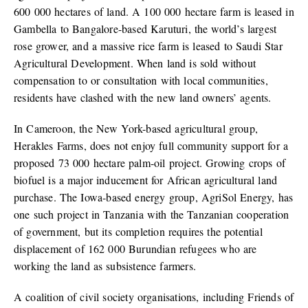
600 000 hectares of land. A 100 000 hectare farm is leased in
Gambella to Bangalore-based Karuturi, the world’s largest
rose grower, and a massive rice farm is leased to Saudi Star
Agricultural Development. When land is sold without
compensation to or consultation with local communities,
residents have clashed with the new land owners’ agents.
In Cameroon, the New York-based agricultural group,
Herakles Farms, does not enjoy full community support for a
proposed 73 000 hectare palm-oil project. Growing crops of
biofuel is a major inducement for African agricultural land
purchase. The Iowa-based energy group, AgriSol Energy, has
one such project in Tanzania with the Tanzanian cooperation
of government, but its completion requires the potential
displacement of 162 000 Burundian refugees who are
working the land as subsistence farmers.
A coalition of civil society organisations, including Friends of