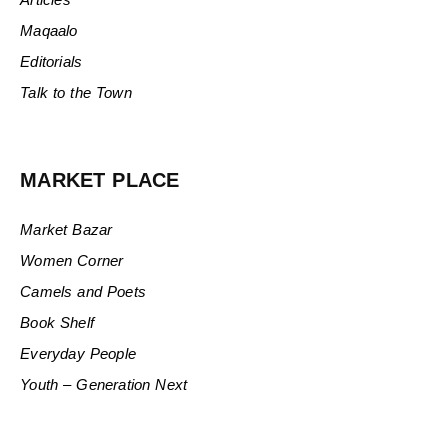
Maqaalo
Editorials
Talk to the Town
MARKET PLACE
Market Bazar
Women Corner
Camels and Poets
Book Shelf
Everyday People
Youth – Generation Next