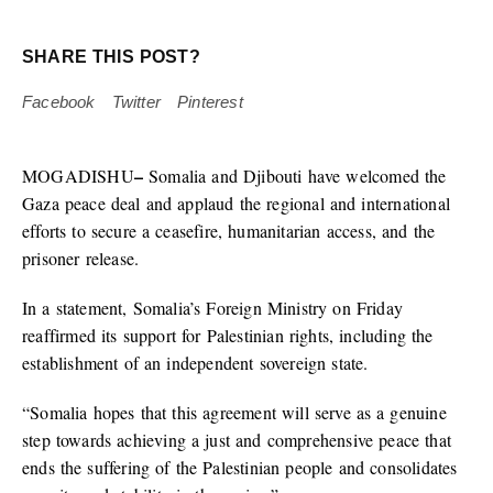
SHARE THIS POST?
Facebook
Twitter
Pinterest
–
MOGADISHU
Somalia and Djibouti have welcomed the
Gaza peace deal and applaud the regional and international
efforts to secure a ceasefire, humanitarian access, and the
prisoner release.
In a statement, Somalia’s Foreign Ministry on Friday
reaffirmed its support for Palestinian rights, including the
establishment of an independent sovereign state.
“Somalia hopes that this agreement will serve as a genuine
step towards achieving a just and comprehensive peace that
ends the suffering of the Palestinian people and consolidates