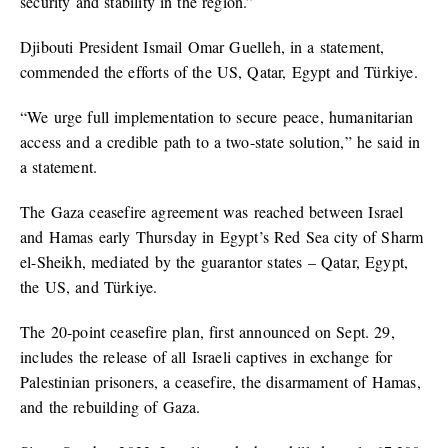
security and stability in the region.”
Djibouti President Ismail Omar Guelleh, in a statement,
commended the efforts of the US, Qatar, Egypt and Türkiye.
“We urge full implementation to secure peace, humanitarian
access and a credible path to a two-state solution,” he said in
a statement.
The Gaza ceasefire agreement was reached between Israel
and Hamas early Thursday in Egypt’s Red Sea city of Sharm
el-Sheikh, mediated by the guarantor states – Qatar, Egypt,
the US, and Türkiye.
The 20-point ceasefire plan, first announced on Sept. 29,
includes the release of all Israeli captives in exchange for
Palestinian prisoners, a ceasefire, the disarmament of Hamas,
and the rebuilding of Gaza.