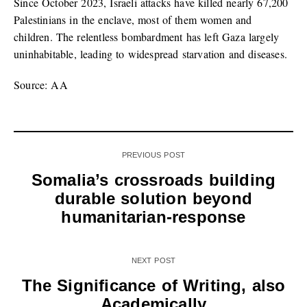
Since October 2023, Israeli attacks have killed nearly 67,200
Palestinians in the enclave, most of them women and
children. The relentless bombardment has left Gaza largely
uninhabitable, leading to widespread starvation and diseases.
Source: AA
PREVIOUS POST
Somalia’s crossroads building
durable solution beyond
humanitarian-response
NEXT POST
The Significance of Writing, also
Academically