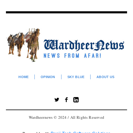
HOME
OPINION
SKY BLUE
ABOUT US
Wardheernews © 2024 / All Rights Reserved