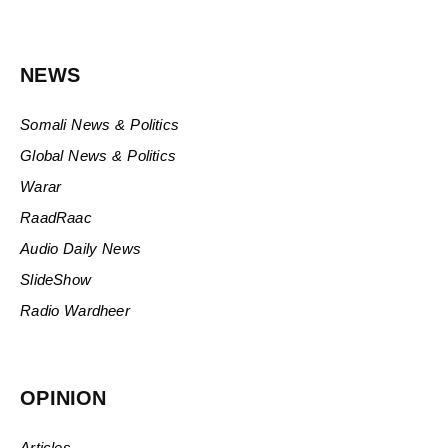
NEWS
Somali News & Politics
Global News & Politics
Warar
RaadRaac
Audio Daily News
SlideShow
Radio Wardheer
OPINION
Articles