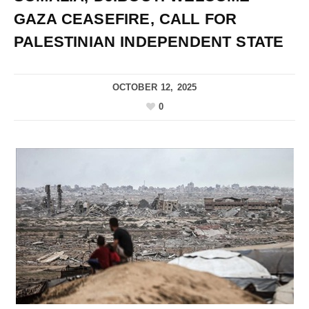
GAZA CEASEFIRE, CALL FOR
PALESTINIAN INDEPENDENT STATE
OCTOBER 12, 2025
0