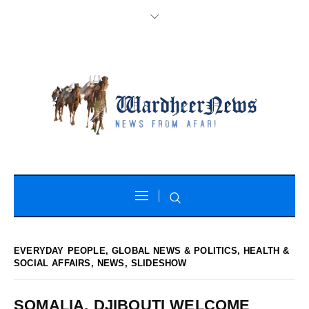
EVERYDAY PEOPLE
,
GLOBAL NEWS & POLITICS
,
HEALTH &
SOCIAL AFFAIRS
,
NEWS
,
SLIDESHOW
SOMALIA, DJIBOUTI WELCOME