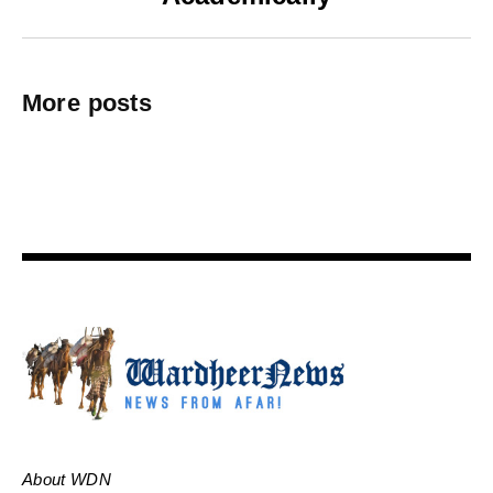
More posts
About WDN