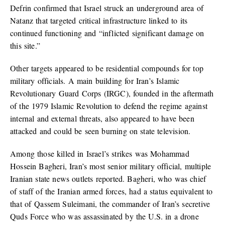
Defrin confirmed that Israel struck an underground area of
Natanz that targeted critical infrastructure linked to its
continued functioning and “inflicted significant damage on
this site.”
Other targets appeared to be residential compounds for top
military officials. A main building for Iran’s Islamic
Revolutionary Guard Corps (IRGC), founded in the aftermath
of the 1979 Islamic Revolution to defend the regime against
internal and external threats, also appeared to have been
attacked and could be seen burning on state television.
Among those killed in Israel’s strikes was Mohammad
Hossein Bagheri, Iran’s most senior military official, multiple
Iranian state news outlets reported. Bagheri, who was chief
of staff of the Iranian armed forces, had a status equivalent to
that of Qassem Suleimani, the commander of Iran’s secretive
Quds Force who was assassinated by the U.S. in a drone