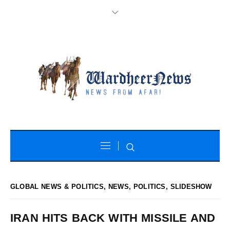
GLOBAL NEWS & POLITICS
,
NEWS
,
POLITICS
,
SLIDESHOW
IRAN HITS BACK WITH MISSILE AND