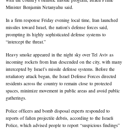
Minister Benjamin Netanyahu said.
In a firm response Friday evening local time, Iran launched
missiles toward Israel, the nation’s defense forces said,
prompting its highly sophisticated defense systems to
“intercept the threat.”
Heavy smoke appeared in the night sky over Tel Aviv as
incoming rockets from Iran descended on the city, with many
intercepted by Israel’s missile defense systems. Before the
retaliatory attack began, the Israel Defense Forces directed
residents across the country to remain close to protected
spaces, minimize movement in public areas and avoid public
gatherings.
Police officers and bomb disposal experts responded to
reports of fallen projectile debris, according to the Israeli
Police, which advised people to report “suspicious findings”