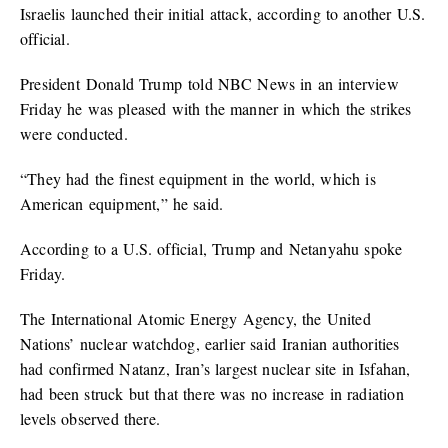
Israelis launched their initial attack, according to another U.S.
official.
President Donald Trump told NBC News in an interview
Friday he was pleased with the manner in which the strikes
were conducted.
“They had the finest equipment in the world, which is
American equipment,” he said.
According to a U.S. official, Trump and Netanyahu spoke
Friday.
The International Atomic Energy Agency, the United
Nations’ nuclear watchdog, earlier said Iranian authorities
had confirmed Natanz, Iran’s largest nuclear site in Isfahan,
had been struck but that there was no increase in radiation
levels observed there.