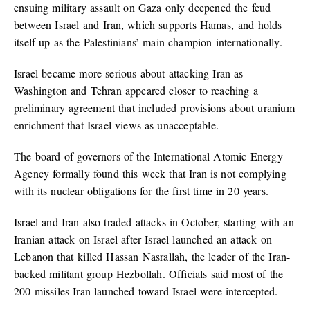
ensuing military assault on Gaza only deepened the feud
between Israel and Iran, which supports Hamas, and holds
itself up as the Palestinians’ main champion internationally.
Israel became more serious about attacking Iran as
Washington and Tehran appeared closer to reaching a
preliminary agreement that included provisions about uranium
enrichment that Israel views as unacceptable.
The board of governors of the International Atomic Energy
Agency formally found this week that Iran is not complying
with its nuclear obligations for the first time in 20 years.
Israel and Iran also traded attacks in October, starting with an
Iranian attack on Israel after Israel launched an attack on
Lebanon that killed Hassan Nasrallah, the leader of the Iran-
backed militant group Hezbollah. Officials said most of the
200 missiles Iran launched toward Israel were intercepted.