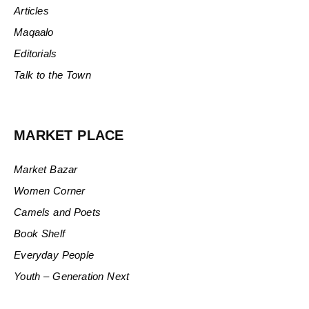
Articles
Maqaalo
Editorials
Talk to the Town
MARKET PLACE
Market Bazar
Women Corner
Camels and Poets
Book Shelf
Everyday People
Youth – Generation Next