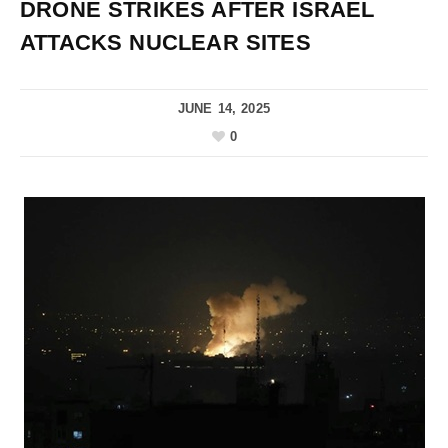
DRONE STRIKES AFTER ISRAEL
ATTACKS NUCLEAR SITES
JUNE 14, 2025
0