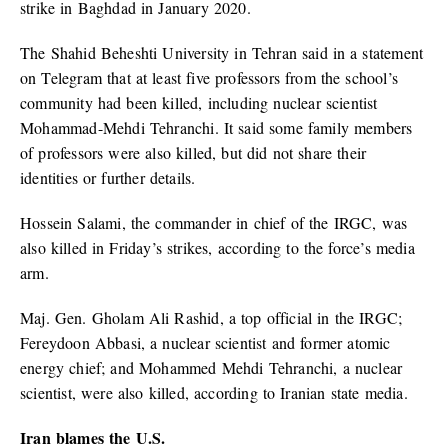
strike in Baghdad in January 2020.
The Shahid Beheshti University in Tehran said in a statement
on Telegram that at least five professors from the school’s
community had been killed, including nuclear scientist
Mohammad-Mehdi Tehranchi. It said some family members
of professors were also killed, but did not share their
identities or further details.
Hossein Salami, the commander in chief of the IRGC, was
also killed in Friday’s strikes, according to the force’s media
arm.
Maj. Gen. Gholam Ali Rashid, a top official in the IRGC;
Fereydoon Abbasi, a nuclear scientist and former atomic
energy chief; and Mohammed Mehdi Tehranchi, a nuclear
scientist, were also killed, according to Iranian state media.
Iran blames the U.S.