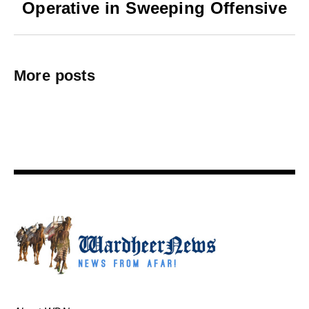
Operative in Sweeping Offensive
More posts