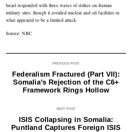
Israel responded with three waves of strikes on Iranian
military sites, though it avoided nuclear and oil facilities in
what appeared to be a limited attack.
Source: NBC
PREVIOUS POST
Federalism Fractured (Part VII):
Somalia’s Rejection of the C6+
Framework Rings Hollow
NEXT POST
ISIS Collapsing in Somalia:
Puntland Captures Foreign ISIS