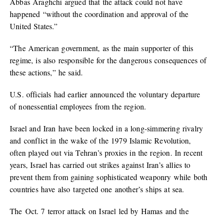
Abbas Araghchi argued that the attack could not have
happened “without the coordination and approval of the
United States.”
“The American government, as the main supporter of this
regime, is also responsible for the dangerous consequences of
these actions,” he said.
U.S. officials had earlier announced the voluntary departure
of nonessential employees from the region.
Israel and Iran have been locked in a long-simmering rivalry
and conflict in the wake of the 1979 Islamic Revolution,
often played out via Tehran’s proxies in the region. In recent
years, Israel has carried out strikes against Iran’s allies to
prevent them from gaining sophisticated weaponry while both
countries have also targeted one another’s ships at sea.
The Oct. 7 terror attack on Israel led by Hamas and the