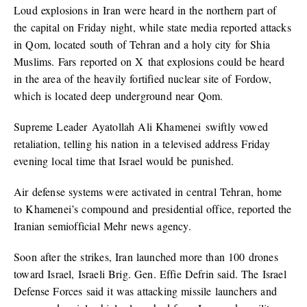
Loud explosions in Iran were heard in the northern part of
the capital on Friday night, while state media reported attacks
in Qom, located south of Tehran and a holy city for Shia
Muslims. Fars reported on X that explosions could be heard
in the area of the heavily fortified nuclear site of Fordow,
which is located deep underground near Qom.
Supreme Leader Ayatollah Ali Khamenei swiftly vowed
retaliation, telling his nation in a televised address Friday
evening local time that Israel would be punished.
Air defense systems were activated in central Tehran, home
to Khamenei’s compound and presidential office, reported the
Iranian semiofficial Mehr news agency.
Soon after the strikes, Iran launched more than 100 drones
toward Israel, Israeli Brig. Gen. Effie Defrin said. The Israel
Defense Forces said it was attacking missile launchers and