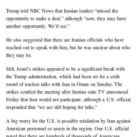
Trump told NBC News that Iranian leaders “missed the
opportunity to make a deal,” although “now, they may have
another opportunity. We’ll see.”
He also suggested that there are Iranian officials who have
reached out to speak with him, but he was unclear about who
they may be.
Still, Israel’s strikes appeared to be a significant break with
the Trump administration, which had been set for a sixth
round of nuclear talks with Iran in Oman on Sunday. The
strikes scuttled the meeting after Iranian state TV announced
Friday that Iran would not participate, although a U.S. official
responded that “we are still hoping for talks.”
A big worry for the U.S. is possible retaliation by Iran against
American personnel or assets in the region. One U.S. official
noted that there are hundreds of thousands of Americans