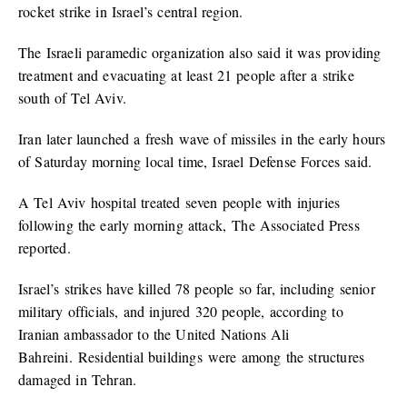
rocket strike in Israel’s central region.
The Israeli paramedic organization also said it was providing
treatment and evacuating at least 21 people after a strike
south of Tel Aviv.
Iran later launched a fresh wave of missiles in the early hours
of Saturday morning local time, Israel Defense Forces said.
A Tel Aviv hospital treated seven people with injuries
following the early morning attack, The Associated Press
reported.
Israel’s strikes have killed 78 people so far, including senior
military officials, and injured 320 people, according to
Iranian ambassador to the United Nations Ali
Bahreini. Residential buildings were among the structures
damaged in Tehran.