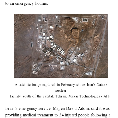
to an emergency hotline.
A satellite image captured in February shows Iran’s Natanz
nuclear
facility, south of the capital, Tehran. Maxar Technologies / AFP
Israel’s emergency service, Magen David Adom, said it was
providing medical treatment to 34 injured people following a