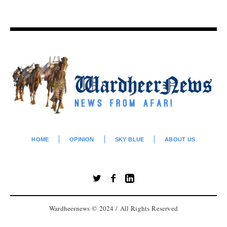
HOME
OPINION
SKY BLUE
ABOUT US
Wardheernews © 2024 / All Rights Reserved