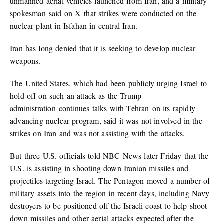
unmanned aerial vehicles launched from Iran, and a military
spokesman said on X that strikes were conducted on the
nuclear plant in Isfahan in central Iran.
Iran has long denied that it is seeking to develop nuclear
weapons.
The United States, which had been publicly urging Israel to
hold off on such an attack as the Trump
administration continues talks with Tehran on its rapidly
advancing nuclear program, said it was not involved in the
strikes on Iran and was not assisting with the attacks.
But three U.S. officials told NBC News later Friday that the
U.S. is assisting in shooting down Iranian missiles and
projectiles targeting Israel. The Pentagon moved a number of
military assets into the region in recent days, including Navy
destroyers to be positioned off the Israeli coast to help shoot
down missiles and other aerial attacks expected after the