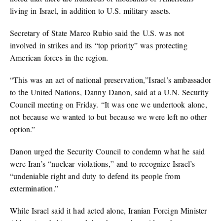
living in Israel, in addition to U.S. military assets.
Secretary of State Marco Rubio said the U.S. was not
involved in strikes and its “top priority” was protecting
American forces in the region.
“This was an act of national preservation,”Israel’s ambassador
to the United Nations, Danny Danon, said at a U.N. Security
Council meeting on Friday. “It was one we undertook alone,
not because we wanted to but because we were left no other
option.”
Danon urged the Security Council to condemn what he said
were Iran’s “nuclear violations,” and to recognize Israel’s
“undeniable right and duty to defend its people from
extermination.”
While Israel said it had acted alone, Iranian Foreign Minister