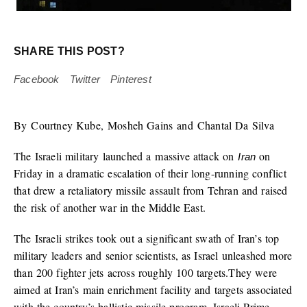
SHARE THIS POST?
Facebook
Twitter
Pinterest
By Courtney Kube, Mosheh Gains and Chantal Da Silva
The Israeli military launched a massive attack on
on
Iran
Friday in a dramatic escalation of their long-running conflict
that drew a retaliatory missile assault from Tehran and raised
the risk of another war in the Middle East.
The Israeli strikes took out a significant swath of Iran’s top
military leaders and senior scientists, as Israel unleashed more
than 200 fighter jets across roughly 100 targets.They were
aimed at Iran’s main enrichment facility and targets associated
with the country’s ballistic missile program, Israeli Prime