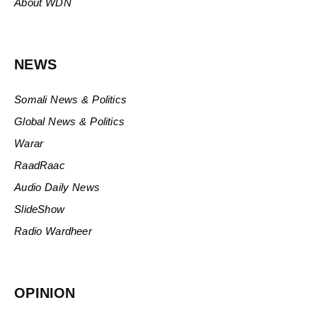
About WDN
NEWS
Somali News & Politics
Global News & Politics
Warar
RaadRaac
Audio Daily News
SlideShow
Radio Wardheer
OPINION