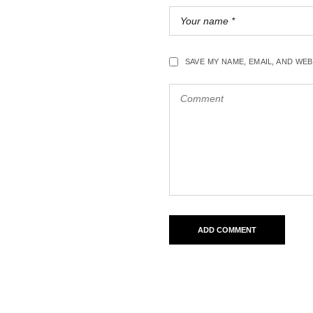
SAVE MY NAME, EMAIL, AND WE