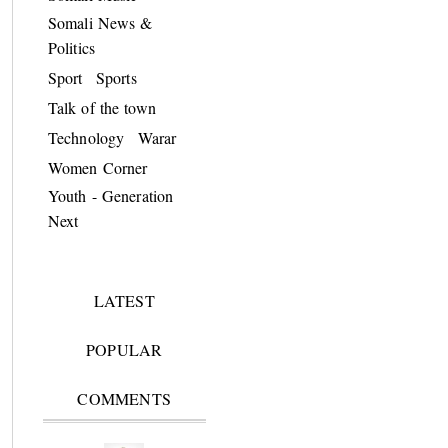
Somali News &
Politics
Sport
Sports
Talk of the town
Technology
Warar
Women Corner
Youth - Generation
Next
LATEST
POPULAR
COMMENTS