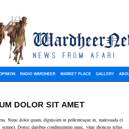
OPINION
RADIO WARDHEER
MARKET PLACE
GALLERY
ABOU
SUM DOLOR SIT AMET
rna. Nunc dolor quam, dignissim ut pellentesque in, malesuada et
g semper. Donec dapibus condimentum nunc, vitae rhoncus tellus