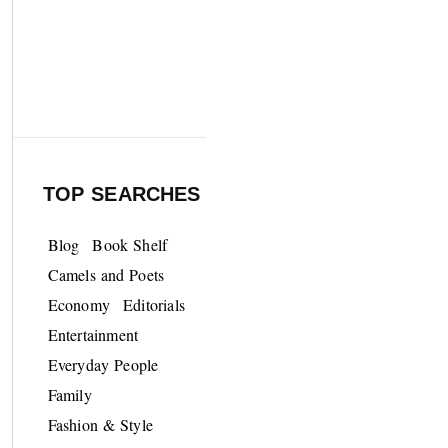
TOP SEARCHES
Blog
Book Shelf
Camels and Poets
Economy
Editorials
Entertainment
Everyday People
Family
Fashion & Style