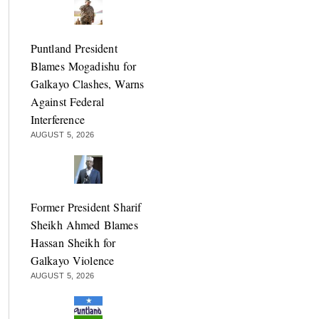
Puntland President
Blames Mogadishu for
Galkayo Clashes, Warns
Against Federal
Interference
AUGUST 5, 2026
Former President Sharif
Sheikh Ahmed Blames
Hassan Sheikh for
Galkayo Violence
AUGUST 5, 2026