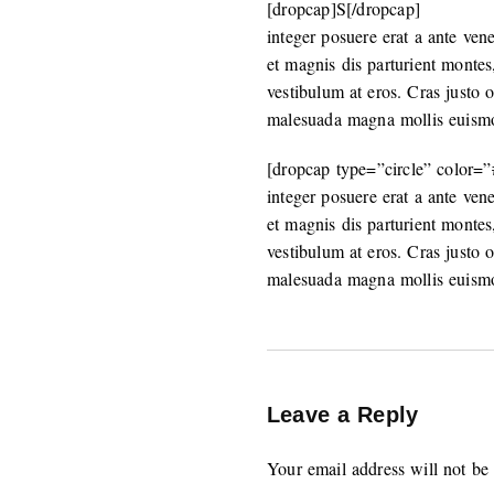
[dropcap]S[/dropcap]
integer posuere erat a ante ven
et magnis dis parturient montes
vestibulum at eros. Cras justo 
malesuada magna mollis euism
[dropcap type=”circle” color=
integer posuere erat a ante ven
et magnis dis parturient montes
vestibulum at eros. Cras justo 
malesuada magna mollis euism
Leave a Reply
Your email address will not be