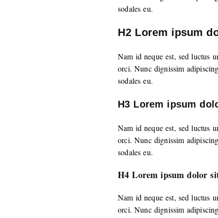
sodales eu.
H2 Lorem ipsum dol
Nam id neque est, sed luctus u
orci. Nunc dignissim adipiscin
sodales eu.
H3 Lorem ipsum dolo
Nam id neque est, sed luctus u
orci. Nunc dignissim adipiscin
sodales eu.
H4 Lorem ipsum dolor si
Nam id neque est, sed luctus u
orci. Nunc dignissim adipiscin