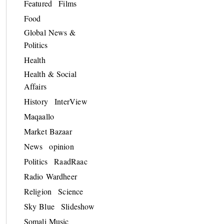
Featured
Films
Food
Global News &
Politics
Health
Health & Social
Affairs
History
InterView
Maqaallo
Market Bazaar
News
opinion
Politics
RaadRaac
Radio Wardheer
Religion
Science
Sky Blue
Slideshow
Somali Music