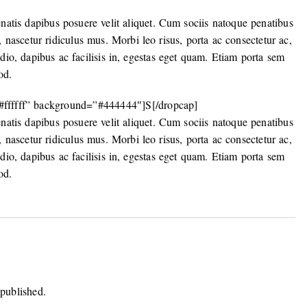
enatis dapibus posuere velit aliquet. Cum sociis natoque penatibus
, nascetur ridiculus mus. Morbi leo risus, porta ac consectetur ac,
odio, dapibus ac facilisis in, egestas eget quam. Etiam porta sem
od.
”#ffffff” background=”#444444″]S[/dropcap]
enatis dapibus posuere velit aliquet. Cum sociis natoque penatibus
, nascetur ridiculus mus. Morbi leo risus, porta ac consectetur ac,
odio, dapibus ac facilisis in, egestas eget quam. Etiam porta sem
od.
 published.