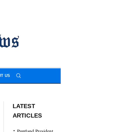
T US
LATEST
ARTICLES
Puntland President