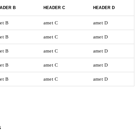
ADER B
HEADER C
HEADER D
et B
amet C
amet D
et B
amet C
amet D
et B
amet C
amet D
et B
amet C
amet D
et B
amet C
amet D
s