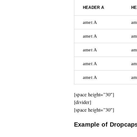
HEADER A
HE
amet A
am
amet A
am
amet A
am
amet A
am
amet A
am
[space height=”30″]
[divider]
[space height=”30″]
Example of Dropcap