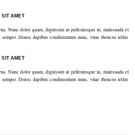
 SIT AMET
rna. Nunc dolor quam, dignissim ut pellentesque in, malesuada et
g semper. Donec dapibus condimentum nunc, vitae rhoncus tellus
 SIT AMET
rna. Nunc dolor quam, dignissim ut pellentesque in, malesuada et
g semper. Donec dapibus condimentum nunc, vitae rhoncus tellus