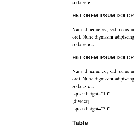
sodales eu.
H5 LOREM IPSUM DOLOR
Nam id neque est, sed luctus u
orci. Nunc dignissim adipiscin
sodales eu.
H6 LOREM IPSUM DOLOR
Nam id neque est, sed luctus u
orci. Nunc dignissim adipiscin
sodales eu.
[space height=”10″]
[divider]
[space height=”30″]
Table