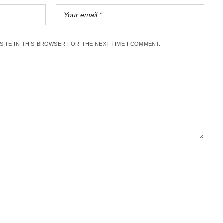
BSITE IN THIS BROWSER FOR THE NEXT TIME I COMMENT.