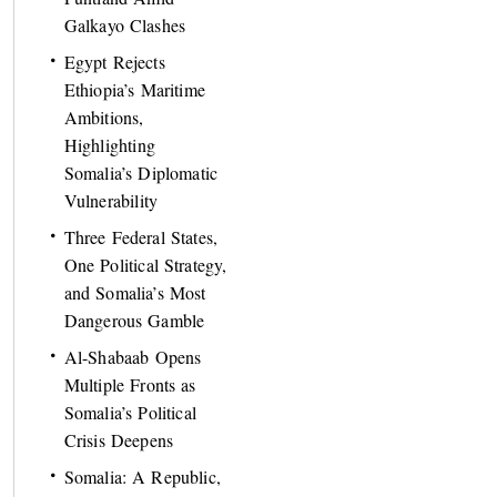
Galkayo Clashes
Egypt Rejects
Ethiopia’s Maritime
Ambitions,
Highlighting
Somalia’s Diplomatic
Vulnerability
Three Federal States,
One Political Strategy,
and Somalia’s Most
Dangerous Gamble
Al-Shabaab Opens
Multiple Fronts as
Somalia’s Political
Crisis Deepens
Somalia: A Republic,