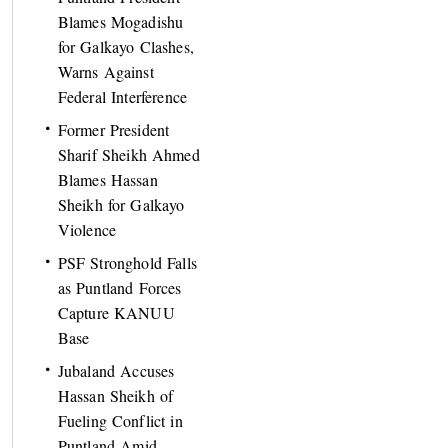
Blames Mogadishu
for Galkayo Clashes,
Warns Against
Federal Interference
Former President
Sharif Sheikh Ahmed
Blames Hassan
Sheikh for Galkayo
Violence
PSF Stronghold Falls
as Puntland Forces
Capture KANUU
Base
Jubaland Accuses
Hassan Sheikh of
Fueling Conflict in
Puntland Amid