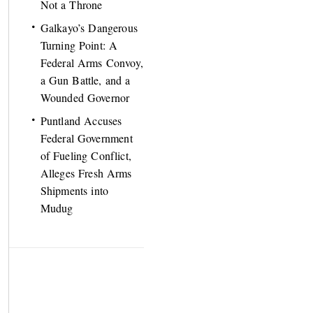
Not a Throne
Galkayo’s Dangerous
Turning Point: A
Federal Arms Convoy,
a Gun Battle, and a
Wounded Governor
Puntland Accuses
Federal Government
of Fueling Conflict,
Alleges Fresh Arms
Shipments into
Mudug