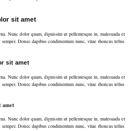
or sit amet
rna. Nunc dolor quam, dignissim ut pellentesque in, malesuada et
g semper. Donec dapibus condimentum nunc, vitae rhoncus tellus
r sit amet
rna. Nunc dolor quam, dignissim ut pellentesque in, malesuada et
g semper. Donec dapibus condimentum nunc, vitae rhoncus tellus
t amet
rna. Nunc dolor quam, dignissim ut pellentesque in, malesuada et
g semper. Donec dapibus condimentum nunc, vitae rhoncus tellus