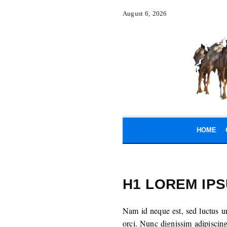
August 6, 2026
HOME
H1 LOREM IP
Nam id neque est, sed luctus u
orci. Nunc dignissim adipiscin